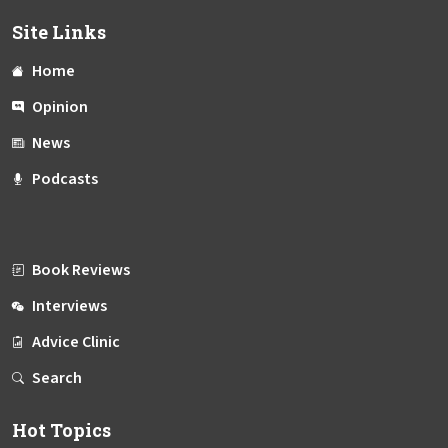
Site Links
Home
Opinion
News
Podcasts
Book Reviews
Interviews
Advice Clinic
Search
Hot Topics