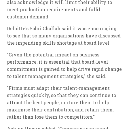
also acknowledge it will limit their ability to
meet production requirements and fulfil
customer demand.
Deloitte's Sabri Challah said it was encouraging
to see that so many organisations have discussed
the impending skills shortage at board level.
"Given the potential impact on business
performance, it is essential that board-level
commitment is gained to help drive rapid change
to talent management strategies," she said.
"Firms must adapt their talent-management
strategies quickly, so that they can continue to
attract the best people, nurture them to help
maximise their contribution, and retain them,
rather than lose them to competitors."
Ashley Unwin added: "Companies can avoid