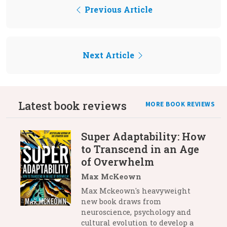
Previous Article
Next Article
Latest book reviews
MORE BOOK REVIEWS
Super Adaptability: How
to Transcend in an Age
of Overwhelm
Max McKeown
Max Mckeown's heavyweight
new book draws from
neuroscience, psychology and
cultural evolution to develop a