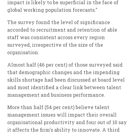
impact is likely to be superficial in the face of
global working population forecasts."
The survey found the level of significance
accorded to recruitment and retention of able
staff was consistent across every region
surveyed, irrespective of the size of the
organisation.
Almost half (46 per cent) of those surveyed said
that demographic changes and the impending
skills shortage had been discussed at board level
and most identified a clear link between talent
management and business performance.
More than half (54 per cent) believe talent
management issues will impact their overall
organisational productivity and four out of 10 say
it affects the firm's ability to innovate. A third