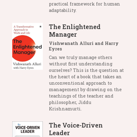
practical framework for human
adaptability.
The Enlightened
Manager
Vishwanath Alluri and Harry
Eyres
Can we truly manage others
without first understanding
ourselves? This is the question at
the heart of a book that takes an
unconventional approach to
management by drawing on the
teachings of the teacher and
philosopher, Jiddu
Krishnamurti.
The Voice-Driven
Leader