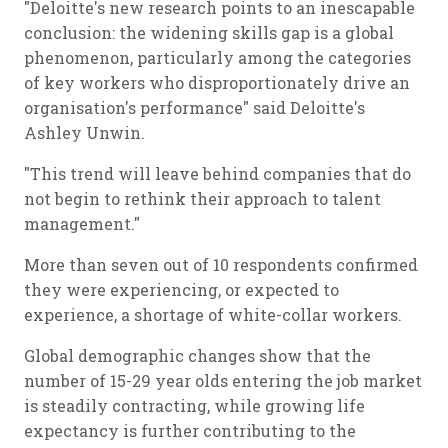
"Deloitte's new research points to an inescapable
conclusion: the widening skills gap is a global
phenomenon, particularly among the categories
of key workers who disproportionately drive an
organisation's performance" said Deloitte's
Ashley Unwin.
"This trend will leave behind companies that do
not begin to rethink their approach to talent
management."
More than seven out of 10 respondents confirmed
they were experiencing, or expected to
experience, a shortage of white-collar workers.
Global demographic changes show that the
number of 15-29 year olds entering the job market
is steadily contracting, while growing life
expectancy is further contributing to the