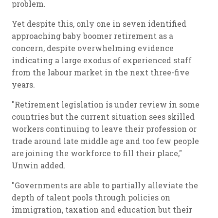
problem.
Yet despite this, only one in seven identified
approaching baby boomer retirement as a
concern, despite overwhelming evidence
indicating a large exodus of experienced staff
from the labour market in the next three-five
years.
"Retirement legislation is under review in some
countries but the current situation sees skilled
workers continuing to leave their profession or
trade around late middle age and too few people
are joining the workforce to fill their place,"
Unwin added.
"Governments are able to partially alleviate the
depth of talent pools through policies on
immigration, taxation and education but their