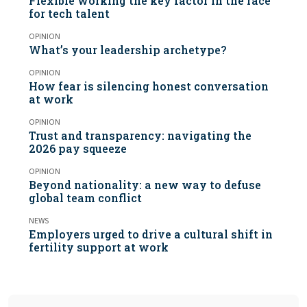
Flexible working the key factor in the race
for tech talent
OPINION
What’s your leadership archetype?
OPINION
How fear is silencing honest conversation
at work
OPINION
Trust and transparency: navigating the
2026 pay squeeze
OPINION
Beyond nationality: a new way to defuse
global team conflict
NEWS
Employers urged to drive a cultural shift in
fertility support at work