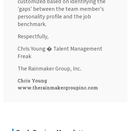
customized based on identifying the
'gaps' between the team member's
personality profile and the job
benchmark.
Respectfully,
Chris Young � Talent Management
Freak
The Rainmaker Group, Inc.
Chris Young
www.therainmakergroupinc.com