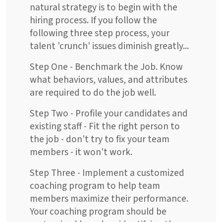
natural strategy is to begin with the
hiring process. If you follow the
following three step process, your
talent 'crunch' issues diminish greatly...
Step One - Benchmark the Job. Know
what behaviors, values, and attributes
are required to do the job well.
Step Two - Profile your candidates and
existing staff - Fit the right person to
the job - don't try to fix your team
members - it won't work.
Step Three - Implement a customized
coaching program to help team
members maximize their performance.
Your coaching program should be