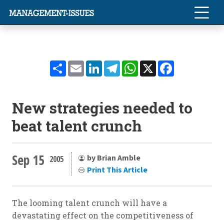
Share
Email
LinkedIn
Telegram
WhatsApp
X
Facebook
New strategies needed to
beat talent crunch
Sep 15
by Brian Amble
2005
Print This Article
The looming talent crunch will have a
devastating effect on the competitiveness of