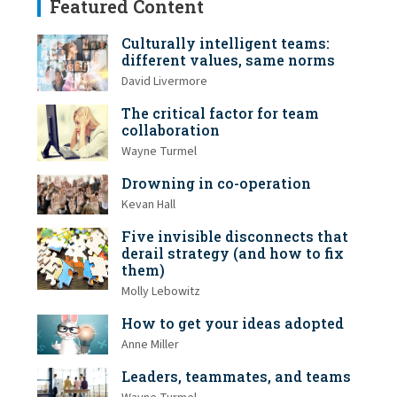
Featured Content
Culturally intelligent teams:
different values, same norms
David Livermore
The critical factor for team
collaboration
Wayne Turmel
Drowning in co-operation
Kevan Hall
Five invisible disconnects that
derail strategy (and how to fix
them)
Molly Lebowitz
How to get your ideas adopted
Anne Miller
Leaders, teammates, and teams