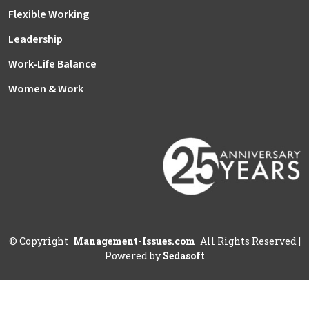
Flexible Working
Leadership
Work-Life Balance
Women & Work
©
Copyright
Management-Issues.com
All Rights Reserved
|
Powered by
Sedasoft