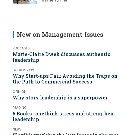
Wayne Turmel
New on Management-Issues
PODCASTS
Marie-Claire Dwek discusses authentic
leadership
BOOK REVIEW
Why Start-ups Fail: Avoiding the Traps on
the Path to Commercial Success
OPINION
Why story leadership is a superpower
READING
5 Books to rethink stress and strengthen
leadership
NEWS