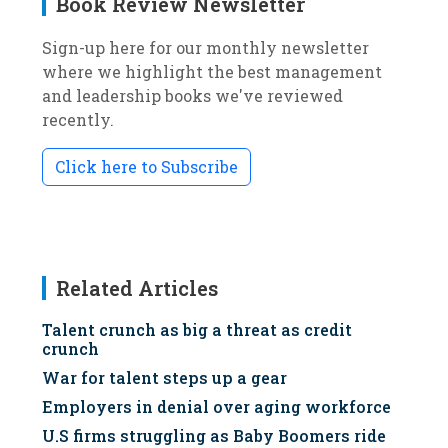
Book Review Newsletter
Sign-up here for our monthly newsletter
where we highlight the best management
and leadership books we've reviewed
recently.
Click here to Subscribe
Related Articles
Talent crunch as big a threat as credit
crunch
War for talent steps up a gear
Employers in denial over aging workforce
U.S firms struggling as Baby Boomers ride