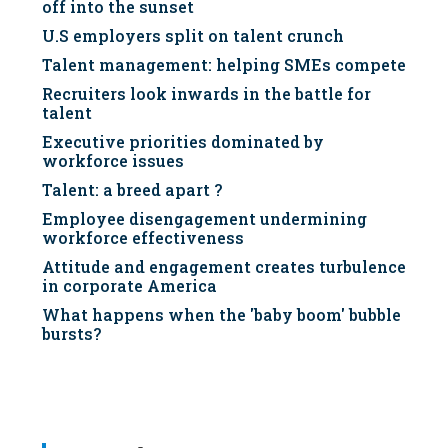
off into the sunset
U.S employers split on talent crunch
Talent management: helping SMEs compete
Recruiters look inwards in the battle for
talent
Executive priorities dominated by
workforce issues
Talent: a breed apart ?
Employee disengagement undermining
workforce effectiveness
Attitude and engagement creates turbulence
in corporate America
What happens when the 'baby boom' bubble
bursts?