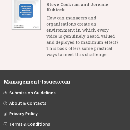
Steve Cockram and Jeremie
Kubicek
How can managers and
organisations create an
environment in which every
voice is genuinely heard, valued
and deployed to maximum effect?
This book offers some practical
ways to meet this challenge.
Management-Issues.com
Submission Guidelines
About & Contacts
Privacy Policy
Terms & Conditions