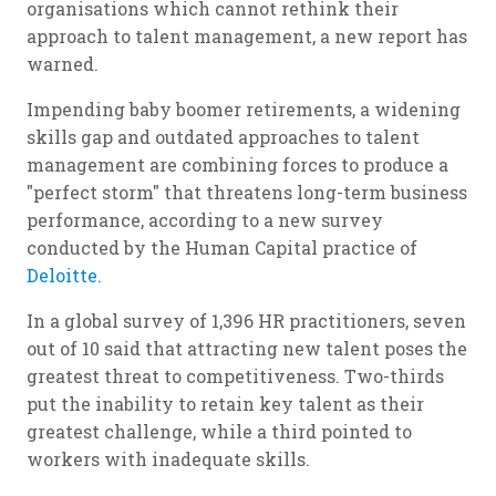
organisations which cannot rethink their
approach to talent management, a new report has
warned.
Impending baby boomer retirements, a widening
skills gap and outdated approaches to talent
management are combining forces to produce a
"perfect storm" that threatens long-term business
performance, according to a new survey
conducted by the Human Capital practice of
Deloitte
.
In a global survey of 1,396 HR practitioners, seven
out of 10 said that attracting new talent poses the
greatest threat to competitiveness. Two-thirds
put the inability to retain key talent as their
greatest challenge, while a third pointed to
workers with inadequate skills.