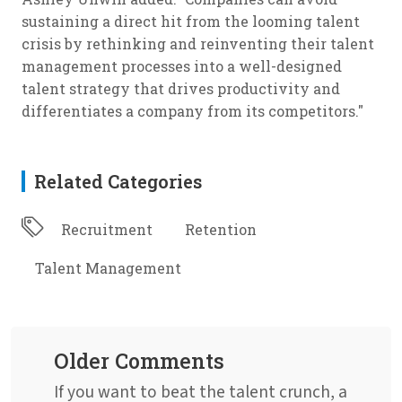
sustaining a direct hit from the looming talent
crisis by rethinking and reinventing their talent
management processes into a well-designed
talent strategy that drives productivity and
differentiates a company from its competitors."
Related Categories
Recruitment
Retention
Talent Management
Older Comments
If you want to beat the talent crunch, a