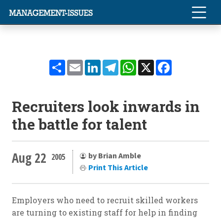
Share
Email
LinkedIn
Telegram
WhatsApp
X
Facebook
Recruiters look inwards in
the battle for talent
Aug 22
by Brian Amble
2005
Print This Article
Employers who need to recruit skilled workers
are turning to existing staff for help in finding