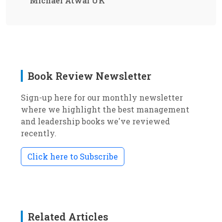
Michael Atwal UK
Book Review Newsletter
Sign-up here for our monthly newsletter
where we highlight the best management
and leadership books we've reviewed
recently.
Click here to Subscribe
Related Articles