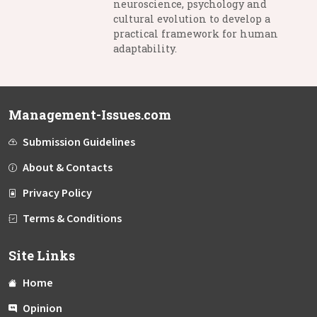
neuroscience, psychology and
cultural evolution to develop a
practical framework for human
adaptability.
Management-Issues.com
Submission Guidelines
About & Contacts
Privacy Policy
Terms & Conditions
Site Links
Home
Opinion