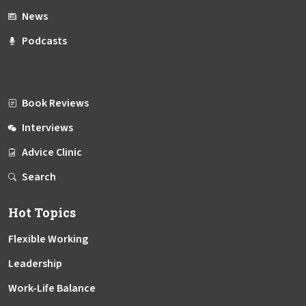
News
Podcasts
Book Reviews
Interviews
Advice Clinic
Search
Hot Topics
Flexible Working
Leadership
Work-Life Balance