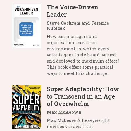
The Voice-Driven
Leader
Steve Cockram and Jeremie
Kubicek
How can managers and
organisations create an
environment in which every
voice is genuinely heard, valued
and deployed to maximum effect?
This book offers some practical
ways to meet this challenge.
Super Adaptability: How
to Transcend in an Age
of Overwhelm
Max McKeown
Max Mckeown's heavyweight
new book draws from