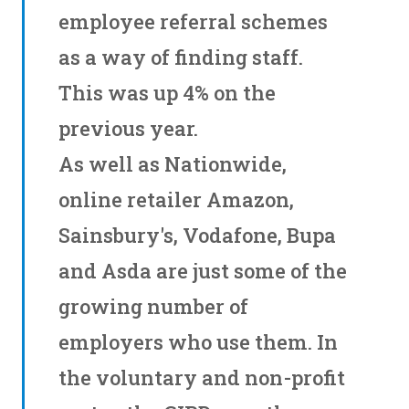
employee referral schemes
as a way of finding staff.
This was up 4% on the
previous year.
As well as Nationwide,
online retailer Amazon,
Sainsbury's, Vodafone, Bupa
and Asda are just some of the
growing number of
employers who use them. In
the voluntary and non-profit