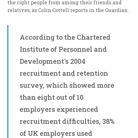
the right people from among their friends and
relatives, as Colin Cottell reports in the Guardian.
According to the Chartered
Institute of Personnel and
Development's 2004
recruitment and retention
survey, which showed more
than eight out of 10
employers experienced
recruitment difficulties, 38%
of UK employers used