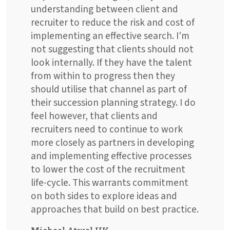
understanding between client and
recruiter to reduce the risk and cost of
implementing an effective search. I'm
not suggesting that clients should not
look internally. If they have the talent
from within to progress then they
should utilise that channel as part of
their succession planning strategy. I do
feel however, that clients and
recruiters need to continue to work
more closely as partners in developing
and implementing effective processes
to lower the cost of the recruitment
life-cycle. This warrants commitment
on both sides to explore ideas and
approaches that build on best practice.