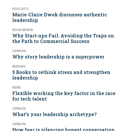
PODCASTS
Marie-Claire Dwek discusses authentic
leadership
BOOK REVIEW
Why Start-ups Fail: Avoiding the Traps on
the Path to Commercial Success
OPINION
Why story leadership is a superpower
READING
5 Books to rethink stress and strengthen
leadership
NEWS
Flexible working the key factor in the race
for tech talent
OPINION
What’s your leadership archetype?
OPINION
How fear is silencing honest conversation