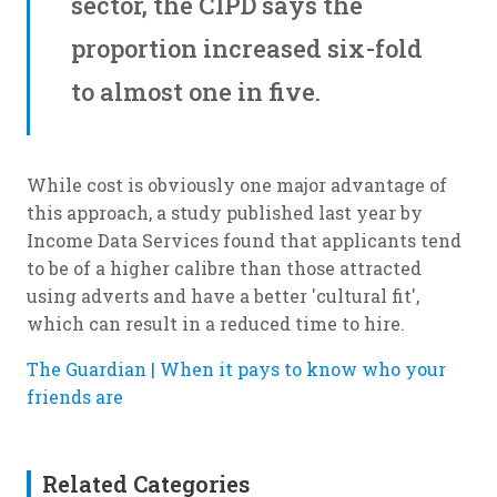
sector, the CIPD says the
proportion increased six-fold
to almost one in five.
While cost is obviously one major advantage of
this approach, a study published last year by
Income Data Services found that applicants tend
to be of a higher calibre than those attracted
using adverts and have a better 'cultural fit',
which can result in a reduced time to hire.
The Guardian | When it pays to know who your
friends are
Related Categories