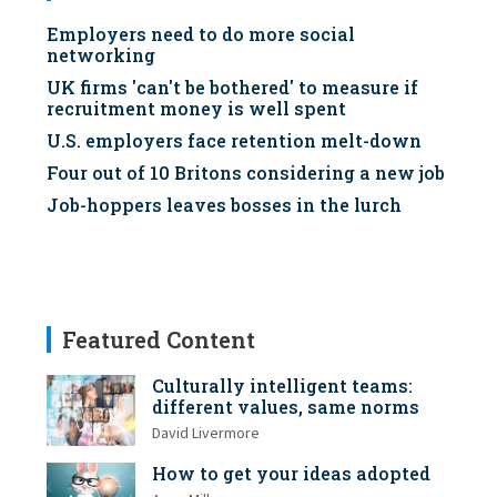
Employers need to do more social
networking
UK firms 'can't be bothered' to measure if
recruitment money is well spent
U.S. employers face retention melt-down
Four out of 10 Britons considering a new job
Job-hoppers leaves bosses in the lurch
Featured Content
Culturally intelligent teams:
different values, same norms
David Livermore
How to get your ideas adopted