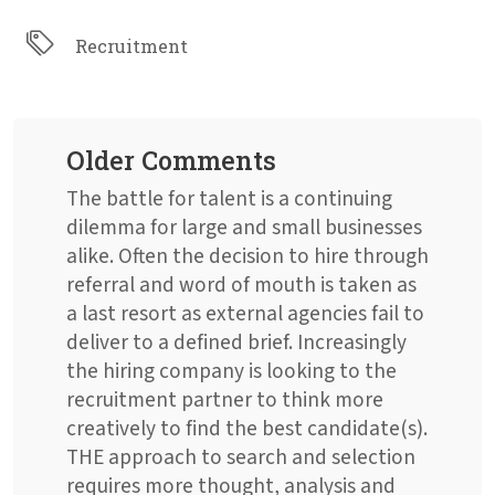
Recruitment
Older Comments
The battle for talent is a continuing
dilemma for large and small businesses
alike. Often the decision to hire through
referral and word of mouth is taken as
a last resort as external agencies fail to
deliver to a defined brief. Increasingly
the hiring company is looking to the
recruitment partner to think more
creatively to find the best candidate(s).
THE approach to search and selection
requires more thought, analysis and