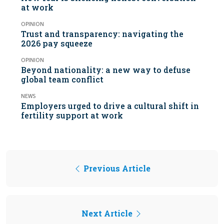
at work
OPINION
Trust and transparency: navigating the
2026 pay squeeze
OPINION
Beyond nationality: a new way to defuse
global team conflict
NEWS
Employers urged to drive a cultural shift in
fertility support at work
Previous Article
Next Article