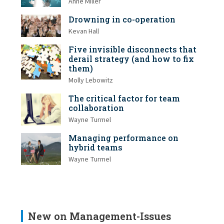
Anne Miller
Drowning in co-operation
Kevan Hall
Five invisible disconnects that
derail strategy (and how to fix
them)
Molly Lebowitz
The critical factor for team
collaboration
Wayne Turmel
Managing performance on
hybrid teams
Wayne Turmel
New on Management-Issues