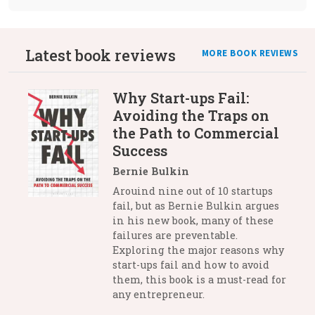
Latest book reviews
MORE BOOK REVIEWS
Why Start-ups Fail:
Avoiding the Traps on
the Path to Commercial
Success
Bernie Bulkin
Arouind nine out of 10 startups
fail, but as Bernie Bulkin argues
in his new book, many of these
failures are preventable.
Exploring the major reasons why
start-ups fail and how to avoid
them, this book is a must-read for
any entrepreneur.