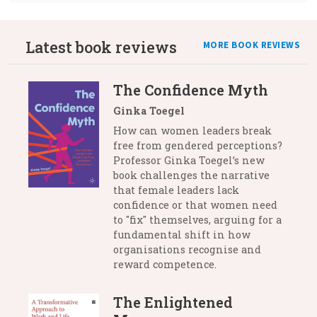
Latest book reviews
MORE BOOK REVIEWS
The Confidence Myth
Ginka Toegel
How can women leaders break
free from gendered perceptions?
Professor Ginka Toegel’s new
book challenges the narrative
that female leaders lack
confidence or that women need
to "fix" themselves, arguing for a
fundamental shift in how
organisations recognise and
reward competence.
The Enlightened