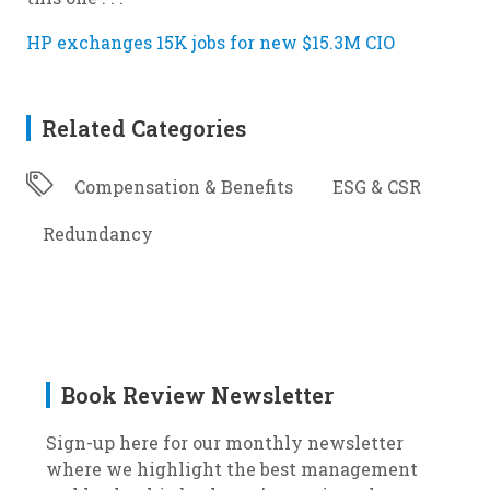
HP exchanges 15K jobs for new $15.3M CIO
Related Categories
Compensation & Benefits
ESG & CSR
Redundancy
Book Review Newsletter
Sign-up here for our monthly newsletter
where we highlight the best management