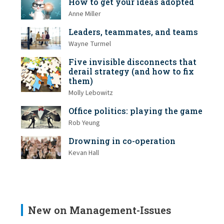
How to get your ideas adopted
Anne Miller
Leaders, teammates, and teams
Wayne Turmel
Five invisible disconnects that
derail strategy (and how to fix
them)
Molly Lebowitz
Office politics: playing the game
Rob Yeung
Drowning in co-operation
Kevan Hall
New on Management-Issues