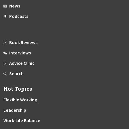
News
Podcasts
Book Reviews
Interviews
Advice Clinic
Search
Hot Topics
Flexible Working
Leadership
Work-Life Balance