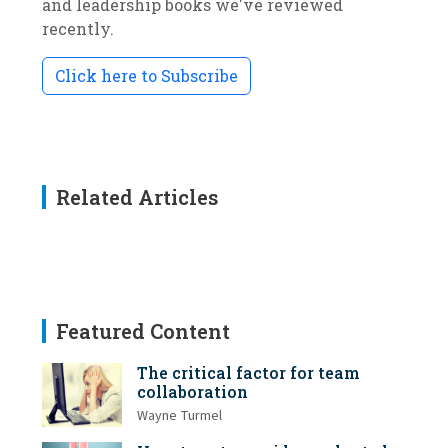
and leadership books we've reviewed
recently.
Click here to Subscribe
Related Articles
Featured Content
The critical factor for team
collaboration
Wayne Turmel