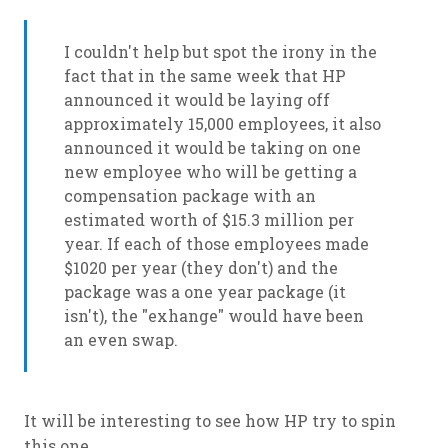
I couldn't help but spot the irony in the
fact that in the same week that HP
announced it would be laying off
approximately 15,000 employees, it also
announced it would be taking on one
new employee who will be getting a
compensation package with an
estimated worth of $15.3 million per
year. If each of those employees made
$1020 per year (they don't) and the
package was a one year package (it
isn't), the "exhange" would have been
an even swap.
It will be interesting to see how HP try to spin
this one . . .