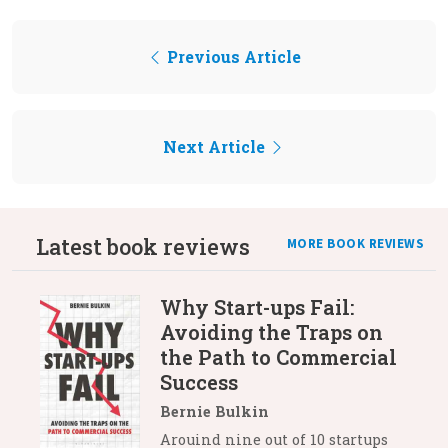
Previous Article
Next Article
Latest book reviews
MORE BOOK REVIEWS
Why Start-ups Fail:
Avoiding the Traps on
the Path to Commercial
Success
Bernie Bulkin
Arouind nine out of 10 startups