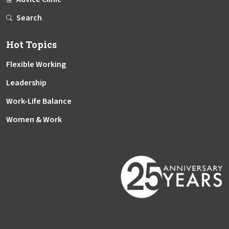
Search
Hot Topics
Flexible Working
Leadership
Work-Life Balance
Women & Work