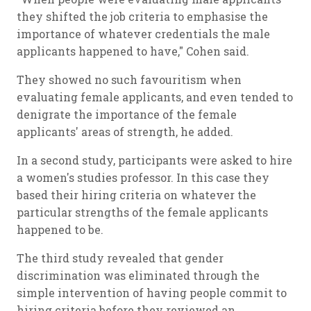
they shifted the job criteria to emphasise the
importance of whatever credentials the male
applicants happened to have," Cohen said.
They showed no such favouritism when
evaluating female applicants, and even tended to
denigrate the importance of the female
applicants' areas of strength, he added.
In a second study, participants were asked to hire
a women's studies professor. In this case they
based their hiring criteria on whatever the
particular strengths of the female applicants
happened to be.
The third study revealed that gender
discrimination was eliminated through the
simple intervention of having people commit to
hiring criteria
before
they reviewed an