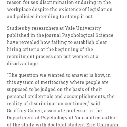
reason for sex discrimination enduring in the
workplace despite the existence of legislation
and policies intending to stamp it out.
Studies by researchers at Yale University
published in the journal
Psychological Science
have revealed how failing to establish clear
hiring criteria at the beginning of the
recruitment process can put women at a
disadvantage.
"The question we wanted to answer is how, in
this system of meritocracy where people are
supposed to be judged on the basis of their
personal credentials and accomplishments, the
reality of discrimination continues," said
Geoffrey Cohen, associate professor in the
Department of Psychology at Yale and co-author
of the study with doctoral student Eric Uhlmann.