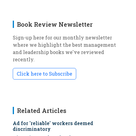
Book Review Newsletter
Sign-up here for our monthly newsletter
where we highlight the best management
and leadership books we've reviewed
recently.
Click here to Subscribe
Related Articles
Ad for 'reliable' workers deemed
discriminatory