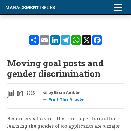
Share
Email
LinkedIn
Telegram
WhatsApp
X
Facebook
Moving goal posts and
gender discrimination
Jul 01
by Brian Amble
2005
Print This Article
Recruiters who shift their hiring criteria after
learning the gender of job applicants are a major