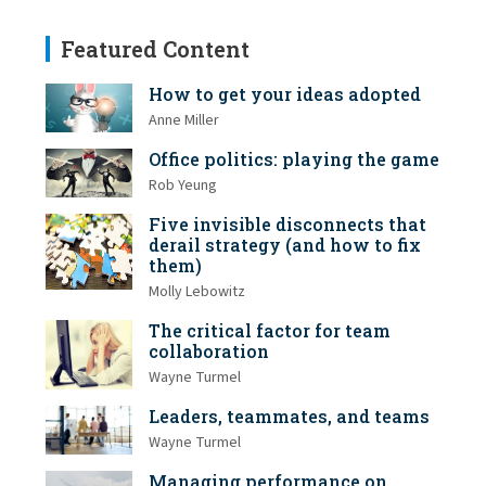
Featured Content
How to get your ideas adopted
Anne Miller
Office politics: playing the game
Rob Yeung
Five invisible disconnects that
derail strategy (and how to fix
them)
Molly Lebowitz
The critical factor for team
collaboration
Wayne Turmel
Leaders, teammates, and teams
Wayne Turmel
Managing performance on