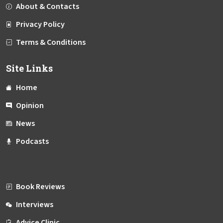
About & Contacts
Privacy Policy
Terms & Conditions
Site Links
Home
Opinion
News
Podcasts
Book Reviews
Interviews
Advice Clinic