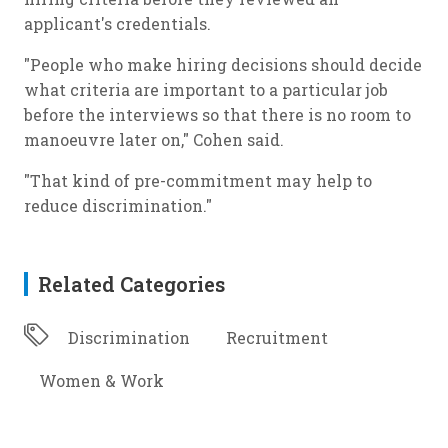
applicant's credentials.
"People who make hiring decisions should decide
what criteria are important to a particular job
before the interviews so that there is no room to
manoeuvre later on," Cohen said.
"That kind of pre-commitment may help to
reduce discrimination."
Related Categories
Discrimination
Recruitment
Women & Work