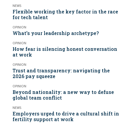
NEWS
Flexible working the key factor in the race
for tech talent
OPINION
What’s your leadership archetype?
OPINION
How fear is silencing honest conversation
at work
OPINION
Trust and transparency: navigating the
2026 pay squeeze
OPINION
Beyond nationality: a new way to defuse
global team conflict
NEWS
Employers urged to drive a cultural shift in
fertility support at work