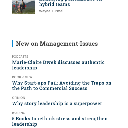
hybrid teams
Wayne Turmel
New on Management-Issues
PODCASTS
Marie-Claire Dwek discusses authentic
leadership
BOOK REVIEW
Why Start-ups Fail: Avoiding the Traps on
the Path to Commercial Success
OPINION
Why story leadership is a superpower
READING
5 Books to rethink stress and strengthen
leadership