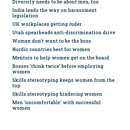
Diversity needs to be about men, too
India leads the way on harassment
legislation
UK workplaces getting ruder
Utah spearheads anti-discrimination drive
Women don't want to be the boss
Nordic countries best for women
Mentors to help women get on the board
Bosses 'think twice' before employing
women
Skills stereotyping keeps women from the
top
Skills stereotyping hindering women
Men 'uncomfortable' with successful
women