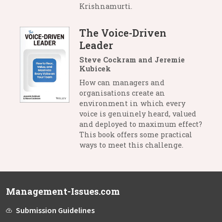
Krishnamurti.
The Voice-Driven
Leader
Steve Cockram and Jeremie
Kubicek
How can managers and
organisations create an
environment in which every
voice is genuinely heard, valued
and deployed to maximum effect?
This book offers some practical
ways to meet this challenge.
Management-Issues.com
Submission Guidelines