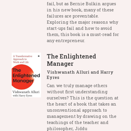
fail, but as Bernie Bulkin argues
in his new book, many of these
failures are preventable.
Exploring the major reasons why
start-ups fail and how to avoid
them, this book is a must-read for
any entrepreneur.
The Enlightened
Manager
Vishwanath Alluri and Harry
Eyres
Can we truly manage others
without first understanding
ourselves? This is the question at
the heart of a book that takes an
unconventional approach to
management by drawing on the
teachings of the teacher and
philosopher, Jiddu