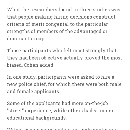
What the researchers found in three studies was
that people making hiring decisions construct
criteria of merit congenial to the particular
strengths of members of the advantaged or
dominant group.
Those participants who felt most strongly that
they had been objective actually proved the most
biased, Cohen added.
In one study, participants were asked to hire a
new police chief, for which there were both male
and female applicants.
Some of the applicants had more on-the-job
"street" experience, while others had stronger
educational backgrounds.
"When people were evaluating male applicants