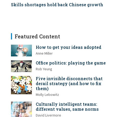
Skills shortages hold back Chinese growth
Featured Content
How to get your ideas adopted
Anne Miller
Office politics: playing the game
Rob Yeung
Five invisible disconnects that
derail strategy (and how to fix
them)
Molly Lebowitz
Culturally intelligent teams:
different values, same norms
David Livermore