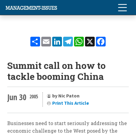
Share
Email
LinkedIn
Telegram
WhatsApp
X
Facebook
Summit call on how to
tackle booming China
Jun 30
by Nic Paton
2005
Print This Article
Businesses need to start seriously addressing the
economic challenge to the West posed by the