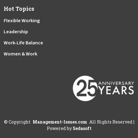
Hot Topics
Flexible Working
Leadership
Work-Life Balance
Women & Work
©
Copyright
Management-Issues.com
All Rights Reserved
|
Powered by
Sedasoft