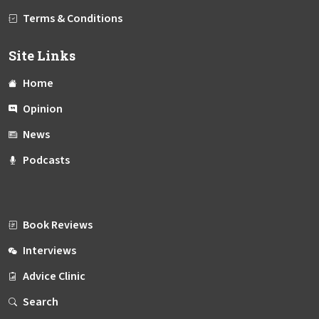
Terms & Conditions
Site Links
Home
Opinion
News
Podcasts
Book Reviews
Interviews
Advice Clinic
Search