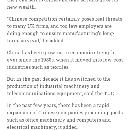
new wealth.
"Chinese competition certainly poses real threats
to many UK firms, and too few employers are
doing enough to ensure manufacturing's long-
term survival," he added.
China has been growing in economic strength
ever since the 1980s, when it moved into low-cost
industries such as textiles.
But in the past decade it has switched to the
production of industrial machinery and
telecommunications equipment, said the TUC.
In the past few years, there has been a rapid
expansion of Chinese companies producing goods
such as office machinery and computers and
electrical machinery, it added.