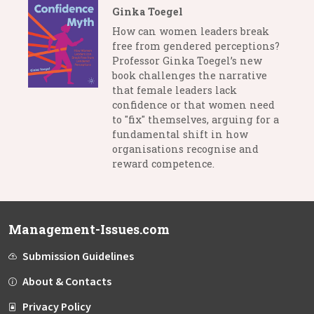
Ginka Toegel
How can women leaders break
free from gendered perceptions?
Professor Ginka Toegel’s new
book challenges the narrative
that female leaders lack
confidence or that women need
to "fix" themselves, arguing for a
fundamental shift in how
organisations recognise and
reward competence.
Management-Issues.com
Submission Guidelines
About & Contacts
Privacy Policy