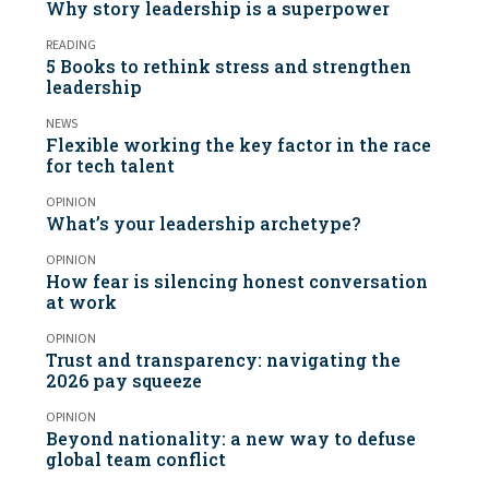
Why story leadership is a superpower
READING
5 Books to rethink stress and strengthen
leadership
NEWS
Flexible working the key factor in the race
for tech talent
OPINION
What’s your leadership archetype?
OPINION
How fear is silencing honest conversation
at work
OPINION
Trust and transparency: navigating the
2026 pay squeeze
OPINION
Beyond nationality: a new way to defuse
global team conflict