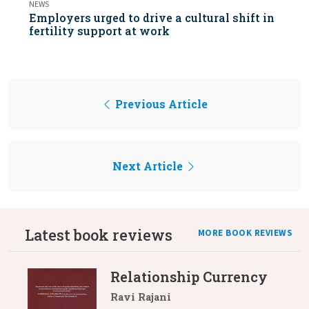
NEWS
Employers urged to drive a cultural shift in
fertility support at work
Previous Article
Next Article
Latest book reviews
MORE BOOK REVIEWS
Relationship Currency
Ravi Rajani