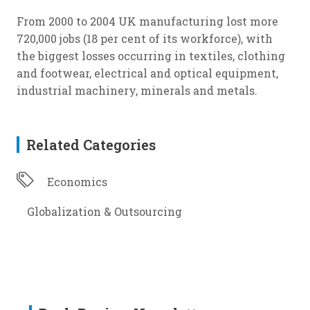
From 2000 to 2004 UK manufacturing lost more
720,000 jobs (18 per cent of its workforce), with
the biggest losses occurring in textiles, clothing
and footwear, electrical and optical equipment,
industrial machinery, minerals and metals.
Related Categories
Economics
Globalization & Outsourcing