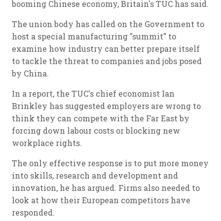
booming Chinese economy, Britain's TUC has said.
The union body has called on the Government to
host a special manufacturing "summit" to
examine how industry can better prepare itself
to tackle the threat to companies and jobs posed
by China.
In a report, the TUC's chief economist Ian
Brinkley has suggested employers are wrong to
think they can compete with the Far East by
forcing down labour costs or blocking new
workplace rights.
The only effective response is to put more money
into skills, research and development and
innovation, he has argued. Firms also needed to
look at how their European competitors have
responded.