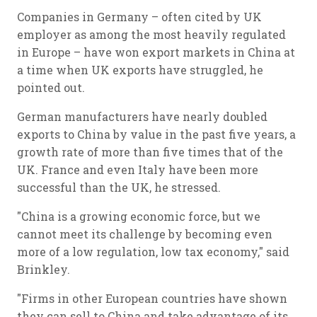
Companies in Germany – often cited by UK
employer as among the most heavily regulated
in Europe – have won export markets in China at
a time when UK exports have struggled, he
pointed out.
German manufacturers have nearly doubled
exports to China by value in the past five years, a
growth rate of more than five times that of the
UK. France and even Italy have been more
successful than the UK, he stressed.
"China is a growing economic force, but we
cannot meet its challenge by becoming even
more of a low regulation, low tax economy," said
Brinkley.
"Firms in other European countries have shown
they can sell to China and take advantage of its