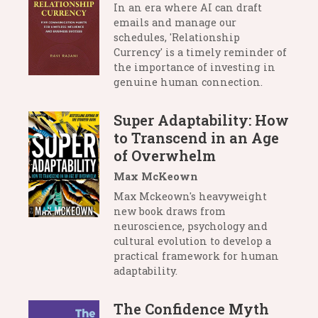
In an era where AI can draft
emails and manage our
schedules, 'Relationship
Currency' is a timely reminder of
the importance of investing in
genuine human connection.
Super Adaptability: How
to Transcend in an Age
of Overwhelm
Max McKeown
Max Mckeown's heavyweight
new book draws from
neuroscience, psychology and
cultural evolution to develop a
practical framework for human
adaptability.
The Confidence Myth