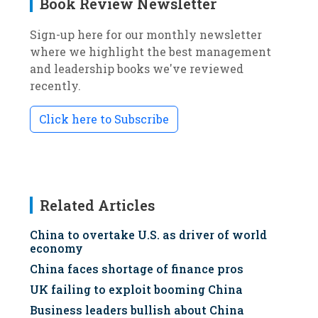
Book Review Newsletter
Sign-up here for our monthly newsletter
where we highlight the best management
and leadership books we've reviewed
recently.
Click here to Subscribe
Related Articles
China to overtake U.S. as driver of world
economy
China faces shortage of finance pros
UK failing to exploit booming China
Business leaders bullish about China