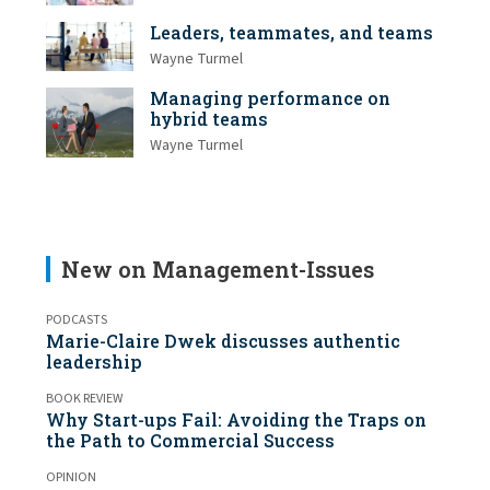
Leaders, teammates, and teams
Wayne Turmel
Managing performance on
hybrid teams
Wayne Turmel
New on Management-Issues
PODCASTS
Marie-Claire Dwek discusses authentic
leadership
BOOK REVIEW
Why Start-ups Fail: Avoiding the Traps on
the Path to Commercial Success
OPINION