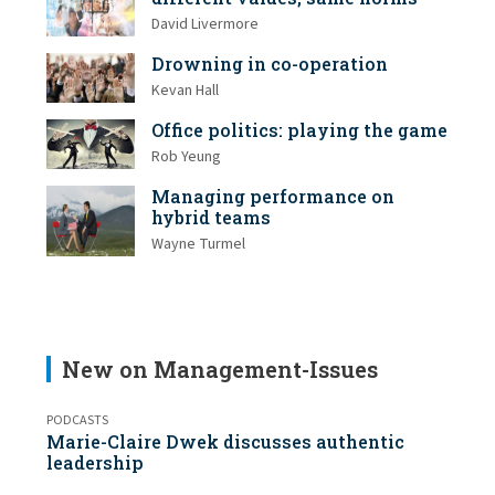
David Livermore
Drowning in co-operation
Kevan Hall
Office politics: playing the game
Rob Yeung
Managing performance on
hybrid teams
Wayne Turmel
New on Management-Issues
PODCASTS
Marie-Claire Dwek discusses authentic
leadership