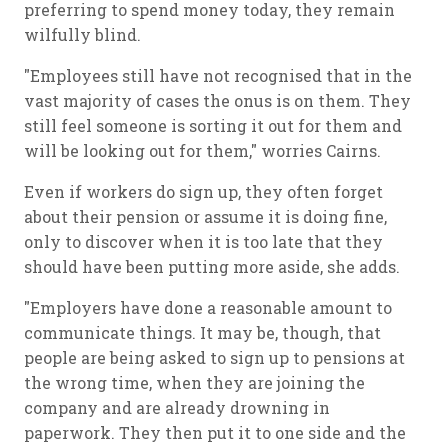
preferring to spend money today, they remain
wilfully blind.
"Employees still have not recognised that in the
vast majority of cases the onus is on them. They
still feel someone is sorting it out for them and
will be looking out for them," worries Cairns.
Even if workers do sign up, they often forget
about their pension or assume it is doing fine,
only to discover when it is too late that they
should have been putting more aside, she adds.
"Employers have done a reasonable amount to
communicate things. It may be, though, that
people are being asked to sign up to pensions at
the wrong time, when they are joining the
company and are already drowning in
paperwork. They then put it to one side and the