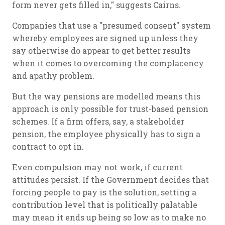
form never gets filled in," suggests Cairns.
Companies that use a "presumed consent" system
whereby employees are signed up unless they
say otherwise do appear to get better results
when it comes to overcoming the complacency
and apathy problem.
But the way pensions are modelled means this
approach is only possible for trust-based pension
schemes. If a firm offers, say, a stakeholder
pension, the employee physically has to sign a
contract to opt in.
Even compulsion may not work, if current
attitudes persist. If the Government decides that
forcing people to pay is the solution, setting a
contribution level that is politically palatable
may mean it ends up being so low as to make no