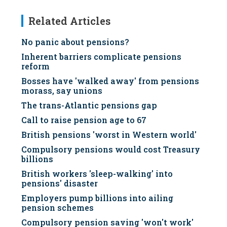
Related Articles
No panic about pensions?
Inherent barriers complicate pensions
reform
Bosses have 'walked away' from pensions
morass, say unions
The trans-Atlantic pensions gap
Call to raise pension age to 67
British pensions 'worst in Western world'
Compulsory pensions would cost Treasury
billions
British workers 'sleep-walking' into
pensions' disaster
Employers pump billions into ailing
pension schemes
Compulsory pension saving 'won't work'