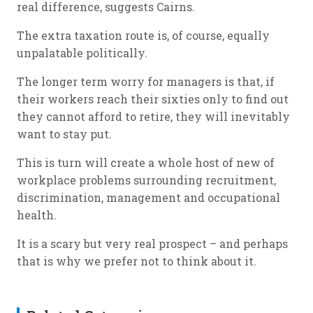
real difference, suggests Cairns.
The extra taxation route is, of course, equally
unpalatable politically.
The longer term worry for managers is that, if
their workers reach their sixties only to find out
they cannot afford to retire, they will inevitably
want to stay put.
This is turn will create a whole host of new of
workplace problems surrounding recruitment,
discrimination, management and occupational
health.
It is a scary but very real prospect – and perhaps
that is why we prefer not to think about it.