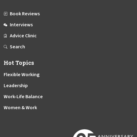
Book Reviews
Interviews
Advice Clinic
Search
Hot Topics
Flexible Working
Leadership
Work-Life Balance
Women & Work