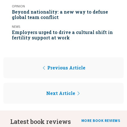
OPINION
Beyond nationality: a new way to defuse
global team conflict
NEWS
Employers urged to drive a cultural shift in
fertility support at work
Previous Article
Next Article
Latest book reviews
MORE BOOK REVIEWS