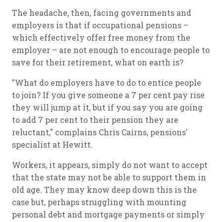
The headache, then, facing governments and
employers is that if occupational pensions –
which effectively offer free money from the
employer – are not enough to encourage people to
save for their retirement, what on earth is?
"What do employers have to do to entice people
to join? If you give someone a 7 per cent pay rise
they will jump at it, but if you say you are going
to add 7 per cent to their pension they are
reluctant," complains Chris Cairns, pensions'
specialist at Hewitt.
Workers, it appears, simply do not want to accept
that the state may not be able to support them in
old age. They may know deep down this is the
case but, perhaps struggling with mounting
personal debt and mortgage payments or simply