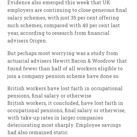
Evidence also emerged this week that UK
employers are continuing to close generous final
salary schemes, with just 35 per cent offering
such schemes, compared with 40 per cent last
year, according to research from financial
advisers Origen.
But perhaps most worrying was a study from
actuarial advisers Hewitt Bacon & Woodrow that
found fewer than half of all workers eligible to
join a company pension scheme have done so.
British workers have lost faith in occupational
pensions, final salary or otherwise
British workers, it concluded, have lost faith in
occupational pensions, final salary or otherwise,
with take-up rates in larger companies
deteriorating most sharply. Employee savings
had also remained static.