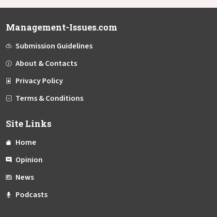
Management-Issues.com
Submission Guidelines
About & Contacts
Privacy Policy
Terms & Conditions
Site Links
Home
Opinion
News
Podcasts