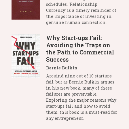
schedules, 'Relationship
Currency' is a timely reminder of
the importance of investing in
genuine human connection.
Why Start-ups Fail:
Avoiding the Traps on
the Path to Commercial
Success
Bernie Bulkin
Arouind nine out of 10 startups
fail, but as Bernie Bulkin argues
in his new book, many of these
failures are preventable.
Exploring the major reasons why
start-ups fail and how to avoid
them, this book is a must-read for
any entrepreneur.