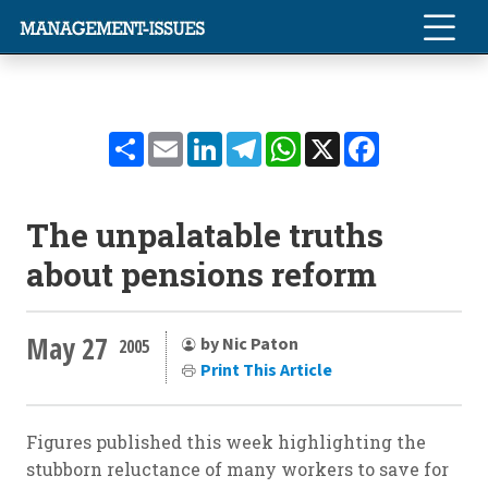
Share
Email
LinkedIn
Telegram
WhatsApp
X
Facebook
The unpalatable truths
about pensions reform
May 27
by Nic Paton
2005
Print This Article
Figures published this week highlighting the
stubborn reluctance of many workers to save for