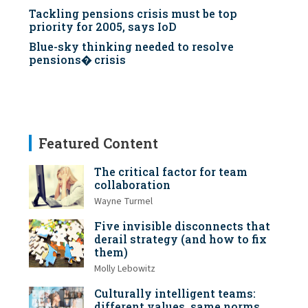
Tackling pensions crisis must be top
priority for 2005, says IoD
Blue-sky thinking needed to resolve
pensions� crisis
Featured Content
The critical factor for team
collaboration
Wayne Turmel
Five invisible disconnects that
derail strategy (and how to fix
them)
Molly Lebowitz
Culturally intelligent teams:
different values, same norms