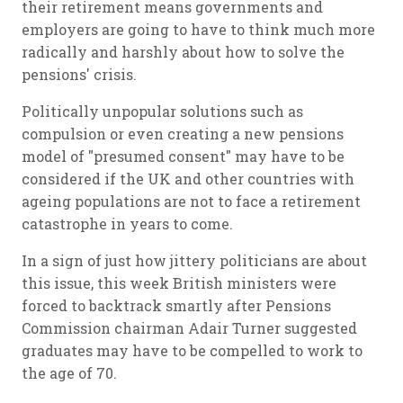
their retirement means governments and
employers are going to have to think much more
radically and harshly about how to solve the
pensions' crisis.
Politically unpopular solutions such as
compulsion or even creating a new pensions
model of "presumed consent" may have to be
considered if the UK and other countries with
ageing populations are not to face a retirement
catastrophe in years to come.
In a sign of just how jittery politicians are about
this issue, this week British ministers were
forced to backtrack smartly after Pensions
Commission chairman Adair Turner suggested
graduates may have to be compelled to work to
the age of 70.