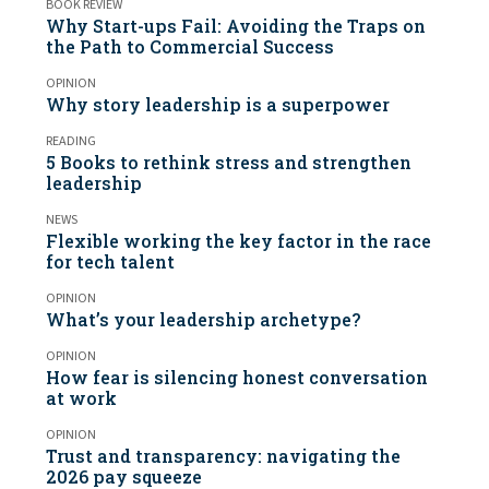
BOOK REVIEW
Why Start-ups Fail: Avoiding the Traps on
the Path to Commercial Success
OPINION
Why story leadership is a superpower
READING
5 Books to rethink stress and strengthen
leadership
NEWS
Flexible working the key factor in the race
for tech talent
OPINION
What’s your leadership archetype?
OPINION
How fear is silencing honest conversation
at work
OPINION
Trust and transparency: navigating the
2026 pay squeeze