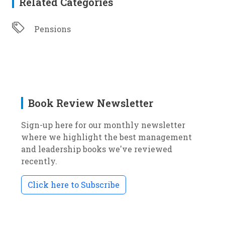
Related Categories
Pensions
Book Review Newsletter
Sign-up here for our monthly newsletter
where we highlight the best management
and leadership books we've reviewed
recently.
Click here to Subscribe