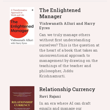
The Enlightened
Manager
Vishwanath Alluri and Harry
Eyres
Can we truly manage others
without first understanding
ourselves? This is the question at
the heart of a book that takes an
unconventional approach to
management by drawing on the
teachings of the teacher and
philosopher, Jiddu
Krishnamurti.
Relationship Currency
Ravi Rajani
In an era where AI can draft
emails and manage our