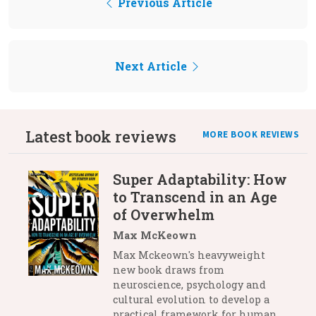
Previous Article
Next Article
Latest book reviews
MORE BOOK REVIEWS
Super Adaptability: How
to Transcend in an Age
of Overwhelm
Max McKeown
Max Mckeown's heavyweight
new book draws from
neuroscience, psychology and
cultural evolution to develop a
practical framework for human