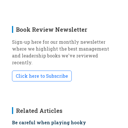
Book Review Newsletter
Sign-up here for our monthly newsletter
where we highlight the best management
and leadership books we've reviewed
recently.
Click here to Subscribe
Related Articles
Be careful when playing hooky