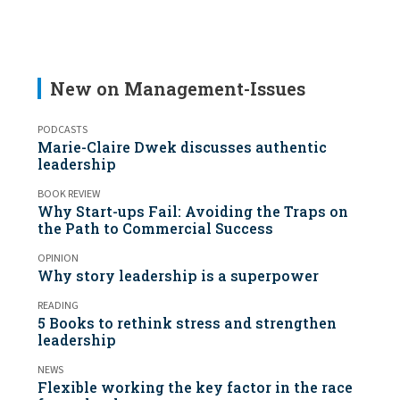
New on Management-Issues
PODCASTS
Marie-Claire Dwek discusses authentic
leadership
BOOK REVIEW
Why Start-ups Fail: Avoiding the Traps on
the Path to Commercial Success
OPINION
Why story leadership is a superpower
READING
5 Books to rethink stress and strengthen
leadership
NEWS
Flexible working the key factor in the race