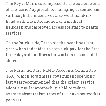
The Royal Mail's case represents the extreme end
of the 'carrot' approach to managing absenteeism
- although the incentives also went hand-in-
hand with the introduction of a medical
helpdesk and improved access for staff to health
services.
On the 'stick' side, Tesco hit the headlines last
year when it decided to stop sick pay for the first
three days of an illness for workers in some of its
stores.
The Parliamentary Public Accounts Committee
(PAC), which scrutinises government spending,
last year recommended that the prison service
adopt a similar approach in a bid to reduce
average absenteeism rates of 13.3 days per worker
per year.