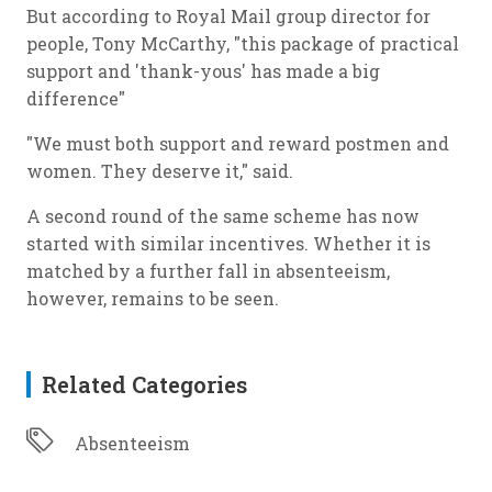
But according to Royal Mail group director for
people, Tony McCarthy, "this package of practical
support and 'thank-yous' has made a big
difference"
"We must both support and reward postmen and
women. They deserve it," said.
A second round of the same scheme has now
started with similar incentives. Whether it is
matched by a further fall in absenteeism,
however, remains to be seen.
Related Categories
Absenteeism