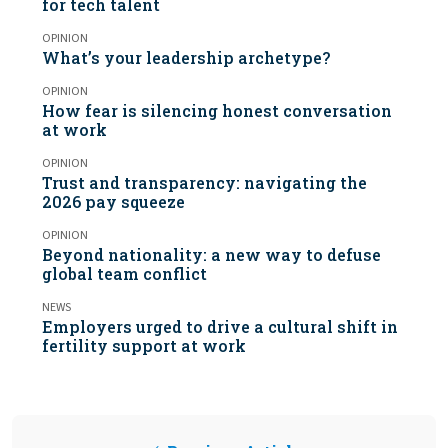
for tech talent
OPINION
What’s your leadership archetype?
OPINION
How fear is silencing honest conversation
at work
OPINION
Trust and transparency: navigating the
2026 pay squeeze
OPINION
Beyond nationality: a new way to defuse
global team conflict
NEWS
Employers urged to drive a cultural shift in
fertility support at work