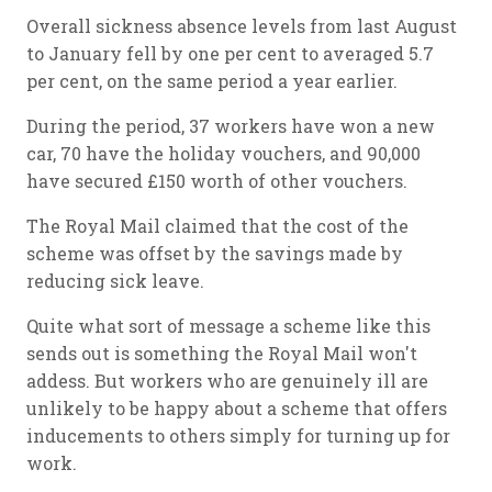
Overall sickness absence levels from last August
to January fell by one per cent to averaged 5.7
per cent, on the same period a year earlier.
During the period, 37 workers have won a new
car, 70 have the holiday vouchers, and 90,000
have secured £150 worth of other vouchers.
The Royal Mail claimed that the cost of the
scheme was offset by the savings made by
reducing sick leave.
Quite what sort of message a scheme like this
sends out is something the Royal Mail won't
addess. But workers who are genuinely ill are
unlikely to be happy about a scheme that offers
inducements to others simply for turning up for
work.