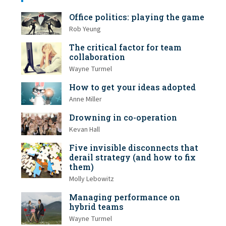
Office politics: playing the game
Rob Yeung
The critical factor for team
collaboration
Wayne Turmel
How to get your ideas adopted
Anne Miller
Drowning in co-operation
Kevan Hall
Five invisible disconnects that
derail strategy (and how to fix
them)
Molly Lebowitz
Managing performance on
hybrid teams
Wayne Turmel