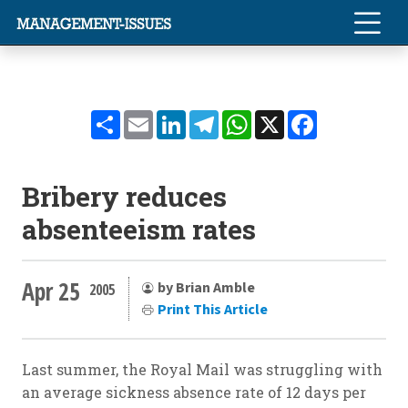
Share
Email
LinkedIn
Telegram
WhatsApp
X
Facebook
Bribery reduces
absenteeism rates
Apr 25
by Brian Amble
2005
Print This Article
Last summer, the Royal Mail was struggling with
an average sickness absence rate of 12 days per