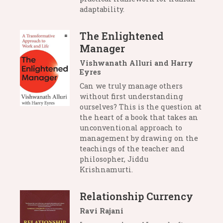
adaptability.
The Enlightened
Manager
Vishwanath Alluri and Harry
Eyres
Can we truly manage others
without first understanding
ourselves? This is the question at
the heart of a book that takes an
unconventional approach to
management by drawing on the
teachings of the teacher and
philosopher, Jiddu
Krishnamurti.
Relationship Currency
Ravi Rajani