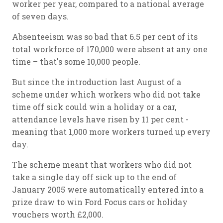
worker per year, compared to a national average
of seven days.
Absenteeism was so bad that 6.5 per cent of its
total workforce of 170,000 were absent at any one
time – that's some 10,000 people.
But since the introduction last August of a
scheme under which workers who did not take
time off sick could win a holiday or a car,
attendance levels have risen by 11 per cent -
meaning that 1,000 more workers turned up every
day.
The scheme meant that workers who did not
take a single day off sick up to the end of
January 2005 were automatically entered into a
prize draw to win Ford Focus cars or holiday
vouchers worth £2,000.