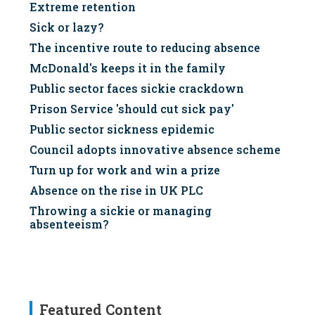
Extreme retention
Sick or lazy?
The incentive route to reducing absence
McDonald's keeps it in the family
Public sector faces sickie crackdown
Prison Service 'should cut sick pay'
Public sector sickness epidemic
Council adopts innovative absence scheme
Turn up for work and win a prize
Absence on the rise in UK PLC
Throwing a sickie or managing
absenteeism?
Featured Content