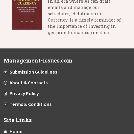
In an era where AI can draft
emails and manage our
schedules, 'Relationship
Currency' is a timely reminder of
the importance of investing in
genuine human connection.
Management-Issues.com
Submission Guidelines
About & Contacts
Privacy Policy
Terms & Conditions
Site Links
Home