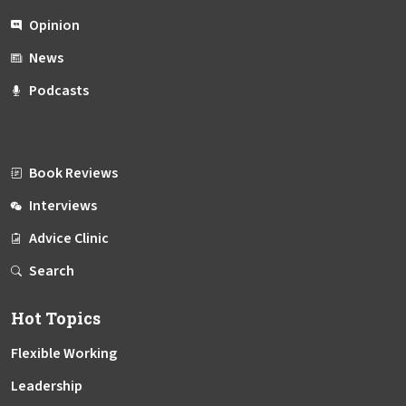
Opinion
News
Podcasts
Book Reviews
Interviews
Advice Clinic
Search
Hot Topics
Flexible Working
Leadership