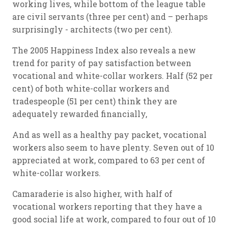
working lives, while bottom of the league table
are civil servants (three per cent) and – perhaps
surprisingly - architects (two per cent).
The 2005 Happiness Index also reveals a new
trend for parity of pay satisfaction between
vocational and white-collar workers. Half (52 per
cent) of both white-collar workers and
tradespeople (51 per cent) think they are
adequately rewarded financially,
And as well as a healthy pay packet, vocational
workers also seem to have plenty. Seven out of 10
appreciated at work, compared to 63 per cent of
white-collar workers.
Camaraderie is also higher, with half of
vocational workers reporting that they have a
good social life at work, compared to four out of 10