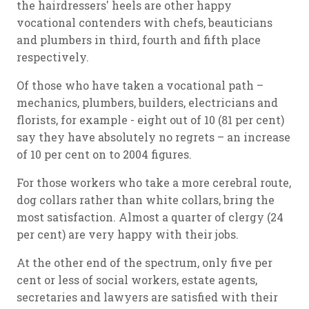
the hairdressers' heels are other happy
vocational contenders with chefs, beauticians
and plumbers in third, fourth and fifth place
respectively.
Of those who have taken a vocational path –
mechanics, plumbers, builders, electricians and
florists, for example - eight out of 10 (81 per cent)
say they have absolutely no regrets – an increase
of 10 per cent on to 2004 figures.
For those workers who take a more cerebral route,
dog collars rather than white collars, bring the
most satisfaction. Almost a quarter of clergy (24
per cent) are very happy with their jobs.
At the other end of the spectrum, only five per
cent or less of social workers, estate agents,
secretaries and lawyers are satisfied with their