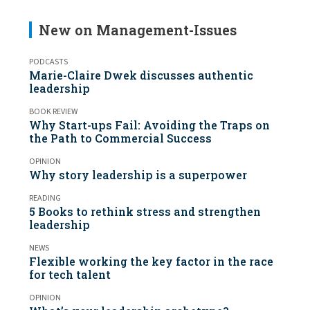
New on Management-Issues
PODCASTS
Marie-Claire Dwek discusses authentic
leadership
BOOK REVIEW
Why Start-ups Fail: Avoiding the Traps on
the Path to Commercial Success
OPINION
Why story leadership is a superpower
READING
5 Books to rethink stress and strengthen
leadership
NEWS
Flexible working the key factor in the race
for tech talent
OPINION