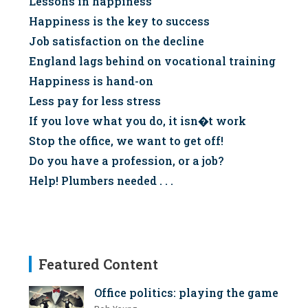
Lessons in happiness
Happiness is the key to success
Job satisfaction on the decline
England lags behind on vocational training
Happiness is hand-on
Less pay for less stress
If you love what you do, it isn�t work
Stop the office, we want to get off!
Do you have a profession, or a job?
Help! Plumbers needed . . .
Featured Content
Office politics: playing the game