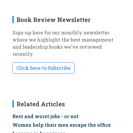
Book Review Newsletter
Sign-up here for our monthly newsletter
where we highlight the best management
and leadership books we've reviewed
recently.
Click here to Subscribe
Related Articles
Best and worst jobs - or not
Women help their men escape the office