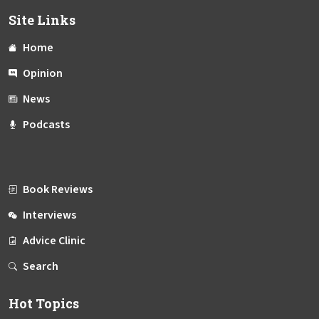
Site Links
Home
Opinion
News
Podcasts
Book Reviews
Interviews
Advice Clinic
Search
Hot Topics