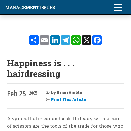
Share
Email
LinkedIn
Telegram
WhatsApp
X
Facebook
Happiness is . . .
hairdressing
Feb 25
by Brian Amble
2005
Print This Article
A sympathetic ear and a skilful way with a pair
of scissors are the tools of the trade for those who