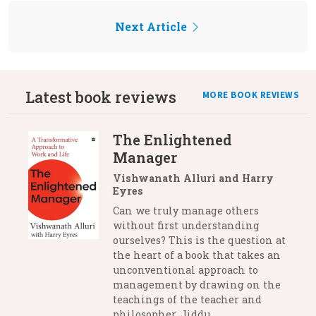
Next Article
Latest book reviews
MORE BOOK REVIEWS
The Enlightened
Manager
Vishwanath Alluri and Harry
Eyres
Can we truly manage others
without first understanding
ourselves? This is the question at
the heart of a book that takes an
unconventional approach to
management by drawing on the
teachings of the teacher and
philosopher, Jiddu