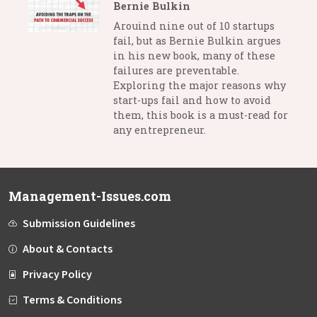
Bernie Bulkin
Arouind nine out of 10 startups
fail, but as Bernie Bulkin argues
in his new book, many of these
failures are preventable.
Exploring the major reasons why
start-ups fail and how to avoid
them, this book is a must-read for
any entrepreneur.
Management-Issues.com
Submission Guidelines
About & Contacts
Privacy Policy
Terms & Conditions