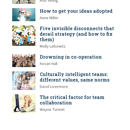
Rob Yeung
How to get your ideas adopted
Anne Miller
Five invisible disconnects that
derail strategy (and how to fix
them)
Molly Lebowitz
Drowning in co-operation
Kevan Hall
Culturally intelligent teams:
different values, same norms
David Livermore
The critical factor for team
collaboration
Wayne Turmel