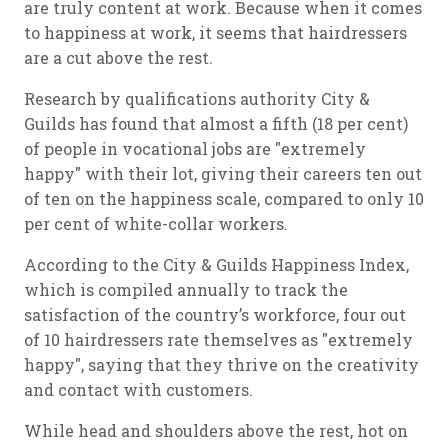
are truly content at work. Because when it comes
to happiness at work, it seems that hairdressers
are a cut above the rest.
Research by qualifications authority City &
Guilds has found that almost a fifth (18 per cent)
of people in vocational jobs are "extremely
happy" with their lot, giving their careers ten out
of ten on the happiness scale, compared to only 10
per cent of white-collar workers.
According to the City & Guilds Happiness Index,
which is compiled annually to track the
satisfaction of the country’s workforce, four out
of 10 hairdressers rate themselves as "extremely
happy", saying that they thrive on the creativity
and contact with customers.
While head and shoulders above the rest, hot on