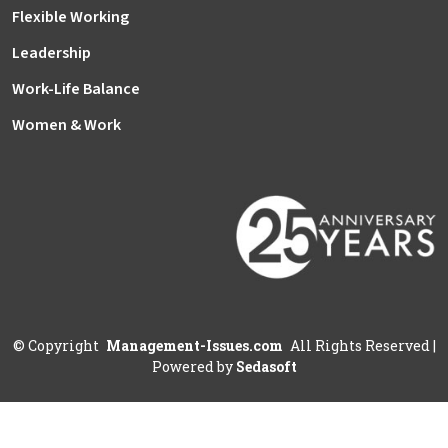
Flexible Working
Leadership
Work-Life Balance
Women & Work
©
Copyright
Management-Issues.com
All Rights Reserved
|
Powered by
Sedasoft