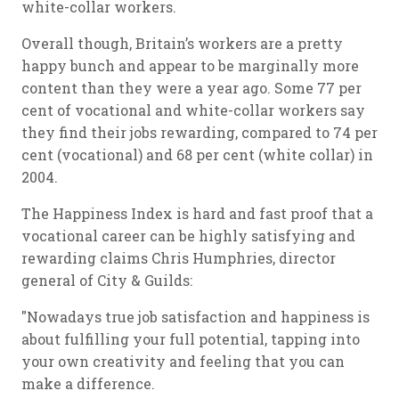
white-collar workers.
Overall though, Britain’s workers are a pretty
happy bunch and appear to be marginally more
content than they were a year ago. Some 77 per
cent of vocational and white-collar workers say
they find their jobs rewarding, compared to 74 per
cent (vocational) and 68 per cent (white collar) in
2004.
The Happiness Index is hard and fast proof that a
vocational career can be highly satisfying and
rewarding claims Chris Humphries, director
general of City & Guilds:
"Nowadays true job satisfaction and happiness is
about fulfilling your full potential, tapping into
your own creativity and feeling that you can
make a difference.