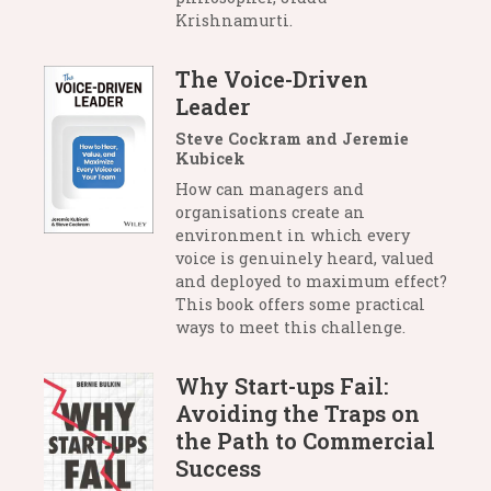
Krishnamurti.
The Voice-Driven
Leader
Steve Cockram and Jeremie
Kubicek
How can managers and
organisations create an
environment in which every
voice is genuinely heard, valued
and deployed to maximum effect?
This book offers some practical
ways to meet this challenge.
Why Start-ups Fail:
Avoiding the Traps on
the Path to Commercial
Success