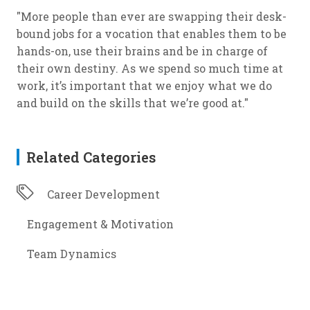
"More people than ever are swapping their desk-
bound jobs for a vocation that enables them to be
hands-on, use their brains and be in charge of
their own destiny. As we spend so much time at
work, it’s important that we enjoy what we do
and build on the skills that we’re good at."
Related Categories
Career Development
Engagement & Motivation
Team Dynamics