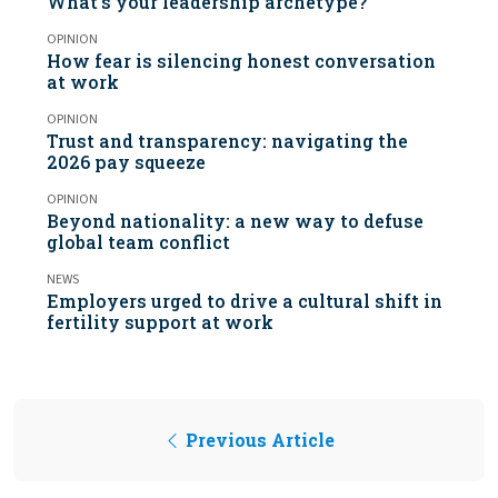
What’s your leadership archetype?
OPINION
How fear is silencing honest conversation
at work
OPINION
Trust and transparency: navigating the
2026 pay squeeze
OPINION
Beyond nationality: a new way to defuse
global team conflict
NEWS
Employers urged to drive a cultural shift in
fertility support at work
Previous Article