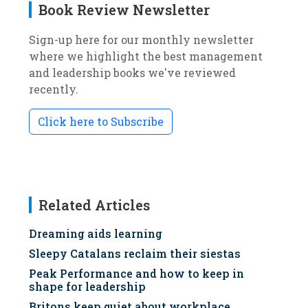
Book Review Newsletter
Sign-up here for our monthly newsletter
where we highlight the best management
and leadership books we've reviewed
recently.
Click here to Subscribe
Related Articles
Dreaming aids learning
Sleepy Catalans reclaim their siestas
Peak Performance and how to keep in
shape for leadership
Britons keep quiet about workplace