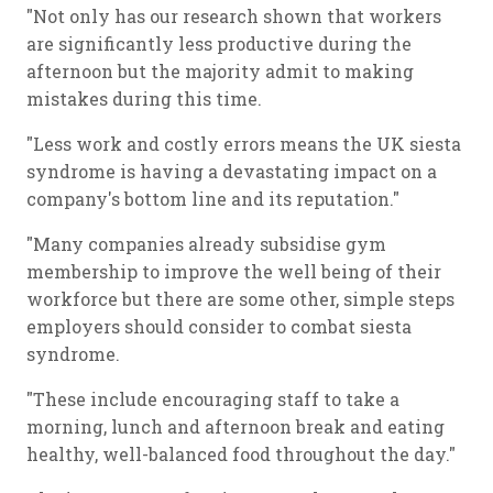
"Not only has our research shown that workers
are significantly less productive during the
afternoon but the majority admit to making
mistakes during this time.
"Less work and costly errors means the UK siesta
syndrome is having a devastating impact on a
company's bottom line and its reputation."
"Many companies already subsidise gym
membership to improve the well being of their
workforce but there are some other, simple steps
employers should consider to combat siesta
syndrome.
"These include encouraging staff to take a
morning, lunch and afternoon break and eating
healthy, well-balanced food throughout the day."