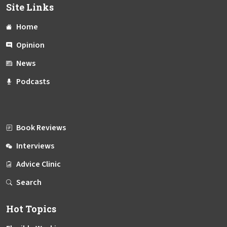
Site Links
Home
Opinion
News
Podcasts
Book Reviews
Interviews
Advice Clinic
Search
Hot Topics