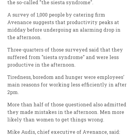
the so-called "the siesta syndrome".
A survey of 1,000 people by catering firm
Avenance suggests that productivity peaks at
midday before undergoing an alarming drop in
the afternoon.
Three-quarters of those surveyed said that they
suffered from "siesta syndrome" and were less
productive in the afternoon.
Tiredness, boredom and hunger were employees'
main reasons for working less efficiently in after
2pm.
More than half of those questioned also admitted
they made mistakes in the afternoon. Men more
likely than women to get things wrong.
Mike Audis, chief executive of Avenance, said: