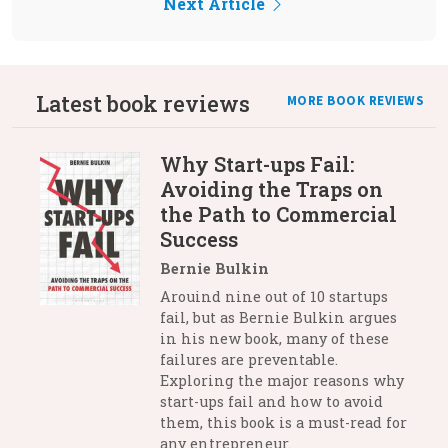
Next Article
Latest book reviews
MORE BOOK REVIEWS
Why Start-ups Fail:
Avoiding the Traps on
the Path to Commercial
Success
Bernie Bulkin
Arouind nine out of 10 startups
fail, but as Bernie Bulkin argues
in his new book, many of these
failures are preventable.
Exploring the major reasons why
start-ups fail and how to avoid
them, this book is a must-read for
any entrepreneur.