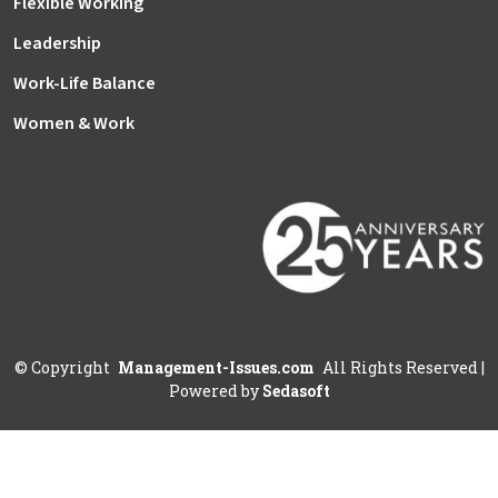
Flexible Working
Leadership
Work-Life Balance
Women & Work
©
Copyright
Management-Issues.com
All Rights Reserved
|
Powered by
Sedasoft