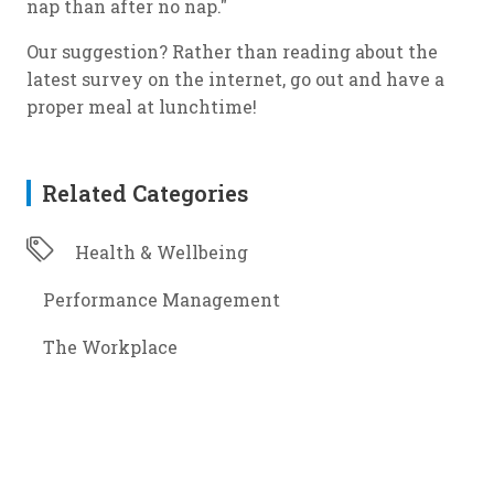
nap than after no nap."
Our suggestion? Rather than reading about the
latest survey on the internet, go out and have a
proper meal at lunchtime!
Related Categories
Health & Wellbeing
Performance Management
The Workplace