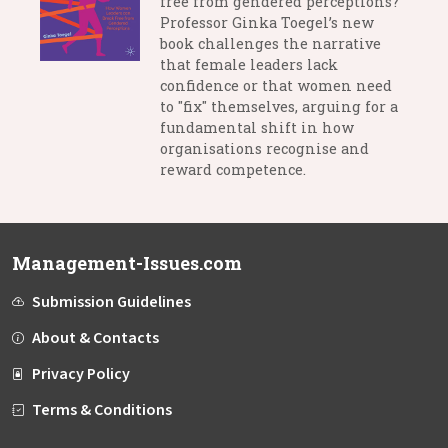
free from gendered perceptions?
Professor Ginka Toegel’s new
book challenges the narrative
that female leaders lack
confidence or that women need
to "fix" themselves, arguing for a
fundamental shift in how
organisations recognise and
reward competence.
Management-Issues.com
Submission Guidelines
About & Contacts
Privacy Policy
Terms & Conditions