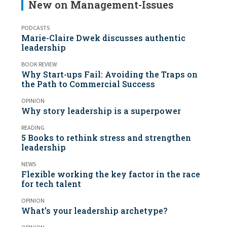
New on Management-Issues
PODCASTS
Marie-Claire Dwek discusses authentic
leadership
BOOK REVIEW
Why Start-ups Fail: Avoiding the Traps on
the Path to Commercial Success
OPINION
Why story leadership is a superpower
READING
5 Books to rethink stress and strengthen
leadership
NEWS
Flexible working the key factor in the race
for tech talent
OPINION
What’s your leadership archetype?