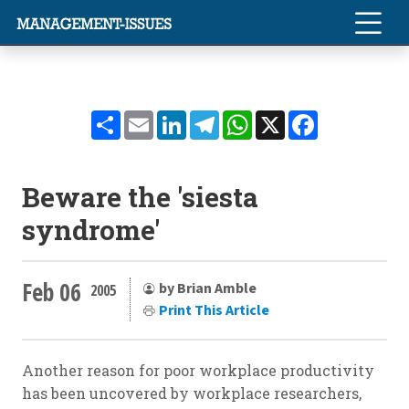
Share
Email
LinkedIn
Telegram
WhatsApp
X
Facebook
Beware the 'siesta
syndrome'
Feb 06
by Brian Amble
2005
Print This Article
Another reason for poor workplace productivity
has been uncovered by workplace researchers,