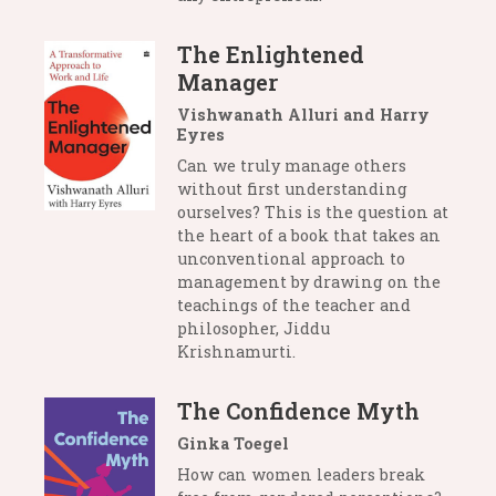
The Enlightened
Manager
Vishwanath Alluri and Harry
Eyres
Can we truly manage others
without first understanding
ourselves? This is the question at
the heart of a book that takes an
unconventional approach to
management by drawing on the
teachings of the teacher and
philosopher, Jiddu
Krishnamurti.
The Confidence Myth
Ginka Toegel
How can women leaders break