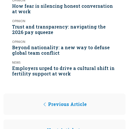
OPINION
How fear is silencing honest conversation
at work
OPINION
Trust and transparency: navigating the
2026 pay squeeze
OPINION
Beyond nationality: a new way to defuse
global team conflict
NEWS
Employers urged to drive a cultural shift in
fertility support at work
Previous Article