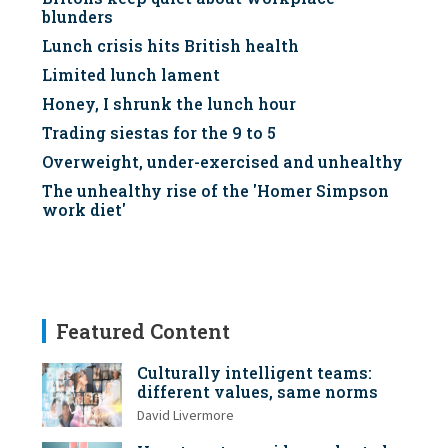
blunders
Lunch crisis hits British health
Limited lunch lament
Honey, I shrunk the lunch hour
Trading siestas for the 9 to 5
Overweight, under-exercised and unhealthy
The unhealthy rise of the 'Homer Simpson
work diet'
Featured Content
Culturally intelligent teams:
different values, same norms
David Livermore