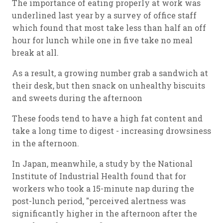
The importance of eating properly at work was
underlined last year by a survey of office staff
which found that most take less than half an off
hour for lunch while one in five take no meal
break at all.
As a result, a growing number grab a sandwich at
their desk, but then snack on unhealthy biscuits
and sweets during the afternoon
These foods tend to have a high fat content and
take a long time to digest - increasing drowsiness
in the afternoon.
In Japan, meanwhile, a study by the National
Institute of Industrial Health found that for
workers who took a 15-minute nap during the
post-lunch period, "perceived alertness was
significantly higher in the afternoon after the