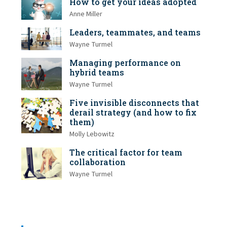
How to get your ideas adopted
Anne Miller
Leaders, teammates, and teams
Wayne Turmel
Managing performance on
hybrid teams
Wayne Turmel
Five invisible disconnects that
derail strategy (and how to fix
them)
Molly Lebowitz
The critical factor for team
collaboration
Wayne Turmel