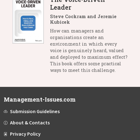
Leader
Steve Cockram and Jeremie
Kubicek
How can managers and
organisations create an
environment in which every
voice is genuinely heard, valued
and deployed to maximum effect?
This book offers some practical
ways to meet this challenge.
Management-Issues.com
Submission Guidelines
About & Contacts
Privacy Policy