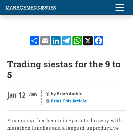
Share
Email
LinkedIn
Telegram
WhatsApp
X
Facebook
Trading siestas for the 9 to
5
Jan 12
by Brian Amble
2005
Print This Article
A campaign has begun in Spain to do away with
marathon lunches and a languid, unproductive