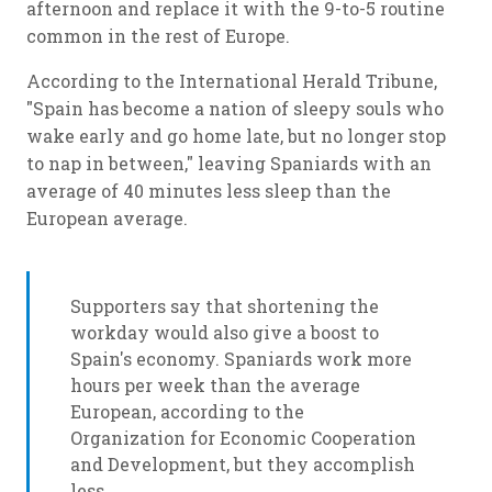
afternoon and replace it with the 9-to-5 routine
common in the rest of Europe.
According to the International Herald Tribune,
"Spain has become a nation of sleepy souls who
wake early and go home late, but no longer stop
to nap in between," leaving Spaniards with an
average of 40 minutes less sleep than the
European average.
Supporters say that shortening the
workday would also give a boost to
Spain's economy. Spaniards work more
hours per week than the average
European, according to the
Organization for Economic Cooperation
and Development, but they accomplish
less.