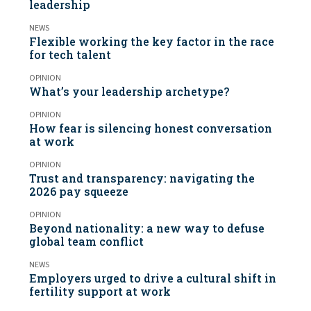
leadership
NEWS
Flexible working the key factor in the race
for tech talent
OPINION
What’s your leadership archetype?
OPINION
How fear is silencing honest conversation
at work
OPINION
Trust and transparency: navigating the
2026 pay squeeze
OPINION
Beyond nationality: a new way to defuse
global team conflict
NEWS
Employers urged to drive a cultural shift in
fertility support at work