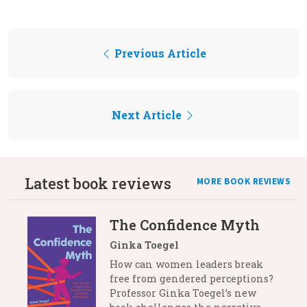
Previous Article
Next Article
Latest book reviews
MORE BOOK REVIEWS
The Confidence Myth
Ginka Toegel
How can women leaders break
free from gendered perceptions?
Professor Ginka Toegel’s new