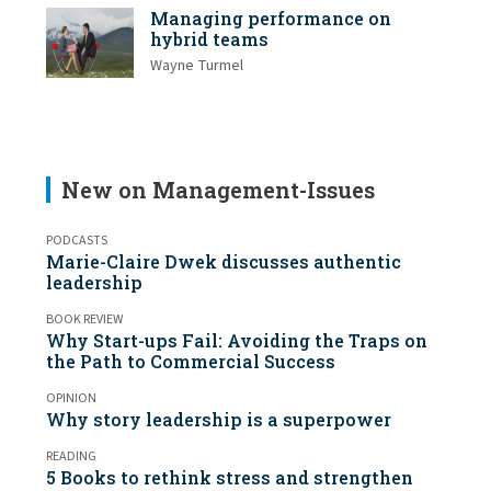
Managing performance on
hybrid teams
Wayne Turmel
New on Management-Issues
PODCASTS
Marie-Claire Dwek discusses authentic
leadership
BOOK REVIEW
Why Start-ups Fail: Avoiding the Traps on
the Path to Commercial Success
OPINION
Why story leadership is a superpower
READING
5 Books to rethink stress and strengthen