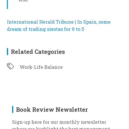
International Herald Tribune | In Spain, some
dream of trading siestas for 9 to 5
Related Categories
Work-Life Balance
Book Review Newsletter
Sign-up here for our monthly newsletter
where we highlight the best management