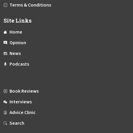
Terms & Conditions
Site Links
Home
Opinion
News
Podcasts
Book Reviews
Interviews
Advice Clinic
Search