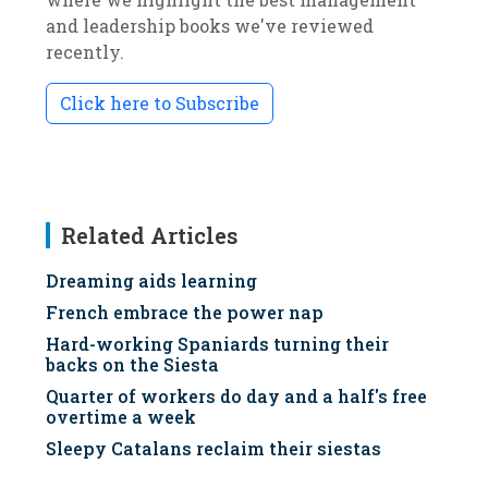
and leadership books we've reviewed
recently.
Click here to Subscribe
Related Articles
Dreaming aids learning
French embrace the power nap
Hard-working Spaniards turning their
backs on the Siesta
Quarter of workers do day and a half's free
overtime a week
Sleepy Catalans reclaim their siestas