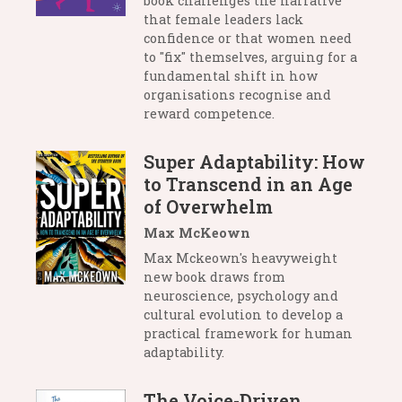
book challenges the narrative
that female leaders lack
confidence or that women need
to "fix" themselves, arguing for a
fundamental shift in how
organisations recognise and
reward competence.
Super Adaptability: How
to Transcend in an Age
of Overwhelm
Max McKeown
Max Mckeown's heavyweight
new book draws from
neuroscience, psychology and
cultural evolution to develop a
practical framework for human
adaptability.
The Voice-Driven