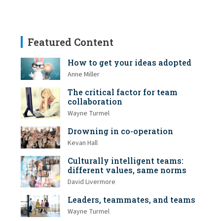
Featured Content
How to get your ideas adopted
Anne Miller
The critical factor for team
collaboration
Wayne Turmel
Drowning in co-operation
Kevan Hall
Culturally intelligent teams:
different values, same norms
David Livermore
Leaders, teammates, and teams
Wayne Turmel