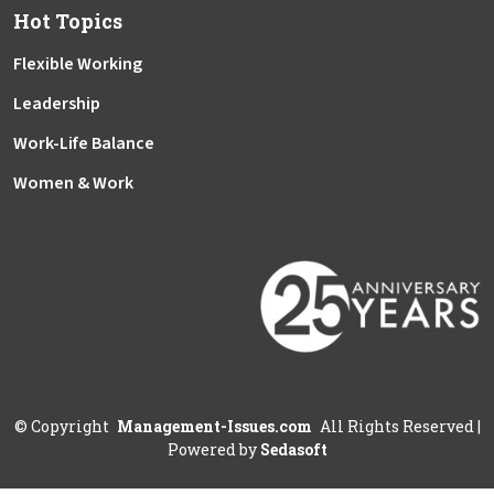
Hot Topics
Flexible Working
Leadership
Work-Life Balance
Women & Work
©
Copyright
Management-Issues.com
All Rights Reserved
|
Powered by
Sedasoft