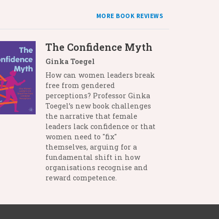
MORE BOOK REVIEWS
The Confidence Myth
Ginka Toegel
How can women leaders break
free from gendered
perceptions? Professor Ginka
Toegel’s new book challenges
the narrative that female
leaders lack confidence or that
women need to "fix"
themselves, arguing for a
fundamental shift in how
organisations recognise and
reward competence.