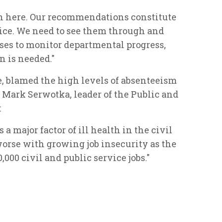
ion here. Our recommendations constitute
ce. We need to see them through and
sses to monitor departmental progress,
n is needed."
, blamed the high levels of absenteeism
 Mark Serwotka, leader of the Public and
:
 a major factor of ill health in the civil
worse with growing job insecurity as the
000 civil and public service jobs."