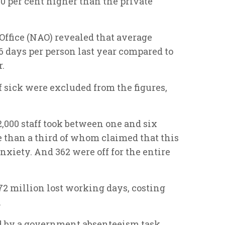
 per cent higher than the private
Office (NAO) revealed that average
 days per person last year compared to
r.
 sick were excluded from the figures,
2,000 staff took between one and six
e than a third of whom claimed that this
anxiety. And 362 were off for the entire
1.72 million lost working days, costing
.
by a government absenteeism task