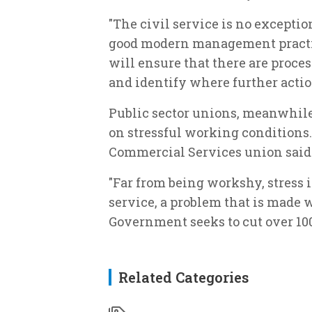
"The civil service is no except
good modern management practi
will ensure that there are proce
and identify where further actio
Public sector unions, meanwhile
on stressful working conditions.
Commercial Services union said
"Far from being workshy, stress is
service, a problem that is made 
Government seeks to cut over 100,
Related Categories