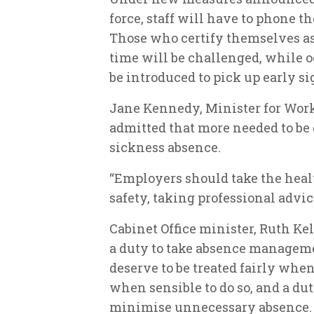
force, staff will have to phone the
Those who certify themselves as 
time will be challenged, while o
be introduced to pick up early si
Jane Kennedy, Minister for Work
admitted that more needed to be d
sickness absence.
“Employers should take the health
safety, taking professional advi
Cabinet Office minister, Ruth Ke
a duty to take absence managemen
deserve to be treated fairly when
when sensible to do so, and a dut
minimise unnecessary absence.