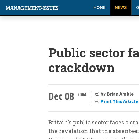
HOME
NEWS
O
Public sector f
crackdown
Dec 08
by Brian Amble
2004
Print This Article
Britain's public sector faces a 
the revelation that the absentee