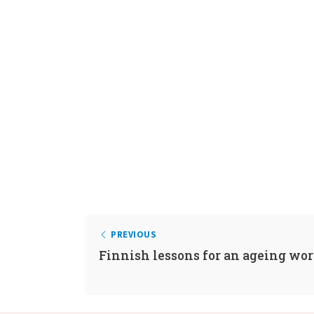
PREVIOUS
Finnish lessons for an ageing wo