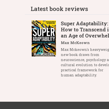
Latest book reviews
Super Adaptability:
How to Transcend 
an Age of Overwhe
Max McKeown
Max Mckeown's heavywei
new book draws from
neuroscience, psychology 
cultural evolution to devel
practical framework for
human adaptability.