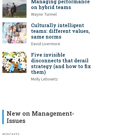
Managing performance
on hybrid teams
Wayne Turmel
Culturally intelligent
teams: different values,
same norms
David Livermore
Five invisible
disconnects that derail
strategy (and how to fix
them)
Molly Lebowitz
New on Management-
Issues
PODCASTS