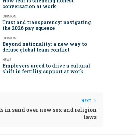
How fear is silencing honest
conversation at work
OPINION
Trust and transparency: navigating
the 2026 pay squeeze
OPINION
Beyond nationality: a new way to
defuse global team conflict
NEWS
Employers urged to drive a cultural
shift in fertility support at work
NEXT
s in sand over new sex and religion
laws