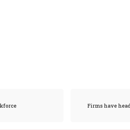
rkforce
Firms have head