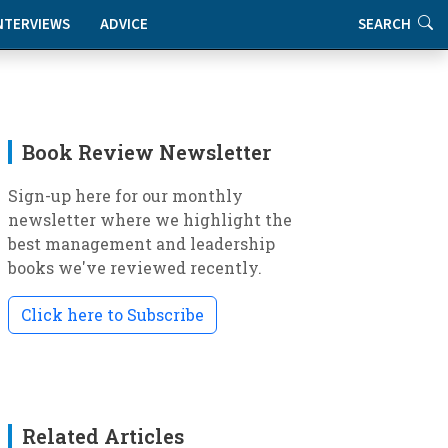
NTERVIEWS
ADVICE
SEARCH
Book Review Newsletter
Sign-up here for our monthly
newsletter where we highlight the
best management and leadership
books we've reviewed recently.
Click here to Subscribe
Related Articles