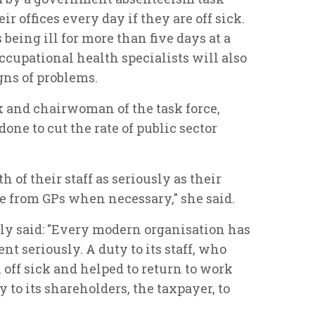
ir offices every day if they are off sick.
being ill for more than five days at a
ccupational health specialists will also
gns of problems.
 and chairwoman of the task force,
one to cut the rate of public sector
 of their staff as seriously as their
ce from GPs when necessary," she said.
lly said: "Every modern organisation has
t seriously. A duty to its staff, who
 off sick and helped to return to work
y to its shareholders, the taxpayer, to