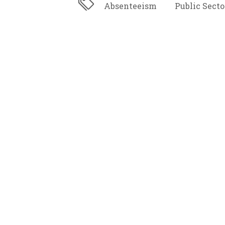
Absenteeism
Public Secto