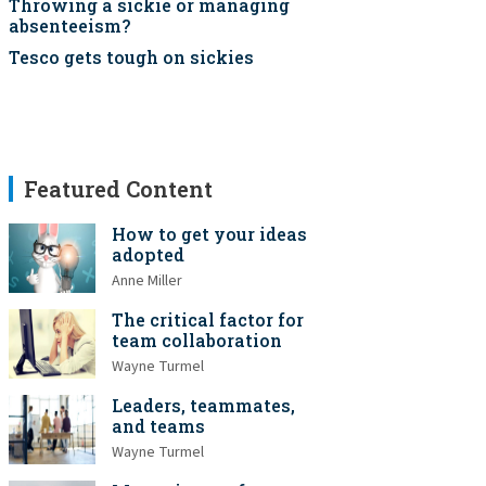
Throwing a sickie or managing
absenteeism?
Tesco gets tough on sickies
Featured Content
How to get your ideas
adopted
Anne Miller
The critical factor for
team collaboration
Wayne Turmel
Leaders, teammates,
and teams
Wayne Turmel