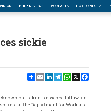
PINION
BOOK REVIEWS
PODCASTS
HOT TOPICS
I
aces sickie
Share
Email
LinkedIn
Telegram
WhatsApp
X
Facebook
crackdown on sickness absence following
ism rate at the Department for Work and