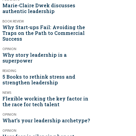
Marie-Claire Dwek discusses
authentic leadership
BOOK REVIEW
Why Start-ups Fail: Avoiding the
Traps on the Path to Commercial
Success
OPINION
Why story leadership is a
superpower
READING
5 Books to rethink stress and
strengthen leadership
NEWS
Flexible working the key factor in
the race for tech talent
OPINION
What’s your leadership archetype?
OPINION