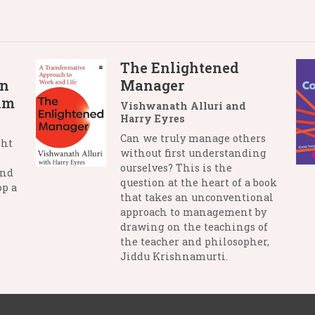
The Enlightened
in
Manager
lm
Vishwanath Alluri and
Harry Eyres
Can we truly manage others
ght
without first understanding
ourselves? This is the
and
question at the heart of a book
op a
that takes an unconventional
approach to management by
drawing on the teachings of
the teacher and philosopher,
Jiddu Krishnamurti.