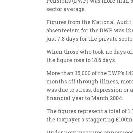
Pensions (DWP) was more than 60
sector average.
Figures from the National Audit 
absenteeism for the DWP was 12.6
just 7.8 days for the private secto
When those who took no days off
the figure rose to 18.6 days.
More than 15,000 of the DWP's 14
months off through illness, mor
was due to stress, depression or 
financial year to March 2004.
The figures represent a total of 
the taxpayer a staggering £100m
Under new measures announced 