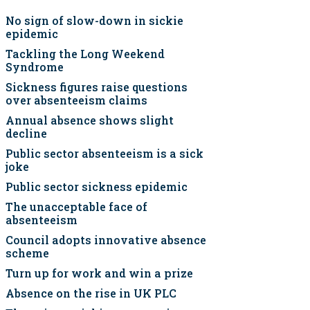
No sign of slow-down in sickie
epidemic
Tackling the Long Weekend
Syndrome
Sickness figures raise questions
over absenteeism claims
Annual absence shows slight
decline
Public sector absenteeism is a sick
joke
Public sector sickness epidemic
The unacceptable face of
absenteeism
Council adopts innovative absence
scheme
Turn up for work and win a prize
Absence on the rise in UK PLC