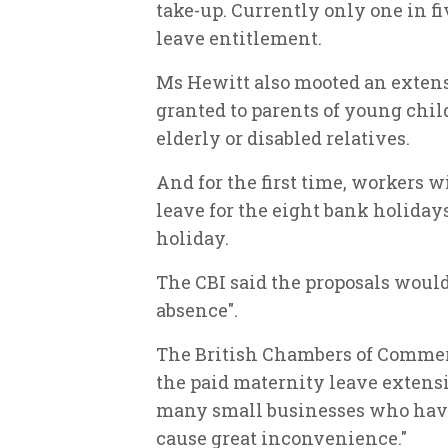
take-up. Currently only one in fi
leave entitlement.
Ms Hewitt also mooted an extens
granted to parents of young chil
elderly or disabled relatives.
And for the first time, workers w
leave for the eight bank holiday
holiday.
The CBI said the proposals would 
absence".
The British Chambers of Commerce
the paid maternity leave extensi
many small businesses who have j
cause great inconvenience."