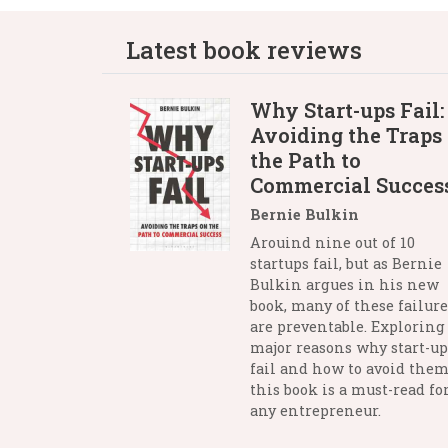
Latest book reviews
Why Start-ups Fail:
Avoiding the Traps
the Path to
Commercial Succes
Bernie Bulkin
Arouind nine out of 10
startups fail, but as Bernie
Bulkin argues in his new
book, many of these failure
are preventable. Exploring
major reasons why start-up
fail and how to avoid them
this book is a must-read fo
any entrepreneur.