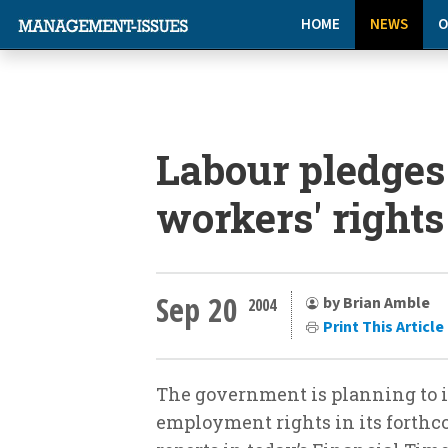
HOME
NEWS
O
Labour pledges
workers' rights
Sep 20
by Brian Amble
2004
Print This Article
The government is planning to 
employment rights in its forthc