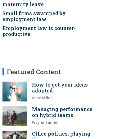
maternity leave
Small firms swamped by
employment law
Employment law is counter-
productive
Featured Content
How to get your ideas
adopted
Anne Miller
Managing performance
on hybrid teams
Wayne Turmel
Office politics: playing