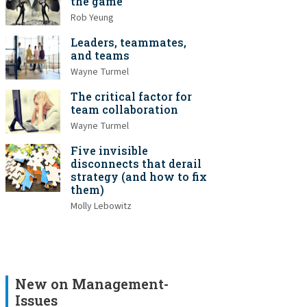
the game
Rob Yeung
Leaders, teammates,
and teams
Wayne Turmel
The critical factor for
team collaboration
Wayne Turmel
Five invisible
disconnects that derail
strategy (and how to fix
them)
Molly Lebowitz
New on Management-
Issues