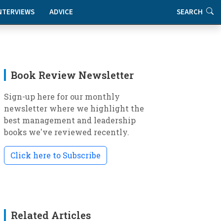
NTERVIEWS
ADVICE
SEARCH
Book Review Newsletter
Sign-up here for our monthly
newsletter where we highlight the
best management and leadership
books we've reviewed recently.
Click here to Subscribe
Related Articles