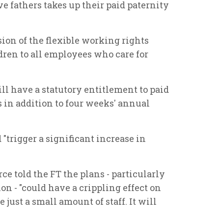
ve fathers takes up their paid paternity
ion of the flexible working rights
dren to all employees who care for
ill have a statutory entitlement to paid
s in addition to four weeks' annual
"trigger a significant increase in
 told the FT the plans - particularly
on - "could have a crippling effect on
ust a small amount of staff. It will