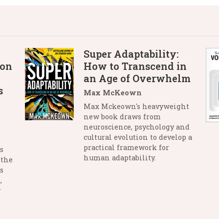
Super Adaptability:
 on
How to Transcend in
an Age of Overwhelm
s
Max McKeown
Max Mckeown's heavyweight
new book draws from
neuroscience, psychology and
cultural evolution to develop a
practical framework for
s
human adaptability.
 the
s
,
r