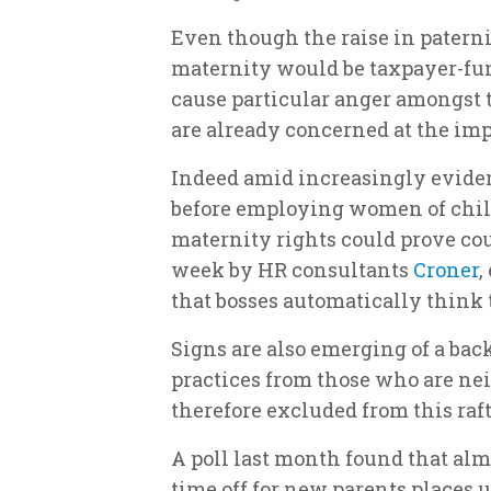
Even though the raise in paterni
maternity would be taxpayer-fun
cause particular anger amongst 
are already concerned at the imp
Indeed amid increasingly evide
before employing women of child
maternity rights could prove cou
week by HR consultants
Croner
,
that bosses automatically thin
Signs are also emerging of a bac
practices from those who are nei
therefore excluded from this raft
A poll last month found that alm
time off for new parents places u