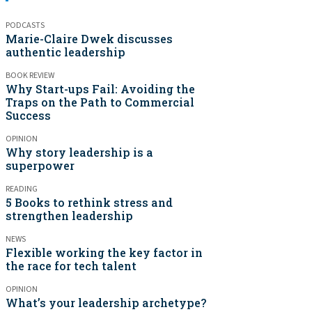
PODCASTS
Marie-Claire Dwek discusses
authentic leadership
BOOK REVIEW
Why Start-ups Fail: Avoiding the
Traps on the Path to Commercial
Success
OPINION
Why story leadership is a
superpower
READING
5 Books to rethink stress and
strengthen leadership
NEWS
Flexible working the key factor in
the race for tech talent
OPINION
What’s your leadership archetype?