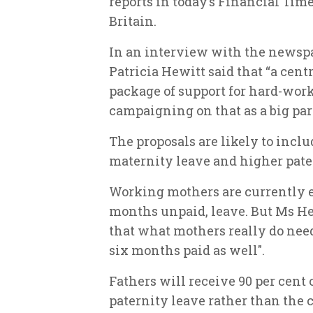
reports in today’s Financial Tim
Britain.
In an interview with the newspa
Patricia Hewitt said that “a centre
package of support for hard-work
campaigning on that as a big part
The proposals are likely to inclu
maternity leave and higher pate
Working mothers are currently e
months unpaid, leave. But Ms Hew
that what mothers really do need . 
six months paid as well".
Fathers will receive 90 per cent o
paternity leave rather than the c