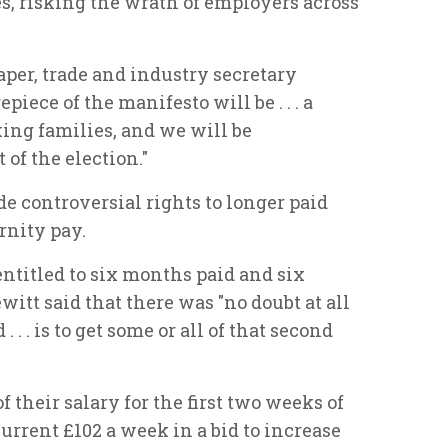
es, risking the wrath of employers across
per, trade and industry secretary
piece of the manifesto will be . . . a
ing families, and we will be
 of the election."
de controversial rights to longer paid
rnity pay.
ntitled to six months paid and six
itt said that there was "no doubt at all
. . is to get some or all of that second
f their salary for the first two weeks of
urrent £102 a week in a bid to increase