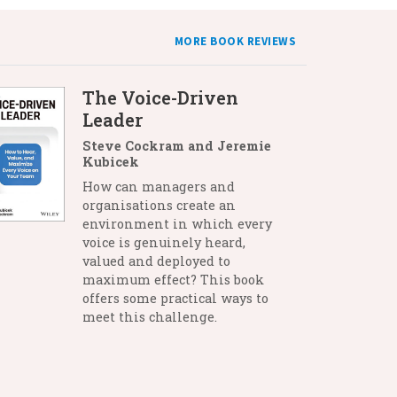
MORE BOOK REVIEWS
The Voice-Driven
Leader
Steve Cockram and Jeremie
Kubicek
How can managers and
organisations create an
environment in which every
voice is genuinely heard,
valued and deployed to
maximum effect? This book
offers some practical ways to
meet this challenge.