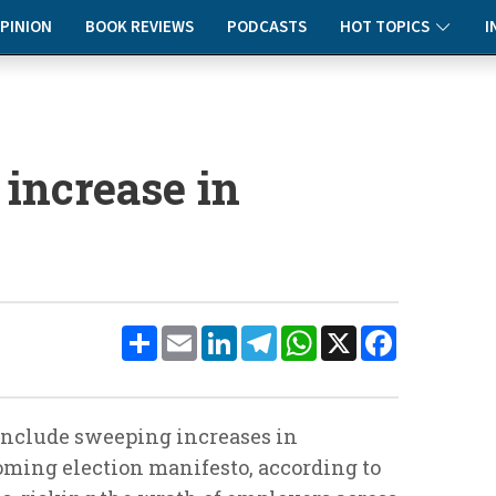
PINION
BOOK REVIEWS
PODCASTS
HOT TOPICS
I
 increase in
Share
Email
LinkedIn
Telegram
WhatsApp
X
Facebook
include sweeping increases in
oming election manifesto, according to