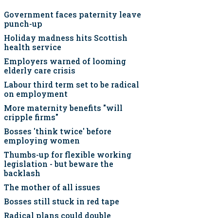
Government faces paternity leave
punch-up
Holiday madness hits Scottish
health service
Employers warned of looming
elderly care crisis
Labour third term set to be radical
on employment
More maternity benefits "will
cripple firms"
Bosses 'think twice' before
employing women
Thumbs-up for flexible working
legislation - but beware the
backlash
The mother of all issues
Bosses still stuck in red tape
Radical plans could double