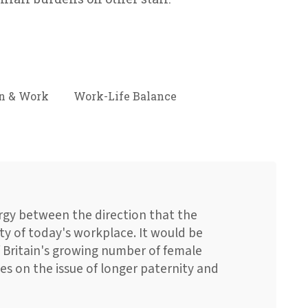
 & Work
Work-Life Balance
ergy between the direction that the
ty of today's workplace. It would be
f Britain's growing number of female
s on the issue of longer paternity and