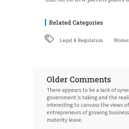
Related Categories
Legal & Regulation
Women
Older Comments
There appears to be a lack of syn
government is taking and the reali
interesting to canvass the views o
entrepreneurs of growing businesse
materity leave.