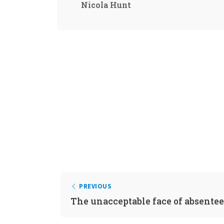
Nicola Hunt
PREVIOUS
The unacceptable face of absente