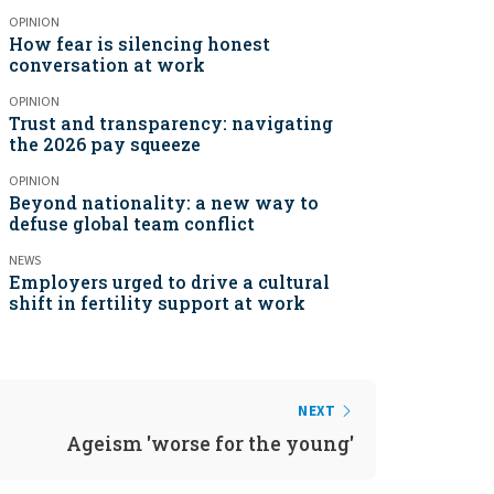
OPINION
How fear is silencing honest
conversation at work
OPINION
Trust and transparency: navigating
the 2026 pay squeeze
OPINION
Beyond nationality: a new way to
defuse global team conflict
NEWS
Employers urged to drive a cultural
shift in fertility support at work
NEXT
Ageism 'worse for the young'