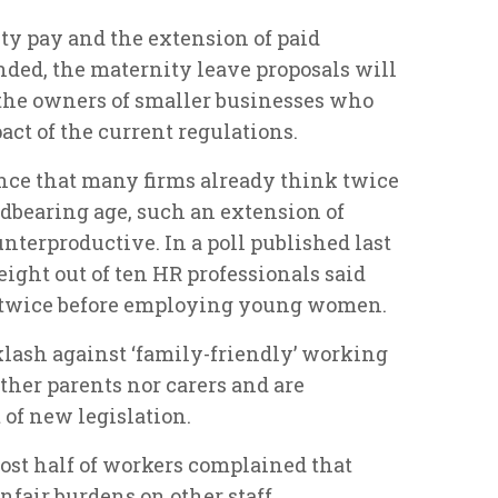
ty pay and the extension of paid
ded, the maternity leave proposals will
the owners of smaller businesses who
act of the current regulations.
nce that many firms already think twice
bearing age, such an extension of
nterproductive. In a poll published last
 eight out of ten HR professionals said
k twice before employing young women.
klash against ‘family-friendly’ working
ther parents nor carers and are
 of new legislation.
ost half of workers complained that
nfair burdens on other staff.