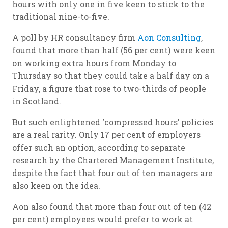
hours with only one in five keen to stick to the
traditional nine-to-five.
A poll by HR consultancy firm
Aon Consulting
,
found that more than half (56 per cent) were keen
on working extra hours from Monday to
Thursday so that they could take a half day on a
Friday, a figure that rose to two-thirds of people
in Scotland.
But such enlightened ‘compressed hours’ policies
are a real rarity. Only 17 per cent of employers
offer such an option, according to separate
research by the Chartered Management Institute,
despite the fact that four out of ten managers are
also keen on the idea.
Aon also found that more than four out of ten (42
per cent) employees would prefer to work at