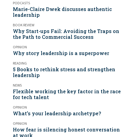
PODCASTS
Marie-Claire Dwek discusses authentic
leadership
BOOK REVIEW
Why Start-ups Fail: Avoiding the Traps on
the Path to Commercial Success
OPINION
Why story leadership is a superpower
READING
5 Books to rethink stress and strengthen
leadership
NEWS
Flexible working the key factor in the race
for tech talent
OPINION
What’s your leadership archetype?
OPINION
How fear is silencing honest conversation
at work