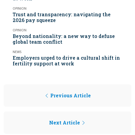
OPINION
Trust and transparency: navigating the
2026 pay squeeze
OPINION
Beyond nationality: a new way to defuse
global team conflict
NEWS
Employers urged to drive a cultural shift in
fertility support at work
Previous Article
Next Article