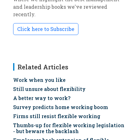
and leadership books we've reviewed
recently.
Click here to Subscribe
Related Articles
Work when you like
Still unsure about flexibility
A better way to work?
Survey predicts home working boom
Firms still resist flexible working
Thumbs-up for flexible working legislation
- but beware the backlash