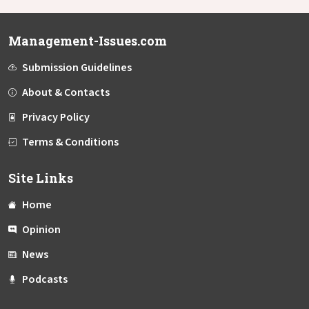
Management-Issues.com
Submission Guidelines
About & Contacts
Privacy Policy
Terms & Conditions
Site Links
Home
Opinion
News
Podcasts