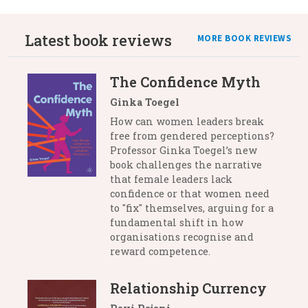
Latest book reviews
MORE BOOK REVIEWS
The Confidence Myth
Ginka Toegel
How can women leaders break
free from gendered perceptions?
Professor Ginka Toegel’s new
book challenges the narrative
that female leaders lack
confidence or that women need
to "fix" themselves, arguing for a
fundamental shift in how
organisations recognise and
reward competence.
Relationship Currency