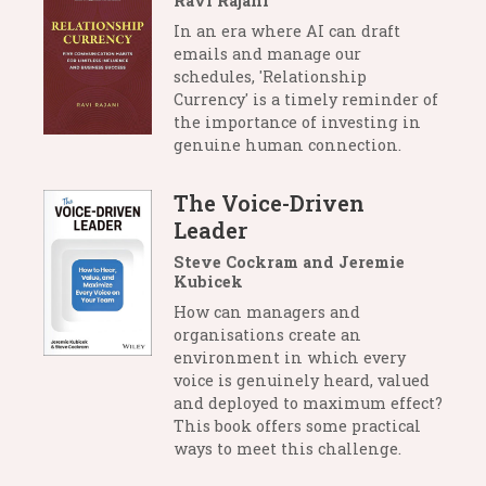
Ravi Rajani
In an era where AI can draft
emails and manage our
schedules, 'Relationship
Currency' is a timely reminder of
the importance of investing in
genuine human connection.
The Voice-Driven
Leader
Steve Cockram and Jeremie
Kubicek
How can managers and
organisations create an
environment in which every
voice is genuinely heard, valued
and deployed to maximum effect?
This book offers some practical
ways to meet this challenge.