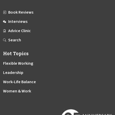
Book Reviews
Interviews
Advice Clinic
Search
Hot Topics
Flexible Working
Leadership
Work-Life Balance
Women & Work