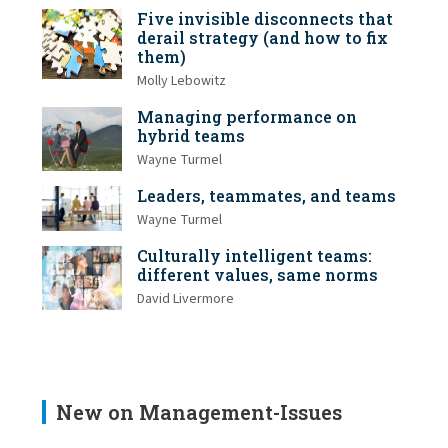
Five invisible disconnects that
derail strategy (and how to fix
them)
Molly Lebowitz
Managing performance on
hybrid teams
Wayne Turmel
Leaders, teammates, and teams
Wayne Turmel
Culturally intelligent teams:
different values, same norms
David Livermore
New on Management-Issues