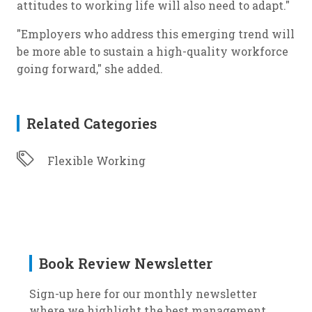
attitudes to working life will also need to adapt."
"Employers who address this emerging trend will
be more able to sustain a high-quality workforce
going forward," she added.
Related Categories
Flexible Working
Book Review Newsletter
Sign-up here for our monthly newsletter
where we highlight the best management