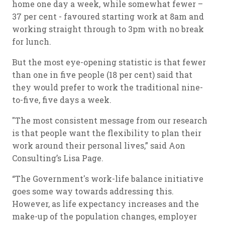
home one day a week, while somewhat fewer –
37 per cent - favoured starting work at 8am and
working straight through to 3pm with no break
for lunch.
But the most eye-opening statistic is that fewer
than one in five people (18 per cent) said that
they would prefer to work the traditional nine-
to-five, five days a week.
"The most consistent message from our research
is that people want the flexibility to plan their
work around their personal lives,” said Aon
Consulting’s Lisa Page.
“The Government's work-life balance initiative
goes some way towards addressing this.
However, as life expectancy increases and the
make-up of the population changes, employer