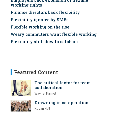
Employers back extension of flexible
working rights
Finance directors back flexibility
Flexibility ignored by SMEs
Flexible working on the rise
Weary commuters want flexible working
Flexibility still slow to catch on
Featured Content
The critical factor for team
collaboration
Wayne Turmel
Drowning in co-operation
Kevan Hall