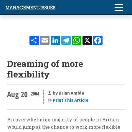
Share
Email
LinkedIn
Telegram
WhatsApp
X
Facebook
Dreaming of more
flexibility
Aug 20
by Brian Amble
2004
Print This Article
An overwhelming majority of people in Britain
would jump at the chance to work more flexible