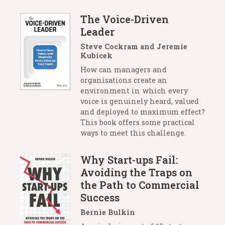
The Voice-Driven
Leader
Steve Cockram and Jeremie
Kubicek
How can managers and
organisations create an
environment in which every
voice is genuinely heard, valued
and deployed to maximum effect?
This book offers some practical
ways to meet this challenge.
Why Start-ups Fail:
Avoiding the Traps on
the Path to Commercial
Success
Bernie Bulkin