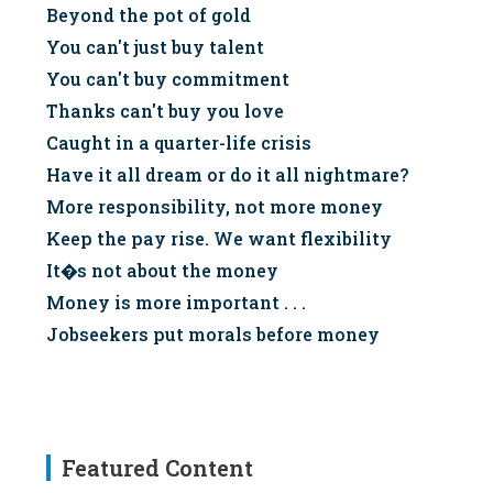
Beyond the pot of gold
You can't just buy talent
You can't buy commitment
Thanks can't buy you love
Caught in a quarter-life crisis
Have it all dream or do it all nightmare?
More responsibility, not more money
Keep the pay rise. We want flexibility
It�s not about the money
Money is more important . . .
Jobseekers put morals before money
Featured Content