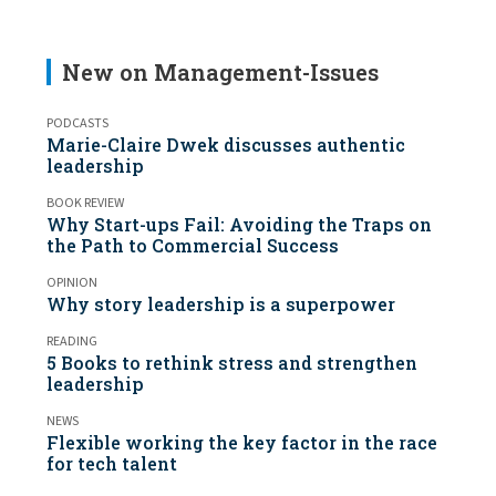
New on Management-Issues
PODCASTS
Marie-Claire Dwek discusses authentic
leadership
BOOK REVIEW
Why Start-ups Fail: Avoiding the Traps on
the Path to Commercial Success
OPINION
Why story leadership is a superpower
READING
5 Books to rethink stress and strengthen
leadership
NEWS
Flexible working the key factor in the race
for tech talent