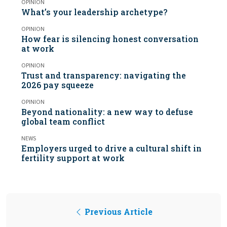
OPINION
What’s your leadership archetype?
OPINION
How fear is silencing honest conversation
at work
OPINION
Trust and transparency: navigating the
2026 pay squeeze
OPINION
Beyond nationality: a new way to defuse
global team conflict
NEWS
Employers urged to drive a cultural shift in
fertility support at work
Previous Article