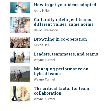
How to get your ideas adopted
Anne Miller
Culturally intelligent teams:
different values, same norms
David Livermore
Drowning in co-operation
Kevan Hall
Leaders, teammates, and teams
Wayne Turmel
Managing performance on
hybrid teams
Wayne Turmel
The critical factor for team
collaboration
Wayne Turmel