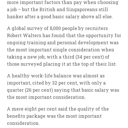
more important factors than pay when choosing
a job – but the British and Singaporeans still
hanker after a good basic salary above all else.
A global survey of 8,000 people by recruiters
Robert Walters has found that the opportunity for
ongoing training and personal development was
the most important single consideration when
taking a new job, with a third (34 per cent) of
those surveyed placing it at the top of their list.
A healthy work-life balance was almost as
important, cited by 32 per cent, with only a
quarter (26 per cent) saying that basic salary was
the most important consideration.
A mere eight per cent said the quality of the
benefits package was the most important
consideration.