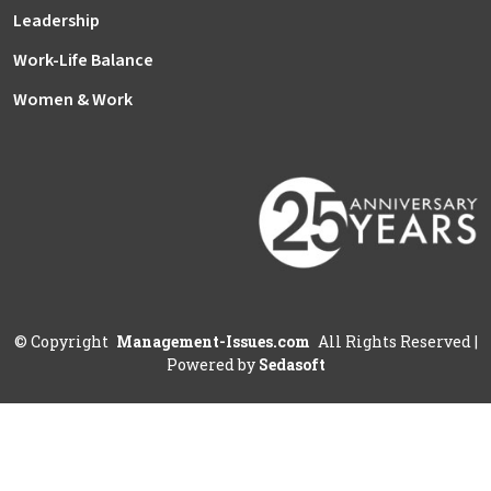
Leadership
Work-Life Balance
Women & Work
©
Copyright
Management-Issues.com
All Rights Reserved
|
Powered by
Sedasoft