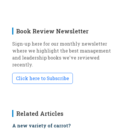
Book Review Newsletter
Sign-up here for our monthly newsletter
where we highlight the best management
and leadership books we've reviewed
recently.
Click here to Subscribe
Related Articles
A new variety of carrot?