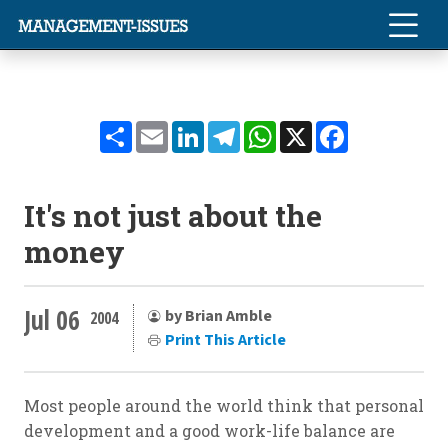
Share
Email
LinkedIn
Telegram
WhatsApp
X
Facebook
It's not just about the
money
Jul 06
by Brian Amble
2004
Print This Article
Most people around the world think that personal
development and a good work-life balance are