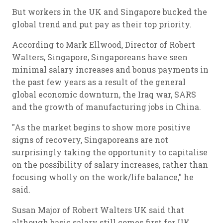
But workers in the UK and Singapore bucked the
global trend and put pay as their top priority.
According to Mark Ellwood, Director of Robert
Walters, Singapore, Singaporeans have seen
minimal salary increases and bonus payments in
the past few years as a result of the general
global economic downturn, the Iraq war, SARS
and the growth of manufacturing jobs in China.
"As the market begins to show more positive
signs of recovery, Singaporeans are not
surprisingly taking the opportunity to capitalise
on the possibility of salary increases, rather than
focusing wholly on the work/life balance," he
said.
Susan Major of Robert Walters UK said that
although basic salary still comes first for UK