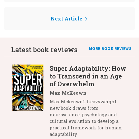
Next Article
Latest book reviews
MORE BOOK REVIEWS
Super Adaptability: How
to Transcend in an Age
of Overwhelm
Max McKeown
Max Mckeown's heavyweight
new book draws from
neuroscience, psychology and
cultural evolution to develop a
practical framework for human
adaptability.