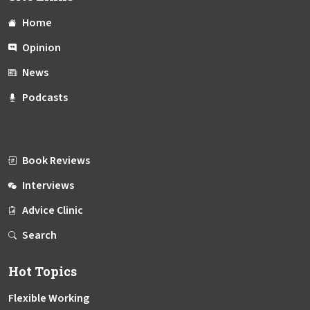
Home
Opinion
News
Podcasts
Book Reviews
Interviews
Advice Clinic
Search
Hot Topics
Flexible Working