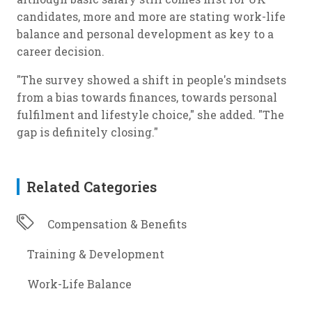
candidates, more and more are stating work-life
balance and personal development as key to a
career decision.
"The survey showed a shift in people's mindsets
from a bias towards finances, towards personal
fulfilment and lifestyle choice," she added. "The
gap is definitely closing."
Related Categories
Compensation & Benefits
Training & Development
Work-Life Balance