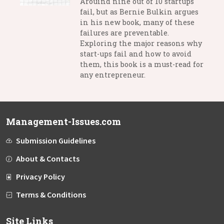
Arouind nine out of 10 startups
fail, but as Bernie Bulkin argues
in his new book, many of these
failures are preventable.
Exploring the major reasons why
start-ups fail and how to avoid
them, this book is a must-read for
any entrepreneur.
Management-Issues.com
Submission Guidelines
About & Contacts
Privacy Policy
Terms & Conditions
Site Links