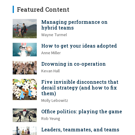
Featured Content
Managing performance on
hybrid teams
Wayne Turmel
How to get your ideas adopted
Anne Miller
Drowning in co-operation
Kevan Hall
Five invisible disconnects that
derail strategy (and how to fix
them)
Molly Lebowitz
Office politics: playing the game
Rob Yeung
Leaders, teammates, and teams