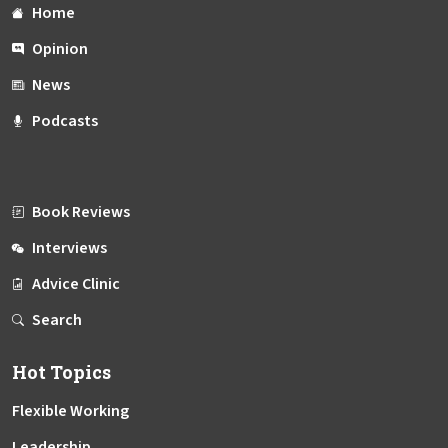
Home
Opinion
News
Podcasts
Book Reviews
Interviews
Advice Clinic
Search
Hot Topics
Flexible Working
Leadership