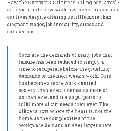
How the Overwork Culture is Ruling our Lives” -
an insight into how work has come to dominate
our lives despite offering us little more than
stagnant wages, job insecurity, stress and
exhaustion.
Such are the demands of many jobs that
leisure has been reduced to simply a
time to recuperate before the gruelling
demands of the next week's work. Ours
has become a more work-centred
society than ever; it demands more of
us than ever, and it also purports to
fulfil more of our needs than ever. The
office is now where the heart is, not the
home, as the complexities of the
workplace demand an ever larger share