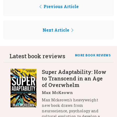
Previous Article
Next Article
Latest book reviews
MORE BOOK REVIEWS
Super Adaptability: How
to Transcend in an Age
of Overwhelm
Max McKeown
Max Mckeown's heavyweight
new book draws from
neuroscience, psychology and
cultural evolution to develop a