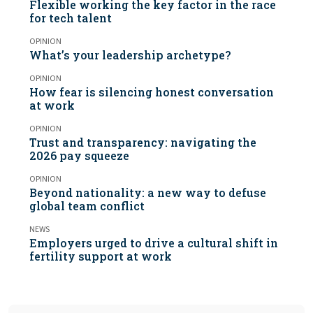
Flexible working the key factor in the race
for tech talent
OPINION
What’s your leadership archetype?
OPINION
How fear is silencing honest conversation
at work
OPINION
Trust and transparency: navigating the
2026 pay squeeze
OPINION
Beyond nationality: a new way to defuse
global team conflict
NEWS
Employers urged to drive a cultural shift in
fertility support at work