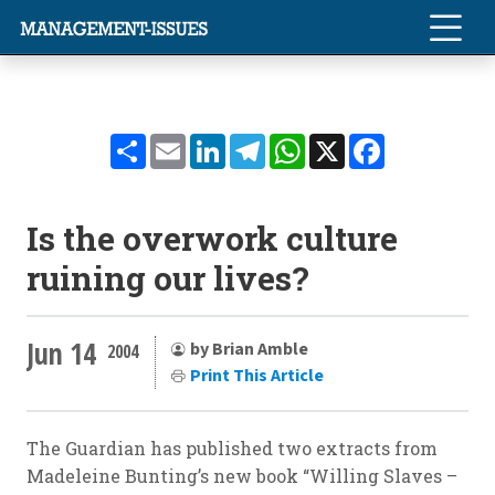
Share
Email
LinkedIn
Telegram
WhatsApp
X
Facebook
Is the overwork culture
ruining our lives?
Jun 14
by Brian Amble
2004
Print This Article
The Guardian has published two extracts from
Madeleine Bunting’s new book “Willing Slaves –