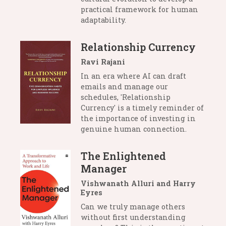
practical framework for human
adaptability.
Relationship Currency
Ravi Rajani
In an era where AI can draft
emails and manage our
schedules, 'Relationship
Currency' is a timely reminder of
the importance of investing in
genuine human connection.
The Enlightened
Manager
Vishwanath Alluri and Harry
Eyres
Can we truly manage others
without first understanding