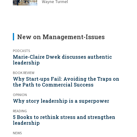
Wayne Turmel
New on Management-Issues
PODCASTS
Marie-Claire Dwek discusses authentic
leadership
BOOK REVIEW
Why Start-ups Fail: Avoiding the Traps on
the Path to Commercial Success
OPINION
Why story leadership is a superpower
READING
5 Books to rethink stress and strengthen
leadership
NEWS