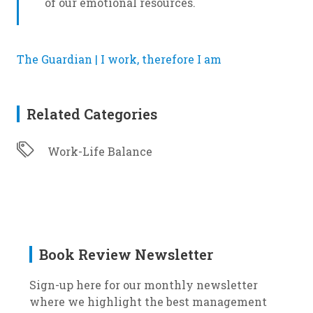
of our emotional resources.
The Guardian | I work, therefore I am
Related Categories
Work-Life Balance
Book Review Newsletter
Sign-up here for our monthly newsletter
where we highlight the best management