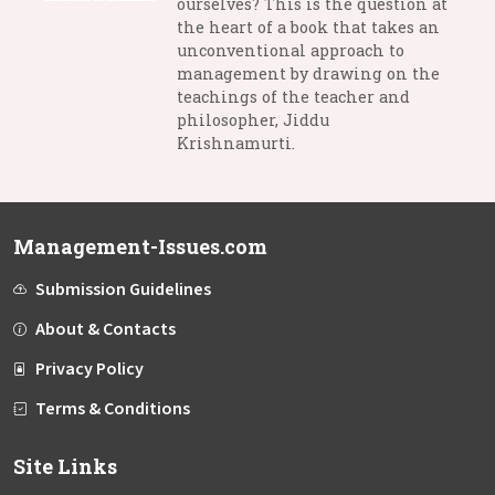
ourselves? This is the question at
the heart of a book that takes an
unconventional approach to
management by drawing on the
teachings of the teacher and
philosopher, Jiddu
Krishnamurti.
Management-Issues.com
Submission Guidelines
About & Contacts
Privacy Policy
Terms & Conditions
Site Links