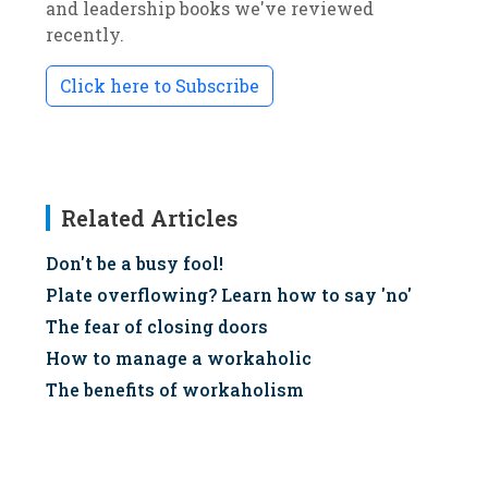
and leadership books we've reviewed
recently.
Click here to Subscribe
Related Articles
Don't be a busy fool!
Plate overflowing? Learn how to say 'no'
The fear of closing doors
How to manage a workaholic
The benefits of workaholism