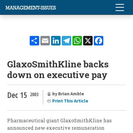
Share
Email
LinkedIn
Telegram
WhatsApp
X
Facebook
GlaxoSmithKline backs
down on executive pay
Dec 15
by Brian Amble
2003
Print This Article
Pharmaceutical giant GlaxoSmithKline has
announced new executive remuneration