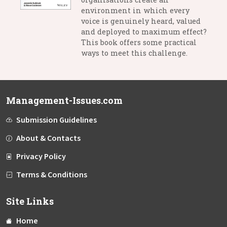
environment in which every
voice is genuinely heard, valued
and deployed to maximum effect?
This book offers some practical
ways to meet this challenge.
Management-Issues.com
Submission Guidelines
About & Contacts
Privacy Policy
Terms & Conditions
Site Links
Home