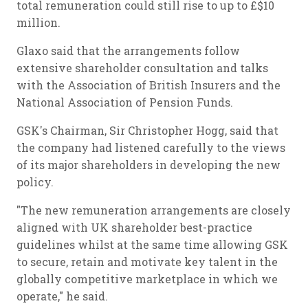
total remuneration could still rise to up to £$10
million.
Glaxo said that the arrangements follow
extensive shareholder consultation and talks
with the Association of British Insurers and the
National Association of Pension Funds.
GSK's Chairman, Sir Christopher Hogg, said that
the company had listened carefully to the views
of its major shareholders in developing the new
policy.
"The new remuneration arrangements are closely
aligned with UK shareholder best-practice
guidelines whilst at the same time allowing GSK
to secure, retain and motivate key talent in the
globally competitive marketplace in which we
operate," he said.