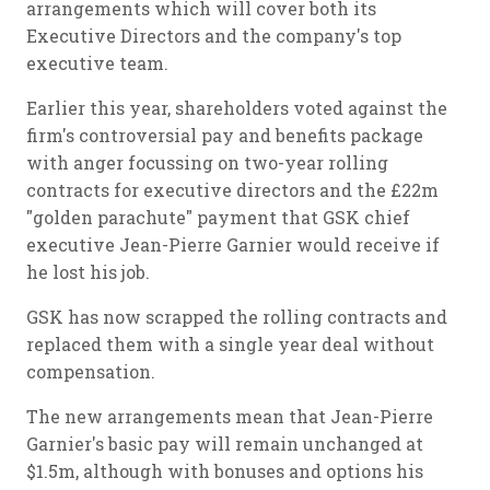
arrangements which will cover both its
Executive Directors and the company's top
executive team.
Earlier this year, shareholders voted against the
firm's controversial pay and benefits package
with anger focussing on two-year rolling
contracts for executive directors and the £22m
"golden parachute" payment that GSK chief
executive Jean-Pierre Garnier would receive if
he lost his job.
GSK has now scrapped the rolling contracts and
replaced them with a single year deal without
compensation.
The new arrangements mean that Jean-Pierre
Garnier's basic pay will remain unchanged at
$1.5m, although with bonuses and options his