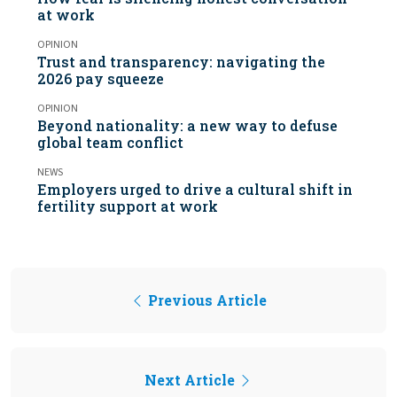
at work
OPINION
Trust and transparency: navigating the
2026 pay squeeze
OPINION
Beyond nationality: a new way to defuse
global team conflict
NEWS
Employers urged to drive a cultural shift in
fertility support at work
Previous Article
Next Article