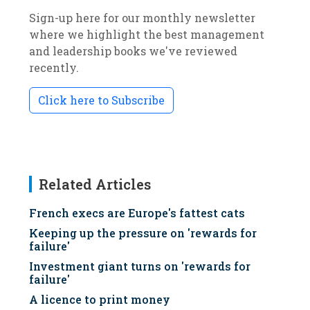
Sign-up here for our monthly newsletter
where we highlight the best management
and leadership books we've reviewed
recently.
Click here to Subscribe
Related Articles
French execs are Europe's fattest cats
Keeping up the pressure on 'rewards for
failure'
Investment giant turns on 'rewards for
failure'
A licence to print money