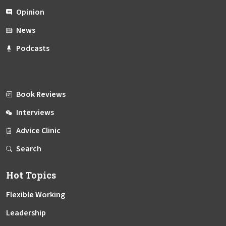
Opinion
News
Podcasts
Book Reviews
Interviews
Advice Clinic
Search
Hot Topics
Flexible Working
Leadership