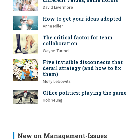
David Livermore
How to get your ideas adopted
Anne Miller
The critical factor for team
collaboration
Wayne Turmel
Five invisible disconnects that
derail strategy (and how to fix
them)
Molly Lebowitz
Office politics: playing the game
Rob Yeung
New on Management-Issues