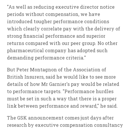
"As well as reducing executive director notice
periods without compensation, we have
introduced tougher performance conditions
which clearly correlate pay with the delivery of
strong financial performance and superior
returns compared with our peer group. No other
pharmaceutical company has adopted such
demanding performance criteria."
But Peter Montagnon of the Association of
British Insurers, said he would like to see more
details of how Mr Garnier's pay would be related
to performance targets. "Performance hurdles
must be set in such a way that there is a proper
link between performance and reward," he said.
The GSK announcement comes just days after
research by executive compensation consultancy