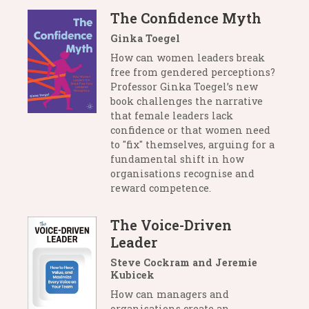
The Confidence Myth
Ginka Toegel
How can women leaders break
free from gendered perceptions?
Professor Ginka Toegel’s new
book challenges the narrative
that female leaders lack
confidence or that women need
to "fix" themselves, arguing for a
fundamental shift in how
organisations recognise and
reward competence.
The Voice-Driven
Leader
Steve Cockram and Jeremie
Kubicek
How can managers and
organisations create an