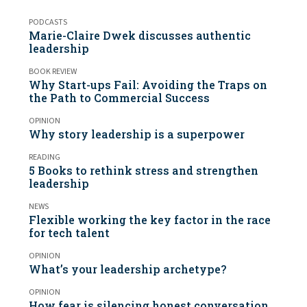
PODCASTS
Marie-Claire Dwek discusses authentic
leadership
BOOK REVIEW
Why Start-ups Fail: Avoiding the Traps on
the Path to Commercial Success
OPINION
Why story leadership is a superpower
READING
5 Books to rethink stress and strengthen
leadership
NEWS
Flexible working the key factor in the race
for tech talent
OPINION
What’s your leadership archetype?
OPINION
How fear is silencing honest conversation