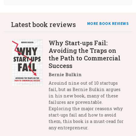
Latest book reviews
MORE BOOK REVIEWS
Why Start-ups Fail:
Avoiding the Traps on
the Path to Commercial
Success
Bernie Bulkin
Arouind nine out of 10 startups
fail, but as Bernie Bulkin argues
in his new book, many of these
failures are preventable.
Exploring the major reasons why
start-ups fail and how to avoid
them, this book is a must-read for
any entrepreneur.