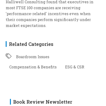
Halliwell Consulting found that executives in
most FTSE 100 companies are receiving
'performance-related' incentives even when
their companies perform significantly under
market expectations.
Related Categories
Boardroom Issues
Compensation & Benefits
ESG & CSR
Book Review Newsletter