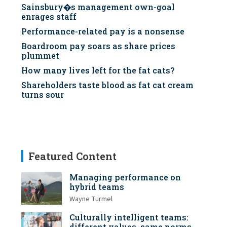
Sainsbury�s management own-goal
enrages staff
Performance-related pay is a nonsense
Boardroom pay soars as share prices
plummet
How many lives left for the fat cats?
Shareholders taste blood as fat cat cream
turns sour
Featured Content
Managing performance on
hybrid teams
Wayne Turmel
Culturally intelligent teams:
different values, same norms