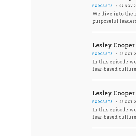
PODCASTS
07 NOV 
We dive into the 
purposeful leaders
Lesley Cooper 
PODCASTS
28 OCT 
In this episode w
fear-based cultur
Lesley Cooper 
PODCASTS
28 OCT 
In this episode w
fear-based cultur