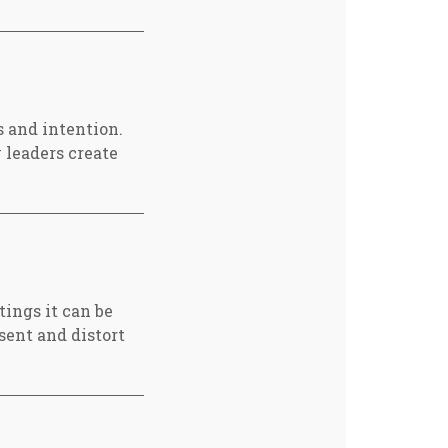
s and intention.
 leaders create
tings it can be
sent and distort