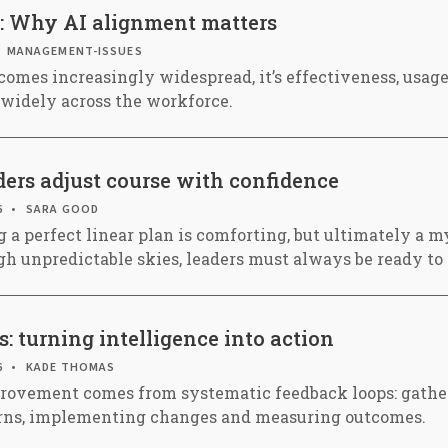
: Why AI alignment matters
MANAGEMENT-ISSUES
comes increasingly widespread, it’s effectiveness, usag
s widely across the workforce.
ers adjust course with confidence
6
SARA GOOD
 a perfect linear plan is comforting, but ultimately a my
ugh unpredictable skies, leaders must always be ready to
: turning intelligence into action
6
KADE THOMAS
rovement comes from systematic feedback loops: gather
erns, implementing changes and measuring outcomes.