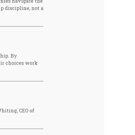
nies navigate the
p discipline, not a
ship. By
eir choices work
hiting, CEO of