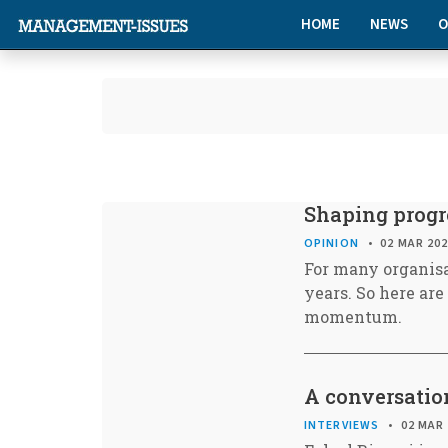
HOME
NEWS
O
Shaping progre
OPINION
02 MAR 20
For many organisa
years. So here ar
momentum.
A conversatio
INTERVIEWS
02 MAR