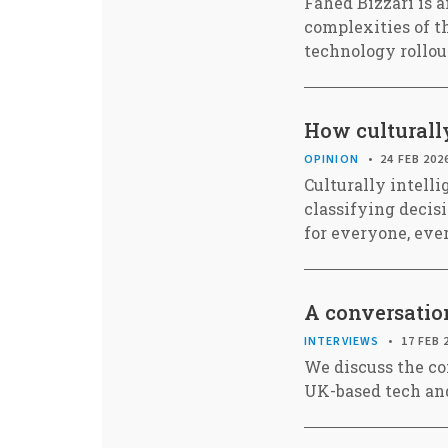
Fahed Bizzari is 
complexities of th
technology rollou
How culturally
OPINION
24 FEB 202
Culturally intell
classifying decis
for everyone, ev
A conversation
INTERVIEWS
17 FEB 
We discuss the co
UK-based tech and