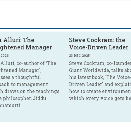
 Alluri: The
Steve Cockram: the
ightened Manager
Voice-Driven Leader
 2026
23 DEC 2025
Alluri, co-author of ‘The
Steve Cockram, co-founder
ghtened Manager',
Giant Worldwide, talks ab
usses a thoughtful
his latest book, 'The Voice
oach to management
Driven Leader' and explai
h draws on the teachings
how to create environmen
e philosopher, Jiddu
which every voice gets he
hnamurti.