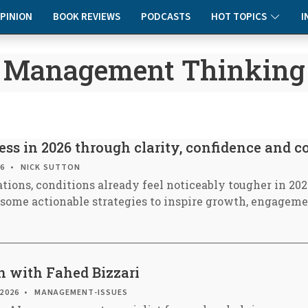
PINION
BOOK REVIEWS
PODCASTS
HOT TOPICS
I
Management Thinking
ss in 2026 through clarity, confidence and 
26
NICK SUTTON
tions, conditions already feel noticeably tougher in 202
e some actionable strategies to inspire growth, engagem
n with Fahed Bizzari
 2026
MANAGEMENT-ISSUES