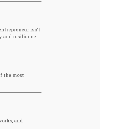
ntrepreneur isn't
y and resilience.
of the most
works, and