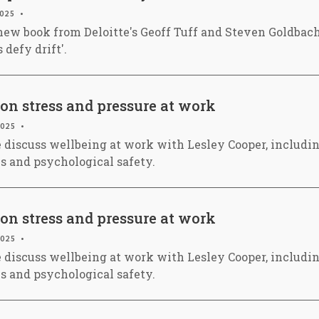
2025
new book from Deloitte's Geoff Tuff and Steven Goldbach
 defy drift'.
on stress and pressure at work
2025
e discuss wellbeing at work with Lesley Cooper, includin
es and psychological safety.
on stress and pressure at work
2025
e discuss wellbeing at work with Lesley Cooper, includin
es and psychological safety.