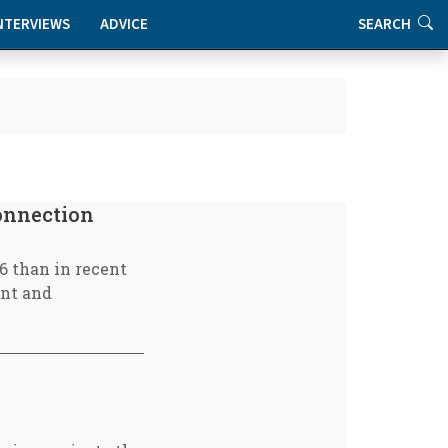
NTERVIEWS
ADVICE
SEARCH
connection
6 than in recent
ent and