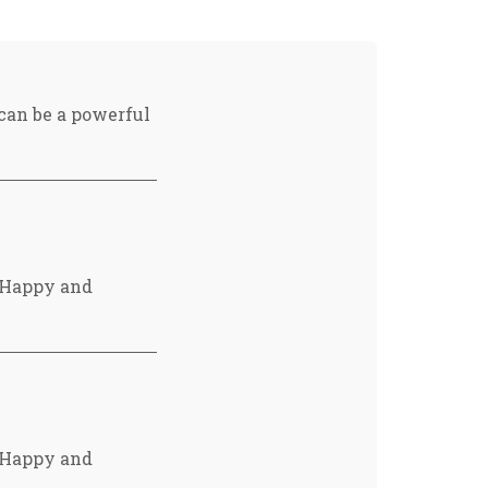
 can be a powerful
e Happy and
e Happy and