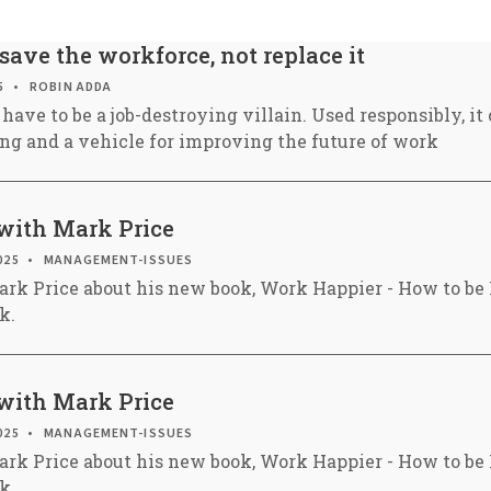
 save the workforce, not replace it
5
ROBIN ADDA
have to be a job-destroying villain. Used responsibly, it
ing and a vehicle for improving the future of work
with Mark Price
025
MANAGEMENT-ISSUES
ark Price about his new book, Work Happier - How to b
k.
with Mark Price
025
MANAGEMENT-ISSUES
ark Price about his new book, Work Happier - How to b
k.