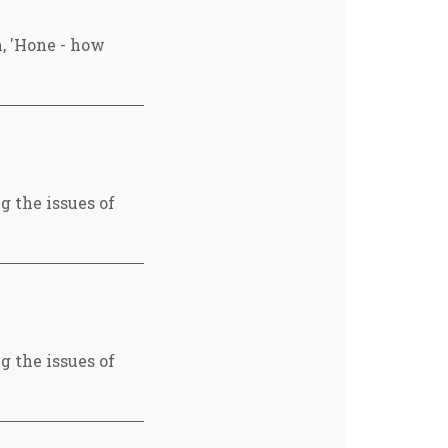
, 'Hone - how
g the issues of
g the issues of