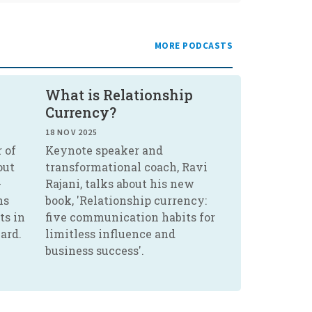
MORE PODCASTS
What is Relationship
Currency?
18 NOV 2025
 of
Keynote speaker and
out
transformational coach, Ravi
-
Rajani, talks about his new
ns
book, 'Relationship currency:
ts in
five communication habits for
ard.
limitless influence and
business success'.