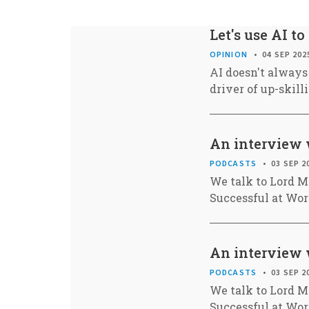
Let's use AI to
OPINION
04 SEP 202
AI doesn't always 
driver of up-skill
An interview 
PODCASTS
03 SEP 2
We talk to Lord M
Successful at Wor
An interview 
PODCASTS
03 SEP 2
We talk to Lord M
Successful at Wor