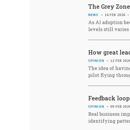
The Grey Zone
NEWS
16 FEB 2026
As AI adoption be
levels still varie
How great lead
OPINION
12 FEB 202
The idea of having
pilot flying thro
Feedback loops
OPINION
09 FEB 202
Real business imp
identifying patt