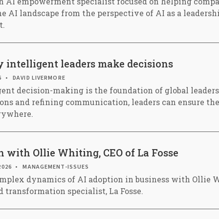
an AI empowerment specialist focused on helping compa
e AI landscape from the perspective of AI as a leadershi
t.
 intelligent leaders make decisions
6
DAVID LIVERMORE
igent decision-making is the foundation of global leader
ions and refining communication, leaders can ensure th
erywhere.
 with Ollie Whiting, CEO of La Fosse
2026
MANAGEMENT-ISSUES
mplex dynamics of AI adoption in business with Ollie W
 transformation specialist, La Fosse.