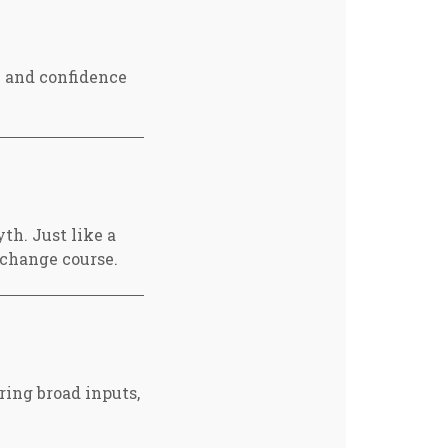
e and confidence
th. Just like a
 change course.
ing broad inputs,