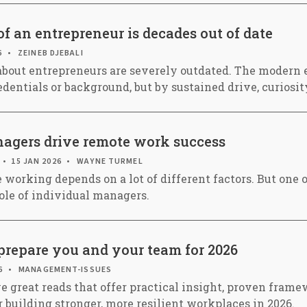
f an entrepreneur is decades out of date
6
ZEINEB DJEBALI
bout entrepreneurs are severely outdated. The modern e
edentials or background, but by sustained drive, curiosit
gers drive remote work success
15 JAN 2026
WAYNE TURMEL
 working depends on a lot of different factors. But one 
role of individual managers.
prepare you and your team for 2026
6
MANAGEMENT-ISSUES
e great reads that offer practical insight, proven frame
r building stronger, more resilient workplaces in 2026.