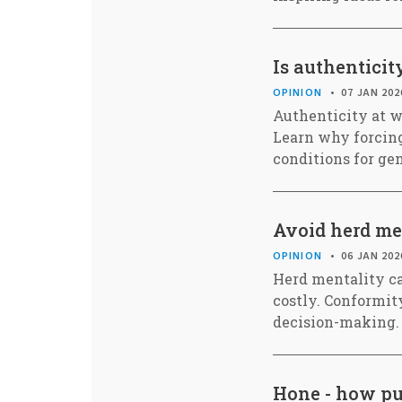
Is authentici
OPINION
07 JAN 202
Authenticity at wo
Learn why forcing
conditions for ge
Avoid herd men
OPINION
06 JAN 202
Herd mentality ca
costly. Conformit
decision-making.
Hone - how pur