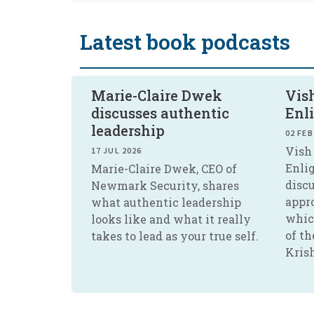
Latest book podcasts
Marie-Claire Dwek
Vish
discusses authentic
Enl
leadership
02 FEB
Vish 
17 JUL 2026
Enli
Marie-Claire Dwek, CEO of
disc
Newmark Security, shares
appr
what authentic leadership
whic
looks like and what it really
of th
takes to lead as your true self.
Kris