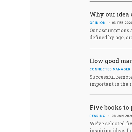
Why our idea o
OPINION
03 FEB 202
Our assumptions a
defined by age, cr
How good mana
CONNECTED MANAGER
Successful remote
important is the 
Five books to 
READING
08 JAN 202
We’ve selected fiv
inspiring ideas fo