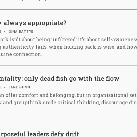
ty always appropriate?
6
GINA BATTYE
rk isn't about being unfiltered: it's about self-awarenes
 authenticity fails, when holding back is wise, and how
nuine connection.
tality: only dead fish go with the flow
6
JANE GUNN
n offer comfort and belonging, but in organisational set
y and groupthink erode critical thinking, discourage dis
poseful leaders defy drift