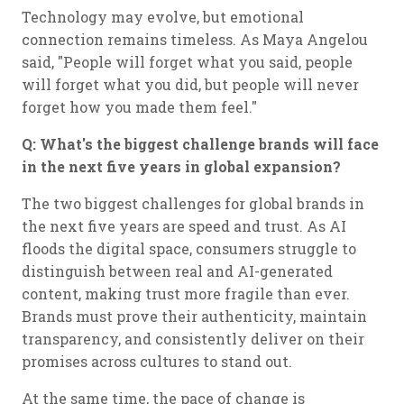
Technology may evolve, but emotional
connection remains timeless. As Maya Angelou
said, "People will forget what you said, people
will forget what you did, but people will never
forget how you made them feel."
Q: What's the biggest challenge brands will face
in the next five years in global expansion?
The two biggest challenges for global brands in
the next five years are speed and trust. As AI
floods the digital space, consumers struggle to
distinguish between real and AI-generated
content, making trust more fragile than ever.
Brands must prove their authenticity, maintain
transparency, and consistently deliver on their
promises across cultures to stand out.
At the same time, the pace of change is