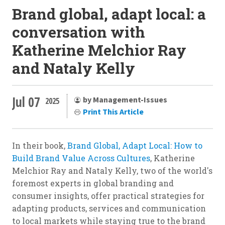
Brand global, adapt local: a
conversation with
Katherine Melchior Ray
and Nataly Kelly
Jul 07
by Management-Issues
2025
Print This Article
In their book,
Brand Global, Adapt Local: How to
Build Brand Value Across Cultures
, Katherine
Melchior Ray and Nataly Kelly, two of the world's
foremost experts in global branding and
consumer insights, offer practical strategies for
adapting products, services and communication
to local markets while staying true to the brand