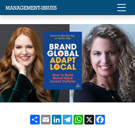
Share
Email
LinkedIn
Telegram
WhatsApp
X
Facebook