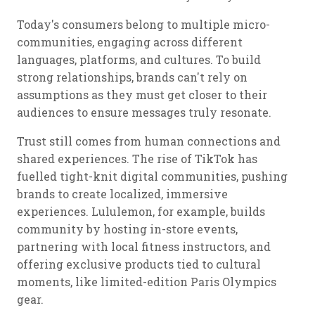
Today's consumers belong to multiple micro-
communities, engaging across different
languages, platforms, and cultures. To build
strong relationships, brands can't rely on
assumptions as they must get closer to their
audiences to ensure messages truly resonate.
Trust still comes from human connections and
shared experiences. The rise of TikTok has
fuelled tight-knit digital communities, pushing
brands to create localized, immersive
experiences. Lululemon, for example, builds
community by hosting in-store events,
partnering with local fitness instructors, and
offering exclusive products tied to cultural
moments, like limited-edition Paris Olympics
gear.