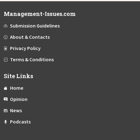
Management-Issues.com
Submission Guidelines
About & Contacts
Privacy Policy
Terms & Conditions
Site Links
Home
Opinion
News
Podcasts