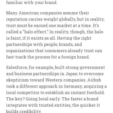
familiar with your brand.
Many American companies assume their
reputation carries weight globally, but in reality,
trust must be earned one market at a time. It's
called a "halo effect." In reality, though, the halo
is faint, if it exists as all. Having the right
partnerships with people, brands, and
organizations that consumers already trust can
fast-track the process for a foreign brand.
Salesforce, for example, built strong government
and business partnerships in Japan to overcome
skepticism toward Western companies. Airbnb
took a different approach in Germany, acquiring a
local competitor to establish an instant foothold.
The key? Going local early. The faster a brand
integrates with trusted entities, the quicker it
builds credibility.