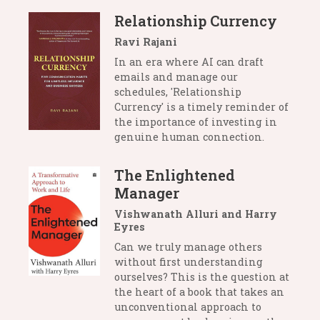
Relationship Currency
Ravi Rajani
In an era where AI can draft
emails and manage our
schedules, 'Relationship
Currency' is a timely reminder of
the importance of investing in
genuine human connection.
The Enlightened
Manager
Vishwanath Alluri and Harry
Eyres
Can we truly manage others
without first understanding
ourselves? This is the question at
the heart of a book that takes an
unconventional approach to