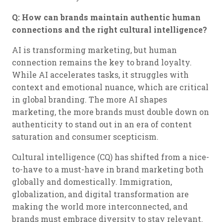
Q: How can brands maintain authentic human
connections and the right cultural intelligence?
AI is transforming marketing, but human
connection remains the key to brand loyalty.
While AI accelerates tasks, it struggles with
context and emotional nuance, which are critical
in global branding. The more AI shapes
marketing, the more brands must double down on
authenticity to stand out in an era of content
saturation and consumer scepticism.
Cultural intelligence (CQ) has shifted from a nice-
to-have to a must-have in brand marketing both
globally and domestically. Immigration,
globalization, and digital transformation are
making the world more interconnected, and
brands must embrace diversity to stay relevant.