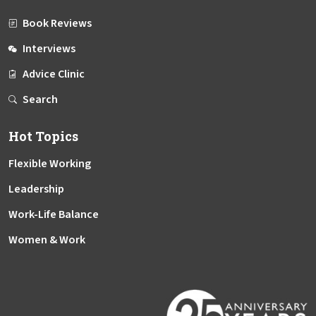
Book Reviews
Interviews
Advice Clinic
Search
Hot Topics
Flexible Working
Leadership
Work-Life Balance
Women & Work