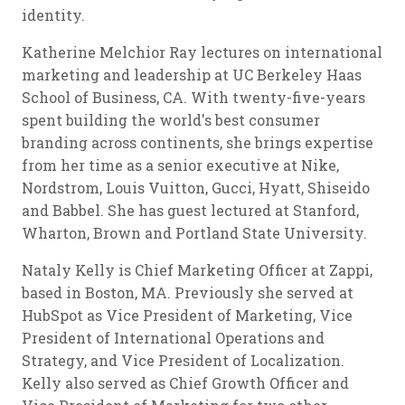
identity.
Katherine Melchior Ray lectures on international
marketing and leadership at UC Berkeley Haas
School of Business, CA. With twenty-five-years
spent building the world's best consumer
branding across continents, she brings expertise
from her time as a senior executive at Nike,
Nordstrom, Louis Vuitton, Gucci, Hyatt, Shiseido
and Babbel. She has guest lectured at Stanford,
Wharton, Brown and Portland State University.
Nataly Kelly is Chief Marketing Officer at Zappi,
based in Boston, MA. Previously she served at
HubSpot as Vice President of Marketing, Vice
President of International Operations and
Strategy, and Vice President of Localization.
Kelly also served as Chief Growth Officer and