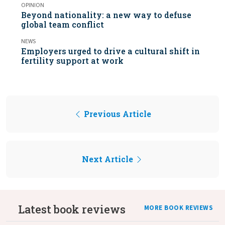
OPINION
Beyond nationality: a new way to defuse
global team conflict
NEWS
Employers urged to drive a cultural shift in
fertility support at work
Previous Article
Next Article
Latest book reviews
MORE BOOK REVIEWS