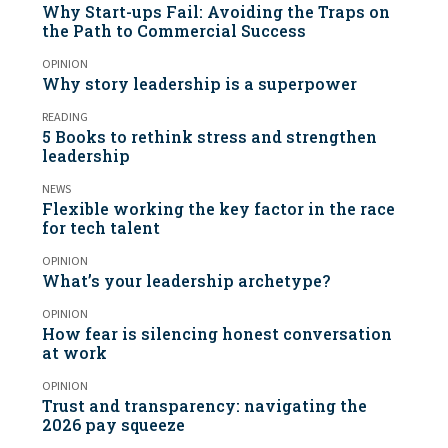
Why Start-ups Fail: Avoiding the Traps on
the Path to Commercial Success
OPINION
Why story leadership is a superpower
READING
5 Books to rethink stress and strengthen
leadership
NEWS
Flexible working the key factor in the race
for tech talent
OPINION
What’s your leadership archetype?
OPINION
How fear is silencing honest conversation
at work
OPINION
Trust and transparency: navigating the
2026 pay squeeze