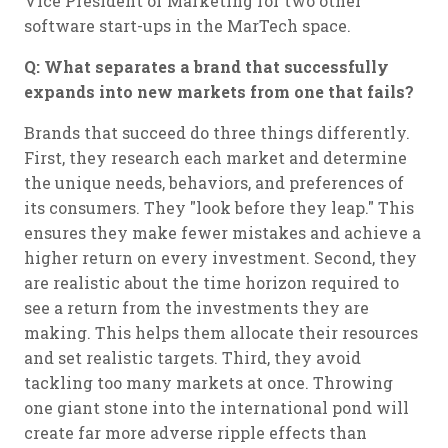
Vice President of Marketing for two other
software start-ups in the MarTech space.
Q: What separates a brand that successfully
expands into new markets from one that fails?
Brands that succeed do three things differently.
First, they research each market and determine
the unique needs, behaviors, and preferences of
its consumers. They "look before they leap." This
ensures they make fewer mistakes and achieve a
higher return on every investment. Second, they
are realistic about the time horizon required to
see a return from the investments they are
making. This helps them allocate their resources
and set realistic targets. Third, they avoid
tackling too many markets at once. Throwing
one giant stone into the international pond will
create far more adverse ripple effects than