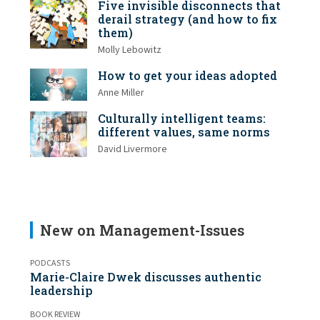
Five invisible disconnects that
derail strategy (and how to fix
them)
Molly Lebowitz
How to get your ideas adopted
Anne Miller
Culturally intelligent teams:
different values, same norms
David Livermore
New on Management-Issues
PODCASTS
Marie-Claire Dwek discusses authentic
leadership
BOOK REVIEW