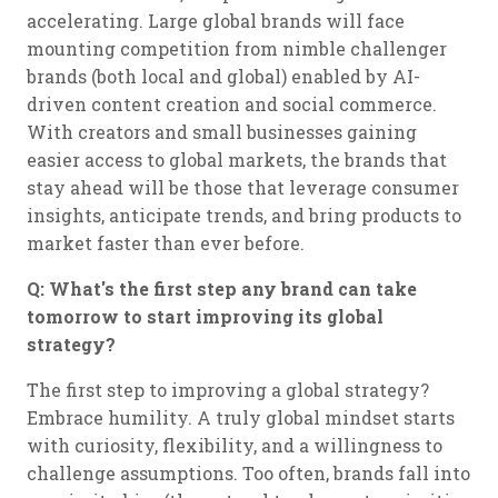
accelerating. Large global brands will face
mounting competition from nimble challenger
brands (both local and global) enabled by AI-
driven content creation and social commerce.
With creators and small businesses gaining
easier access to global markets, the brands that
stay ahead will be those that leverage consumer
insights, anticipate trends, and bring products to
market faster than ever before.
Q: What's the first step any brand can take
tomorrow to start improving its global
strategy?
The first step to improving a global strategy?
Embrace humility. A truly global mindset starts
with curiosity, flexibility, and a willingness to
challenge assumptions. Too often, brands fall into