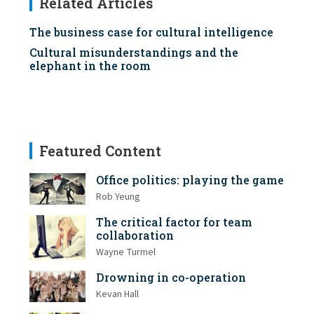
Related Articles
The business case for cultural intelligence
Cultural misunderstandings and the
elephant in the room
Featured Content
Office politics: playing the game
Rob Yeung
The critical factor for team
collaboration
Wayne Turmel
Drowning in co-operation
Kevan Hall