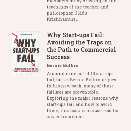
management by drawing on the
teachings of the teacher and
philosopher, Jiddu
Krishnamurti.
Why Start-ups Fail:
Avoiding the Traps on
the Path to Commercial
Success
Bernie Bulkin
Arouind nine out of 10 startups
fail, but as Bernie Bulkin argues
in his new book, many of these
failures are preventable.
Exploring the major reasons why
start-ups fail and how to avoid
them, this book is a must-read for
any entrepreneur.