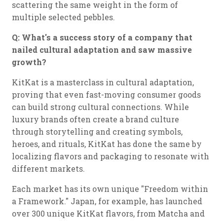
scattering the same weight in the form of
multiple selected pebbles.
Q: What's a success story of a company that
nailed cultural adaptation and saw massive
growth?
KitKat is a masterclass in cultural adaptation,
proving that even fast-moving consumer goods
can build strong cultural connections. While
luxury brands often create a brand culture
through storytelling and creating symbols,
heroes, and rituals, KitKat has done the same by
localizing flavors and packaging to resonate with
different markets.
Each market has its own unique "Freedom within
a Framework." Japan, for example, has launched
over 300 unique KitKat flavors, from Matcha and