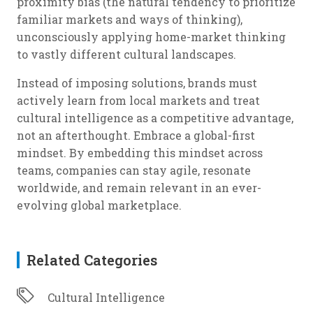
proximity bias (the natural tendency to prioritize
familiar markets and ways of thinking),
unconsciously applying home-market thinking
to vastly different cultural landscapes.
Instead of imposing solutions, brands must
actively learn from local markets and treat
cultural intelligence as a competitive advantage,
not an afterthought. Embrace a global-first
mindset. By embedding this mindset across
teams, companies can stay agile, resonate
worldwide, and remain relevant in an ever-
evolving global marketplace.
Related Categories
Cultural Intelligence