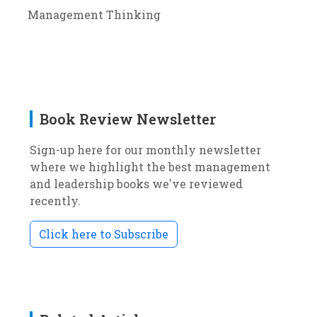
Management Thinking
Book Review Newsletter
Sign-up here for our monthly newsletter
where we highlight the best management
and leadership books we've reviewed
recently.
Click here to Subscribe