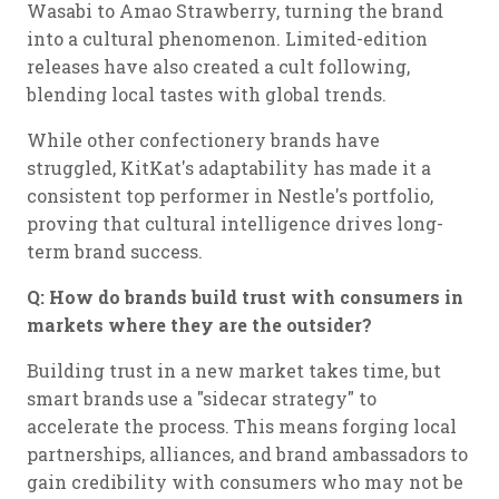
Wasabi to Amao Strawberry, turning the brand
into a cultural phenomenon. Limited-edition
releases have also created a cult following,
blending local tastes with global trends.
While other confectionery brands have
struggled, KitKat's adaptability has made it a
consistent top performer in Nestle's portfolio,
proving that cultural intelligence drives long-
term brand success.
Q: How do brands build trust with consumers in
markets where they are the outsider?
Building trust in a new market takes time, but
smart brands use a "sidecar strategy" to
accelerate the process. This means forging local
partnerships, alliances, and brand ambassadors to
gain credibility with consumers who may not be