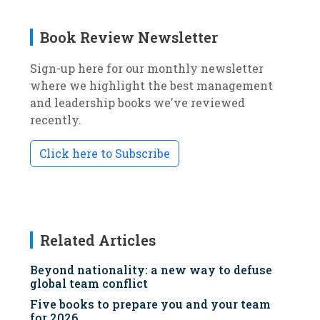
Book Review Newsletter
Sign-up here for our monthly newsletter
where we highlight the best management
and leadership books we've reviewed
recently.
Click here to Subscribe
Related Articles
Beyond nationality: a new way to defuse
global team conflict
Five books to prepare you and your team
for 2026