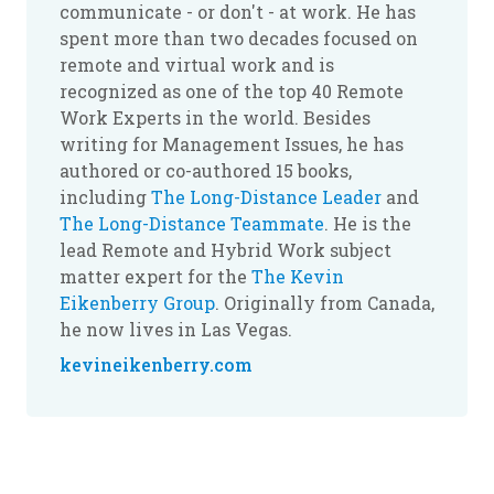
communicate - or don't - at work. He has
spent more than two decades focused on
remote and virtual work and is
recognized as one of the top 40 Remote
Work Experts in the world. Besides
writing for Management Issues, he has
authored or co-authored 15 books,
including
The Long-Distance Leader
and
The Long-Distance Teammate
. He is the
lead Remote and Hybrid Work subject
matter expert for the
The Kevin
Eikenberry Group
. Originally from Canada,
he now lives in Las Vegas.
kevineikenberry.com