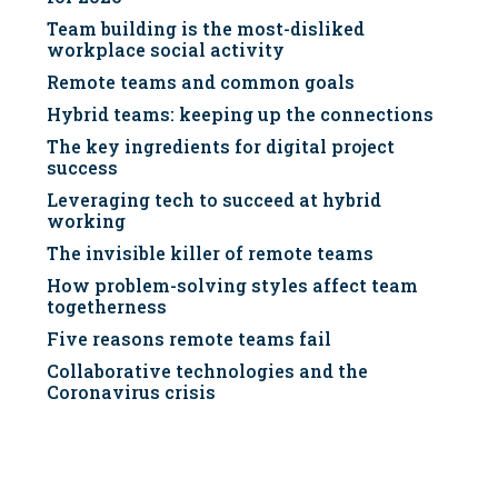
Team building is the most-disliked
workplace social activity
Remote teams and common goals
Hybrid teams: keeping up the connections
The key ingredients for digital project
success
Leveraging tech to succeed at hybrid
working
The invisible killer of remote teams
How problem-solving styles affect team
togetherness
Five reasons remote teams fail
Collaborative technologies and the
Coronavirus crisis