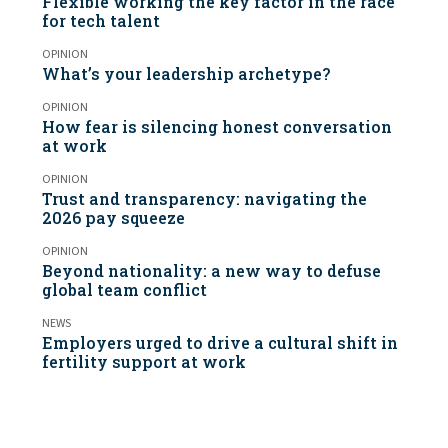
Flexible working the key factor in the race
for tech talent
OPINION
What’s your leadership archetype?
OPINION
How fear is silencing honest conversation
at work
OPINION
Trust and transparency: navigating the
2026 pay squeeze
OPINION
Beyond nationality: a new way to defuse
global team conflict
NEWS
Employers urged to drive a cultural shift in
fertility support at work