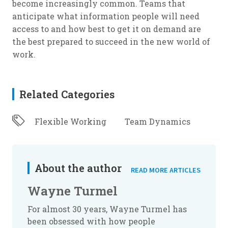
become increasingly common. Teams that
anticipate what information people will need
access to and how best to get it on demand are
the best prepared to succeed in the new world of
work.
Related Categories
Flexible Working
Team Dynamics
About the author
READ MORE ARTICLES
Wayne Turmel
For almost 30 years, Wayne Turmel has
been obsessed with how people