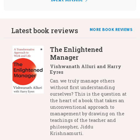
Latest book reviews
MORE BOOK REVIEWS
The Enlightened
Manager
Vishwanath Alluri and Harry
Eyres
Can we truly manage others
without first understanding
ourselves? This is the question at
the heart of a book that takes an
unconventional approach to
management by drawing on the
teachings of the teacher and
philosopher, Jiddu
Krishnamurti.