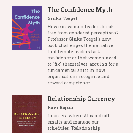
The Confidence Myth
Ginka Toegel
How can women leaders break
free from gendered perceptions?
Professor Ginka Toegel’s new
book challenges the narrative
that female leaders lack
confidence or that women need
to "fix" themselves, arguing for a
fundamental shift in how
organisations recognise and
reward competence.
Relationship Currency
Ravi Rajani
In an era where AI can draft
emails and manage our
schedules, 'Relationship