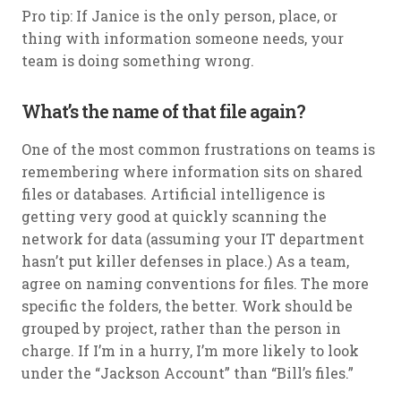
Pro tip: If Janice is the only person, place, or
thing with information someone needs, your
team is doing something wrong.
What’s the name of that file again?
One of the most common frustrations on teams is
remembering where information sits on shared
files or databases. Artificial intelligence is
getting very good at quickly scanning the
network for data (assuming your IT department
hasn’t put killer defenses in place.) As a team,
agree on naming conventions for files. The more
specific the folders, the better. Work should be
grouped by project, rather than the person in
charge. If I’m in a hurry, I’m more likely to look
under the “Jackson Account” than “Bill’s files.”