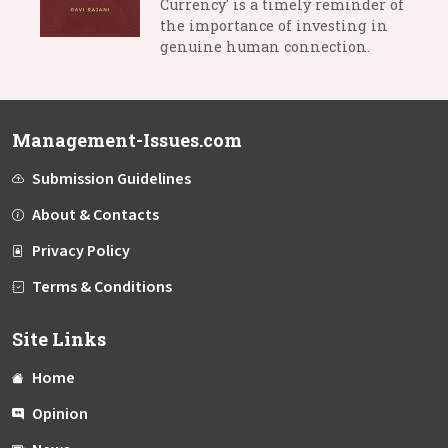
Currency' is a timely reminder of
the importance of investing in
genuine human connection.
Management-Issues.com
Submission Guidelines
About & Contacts
Privacy Policy
Terms & Conditions
Site Links
Home
Opinion