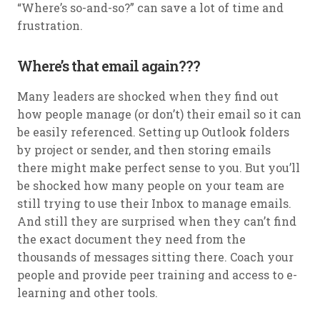
“Where’s so-and-so?” can save a lot of time and
frustration.
Where’s that email again???
Many leaders are shocked when they find out
how people manage (or don’t) their email so it can
be easily referenced. Setting up Outlook folders
by project or sender, and then storing emails
there might make perfect sense to you. But you’ll
be shocked how many people on your team are
still trying to use their Inbox to manage emails.
And still they are surprised when they can’t find
the exact document they need from the
thousands of messages sitting there. Coach your
people and provide peer training and access to e-
learning and other tools.