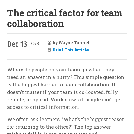
The critical factor for team
collaboration
Dec 13
by Wayne Turmel
2023
Print This Article
Where do people on your team go when they
need an answer in a hurry? This simple question
is the biggest barrier to team collaboration. It
doesn’t matter if your team is co-located, fully
remote, or hybrid. Work slows if people can’t get
access to critical information.
We often ask learners, “What’s the biggest reason
for returning to the office?” The top answer