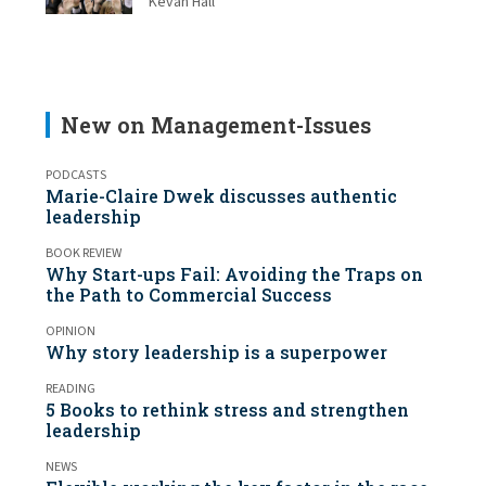
Kevan Hall
New on Management-Issues
PODCASTS
Marie-Claire Dwek discusses authentic
leadership
BOOK REVIEW
Why Start-ups Fail: Avoiding the Traps on
the Path to Commercial Success
OPINION
Why story leadership is a superpower
READING
5 Books to rethink stress and strengthen
leadership
NEWS