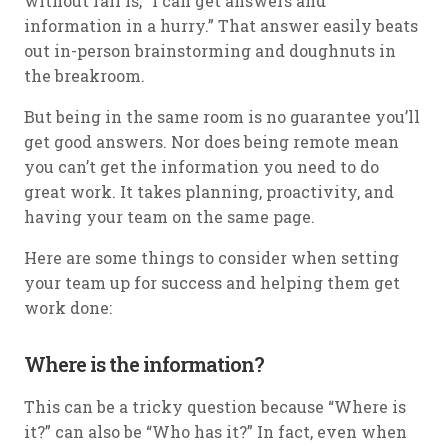
without fail is, “I can get answers and
information in a hurry.” That answer easily beats
out in-person brainstorming and doughnuts in
the breakroom.
But being in the same room is no guarantee you’ll
get good answers. Nor does being remote mean
you can’t get the information you need to do
great work. It takes planning, proactivity, and
having your team on the same page.
Here are some things to consider when setting
your team up for success and helping them get
work done:
Where is the information?
This can be a tricky question because “Where is
it?” can also be “Who has it?” In fact, even when