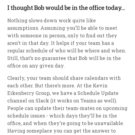
I thought Bob would be in the office today…
Nothing slows down work quite like
assumptions. Assuming you’ll be able to meet
with someone in person, only to find out they
aren’t in that day. It helps if your team has a
regular schedule of who will be where and when.
Still, that’s no guarantee that Bob will be in the
office on any given day.
Clearly, your team should share calendars with
each other. But there’s more. At the Kevin
Eikenberry Group, we have a Schedule Update
channel on Slack (it works on Teams as well).
People can update their team-mates on upcoming
schedule issues - which days they’ll be in the
office, and when they’re going to be unavailable.
Having someplace you can get the answer to