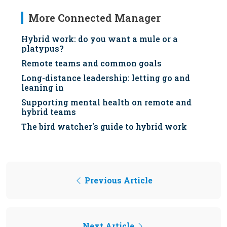
More Connected Manager
Hybrid work: do you want a mule or a
platypus?
Remote teams and common goals
Long-distance leadership: letting go and
leaning in
Supporting mental health on remote and
hybrid teams
The bird watcher's guide to hybrid work
Previous Article
Next Article