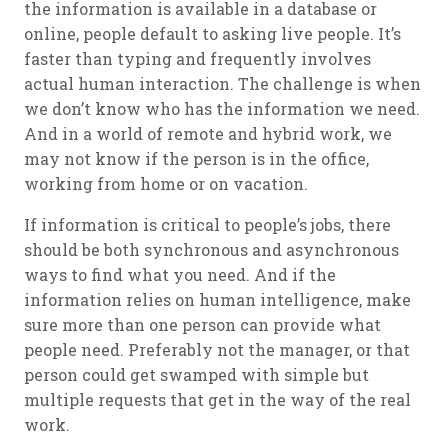
the information is available in a database or
online, people default to asking live people. It’s
faster than typing and frequently involves
actual human interaction. The challenge is when
we don’t know who has the information we need.
And in a world of remote and hybrid work, we
may not know if the person is in the office,
working from home or on vacation.
If information is critical to people’s jobs, there
should be both synchronous and asynchronous
ways to find what you need. And if the
information relies on human intelligence, make
sure more than one person can provide what
people need. Preferably not the manager, or that
person could get swamped with simple but
multiple requests that get in the way of the real
work.