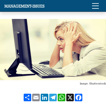
Image: Shutterstock
Share
Email
LinkedIn
Telegram
WhatsApp
X
Facebook