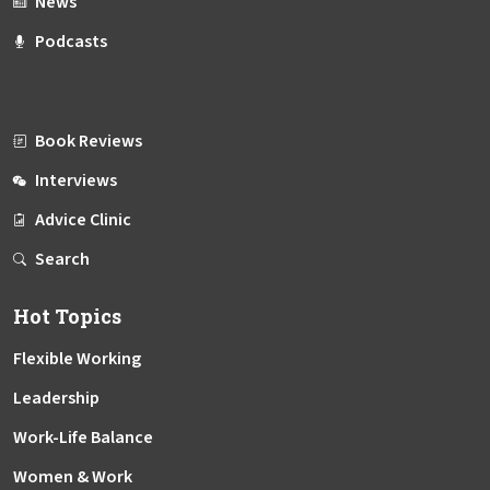
News
Podcasts
Book Reviews
Interviews
Advice Clinic
Search
Hot Topics
Flexible Working
Leadership
Work-Life Balance
Women & Work