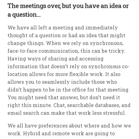
The meetings over, but you have an idea or
a question…
We have all left a meeting and immediately
thought of a question or had an idea that might
change things. When we rely on synchronous,
face-to-face communication, this can be tricky.
Having ways of sharing and accessing
information that doesn’t rely on synchronous co-
location allows for more flexible work. It also
allows you to seamlessly include those who
didn’t happen to be in the office for that meeting.
You might need that answer, but don’t need it
right this minute. Chat, searchable databases, and
email search can make that work less stressful.
We all have preferences about where and how we
work. Hybrid and remote work are going to