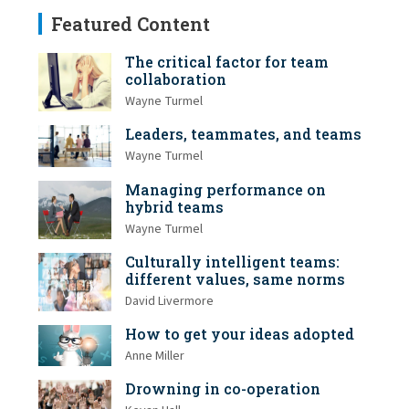
Featured Content
The critical factor for team
collaboration
Wayne Turmel
Leaders, teammates, and teams
Wayne Turmel
Managing performance on
hybrid teams
Wayne Turmel
Culturally intelligent teams:
different values, same norms
David Livermore
How to get your ideas adopted
Anne Miller
Drowning in co-operation