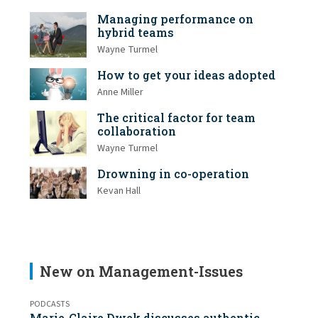
Managing performance on
hybrid teams
Wayne Turmel
How to get your ideas adopted
Anne Miller
The critical factor for team
collaboration
Wayne Turmel
Drowning in co-operation
Kevan Hall
New on Management-Issues
PODCASTS
Marie-Claire Dwek discusses authentic