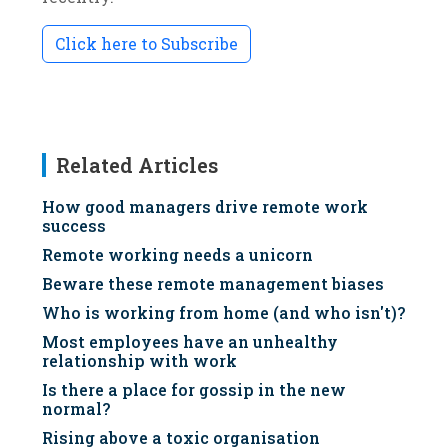
Click here to Subscribe
Related Articles
How good managers drive remote work
success
Remote working needs a unicorn
Beware these remote management biases
Who is working from home (and who isn't)?
Most employees have an unhealthy
relationship with work
Is there a place for gossip in the new
normal?
Rising above a toxic organisation