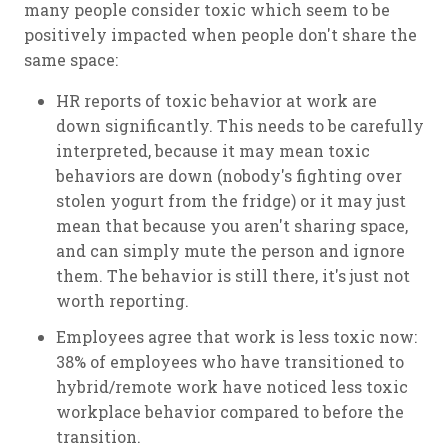
many people consider toxic which seem to be
positively impacted when people don't share the
same space:
HR reports of toxic behavior at work are
down significantly. This needs to be carefully
interpreted, because it may mean toxic
behaviors are down (nobody's fighting over
stolen yogurt from the fridge) or it may just
mean that because you aren't sharing space,
and can simply mute the person and ignore
them. The behavior is still there, it's just not
worth reporting.
Employees agree that work is less toxic now:
38% of employees who have transitioned to
hybrid/remote work have noticed less toxic
workplace behavior compared to before the
transition.