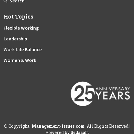
Search
Hot Topics
Flexible Working
Leadership
Work-Life Balance
Women & Work
©
Copyright
Management-Issues.com
All Rights Reserved
|
Powered by
Sedasoft