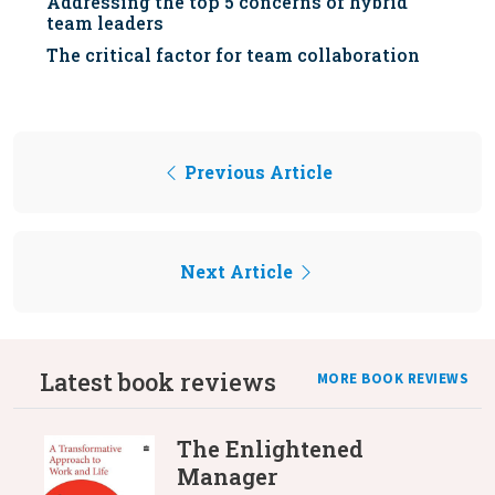
Addressing the top 5 concerns of hybrid
team leaders
The critical factor for team collaboration
Previous Article
Next Article
Latest book reviews
MORE BOOK REVIEWS
The Enlightened
Manager