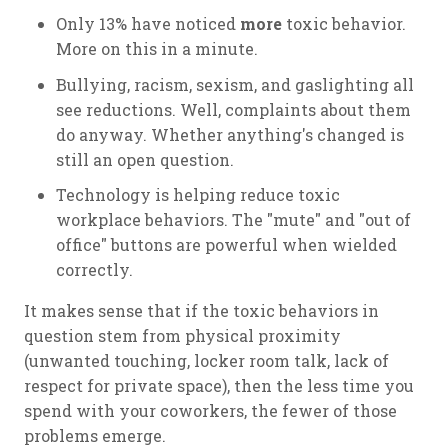
Only 13% have noticed
more
toxic behavior.
More on this in a minute.
Bullying, racism, sexism, and gaslighting all
see reductions. Well, complaints about them
do anyway. Whether anything's changed is
still an open question.
Technology is helping reduce toxic
workplace behaviors. The "mute" and "out of
office" buttons are powerful when wielded
correctly.
It makes sense that if the toxic behaviors in
question stem from physical proximity
(unwanted touching, locker room talk, lack of
respect for private space), then the less time you
spend with your coworkers, the fewer of those
problems emerge.