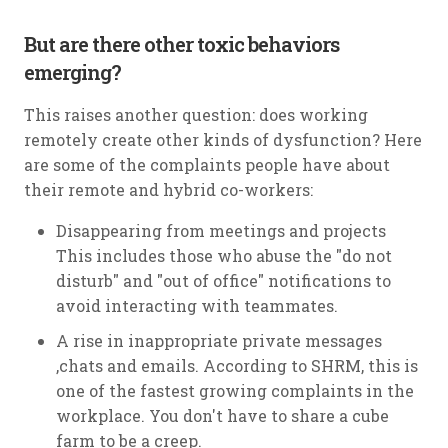
But are there other toxic behaviors
emerging?
This raises another question: does working
remotely create other kinds of dysfunction? Here
are some of the complaints people have about
their remote and hybrid co-workers:
Disappearing from meetings and projects
This includes those who abuse the "do not
disturb" and "out of office" notifications to
avoid interacting with teammates.
A rise in inappropriate private messages
,chats and emails. According to SHRM, this is
one of the fastest growing complaints in the
workplace. You don't have to share a cube
farm to be a creep.