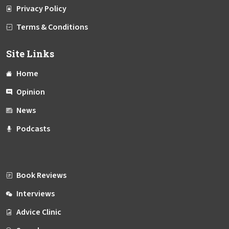
Privacy Policy
Terms & Conditions
Site Links
Home
Opinion
News
Podcasts
Book Reviews
Interviews
Advice Clinic