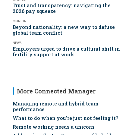
Trust and transparency: navigating the
2026 pay squeeze
OPINION
Beyond nationality: a new way to defuse
global team conflict
NEWS
Employers urged to drive a cultural shift in
fertility support at work
More Connected Manager
Managing remote and hybrid team
performance
What to do when you’re just not feeling it?
Remote working needs a unicorn