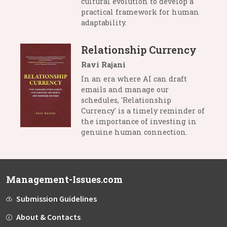
cultural evolution to develop a
practical framework for human
adaptability.
Relationship Currency
Ravi Rajani
In an era where AI can draft
emails and manage our
schedules, 'Relationship
Currency' is a timely reminder of
the importance of investing in
genuine human connection.
Management-Issues.com
Submission Guidelines
About & Contacts