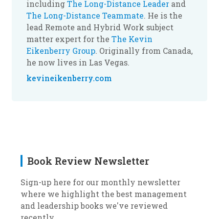
including
The Long-Distance Leader
and
The Long-Distance Teammate
. He is the
lead Remote and Hybrid Work subject
matter expert for the
The Kevin
Eikenberry Group
. Originally from Canada,
he now lives in Las Vegas.
kevineikenberry.com
Book Review Newsletter
Sign-up here for our monthly newsletter
where we highlight the best management
and leadership books we've reviewed
recently.