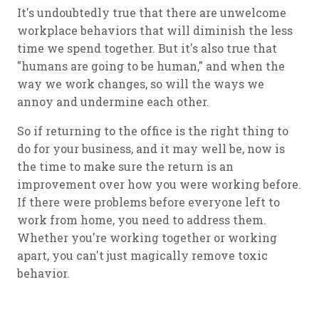
It's undoubtedly true that there are unwelcome
workplace behaviors that will diminish the less
time we spend together. But it's also true that
"humans are going to be human," and when the
way we work changes, so will the ways we
annoy and undermine each other.
So if returning to the office is the right thing to
do for your business, and it may well be, now is
the time to make sure the return is an
improvement over how you were working before.
If there were problems before everyone left to
work from home, you need to address them.
Whether you're working together or working
apart, you can't just magically remove toxic
behavior.