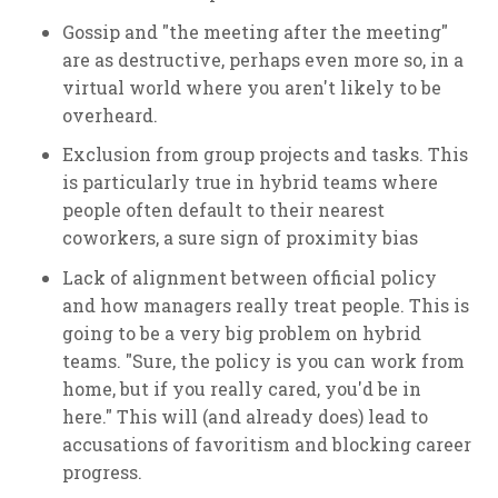
Gossip and "the meeting after the meeting"
are as destructive, perhaps even more so, in a
virtual world where you aren't likely to be
overheard.
Exclusion from group projects and tasks. This
is particularly true in hybrid teams where
people often default to their nearest
coworkers, a sure sign of proximity bias
Lack of alignment between official policy
and how managers really treat people. This is
going to be a very big problem on hybrid
teams. "Sure, the policy is you can work from
home, but if you really cared, you'd be in
here." This will (and already does) lead to
accusations of favoritism and blocking career
progress.