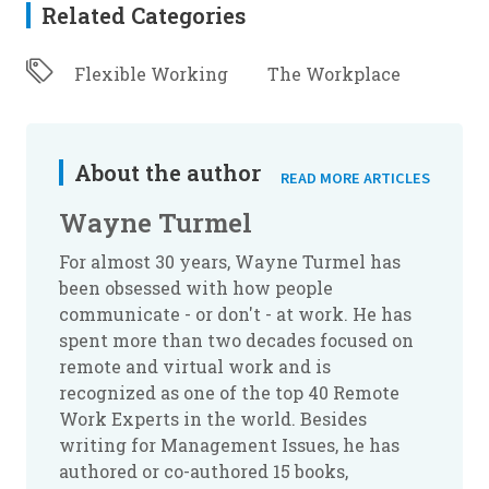
Related Categories
Flexible Working
The Workplace
About the author
READ MORE ARTICLES
Wayne Turmel
For almost 30 years, Wayne Turmel has
been obsessed with how people
communicate - or don't - at work. He has
spent more than two decades focused on
remote and virtual work and is
recognized as one of the top 40 Remote
Work Experts in the world. Besides
writing for Management Issues, he has
authored or co-authored 15 books,