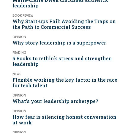
leadership
BOOK REVIEW
Why Start-ups Fail: Avoiding the Traps on
the Path to Commercial Success
OPINION
Why story leadership is a superpower
READING
5 Books to rethink stress and strengthen
leadership
NEWS
Flexible working the key factor in the race
for tech talent
OPINION
What’s your leadership archetype?
OPINION
How fear is silencing honest conversation
at work
OPINION