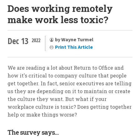
Does working remotely
make work less toxic?
Dec 13
by Wayne Turmel
2022
Print This Article
We are reading a lot about Return to Office and
how it's critical to company culture that people
get together. In fact, senior executives are telling
us they are depending on it to maintain or create
the culture they want. But what if your
workplace culture is toxic? Does getting together
help or make things worse?
The survey says…