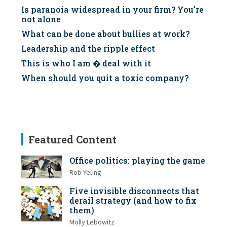
Is paranoia widespread in your firm? You're
not alone
What can be done about bullies at work?
Leadership and the ripple effect
This is who I am � deal with it
When should you quit a toxic company?
Featured Content
Office politics: playing the game
Rob Yeung
Five invisible disconnects that
derail strategy (and how to fix
them)
Molly Lebowitz