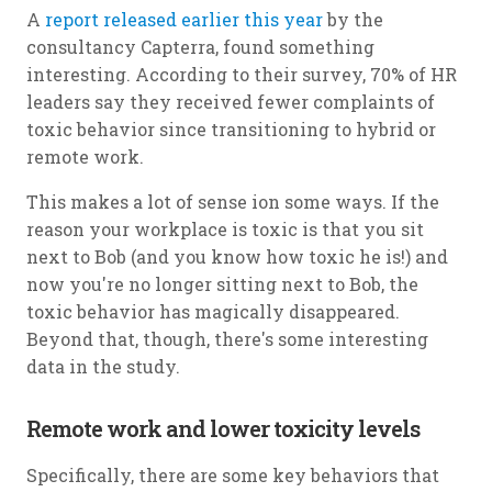
A
report released earlier this year
by the
consultancy Capterra, found something
interesting. According to their survey, 70% of HR
leaders say they received fewer complaints of
toxic behavior since transitioning to hybrid or
remote work.
This makes a lot of sense ion some ways. If the
reason your workplace is toxic is that you sit
next to Bob (and you know how toxic he is!) and
now you're no longer sitting next to Bob, the
toxic behavior has magically disappeared.
Beyond that, though, there's some interesting
data in the study.
Remote work and lower toxicity levels
Specifically, there are some key behaviors that