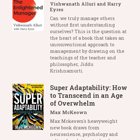
Vishwanath Alluri and Harry
Eyres
Can we truly manage others
without first understanding
ourselves? This is the question at
the heart of a book that takes an
unconventional approach to
management by drawing on the
teachings of the teacher and
philosopher, Jiddu
Krishnamurti.
Super Adaptability: How
to Transcend in an Age
of Overwhelm
Max McKeown
Max Mckeown's heavyweight
new book draws from
neuroscience, psychology and