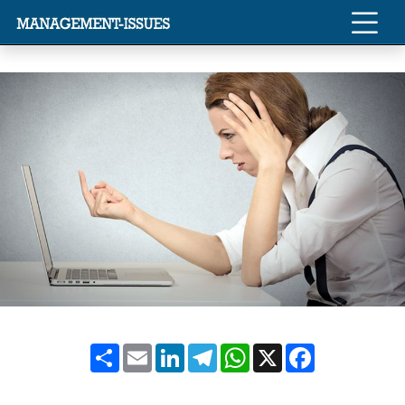
Share
Email
LinkedIn
Telegram
WhatsApp
X
Facebook