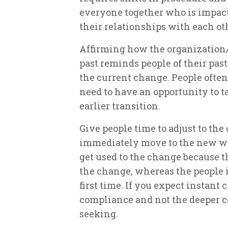
everyone together who is impact
their relationships with each ot
Affirming how the organization
past reminds people of their pas
the current change. People often
need to have an opportunity to t
earlier transition.
Give people time to adjust to the
immediately move to the new wa
get used to the change because 
the change, whereas the people i
first time. If you expect instant
compliance and not the deeper
seeking.