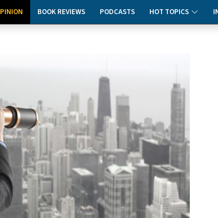
PINION
BOOK REVIEWS
PODCASTS
HOT TOPICS
I