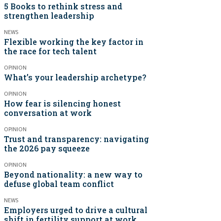
5 Books to rethink stress and
strengthen leadership
NEWS
Flexible working the key factor in
the race for tech talent
OPINION
What’s your leadership archetype?
OPINION
How fear is silencing honest
conversation at work
OPINION
Trust and transparency: navigating
the 2026 pay squeeze
OPINION
Beyond nationality: a new way to
defuse global team conflict
NEWS
Employers urged to drive a cultural
shift in fertility support at work