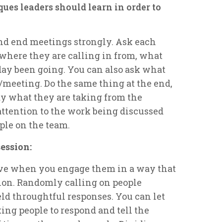
ues leaders should learn in order to
nd end meetings strongly. Ask each
 where they are calling in from, what
day been going. You can also ask what
n/meeting. Do the same thing at the end,
ay what they are taking from the
attention to the work being discussed
le on the team.
ession:
ive when you engage them in a way that
ion. Randomly calling on people
eld throughtful responses. You can let
ing people to respond and tell the