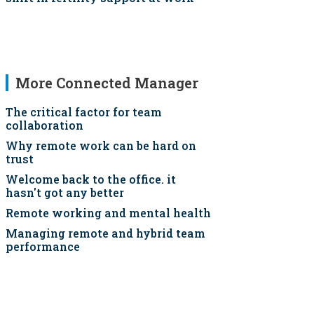
More Connected Manager
The critical factor for team
collaboration
Why remote work can be hard on
trust
Welcome back to the office. it
hasn't got any better
Remote working and mental health
Managing remote and hybrid team
performance