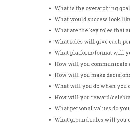
What is the overarching goal
What would success look like
What are the key roles that 
What roles will give each pe
What platform/format will yo
How will you communicate 
How will you make decision
What will you do when you 
How will you reward/celebra
What personal values do you 
What ground rules will you