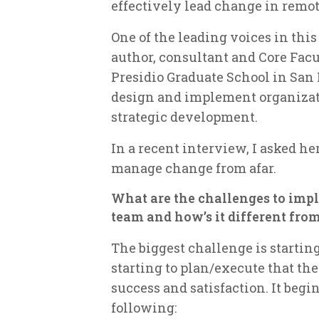
effectively lead change in remo
One of the leading voices in this 
author, consultant and Core Facu
Presidio Graduate School in San 
design and implement organizati
strategic development.
In a recent interview, I asked he
manage change from afar.
What are the challenges to impl
team and how’s it different fr
The biggest challenge is starting
starting to plan/execute that the
success and satisfaction. It begi
following: