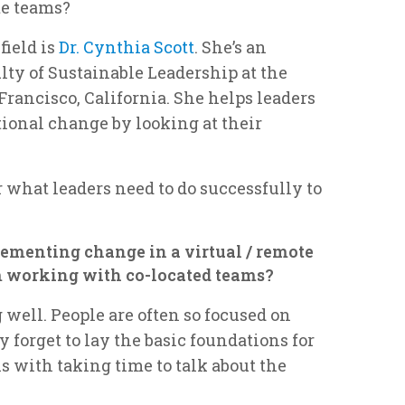
te teams?
field is
Dr. Cynthia Scott
. She’s an
lty of Sustainable Leadership at the
Francisco, California. She helps leaders
onal change by looking at their
r what leaders need to do successfully to
ementing change in a virtual / remote
om working with co-located teams?
 well. People are often so focused on
y forget to lay the basic foundations for
ns with taking time to talk about the