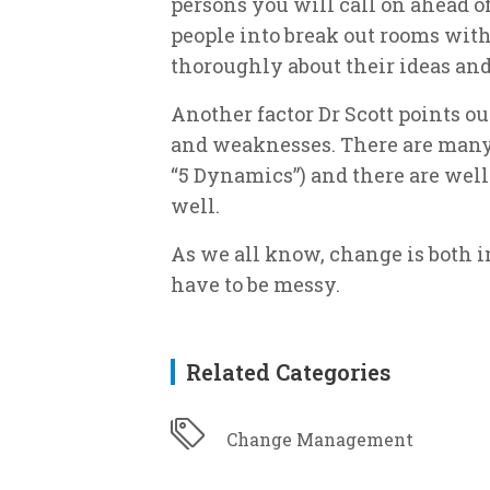
persons you will call on ahead o
people into break out rooms wit
thoroughly about their ideas and
Another factor Dr Scott points ou
and weaknesses. There are many t
“5 Dynamics”) and there are well
well.
As we all know, change is both in
have to be messy.
Related Categories
Change Management