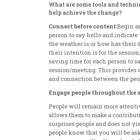
What are some tools and techniq
help achieve the change?
Connect before content:
Begin a
person to say hello and indicate
the weather is or how has their 
their intention is for the sessio
saving time for each person to s
session/meeting. This provides 
and connection between the peop
Engage people throughout the s
People will remain more attent
allows them to make a contribut
surprises people and does not yi
people know that you will be ask