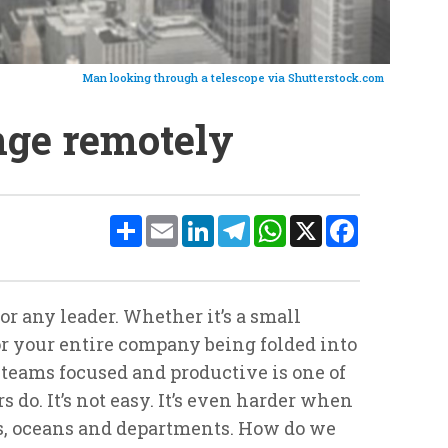
Man looking through a telescope via Shutterstock.com
ge remotely
Share
Email
LinkedIn
Telegram
WhatsApp
X
Facebook
or any leader. Whether it’s a small
 or your entire company being folded into
teams focused and productive is one of
 do. It’s not easy. It’s even harder when
es, oceans and departments. How do we