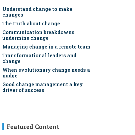
Understand change to make
changes
The truth about change
Communication breakdowns
undermine change
Managing change in a remote team
Transformational leaders and
change
When evolutionary change needs a
nudge
Good change management a key
driver of success
Featured Content