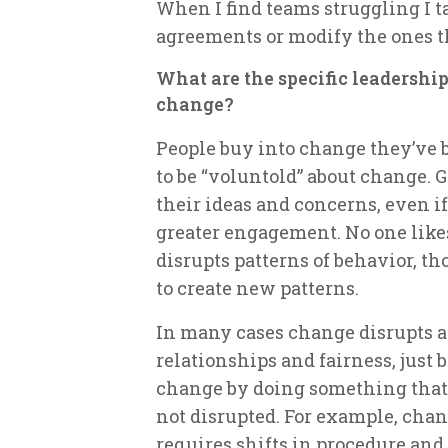
When I find teams struggling I t
agreements or modify the ones t
What are the specific leadership
change?
People buy into change they’ve b
to be “voluntold” about change. 
their ideas and concerns, even if
greater engagement. No one likes
disrupts patterns of behavior, th
to create new patterns.
In many cases change disrupts a p
relationships and fairness, just b
change by doing something that 
not disrupted. For example, cha
requires shifts in procedure and 