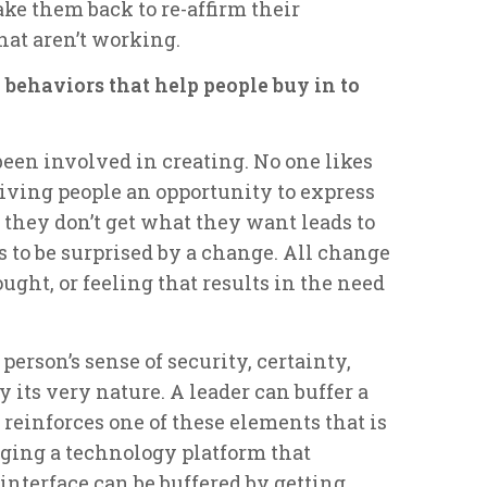
ake them back to re-affirm their
hat aren’t working.
 behaviors that help people buy in to
een involved in creating. No one likes
Giving people an opportunity to express
 they don’t get what they want leads to
 to be surprised by a change. All change
ought, or feeling that results in the need
erson’s sense of security, certainty,
y its very nature. A leader can buffer a
reinforces one of these elements that is
nging a technology platform that
interface can be buffered by getting