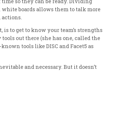
f time so they can be ready. Dividing
h white boards allows them to talk more
 actions.
t, is to get to know your team’s strengths
ools out there (she has one, called the
-known tools like DISC and Facet5 as
evitable and necessary. But it doesn’t