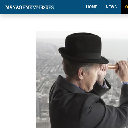
HOME
NEWS
O