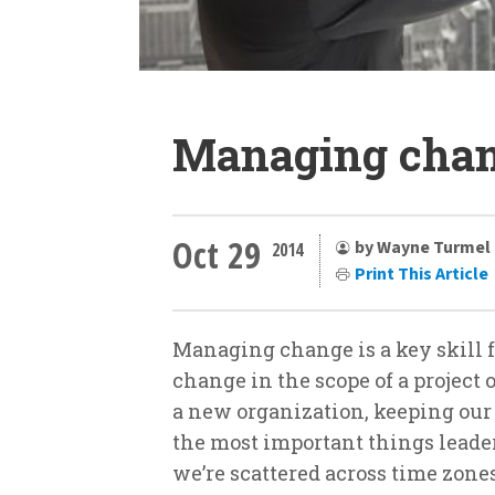
Managing chan
Oct 29
by Wayne Turmel
2014
Print This Article
Managing change is a key skill f
change in the scope of a project
a new organization, keeping our 
the most important things leaders
we’re scattered across time zon