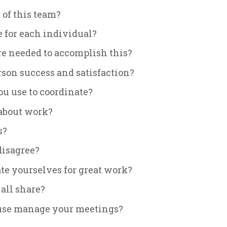
 of this team?
 for each individual?
are needed to accomplish this?
rson success and satisfaction?
u use to coordinate?
about work?
s?
disagree?
te yourselves for great work?
all share?
 use manage your meetings?