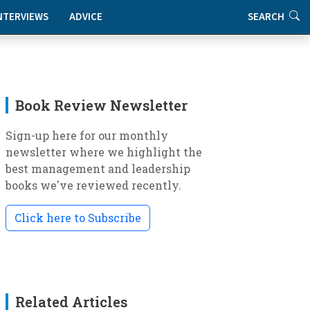
NTERVIEWS
ADVICE
SEARCH
Book Review Newsletter
Sign-up here for our monthly
newsletter where we highlight the
best management and leadership
books we've reviewed recently.
Click here to Subscribe
Related Articles