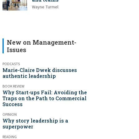
Wayne Turmel
New on Management-
Issues
PODCASTS
Marie-Claire Dwek discusses
authentic leadership
BOOK REVIEW
Why Start-ups Fail: Avoiding the
Traps on the Path to Commercial
Success
OPINION
Why story leadership is a
superpower
READING