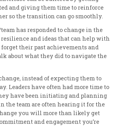
ed and giving them time to reinforce
her so the transition can go smoothly.
/team has responded to change in the
t resilience and ideas that can help with
 forget their past achievements and
alk about what they did to navigate the
 change, instead of expecting them to
y. Leaders have often had more time to
they have been initiating and planning
n the team are often hearing it for the
 change you will more than likely get
 commitment and engagement you’re