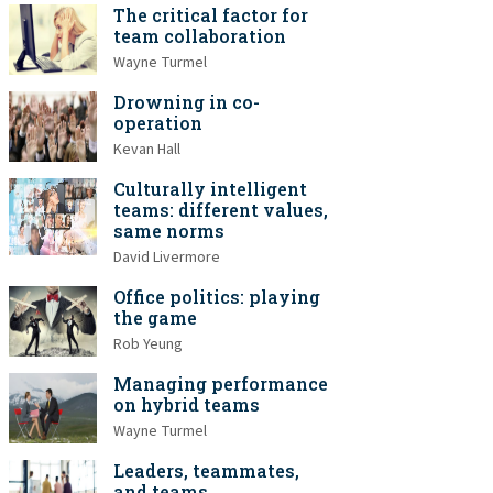
The critical factor for
team collaboration
Wayne Turmel
Drowning in co-
operation
Kevan Hall
Culturally intelligent
teams: different values,
same norms
David Livermore
Office politics: playing
the game
Rob Yeung
Managing performance
on hybrid teams
Wayne Turmel
Leaders, teammates,
and teams