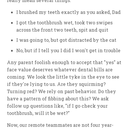
really mean several things:
I brushed my teeth exactly as you asked, Dad
I got the toothbrush wet, took two swipes
across the front two teeth, spit and quit
I was going to, but got distracted by the cat
No, but if I tell you I did I won't get in trouble
Any parent foolish enough to accept that "yes" at
face value deserves whatever dental bills are
coming. We look the little tyke in the eye to see
if they're lying to us. Are they squirming?
Turning red? We rely on past behavior. Do they
have a pattern of fibbing about this? We ask
follow up questions like, "if I go check your
toothbrush, will it be wet?"
Now, our remote teammates are not four year-