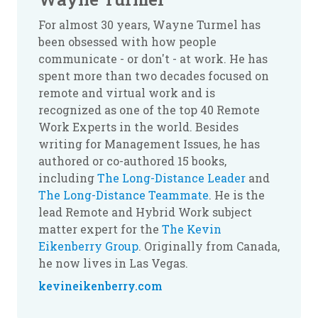
For almost 30 years, Wayne Turmel has
been obsessed with how people
communicate - or don't - at work. He has
spent more than two decades focused on
remote and virtual work and is
recognized as one of the top 40 Remote
Work Experts in the world. Besides
writing for Management Issues, he has
authored or co-authored 15 books,
including
The Long-Distance Leader
and
The Long-Distance Teammate
. He is the
lead Remote and Hybrid Work subject
matter expert for the
The Kevin
Eikenberry Group
. Originally from Canada,
he now lives in Las Vegas.
kevineikenberry.com