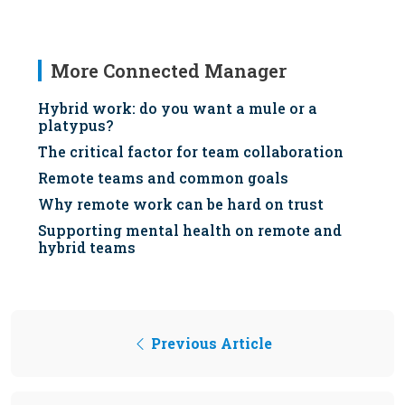
More Connected Manager
Hybrid work: do you want a mule or a
platypus?
The critical factor for team collaboration
Remote teams and common goals
Why remote work can be hard on trust
Supporting mental health on remote and
hybrid teams
Previous Article