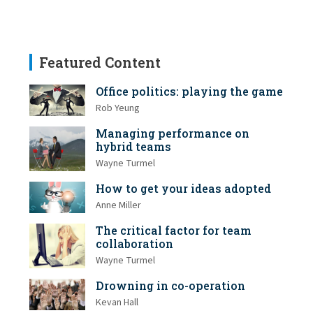
Featured Content
Office politics: playing the game
Rob Yeung
Managing performance on
hybrid teams
Wayne Turmel
How to get your ideas adopted
Anne Miller
The critical factor for team
collaboration
Wayne Turmel
Drowning in co-operation
Kevan Hall