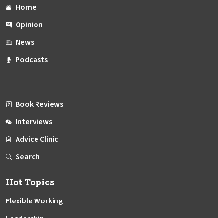
Home
Opinion
News
Podcasts
Book Reviews
Interviews
Advice Clinic
Search
Hot Topics
Flexible Working