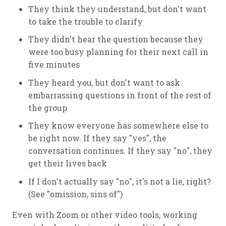
They think they understand, but don't want
to take the trouble to clarify
They didn't hear the question because they
were too busy planning for their next call in
five minutes
They heard you, but don't want to ask
embarrassing questions in front of the rest of
the group
They know everyone has somewhere else to
be right now. If they say "yes", the
conversation continues. If they say "no", they
get their lives back
If I don't actually say "no", it's not a lie, right?
(See "omission, sins of")
Even with Zoom or other video tools, working