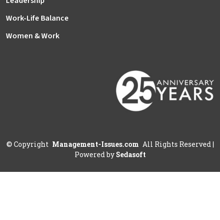
Leadership
Work-Life Balance
Women & Work
©
Copyright
Management-Issues.com
All Rights Reserved
|
Powered by
Sedasoft