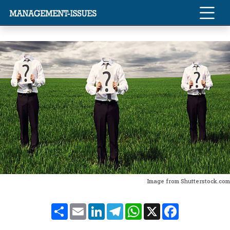
Image from Shutterstock.com
Share
Email
LinkedIn
Telegram
WhatsApp
X
Facebook