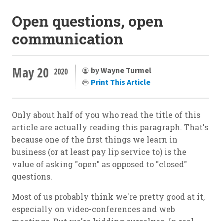
Open questions, open
communication
May 20
by Wayne Turmel
2020
Print This Article
Only about half of you who read the title of this
article are actually reading this paragraph. That's
because one of the first things we learn in
business (or at least pay lip service to) is the
value of asking "open" as opposed to "closed"
questions.
Most of us probably think we're pretty good at it,
especially on video-conferences and web