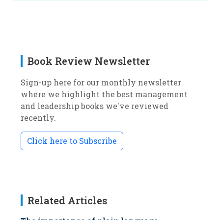
Book Review Newsletter
Sign-up here for our monthly newsletter
where we highlight the best management
and leadership books we've reviewed
recently.
Click here to Subscribe
Related Articles