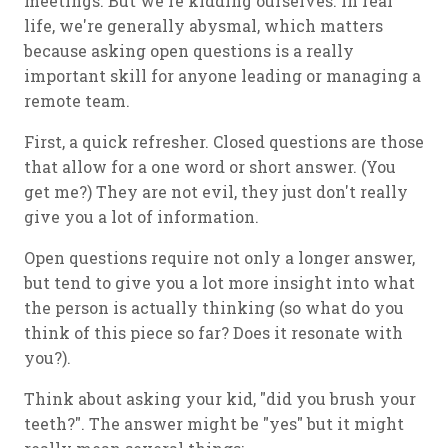
meetings. But we're kidding ourselves. In real
life, we're generally abysmal, which matters
because asking open questions is a really
important skill for anyone leading or managing a
remote team.
First, a quick refresher. Closed questions are those
that allow for a one word or short answer. (You
get me?) They are not evil, they just don't really
give you a lot of information.
Open questions require not only a longer answer,
but tend to give you a lot more insight into what
the person is actually thinking (so what do you
think of this piece so far? Does it resonate with
you?).
Think about asking your kid, "did you brush your
teeth?". The answer might be "yes" but it might