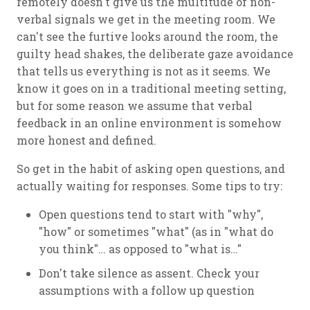
remotely doesn't give us the multitude of non-
verbal signals we get in the meeting room. We
can't see the furtive looks around the room, the
guilty head shakes, the deliberate gaze avoidance
that tells us everything is not as it seems. We
know it goes on in a traditional meeting setting,
but for some reason we assume that verbal
feedback in an online environment is somehow
more honest and defined.
So get in the habit of asking open questions, and
actually waiting for responses. Some tips to try:
Open questions tend to start with "why",
"how" or sometimes "what" (as in "what do
you think"… as opposed to "what is…"
Don't take silence as assent. Check your
assumptions with a follow up question