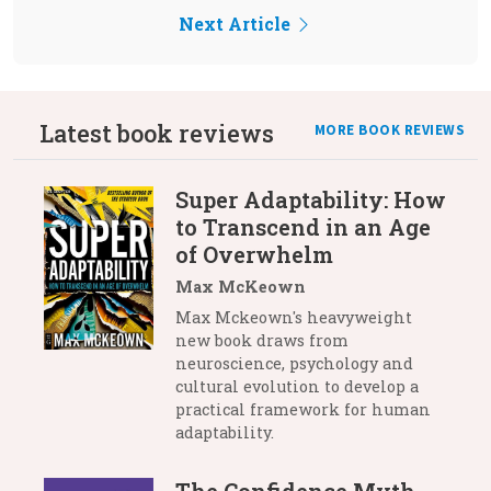
Next Article
Latest book reviews
MORE BOOK REVIEWS
Super Adaptability: How
to Transcend in an Age
of Overwhelm
Max McKeown
Max Mckeown's heavyweight
new book draws from
neuroscience, psychology and
cultural evolution to develop a
practical framework for human
adaptability.