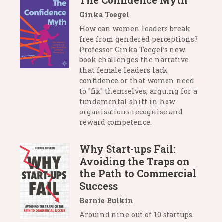
The Confidence Myth
Ginka Toegel
How can women leaders break
free from gendered perceptions?
Professor Ginka Toegel’s new
book challenges the narrative
that female leaders lack
confidence or that women need
to "fix" themselves, arguing for a
fundamental shift in how
organisations recognise and
reward competence.
Why Start-ups Fail:
Avoiding the Traps on
the Path to Commercial
Success
Bernie Bulkin
Arouind nine out of 10 startups