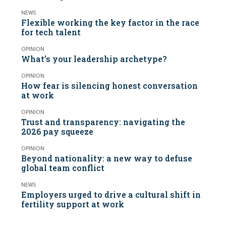
NEWS
Flexible working the key factor in the race
for tech talent
OPINION
What’s your leadership archetype?
OPINION
How fear is silencing honest conversation
at work
OPINION
Trust and transparency: navigating the
2026 pay squeeze
OPINION
Beyond nationality: a new way to defuse
global team conflict
NEWS
Employers urged to drive a cultural shift in
fertility support at work