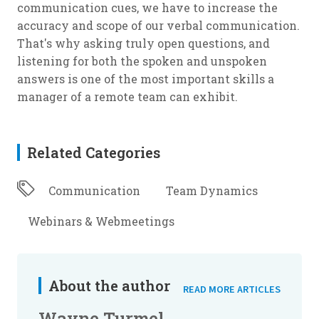
communication cues, we have to increase the
accuracy and scope of our verbal communication.
That's why asking truly open questions, and
listening for both the spoken and unspoken
answers is one of the most important skills a
manager of a remote team can exhibit.
Related Categories
Communication
Team Dynamics
Webinars & Webmeetings
About the author
READ MORE ARTICLES
Wayne Turmel