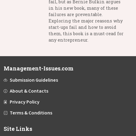
fail, but as Bernie Bulkin argues
in his new book, many of these
failures are preventable.
Exploring the major reasons why
start-ups fail and how to avoid
them, this book is a must-read for
any entrepreneur.
Management-Issues.com
Submission Guidelines
About & Contacts
Privacy Policy
Terms & Conditions
Site Links