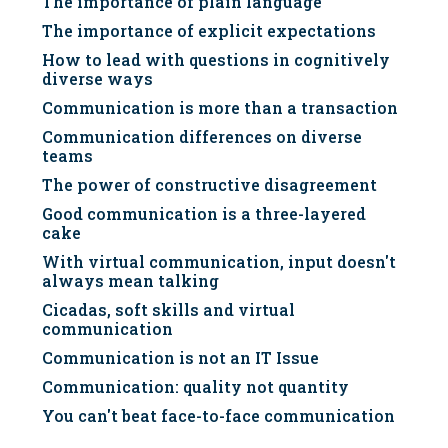
The importance of plain language
The importance of explicit expectations
How to lead with questions in cognitively
diverse ways
Communication is more than a transaction
Communication differences on diverse
teams
The power of constructive disagreement
Good communication is a three-layered
cake
With virtual communication, input doesn't
always mean talking
Cicadas, soft skills and virtual
communication
Communication is not an IT Issue
Communication: quality not quantity
You can't beat face-to-face communication