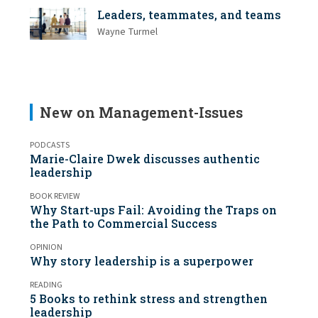
Leaders, teammates, and teams
Wayne Turmel
New on Management-Issues
PODCASTS
Marie-Claire Dwek discusses authentic
leadership
BOOK REVIEW
Why Start-ups Fail: Avoiding the Traps on
the Path to Commercial Success
OPINION
Why story leadership is a superpower
READING
5 Books to rethink stress and strengthen
leadership