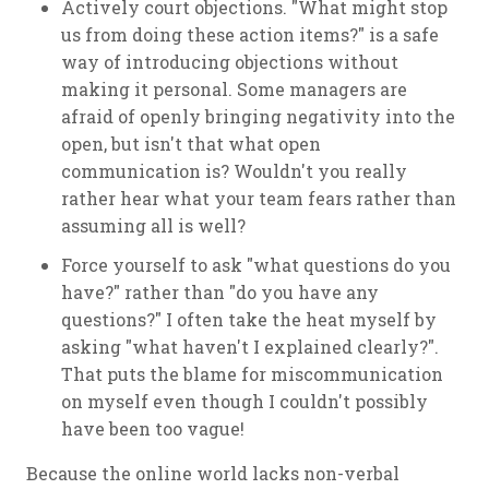
Actively court objections. "What might stop
us from doing these action items?" is a safe
way of introducing objections without
making it personal. Some managers are
afraid of openly bringing negativity into the
open, but isn't that what open
communication is? Wouldn't you really
rather hear what your team fears rather than
assuming all is well?
Force yourself to ask "what questions do you
have?" rather than "do you have any
questions?" I often take the heat myself by
asking "what haven't I explained clearly?".
That puts the blame for miscommunication
on myself even though I couldn't possibly
have been too vague!
Because the online world lacks non-verbal