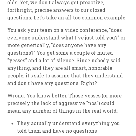
olds. Yet, we don't always get proactive,
forthright, precise answers to our closed
questions. Let's take an all too common example.
You ask your team on a video conference, "does
everyone understand what I've just told you?" or
more generically, "does anyone have any
questions?" You get some a couple of muted
"yesses" and a lot of silence. Since nobody said
anything, and they are all smart, honorable
people, it's safe to assume that they understand
and don't have any questions. Right?
Wrong. You know better. Those yesses (or more
precisely the lack of aggressive "nos") could
mean any number of things in the real world:
They actually understand everything you
told them and have no questions