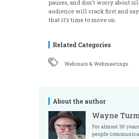
pauses, and don't worry about si
audience will crack first and say
that it's time to move on.
Related Categories
Webinars & Webmeetings
About the author
Wayne Turm
For almost 30 yea
people communicate