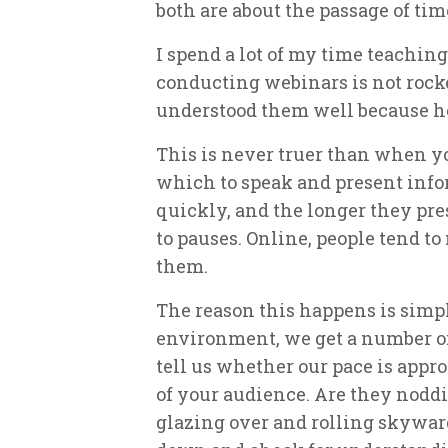
both are about the passage of tim
I spend a lot of my time teachin
conducting webinars is not rock
understood them well because he
This is never truer than when yo
which to speak and present info
quickly, and the longer they pres
to pauses. Online, people tend t
them.
The reason this happens is simpl
environment, we get a number of 
tell us whether our pace is appro
of your audience. Are they nodd
glazing over and rolling skyward