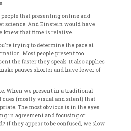
e.
g people that presenting online and
et science. And Einstein would have
 knew that time is relative.
u're trying to determine the pace at
rmation. Most people present too
ent the faster they speak. It also applies
o make pauses shorter and have fewer of
e. When we present in a traditional
cues (mostly visual and silent) that
priate. The most obvious is in the eyes
ing in agreement and focusing or
? If they appear to be confused, we slow