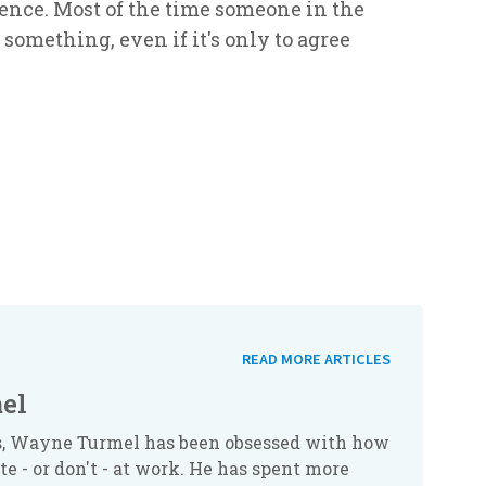
lence. Most of the time someone in the
 something, even if it's only to agree
READ MORE ARTICLES
el
rs, Wayne Turmel has been obsessed with how
 - or don't - at work. He has spent more