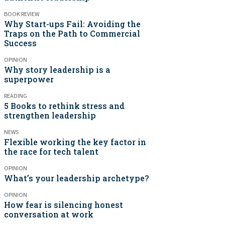
BOOK REVIEW
Why Start-ups Fail: Avoiding the
Traps on the Path to Commercial
Success
OPINION
Why story leadership is a
superpower
READING
5 Books to rethink stress and
strengthen leadership
NEWS
Flexible working the key factor in
the race for tech talent
OPINION
What’s your leadership archetype?
OPINION
How fear is silencing honest
conversation at work