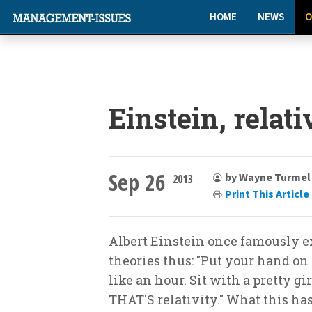
HOME
NEWS
O
Einstein, relat
Sep 26
by Wayne Turmel
2013
Print This Article
Albert Einstein once famously e
theories thus: "Put your hand on 
like an hour. Sit with a pretty gi
THAT'S relativity." What this has