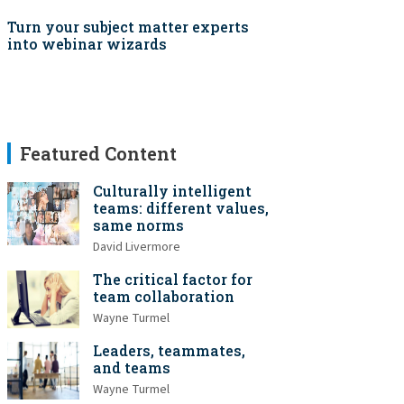
Turn your subject matter experts
into webinar wizards
Featured Content
Culturally intelligent
teams: different values,
same norms
David Livermore
The critical factor for
team collaboration
Wayne Turmel
Leaders, teammates,
and teams
Wayne Turmel