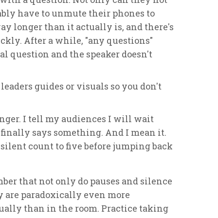
bably have to unmute their phones to
ay longer than it actually is, and there's
ckly. After a while, "any questions"
ical question and the speaker doesn't
 leaders guides or visuals so you don't
inger. I tell my audiences I will wait
 finally says something. And I mean it.
, silent count to five before jumping back
mber that not only do pauses and silence
ey are paradoxically even more
ally than in the room. Practice taking