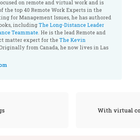
ocused on remote and virtual work and is
of the top 40 Remote Work Experts in the
ting for Management Issues, he has authored
books, including
The Long-Distance Leader
tance Teammate
. He is the lead Remote and
t matter expert for the
The Kevin
 Originally from Canada, he now lives in Las
com
gs
With virtual c