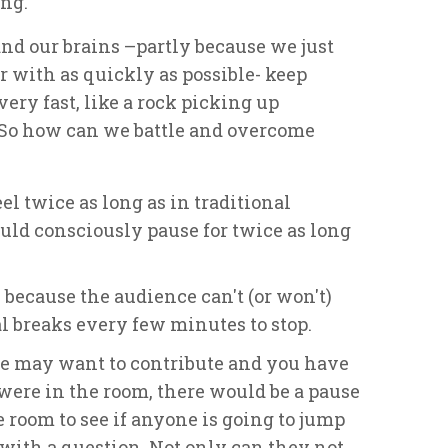
ng.
and our brains –partly because we just
r with as quickly as possible- keep
very fast, like a rock picking up
 So how can we battle and overcome
l twice as long as in traditional
uld consciously pause for twice as long
 because the audience can't (or won't)
cal breaks every few minutes to stop.
e may want to contribute and you have
 were in the room, there would be a pause
 room to see if anyone is going to jump
e with a question. Not only can they not