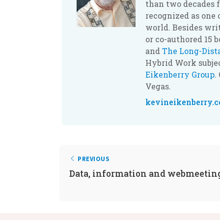
than two decades f
recognized as one 
world. Besides wri
or co-authored 15 
and
The Long-Dis
Hybrid Work subjec
Eikenberry Group
.
Vegas.
kevineikenberry.
PREVIOUS
Data, information and webmeetin