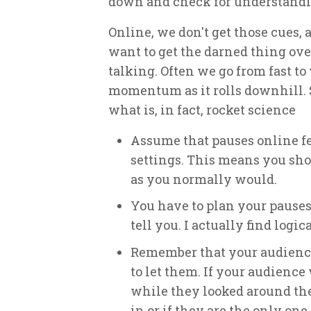
down and check for understandi
Online, we don't get those cues, 
want to get the darned thing ove
talking. Often we go from fast to 
momentum as it rolls downhill.
what is, in fact, rocket science
Assume that pauses online fee
settings. This means you sho
as you normally would.
You have to plan your pauses
tell you. I actually find logi
Remember that your audienc
to let them. If your audience
while they looked around the
in or if they are the only on