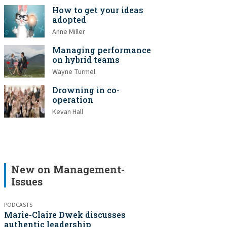
How to get your ideas
adopted
Anne Miller
Managing performance
on hybrid teams
Wayne Turmel
Drowning in co-
operation
Kevan Hall
New on Management-
Issues
PODCASTS
Marie-Claire Dwek discusses
authentic leadership