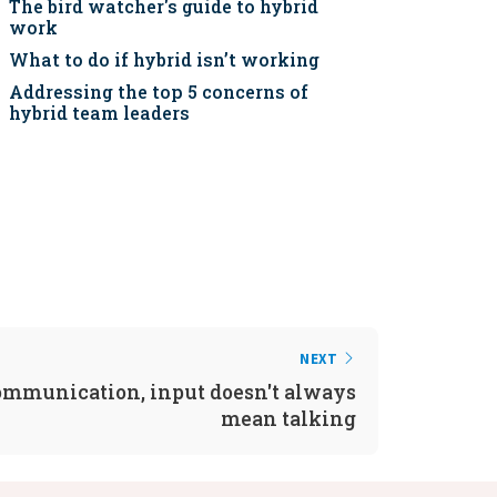
The bird watcher's guide to hybrid
work
What to do if hybrid isn’t working
Addressing the top 5 concerns of
hybrid team leaders
NEXT
ommunication, input doesn't always
mean talking