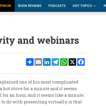
PINION
BOOK REVIEWS
PODCASTS
HOT TOPICS
I
ivity and webinars
Share
Email
LinkedIn
Telegram
WhatsApp
X
Facebook
xplained one of his most complicated
a hot stove for a minute and it seems
rl for an hour, and it seems like a minute.
 to do with presenting virtually is that