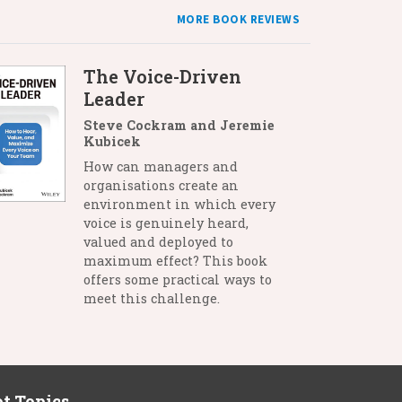
MORE BOOK REVIEWS
The Voice-Driven
Leader
Steve Cockram and Jeremie
Kubicek
How can managers and
organisations create an
environment in which every
voice is genuinely heard,
valued and deployed to
maximum effect? This book
offers some practical ways to
meet this challenge.
t Topics