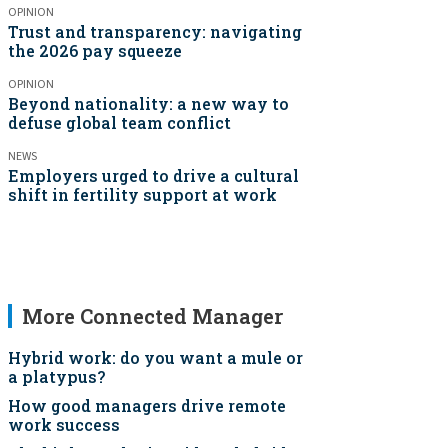
OPINION
Trust and transparency: navigating
the 2026 pay squeeze
OPINION
Beyond nationality: a new way to
defuse global team conflict
NEWS
Employers urged to drive a cultural
shift in fertility support at work
More Connected Manager
Hybrid work: do you want a mule or
a platypus?
How good managers drive remote
work success