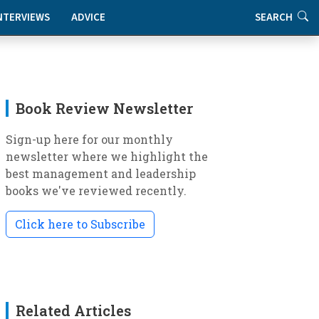
NTERVIEWS
ADVICE
SEARCH
Book Review Newsletter
Sign-up here for our monthly
newsletter where we highlight the
best management and leadership
books we've reviewed recently.
Click here to Subscribe
Related Articles