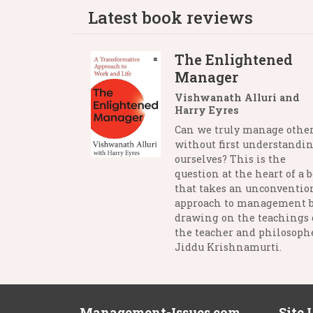
Latest book reviews
The Enlightened
Manager
Vishwanath Alluri and
Harry Eyres
Can we truly manage othe
without first understandi
ourselves? This is the
question at the heart of a 
that takes an unconventio
approach to management 
drawing on the teachings 
the teacher and philosophe
Jiddu Krishnamurti.
Management-Issues.com
Site 