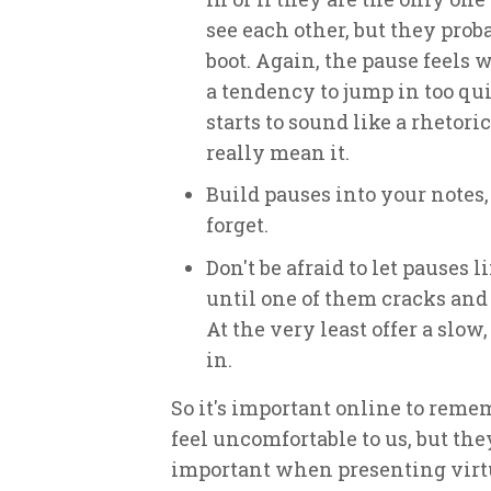
see each other, but they pro
boot. Again, the pause feels w
a tendency to jump in too qui
starts to sound like a rhetor
really mean it.
Build pauses into your notes,
forget.
Don't be afraid to let pauses l
until one of them cracks and
At the very least offer a slow
in.
So it's important online to reme
feel uncomfortable to us, but th
important when presenting virtu