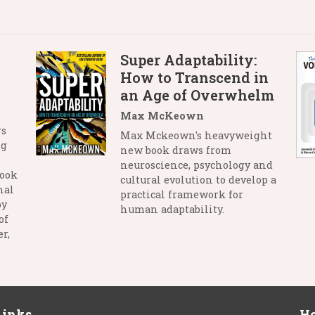
Super Adaptability:
How to Transcend in
an Age of Overwhelm
Max McKeown
rs
Max Mckeown's heavyweight
ng
new book draws from
neuroscience, psychology and
book
cultural evolution to develop a
nal
practical framework for
by
human adaptability.
of
r,
Links
Ho