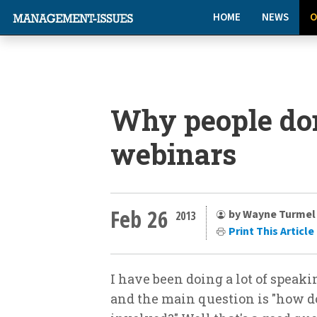
HOME
NEWS
O
Why people don
webinars
Feb 26
by Wayne Turmel
2013
Print This Article
I have been doing a lot of speaki
and the main question is "how d