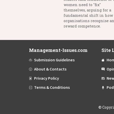
women need to "fix"
themselves, arguing for a
fundamental shift in how
organisations recognise a
reward competence.
Management-Issues.com
Site 
Submission Guidelines
Ho
About & Contacts
Opi
Privacy Policy
New
Terms & Conditions
Pod
©
Copyr