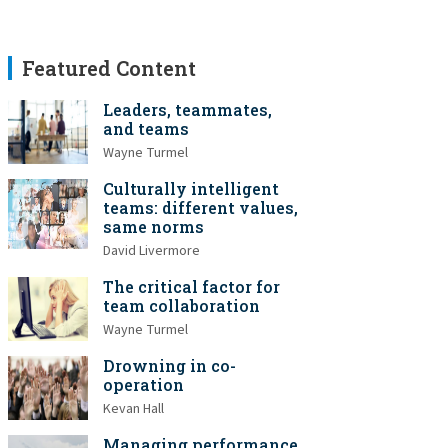
Featured Content
Leaders, teammates,
and teams
Wayne Turmel
Culturally intelligent
teams: different values,
same norms
David Livermore
The critical factor for
team collaboration
Wayne Turmel
Drowning in co-
operation
Kevan Hall
Managing performance