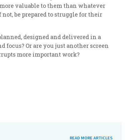
 more valuable to them than whatever
f not, be prepared to struggle for their
lanned, designed and delivered in a
 focus? Or are you just another screen
errupts more important work?
READ MORE ARTICLES