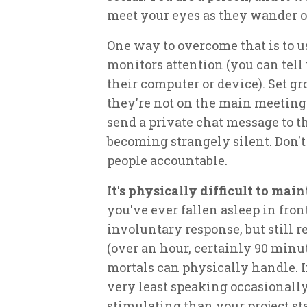
meet your eyes as they wander o
One way to overcome that is to u
monitors attention (you can tel
their computer or device). Set g
they're not on the main meeting
send a private chat message to t
becoming strangely silent. Don't
people accountable.
It's physically difficult to mai
you've ever fallen asleep in fron
involuntary response, but still r
(over an hour, certainly 90 minu
mortals can physically handle. If
very least speaking occasionall
stimulating than your project st