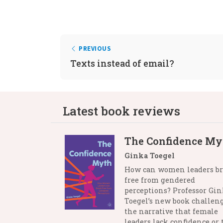
PREVIOUS
Texts instead of email?
Latest book reviews
The Confidence My
Ginka Toegel
How can women leaders b
free from gendered
perceptions? Professor Gi
Toegel’s new book challen
the narrative that female
leaders lack confidence or 