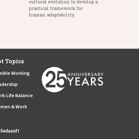
cultural evolution to develop a
practical framework for
human adaptability.
t Topics
xible Working
adership
rk-Life Balance
men & Work
y
Sedasoft