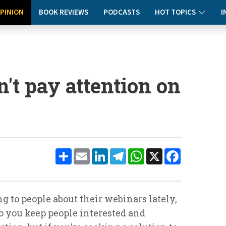
PINION
BOOK REVIEWS
PODCASTS
HOT TOPICS
I
't pay attention on
Share
Email
LinkedIn
Telegram
WhatsApp
X
Facebook
ng to people about their webinars lately,
o you keep people interested and