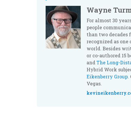
Wayne Turm
For almost 30 yea
people communicate
than two decades f
recognized as one 
world. Besides wri
or co-authored 15 
and
The Long-Dis
Hybrid Work subjec
Eikenberry Group
.
Vegas.
kevineikenberry.