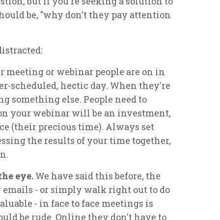
tion, but if you're seeking a solution to
should be, "why don't they pay attention
distracted:
 meeting or webinar people are on in
ver-scheduled, hectic day. When they're
ing something else. People need to
n your webinar will be an investment,
rce (their precious time). Always set
ssing the results of your time together,
n.
the eye.
We have said this before, the
emails - or simply walk right out to do
uable - in face to face meetings is
would be rude. Online they don't have to