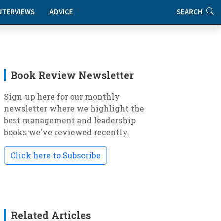
NTERVIEWS
ADVICE
SEARCH
Book Review Newsletter
Sign-up here for our monthly
newsletter where we highlight the
best management and leadership
books we've reviewed recently.
Click here to Subscribe
Related Articles