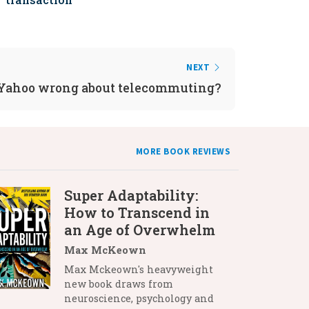
NEXT
 Yahoo wrong about telecommuting?
MORE BOOK REVIEWS
Super Adaptability:
How to Transcend in
an Age of Overwhelm
Max McKeown
Max Mckeown's heavyweight
new book draws from
neuroscience, psychology and