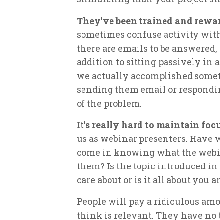
They've been trained and rewar
sometimes confuse activity wit
there are emails to be answered,
addition to sitting passively in a 
we actually accomplished someth
sending them email or responding
of the problem.
It's really hard to maintain fo
us as webinar presenters. Have we
come in knowing what the webin
them? Is the topic introduced in
care about or is it all about you 
People will pay a ridiculous amo
think is relevant. They have no 