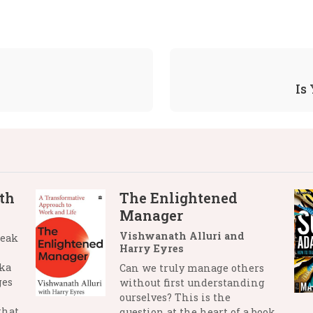
Is
th
The Enlightened
Manager
Vishwanath Alluri and
reak
Harry Eyres
nka
Can we truly manage others
ges
without first understanding
ourselves? This is the
that
question at the heart of a book