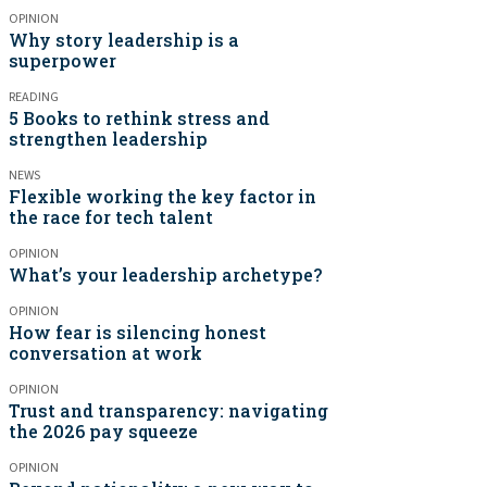
OPINION
Why story leadership is a
superpower
READING
5 Books to rethink stress and
strengthen leadership
NEWS
Flexible working the key factor in
the race for tech talent
OPINION
What’s your leadership archetype?
OPINION
How fear is silencing honest
conversation at work
OPINION
Trust and transparency: navigating
the 2026 pay squeeze
OPINION