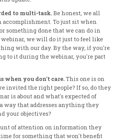
ded to multi-task.
Be honest, we all
h accomplishment. To just sit when
 or something done that we can do in
webinar, we will do it just to feel like
ing with our day. By the way, if you're
 to it during the webinar, you're part
cus when you don't care.
This one is on
 invited the right people? If so, do they
ar is about and what's expected of
 a way that addresses anything they
and your objectives?
unt of attention on information they
time for something that won't benefit