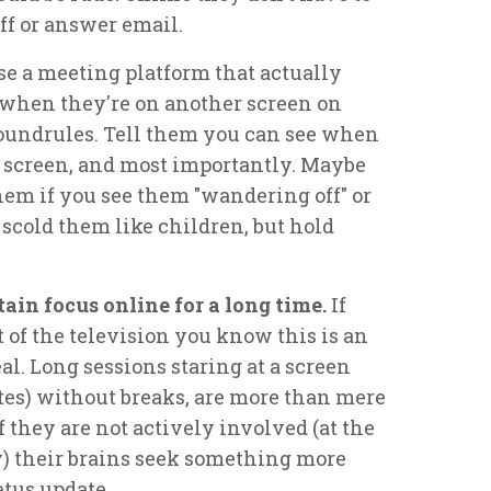
ff or answer email.
se a meeting platform that actually
l when they're on another screen on
roundrules. Tell them you can see when
 screen, and most importantly. Maybe
hem if you see them "wandering off" or
 scold them like children, but hold
ntain focus online for a long time.
If
t of the television you know this is an
eal. Long sessions staring at a screen
tes) without breaks, are more than mere
 they are not actively involved (at the
y) their brains seek something more
atus update.