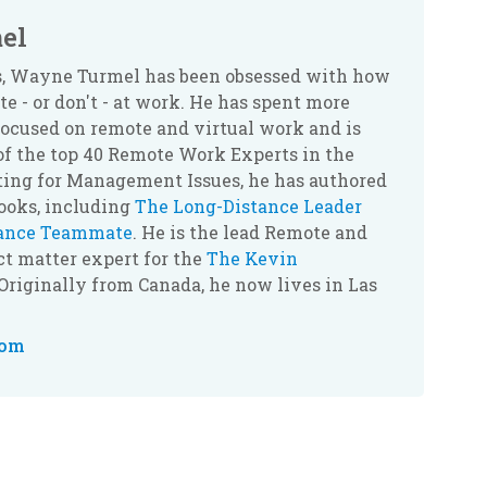
el
rs, Wayne Turmel has been obsessed with how
 - or don't - at work. He has spent more
ocused on remote and virtual work and is
of the top 40 Remote Work Experts in the
ting for Management Issues, he has authored
books, including
The Long-Distance Leader
tance Teammate
. He is the lead Remote and
t matter expert for the
The Kevin
 Originally from Canada, he now lives in Las
com