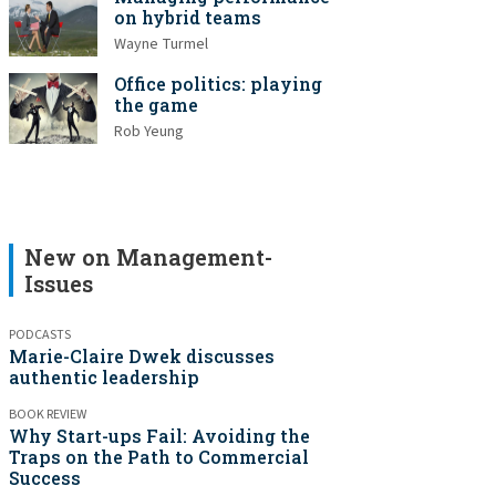
on hybrid teams
Wayne Turmel
Office politics: playing
the game
Rob Yeung
New on Management-
Issues
PODCASTS
Marie-Claire Dwek discusses
authentic leadership
BOOK REVIEW
Why Start-ups Fail: Avoiding the
Traps on the Path to Commercial
Success