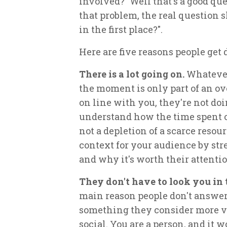
involved?" Well that's a good ques
that problem, the real question 
in the first place?".
Here are five reasons people get 
There is a lot going on.
Whatever
the moment is only part of an o
on line with you, they're not do
understand how the time spent o
not a depletion of a scarce resou
context for your audience by stre
and why it's worth their attentio
They don't have to look you in 
main reason people don't answer 
something they consider more val
social. You are a person, and it 