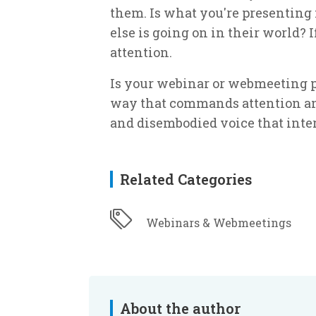
them. Is what you're presenting
else is going on in their world? I
attention.
Is your webinar or webmeeting p
way that commands attention and
and disembodied voice that int
Related Categories
Webinars & Webmeetings
About the author