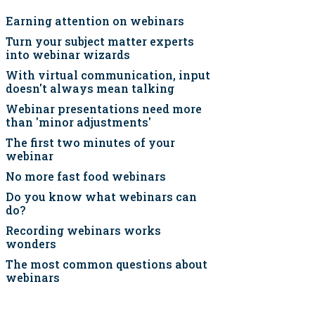
Earning attention on webinars
Turn your subject matter experts
into webinar wizards
With virtual communication, input
doesn't always mean talking
Webinar presentations need more
than 'minor adjustments'
The first two minutes of your
webinar
No more fast food webinars
Do you know what webinars can
do?
Recording webinars works
wonders
The most common questions about
webinars