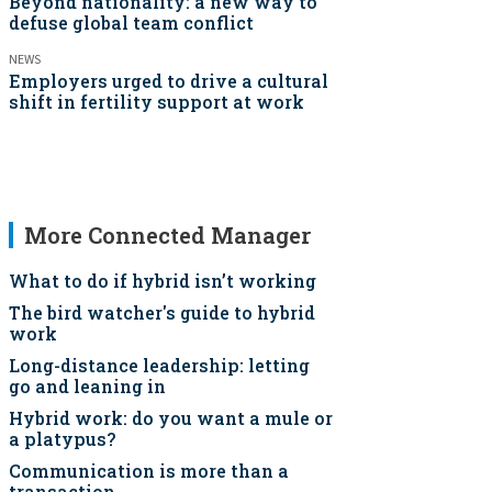
Beyond nationality: a new way to
defuse global team conflict
NEWS
Employers urged to drive a cultural
shift in fertility support at work
More Connected Manager
What to do if hybrid isn’t working
The bird watcher's guide to hybrid
work
Long-distance leadership: letting
go and leaning in
Hybrid work: do you want a mule or
a platypus?
Communication is more than a
transaction