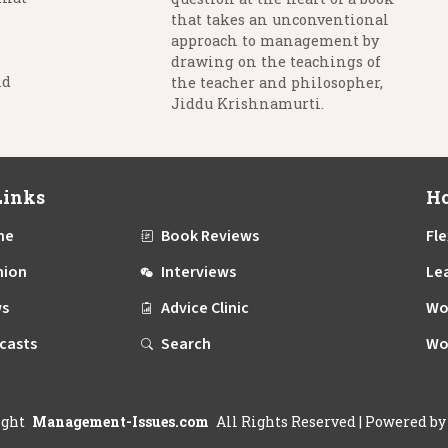
that takes an unconventional
approach to management by
drawing on the teachings of
nd
the teacher and philosopher,
Jiddu Krishnamurti.
Links
Ho
me
Book Reviews
Fle
nion
Interviews
Le
s
Advice Clinic
Wo
casts
Search
Wo
ight
Management-Issues.com
All Rights Reserved
| Powered b