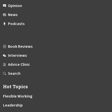
Opinion
News
Podcasts
Book Reviews
Interviews
Advice Clinic
Search
Hot Topics
Flexible Working
Leadership