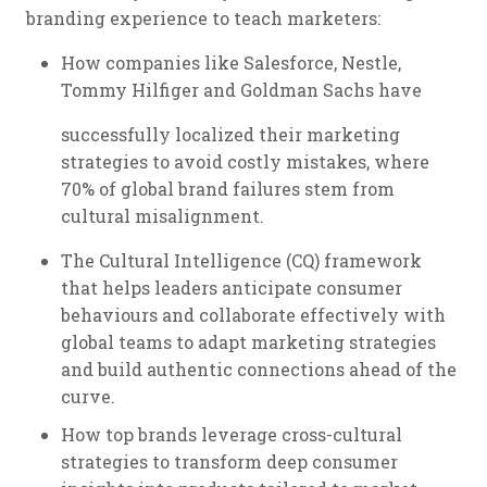
branding experience to teach marketers:
How companies like Salesforce, Nestle,
Tommy Hilfiger and Goldman Sachs have
successfully localized their marketing
strategies to avoid costly mistakes, where
70% of global brand failures stem from
cultural misalignment.
The Cultural Intelligence (CQ) framework
that helps leaders anticipate consumer
behaviours and collaborate effectively with
global teams to adapt marketing strategies
and build authentic connections ahead of the
curve.
How top brands leverage cross-cultural
strategies to transform deep consumer