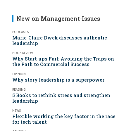
New on Management-Issues
PODCASTS
Marie-Claire Dwek discusses authentic
leadership
BOOK REVIEW
Why Start-ups Fail: Avoiding the Traps on
the Path to Commercial Success
OPINION
Why story leadership is a superpower
READING
5 Books to rethink stress and strengthen
leadership
NEWS
Flexible working the key factor in the race
for tech talent