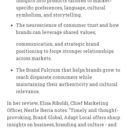
insights into products tailored to market-
specific preferences, language, cultural
symbolism, and storytelling.
The neuroscience of consumer trust and how
brands can leverage shared values,
communication, and strategic brand
positioning to forge stronger relationships
across markets.
The Brand Fulcrum that helps brands grow to
reach disparate consumers while
maintaining their authenticity and cultural
relevance.
In her review, Elisa Riboldi, Chief Marketing
Officer, Nestle Iberia notes: "Timely and thought-
provoking, Brand Global, Adapt Local offers sharp
insights on business, branding and culture - and