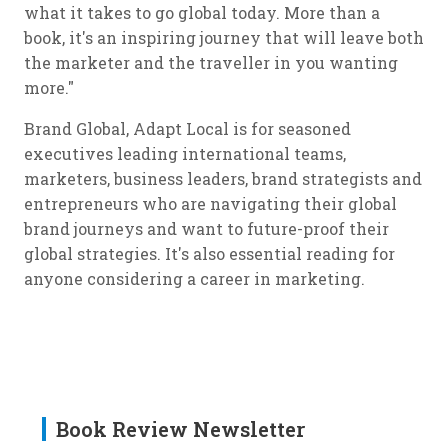
what it takes to go global today. More than a
book, it's an inspiring journey that will leave both
the marketer and the traveller in you wanting
more."
Brand Global, Adapt Local is for seasoned
executives leading international teams,
marketers, business leaders, brand strategists and
entrepreneurs who are navigating their global
brand journeys and want to future-proof their
global strategies. It's also essential reading for
anyone considering a career in marketing.
Book Review Newsletter