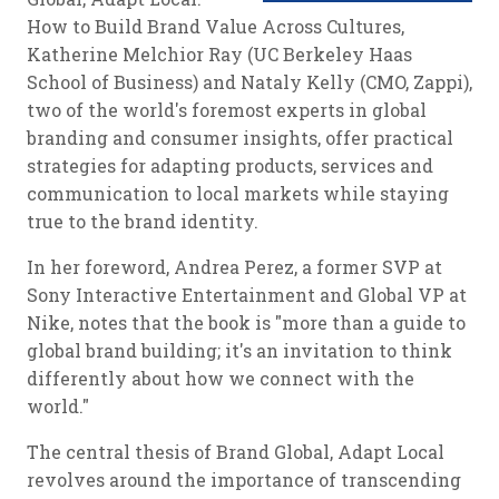
How to Build Brand Value Across Cultures,
Katherine Melchior Ray (UC Berkeley Haas
School of Business) and Nataly Kelly (CMO, Zappi),
two of the world's foremost experts in global
branding and consumer insights, offer practical
strategies for adapting products, services and
communication to local markets while staying
true to the brand identity.
In her foreword, Andrea Perez, a former SVP at
Sony Interactive Entertainment and Global VP at
Nike, notes that the book is "more than a guide to
global brand building; it's an invitation to think
differently about how we connect with the
world."
The central thesis of Brand Global, Adapt Local
revolves around the importance of transcending