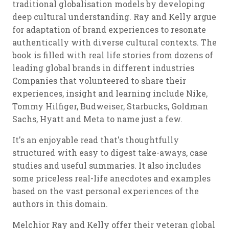
traditional globalisation models by developing
deep cultural understanding. Ray and Kelly argue
for adaptation of brand experiences to resonate
authentically with diverse cultural contexts. The
book is filled with real life stories from dozens of
leading global brands in different industries
Companies that volunteered to share their
experiences, insight and learning include Nike,
Tommy Hilfiger, Budweiser, Starbucks, Goldman
Sachs, Hyatt and Meta to name just a few.
It's an enjoyable read that's thoughtfully
structured with easy to digest take-aways, case
studies and useful summaries. It also includes
some priceless real-life anecdotes and examples
based on the vast personal experiences of the
authors in this domain.
Melchior Ray and Kelly offer their veteran global