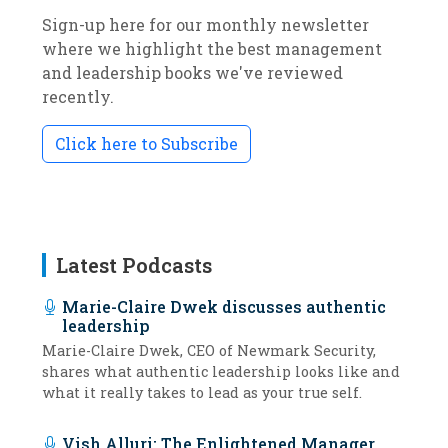
Sign-up here for our monthly newsletter
where we highlight the best management
and leadership books we've reviewed
recently.
Click here to Subscribe
Latest Podcasts
Marie-Claire Dwek discusses authentic
leadership
Marie-Claire Dwek, CEO of Newmark Security,
shares what authentic leadership looks like and
what it really takes to lead as your true self.
Vish Alluri: The Enlightened Manager