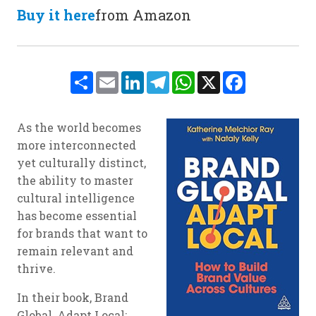
Buy it here
from Amazon
Share
Email
LinkedIn
Telegram
WhatsApp
X
Facebook
As the world becomes
more interconnected
yet culturally distinct,
the ability to master
cultural intelligence
has become essential
for brands that want to
remain relevant and
thrive.
In their book, Brand
Global, Adapt Local: