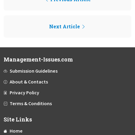
Next Article
Management-Issues.com
Submission Guidelines
About & Contacts
Privacy Policy
Terms & Conditions
Site Links
Home