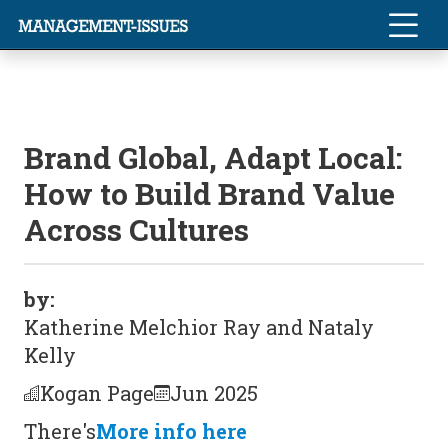
Brand Global, Adapt Local:
How to Build Brand Value
Across Cultures
by:
Katherine Melchior Ray and Nataly
Kelly
Kogan Page
Jun 2025
There's
More info here