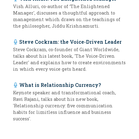
Vish Alluri, co-author of ‘The Enlightened
Manager', discusses a thoughtful approach to
management which draws on the teachings of
the philosopher, Jiddu Krishnamurti.
Steve Cockram: the Voice-Driven Leader
Steve Cockram, co-founder of Giant Worldwide,
talks about his latest book, 'The Voice-Driven
Leader' and explains how to create environments
in which every voice gets heard.
What is Relationship Currency?
Keynote speaker and transformational coach,
Ravi Rajani, talks about his new book,
'Relationship currency: five communication
habits for limitless influence and business
success'.