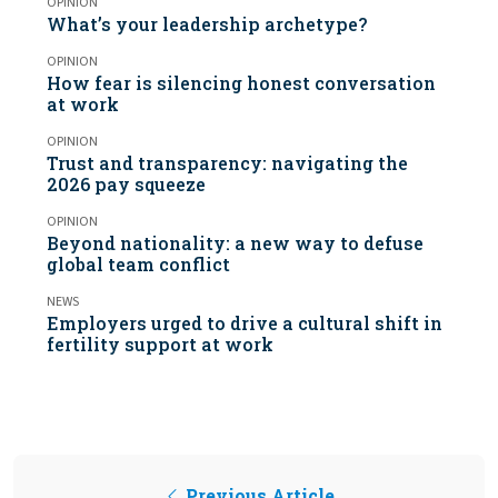
OPINION
What’s your leadership archetype?
OPINION
How fear is silencing honest conversation
at work
OPINION
Trust and transparency: navigating the
2026 pay squeeze
OPINION
Beyond nationality: a new way to defuse
global team conflict
NEWS
Employers urged to drive a cultural shift in
fertility support at work
Previous Article