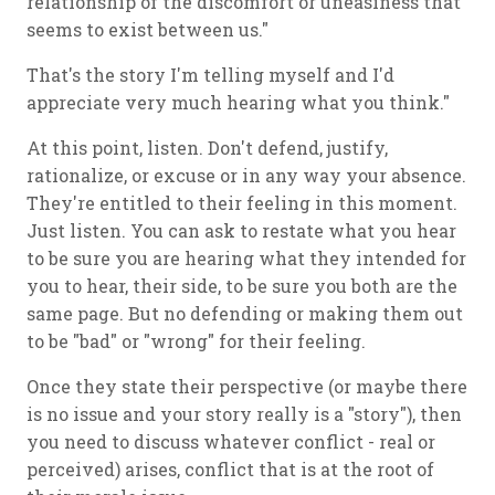
relationship of the discomfort or uneasiness that
seems to exist between us."
That's the story I'm telling myself and I'd
appreciate very much hearing what you think."
At this point, listen. Don't defend, justify,
rationalize, or excuse or in any way your absence.
They're entitled to their feeling in this moment.
Just listen. You can ask to restate what you hear
to be sure you are hearing what they intended for
you to hear, their side, to be sure you both are the
same page. But no defending or making them out
to be "bad" or "wrong" for their feeling.
Once they state their perspective (or maybe there
is no issue and your story really is a "story"), then
you need to discuss whatever conflict - real or
perceived) arises, conflict that is at the root of