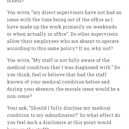
others?
You write, "my direct supervisors have not had an
issue with the time being out of the office as I
have made up the work primarily on weekends
or when actually in office". Do other supervisors
allow their employees who are absent to operate
according to this same policy? If no, why not?
You write, "My staff is not fully aware of the
medical condition that I was diagnosed with." Do
you think, feel or believe that had the staff
known of your medical condition before and
during your absence, the morale issue would be a
non-issue?
Your ask, "Should I fully disclose my medical
condition to my subordinates?" So what effect do
you feel such a disclosure at this point would