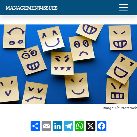
Image: Shutterstock
Share
Email
LinkedIn
Telegram
WhatsApp
X
Facebook