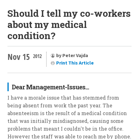
Should I tell my co-workers
about my medical
condition?
Nov 15
by Peter Vajda
2012
Print This Article
Dear Management-Issues...
I have a morale issue that has stemmed from
being absent from work the past year. The
absenteeism is the result of a medical condition
that was initially misdiagnosed, causing some
problems that meant I couldn't be in the office.
However the staff was able to reach me by phone.