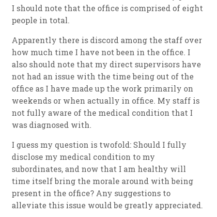
I should note that the office is comprised of eight
people in total.
Apparently there is discord among the staff over
how much time I have not been in the office. I
also should note that my direct supervisors have
not had an issue with the time being out of the
office as I have made up the work primarily on
weekends or when actually in office. My staff is
not fully aware of the medical condition that I
was diagnosed with.
I guess my question is twofold: Should I fully
disclose my medical condition to my
subordinates, and now that I am healthy will
time itself bring the morale around with being
present in the office? Any suggestions to
alleviate this issue would be greatly appreciated.