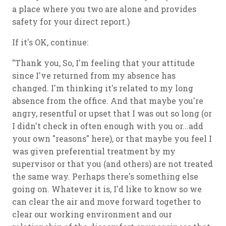
a place where you two are alone and provides
safety for your direct report.)
If it's OK, continue:
"Thank you, So, I'm feeling that your attitude
since I've returned from my absence has
changed. I'm thinking it's related to my long
absence from the office. And that maybe you're
angry, resentful or upset that I was out so long (or
I didn't check in often enough with you or...add
your own "reasons" here), or that maybe you feel I
was given preferential treatment by my
supervisor or that you (and others) are not treated
the same way. Perhaps there's something else
going on. Whatever it is, I'd like to know so we
can clear the air and move forward together to
clear our working environment and our