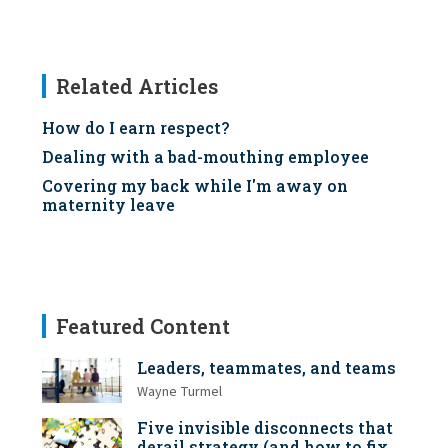
Related Articles
How do I earn respect?
Dealing with a bad-mouthing employee
Covering my back while I'm away on
maternity leave
Featured Content
Leaders, teammates, and teams
Wayne Turmel
Five invisible disconnects that
derail strategy (and how to fix