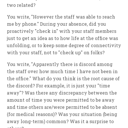
two related?
You write, "However the staff was able to reach
me by phone." During your absence, did you
proactively "check in" with your staff members
just to get an idea as to how life at the office was
unfolding, or to keep some degree of connectivity
with your staff, not to "check up" on folks?
You write, "Apparently there is discord among
the staff over how much time I have not been in
the office." What do you think is the root cause of
the discord? For example, it is just your "time
away"? Was there any discrepancy between the
amount of time you were permitted to be away
and time others are/were permitted to be absent
(for medical reasons)? Was your situation (being
away long-term) common? Was it a surprise to