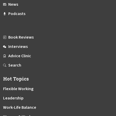
News
Podcasts
Book Reviews
Interviews
Advice Clinic
Search
Hot Topics
Flexible Working
Leadership
Work-Life Balance