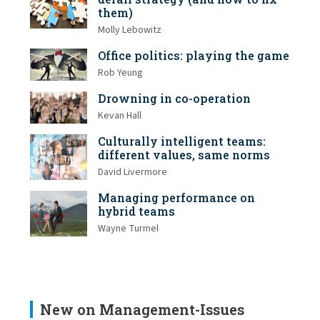
them)
Molly Lebowitz
Office politics: playing the game
Rob Yeung
Drowning in co-operation
Kevan Hall
Culturally intelligent teams:
different values, same norms
David Livermore
Managing performance on
hybrid teams
Wayne Turmel
New on Management-Issues