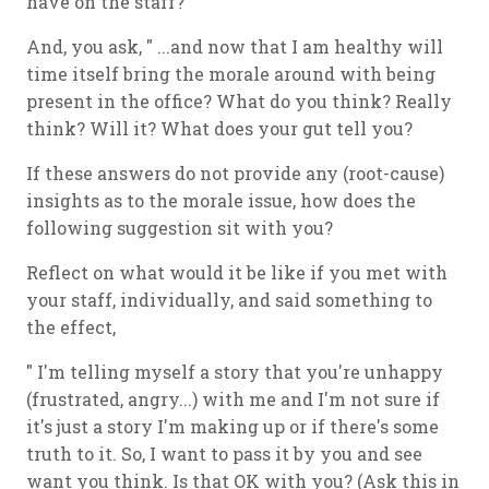
have on the staff?
And, you ask, " ...and now that I am healthy will
time itself bring the morale around with being
present in the office? What do you think? Really
think? Will it? What does your gut tell you?
If these answers do not provide any (root-cause)
insights as to the morale issue, how does the
following suggestion sit with you?
Reflect on what would it be like if you met with
your staff, individually, and said something to
the effect,
" I'm telling myself a story that you're unhappy
(frustrated, angry...) with me and I'm not sure if
it's just a story I'm making up or if there's some
truth to it. So, I want to pass it by you and see
want you think. Is that OK with you? (Ask this in