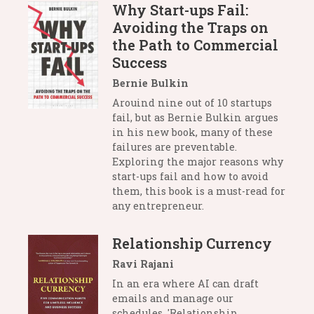
Why Start-ups Fail:
Avoiding the Traps on
the Path to Commercial
Success
Bernie Bulkin
Arouind nine out of 10 startups
fail, but as Bernie Bulkin argues
in his new book, many of these
failures are preventable.
Exploring the major reasons why
start-ups fail and how to avoid
them, this book is a must-read for
any entrepreneur.
Relationship Currency
Ravi Rajani
In an era where AI can draft
emails and manage our
schedules, 'Relationship