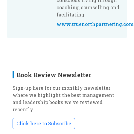
conscious living through
coaching, counselling and
facilitating.
www.truenorthpartnering.com
Book Review Newsletter
Sign-up here for our monthly newsletter
where we highlight the best management
and leadership books we've reviewed
recently.
Click here to Subscribe