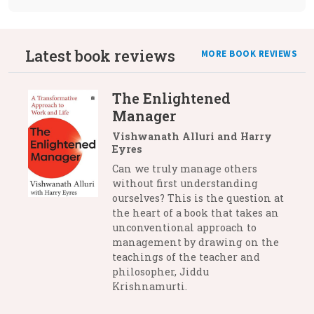
Latest book reviews
MORE BOOK REVIEWS
The Enlightened
Manager
Vishwanath Alluri and Harry
Eyres
Can we truly manage others
without first understanding
ourselves? This is the question at
the heart of a book that takes an
unconventional approach to
management by drawing on the
teachings of the teacher and
philosopher, Jiddu
Krishnamurti.