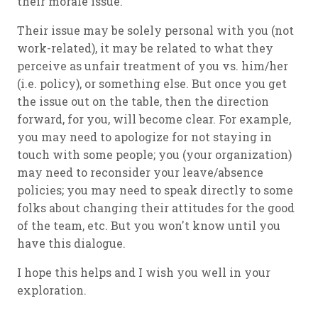
their morale issue.
Their issue may be solely personal with you (not
work-related), it may be related to what they
perceive as unfair treatment of you vs. him/her
(i.e. policy), or something else. But once you get
the issue out on the table, then the direction
forward, for you, will become clear. For example,
you may need to apologize for not staying in
touch with some people; you (your organization)
may need to reconsider your leave/absence
policies; you may need to speak directly to some
folks about changing their attitudes for the good
of the team, etc. But you won't know until you
have this dialogue.
I hope this helps and I wish you well in your
exploration.