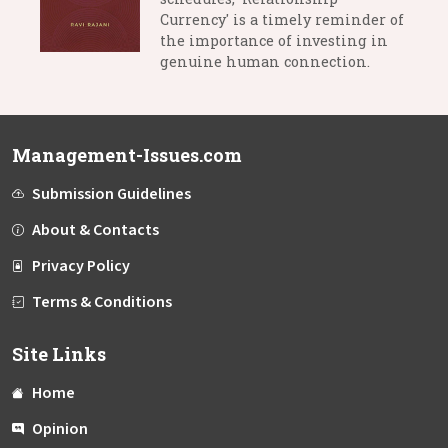
Currency' is a timely reminder of
the importance of investing in
genuine human connection.
Management-Issues.com
Submission Guidelines
About & Contacts
Privacy Policy
Terms & Conditions
Site Links
Home
Opinion