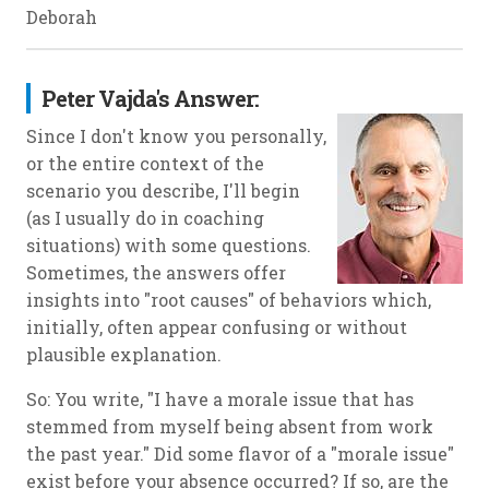
Deborah
Peter Vajda's Answer:
Since I don't know you personally,
or the entire context of the
scenario you describe, I'll begin
(as I usually do in coaching
situations) with some questions.
Sometimes, the answers offer
insights into "root causes" of behaviors which,
initially, often appear confusing or without
plausible explanation.
So: You write, "I have a morale issue that has
stemmed from myself being absent from work
the past year." Did some flavor of a "morale issue"
exist before your absence occurred? If so, are the