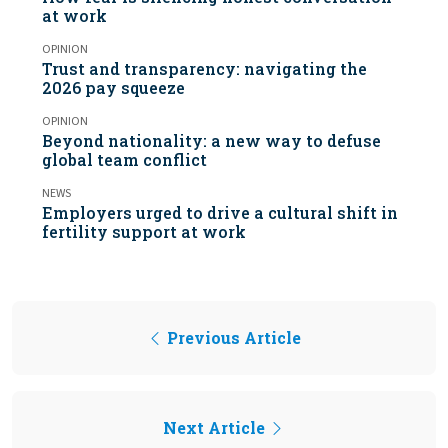
at work
OPINION
Trust and transparency: navigating the
2026 pay squeeze
OPINION
Beyond nationality: a new way to defuse
global team conflict
NEWS
Employers urged to drive a cultural shift in
fertility support at work
Previous Article
Next Article