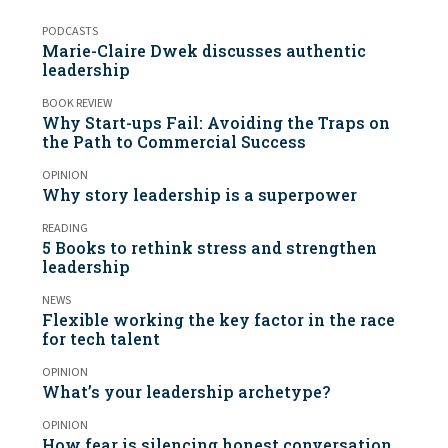
PODCASTS
Marie-Claire Dwek discusses authentic
leadership
BOOK REVIEW
Why Start-ups Fail: Avoiding the Traps on
the Path to Commercial Success
OPINION
Why story leadership is a superpower
READING
5 Books to rethink stress and strengthen
leadership
NEWS
Flexible working the key factor in the race
for tech talent
OPINION
What’s your leadership archetype?
OPINION
How fear is silencing honest conversation