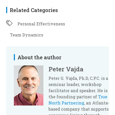
Related Categories
Personal Effectiveness
Team Dynamics
About the author
Peter Vajda
Peter G. Vajda, Ph.D, C.P.C. is a
seminar leader, workshop
facilitator and speaker. He is
the founding partner of
True
North Partnering
, an Atlanta-
based company that supports