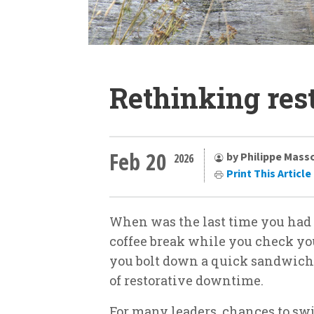
Rethinking res
Feb 20
by Philippe Mass
2026
Print This Article
When was the last time you had a
coffee break while you check yo
you bolt down a quick sandwich b
of restorative downtime.
For many leaders, chances to sw