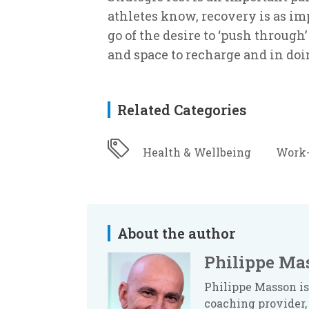
athletes know, recovery is as imp
go of the desire to ‘push through
and space to recharge and in doin
Related Categories
Health & Wellbeing
Work-
About the author
Philippe Ma
Philippe Masson is
coaching provider, 