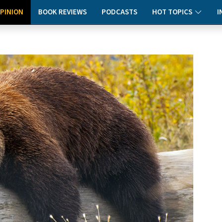
PINION
BOOK REVIEWS
PODCASTS
HOT TOPICS
I