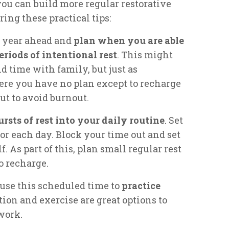
ou can build more regular restorative
ring these practical tips:
he year ahead and
plan when you are able
eriods of intentional rest
. This might
 time with family, but just as
ere you have no plan except to recharge
ut to avoid burnout.
ursts of rest into your daily routine
. Set
 for each day. Block your time out and set
f. As part of this, plan small regular rest
o recharge.
 use this scheduled time to
practice
tion and exercise are great options to
work.