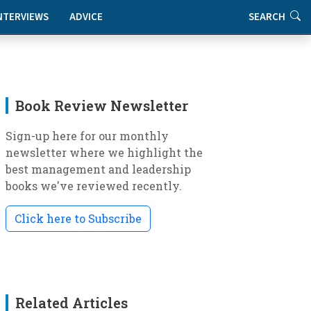
NTERVIEWS
ADVICE
SEARCH
Book Review Newsletter
Sign-up here for our monthly
newsletter where we highlight the
best management and leadership
books we've reviewed recently.
Click here to Subscribe
Related Articles