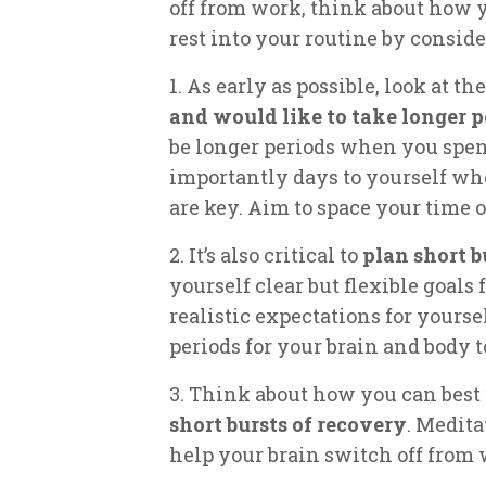
off from work, think about how y
rest into your routine by conside
1. As early as possible, look at t
and would like to take longer p
be longer periods when you spend
importantly days to yourself wh
are key. Aim to space your time o
2. It’s also critical to
plan short b
yourself clear but flexible goals
realistic expectations for yoursel
periods for your brain and body t
3. Think about how you can best
short bursts of recovery
. Medita
help your brain switch off from 