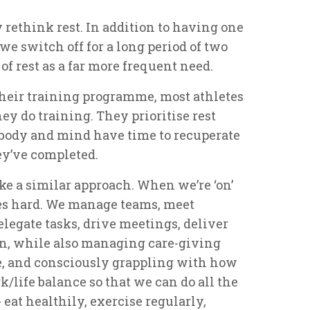
y rethink rest. In addition to having one
we switch off for a long period of two
f rest as a far more frequent need.
f their training programme, most athletes
ey do training. They prioritise rest
r body and mind have time to recuperate
ey’ve completed.
e a similar approach. When we’re ‘on’
es hard. We manage teams, meet
elegate tasks, drive meetings, deliver
en, while also managing care-giving
e, and consciously grappling with how
/life balance so that we can do all the
 eat healthily, exercise regularly,