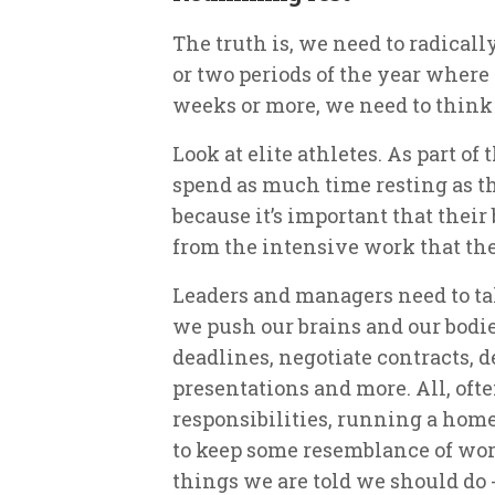
The truth is, we need to radicall
or two periods of the year where 
weeks or more, we need to think o
Look at elite athletes. As part o
spend as much time resting as th
because it’s important that thei
from the intensive work that th
Leaders and managers need to tak
we push our brains and our bodi
deadlines, negotiate contracts, d
presentations and more. All, oft
responsibilities, running a hom
to keep some resemblance of work
things we are told we should do -