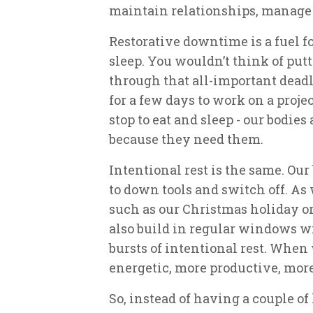
maintain relationships, manage 
Restorative downtime is a fuel fo
sleep. You wouldn’t think of putt
through that all-important deadl
for a few days to work on a proje
stop to eat and sleep - our bodie
because they need them.
Intentional rest is the same. Our
to down tools and switch off. As
such as our Christmas holiday or
also build in regular windows w
bursts of intentional rest. When
energetic, more productive, mor
So, instead of having a couple o