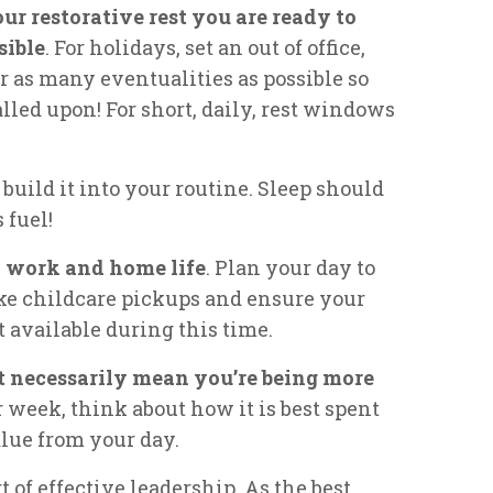
r restorative rest you are ready to
sible
. For holidays, set an out of office,
r as many eventualities as possible so
alled upon! For short, daily, rest windows
build it into your routine. Sleep should
 fuel!
n work and home life
. Plan your day to
ke childcare pickups and ensure your
 available during this time.
t necessarily mean you’re being more
 week, think about how it is best spent
lue from your day.
t of effective leadership. As the best