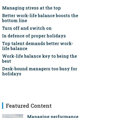
Managing stress at the top
Better work-life balance boosts the
bottom line
Turn off and switch on
In defence of proper holidays
Top talent demands better work-
life balance
Work-life balance key to being the
best
Desk-bound managers too busy for
holidays
Featured Content
Managing performance