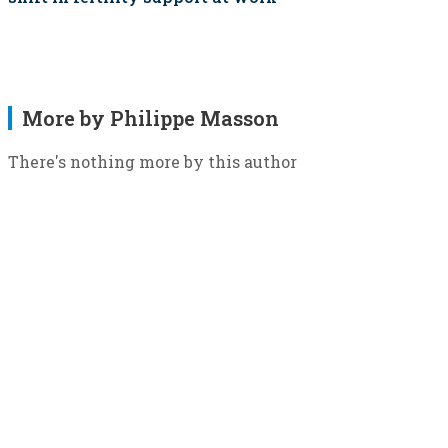
More by Philippe Masson
There's nothing more by this author