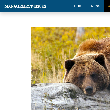
HOME
NEWS
O