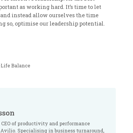
ortant as working hard. It’s time to let
’ and instead allow ourselves the time
g so, optimise our leadership potential.
Life Balance
sson
 CEO of productivity and performance
Avilio. Specialising in business turnaround,