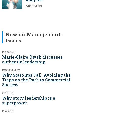
Anne Miller
New on Management-
Issues
PODCASTS
Marie-Claire Dwek discusses
authentic leadership
BOOK REVIEW
Why Start-ups Fail: Avoiding the
Traps on the Path to Commercial
Success
OPINION
Why story leadership is a
superpower
READING