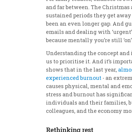
and far between. The Christmas 
sustained periods they get away
been an even longer gap. And gu
emails and dealing with ‘urgent’ 
because mentally you’re still ‘on’
Understanding the concept and im
us to prioritise it. And it’s impor
shows that in the last year,
almos
experienced burnout
- an extrem
causes physical, mental and emo
stress and burnout has significa
individuals and their families, b
colleagues, and the economy mor
Rethinking rest