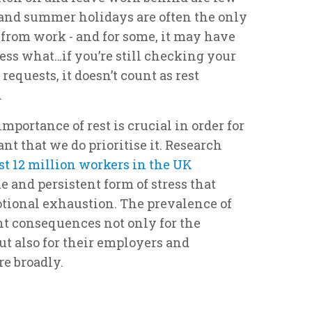
and summer holidays are often the only
 from work - and for some, it may have
ess what…if you’re still checking your
requests, it doesn’t count as rest
.
portance of rest is crucial in order for
tant that we do prioritise it. Research
t 12 million workers in the UK
e and persistent form of stress that
tional exhaustion. The prevalence of
nt consequences not only for the
ut also for their employers and
e broadly.