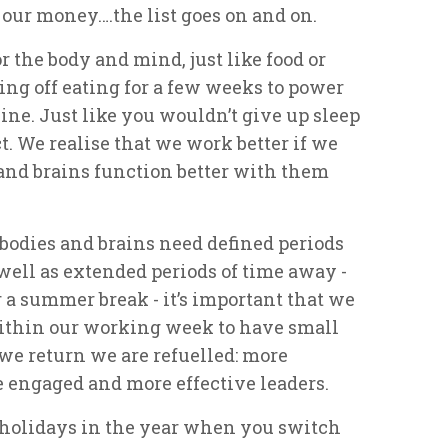
our money….the list goes on and on.
r the body and mind, just like food or
ing off eating for a few weeks to power
ine. Just like you wouldn’t give up sleep
ct. We realise that we work better if we
s and brains function better with them
 bodies and brains need defined periods
 well as extended periods of time away -
 a summer break - it’s important that we
ithin our working week to have small
 we return we are refuelled: more
e engaged and more effective leaders.
f holidays in the year when you switch