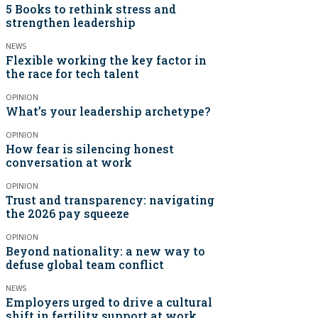
5 Books to rethink stress and
strengthen leadership
NEWS
Flexible working the key factor in
the race for tech talent
OPINION
What’s your leadership archetype?
OPINION
How fear is silencing honest
conversation at work
OPINION
Trust and transparency: navigating
the 2026 pay squeeze
OPINION
Beyond nationality: a new way to
defuse global team conflict
NEWS
Employers urged to drive a cultural
shift in fertility support at work