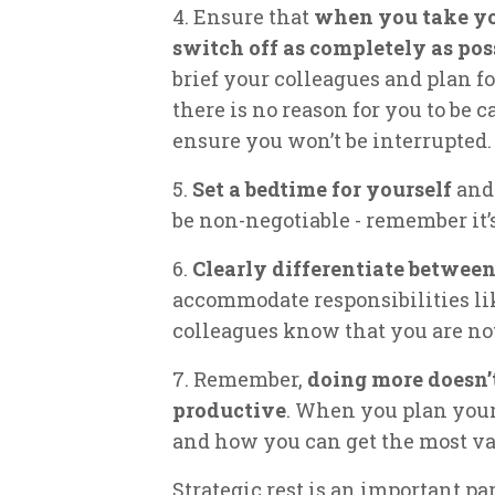
4. Ensure that
when you take you
switch off as completely as pos
brief your colleagues and plan fo
there is no reason for you to be c
ensure you won’t be interrupted.
5.
Set a bedtime for yourself
and 
be non-negotiable - remember it’s
6.
Clearly differentiate betwee
accommodate responsibilities li
colleagues know that you are not
7. Remember,
doing more doesn’
productive
. When you plan your
and how you can get the most va
Strategic rest is an important par