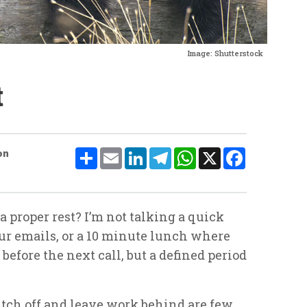
Image: Shutterstock
t
Share
Email
LinkedIn
Telegram
WhatsApp
X
Facebook
on
 proper rest? I’m not talking a quick
ur emails, or a 10 minute lunch where
efore the next call, but a defined period
itch off and leave work behind are few