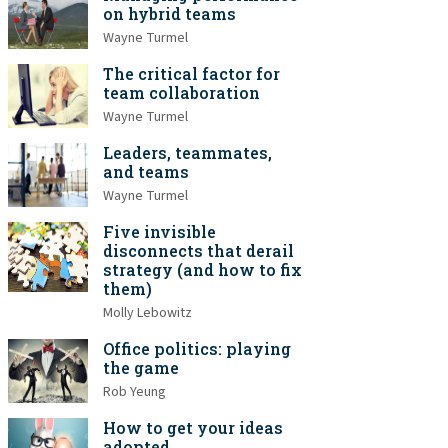
on hybrid teams
Wayne Turmel
The critical factor for
team collaboration
Wayne Turmel
Leaders, teammates,
and teams
Wayne Turmel
Five invisible
disconnects that derail
strategy (and how to fix
them)
Molly Lebowitz
Office politics: playing
the game
Rob Yeung
How to get your ideas
adopted