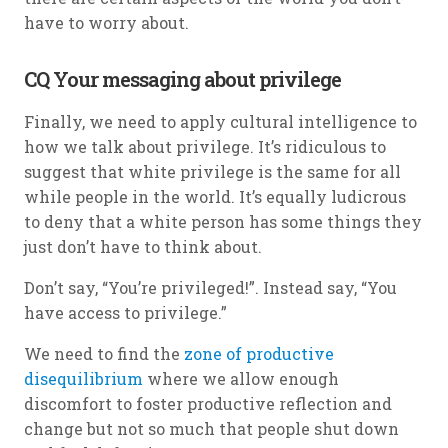
have to worry about.
CQ Your messaging about privilege
Finally, we need to apply cultural intelligence to
how we talk about privilege. It’s ridiculous to
suggest that white privilege is the same for all
while people in the world. It’s equally ludicrous
to deny that a white person has some things they
just don’t have to think about.
Don’t say, “You’re privileged!”. Instead say, “You
have access to privilege.”
We need to find the
zone of productive
disequilibrium
where we allow enough
discomfort to foster productive reflection and
change but not so much that people shut down