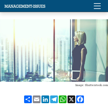
Image: Shutterstock.com
Share
Email
LinkedIn
Telegram
WhatsApp
X
Facebook