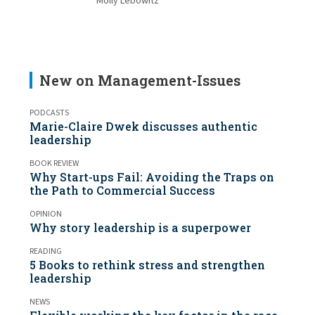
Molly Lebowitz
New on Management-Issues
PODCASTS
Marie-Claire Dwek discusses authentic
leadership
BOOK REVIEW
Why Start-ups Fail: Avoiding the Traps on
the Path to Commercial Success
OPINION
Why story leadership is a superpower
READING
5 Books to rethink stress and strengthen
leadership
NEWS