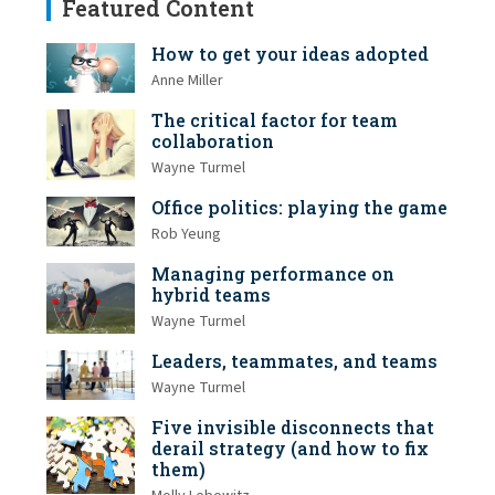
Featured Content
How to get your ideas adopted
Anne Miller
The critical factor for team
collaboration
Wayne Turmel
Office politics: playing the game
Rob Yeung
Managing performance on
hybrid teams
Wayne Turmel
Leaders, teammates, and teams
Wayne Turmel
Five invisible disconnects that
derail strategy (and how to fix
them)