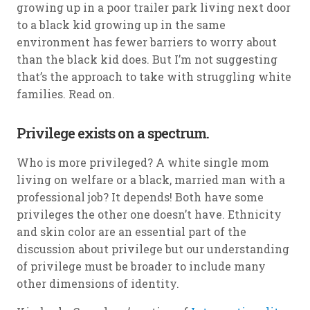
growing up in a poor trailer park living next door
to a black kid growing up in the same
environment has fewer barriers to worry about
than the black kid does. But I’m not suggesting
that’s the approach to take with struggling white
families. Read on.
Privilege exists on a spectrum.
Who is more privileged? A white single mom
living on welfare or a black, married man with a
professional job? It depends! Both have some
privileges the other one doesn’t have. Ethnicity
and skin color are an essential part of the
discussion about privilege but our understanding
of privilege must be broader to include many
other dimensions of identity.