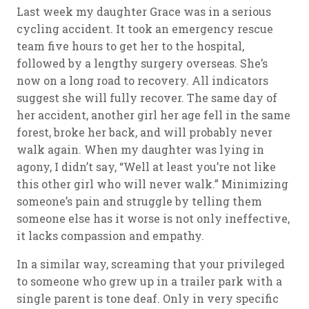
Last week my daughter Grace was in a serious
cycling accident. It took an emergency rescue
team five hours to get her to the hospital,
followed by a lengthy surgery overseas. She’s
now on a long road to recovery. All indicators
suggest she will fully recover. The same day of
her accident, another girl her age fell in the same
forest, broke her back, and will probably never
walk again. When my daughter was lying in
agony, I didn’t say, “Well at least you’re not like
this other girl who will never walk.” Minimizing
someone’s pain and struggle by telling them
someone else has it worse is not only ineffective,
it lacks compassion and empathy.
In a similar way, screaming that your privileged
to someone who grew up in a trailer park with a
single parent is tone deaf. Only in very specific