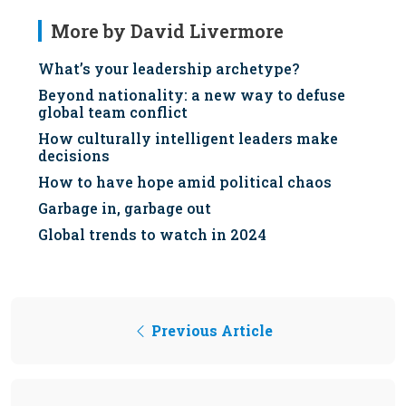
More by David Livermore
What’s your leadership archetype?
Beyond nationality: a new way to defuse
global team conflict
How culturally intelligent leaders make
decisions
How to have hope amid political chaos
Garbage in, garbage out
Global trends to watch in 2024
Previous Article