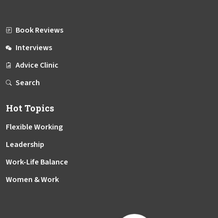
Book Reviews
Interviews
Advice Clinic
Search
Hot Topics
Flexible Working
Leadership
Work-Life Balance
Women & Work