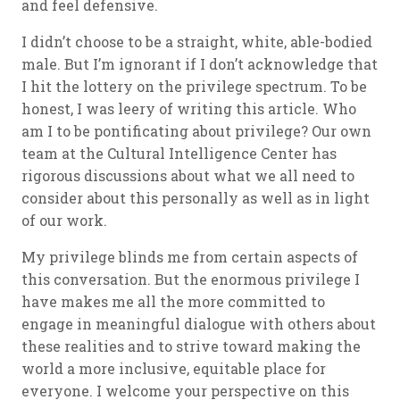
and feel defensive.
I didn’t choose to be a straight, white, able-bodied
male. But I’m ignorant if I don’t acknowledge that
I hit the lottery on the privilege spectrum. To be
honest, I was leery of writing this article. Who
am I to be pontificating about privilege? Our own
team at the Cultural Intelligence Center has
rigorous discussions about what we all need to
consider about this personally as well as in light
of our work.
My privilege blinds me from certain aspects of
this conversation. But the enormous privilege I
have makes me all the more committed to
engage in meaningful dialogue with others about
these realities and to strive toward making the
world a more inclusive, equitable place for
everyone. I welcome your perspective on this