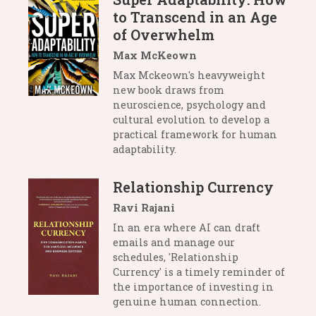
to Transcend in an Age
of Overwhelm
Max McKeown
Max Mckeown's heavyweight
new book draws from
neuroscience, psychology and
cultural evolution to develop a
practical framework for human
adaptability.
Relationship Currency
Ravi Rajani
In an era where AI can draft
emails and manage our
schedules, 'Relationship
Currency' is a timely reminder of
the importance of investing in
genuine human connection.