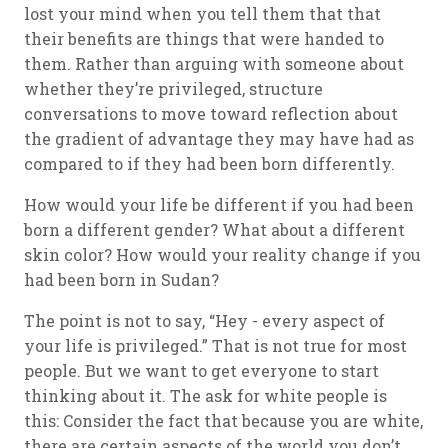
lost your mind when you tell them that that
their benefits are things that were handed to
them. Rather than arguing with someone about
whether they’re privileged, structure
conversations to move toward reflection about
the gradient of advantage they may have had as
compared to if they had been born differently.
How would your life be different if you had been
born a different gender? What about a different
skin color? How would your reality change if you
had been born in Sudan?
The point is not to say, “Hey - every aspect of
your life is privileged.” That is not true for most
people. But we want to get everyone to start
thinking about it. The ask for white people is
this: Consider the fact that because you are white,
there are certain aspects of the world you don’t