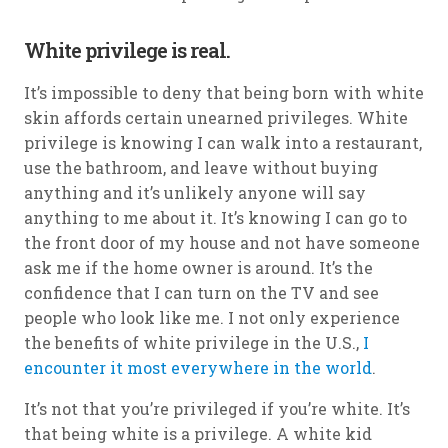
White privilege is real.
It’s impossible to deny that being born with white
skin affords certain unearned privileges. White
privilege is knowing I can walk into a restaurant,
use the bathroom, and leave without buying
anything and it’s unlikely anyone will say
anything to me about it. It’s knowing I can go to
the front door of my house and not have someone
ask me if the home owner is around. It’s the
confidence that I can turn on the TV and see
people who look like me. I not only experience
the benefits of white privilege in the U.S.,
I
encounter it most everywhere in the world
.
It’s not that you’re privileged if you’re white. It’s
that being white is a privilege. A white kid