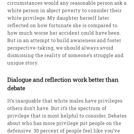
circumstances would any reasonable person ask a
white person in abject poverty to consider their
white privilege. My daughter herself later
reflected on how fortunate she is compared to
how much worse her accident could have been.
But in an attempt to build awareness and foster
perspective-taking, we should always avoid
dismissing the reality of someone’s struggle and
unique story.
Dialogue and reflection work better than
debate
It’s inarguable that white males have privileges
others don’t have. But it’s the spectrum of
privilege that is most helpful to consider. Debates
about who has more privilege put people on the
defensive. 30 percent of people feel like you’ve