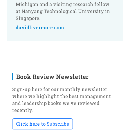
Michigan and a visiting research fellow
at Nanyang Technological University in
Singapore.
davidlivermore.com
Book Review Newsletter
Sign-up here for our monthly newsletter
where we highlight the best management
and leadership books we've reviewed
recently.
Click here to Subscribe