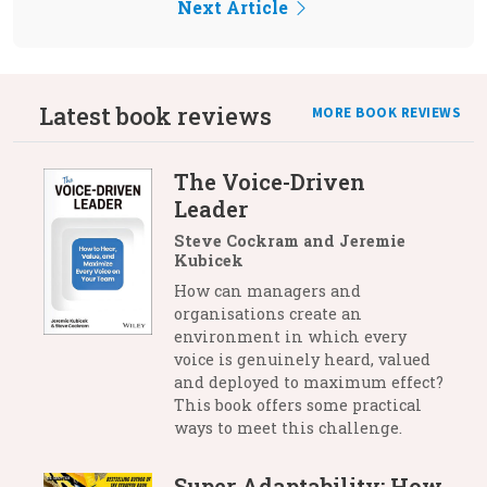
Next Article
Latest book reviews
MORE BOOK REVIEWS
The Voice-Driven
Leader
Steve Cockram and Jeremie
Kubicek
How can managers and
organisations create an
environment in which every
voice is genuinely heard, valued
and deployed to maximum effect?
This book offers some practical
ways to meet this challenge.
Super Adaptability: How