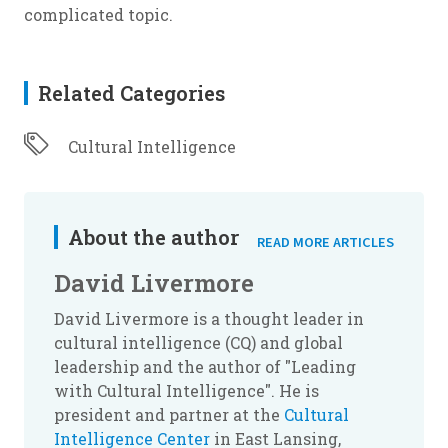
complicated topic.
Related Categories
Cultural Intelligence
About the author
READ MORE ARTICLES
David Livermore
David Livermore is a thought leader in
cultural intelligence (CQ) and global
leadership and the author of "Leading
with Cultural Intelligence". He is
president and partner at the
Cultural
Intelligence Center
in East Lansing,