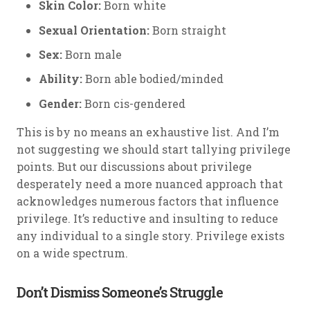
Skin Color:
Born white
Sexual Orientation:
Born straight
Sex:
Born male
Ability:
Born able bodied/minded
Gender:
Born cis-gendered
This is by no means an exhaustive list. And I’m
not suggesting we should start tallying privilege
points. But our discussions about privilege
desperately need a more nuanced approach that
acknowledges numerous factors that influence
privilege. It’s reductive and insulting to reduce
any individual to a single story. Privilege exists
on a wide spectrum.
Don’t Dismiss Someone’s Struggle