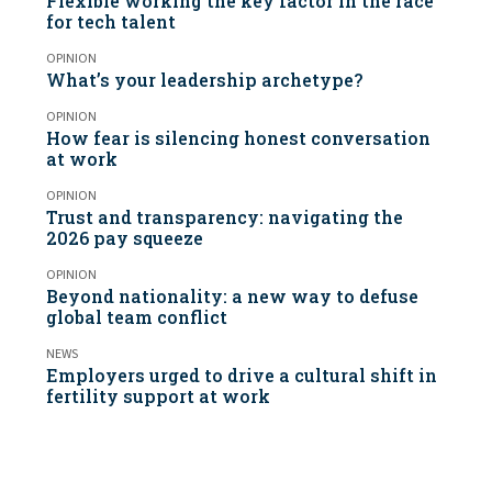
Flexible working the key factor in the race
for tech talent
OPINION
What’s your leadership archetype?
OPINION
How fear is silencing honest conversation
at work
OPINION
Trust and transparency: navigating the
2026 pay squeeze
OPINION
Beyond nationality: a new way to defuse
global team conflict
NEWS
Employers urged to drive a cultural shift in
fertility support at work