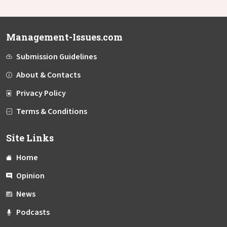
Management-Issues.com
Submission Guidelines
About & Contacts
Privacy Policy
Terms & Conditions
Site Links
Home
Opinion
News
Podcasts