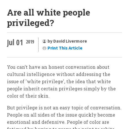
Are all white people
privileged?
Jul 01
by David Livermore
2019
Print This Article
You can’t have an honest conversation about
cultural intelligence without addressing the
issue of 'white privilege', the idea that white
people inherit certain privileges simply by the
color of their skin.
But privilege is not an easy topic of conversation.
People on all sides of the issue quickly become
emotional and defensive. People of color are