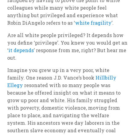
fatigued by having to prove the point to white
colleagues while many white people feel
anything but privileged and experience what
Robin DiAngelo refers to as ‘
white fragility
’.
Are
all
white people privileged? It depends how
you define ‘privilege’. You knew you would get an
‘
it depends
’ response from me, right? But hear me
out.
Imagine you grew up in a very poor, white
family. One reason J.D. Vance’s book
Hillbilly
Ellegy
resonated with so many people was
because he offered insight on what it means to
grow up poor and white. His family struggled
with poverty, domestic violence, moving from
place to place, and navigating the welfare
system. His ancestors were day laborers in the
southern slave economy and eventually coal