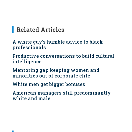
Related Articles
A white guy's humble advice to black
professionals
Productive conversations to build cultural
intelligence
Mentoring gap keeping women and
minorities out of corporate elite
White men get bigger bonuses
American managers still predominantly
white and male