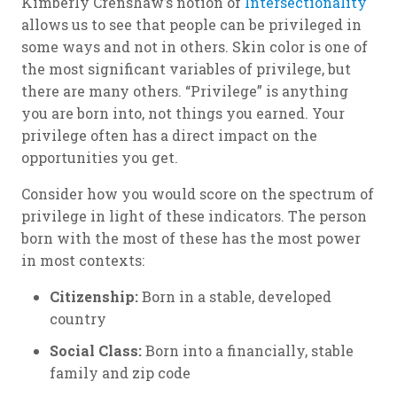
Kimberly Crenshaw’s notion of
Intersectionality
allows us to see that people can be privileged in
some ways and not in others. Skin color is one of
the most significant variables of privilege, but
there are many others. “Privilege” is anything
you are born into, not things you earned. Your
privilege often has a direct impact on the
opportunities you get.
Consider how you would score on the spectrum of
privilege in light of these indicators. The person
born with the most of these has the most power
in most contexts:
Citizenship:
Born in a stable, developed
country
Social Class:
Born into a financially, stable
family and zip code