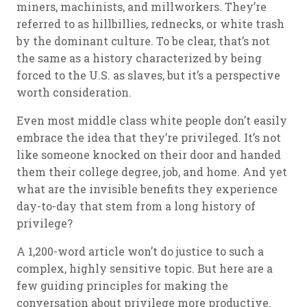
miners, machinists, and millworkers. They’re
referred to as hillbillies, rednecks, or white trash
by the dominant culture. To be clear, that’s not
the same as a history characterized by being
forced to the U.S. as slaves, but it’s a perspective
worth consideration.
Even most middle class white people don’t easily
embrace the idea that they’re privileged. It’s not
like someone knocked on their door and handed
them their college degree, job, and home. And yet
what are the invisible benefits they experience
day-to-day that stem from a long history of
privilege?
A 1,200-word article won’t do justice to such a
complex, highly sensitive topic. But here are a
few guiding principles for making the
conversation about privilege more productive.