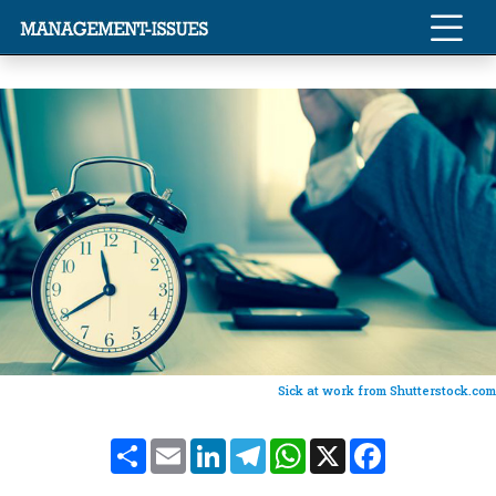
Sick at work from Shutterstock.com
Share
Email
LinkedIn
Telegram
WhatsApp
X
Facebook