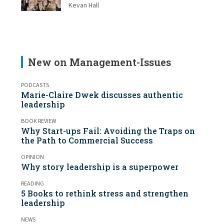
Kevan Hall
New on Management-Issues
PODCASTS
Marie-Claire Dwek discusses authentic
leadership
BOOK REVIEW
Why Start-ups Fail: Avoiding the Traps on
the Path to Commercial Success
OPINION
Why story leadership is a superpower
READING
5 Books to rethink stress and strengthen
leadership
NEWS