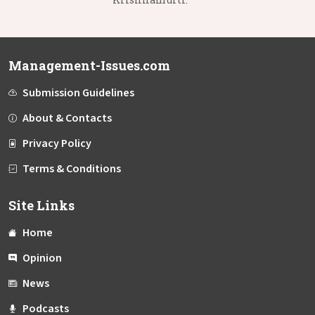
Management-Issues.com
Submission Guidelines
About & Contacts
Privacy Policy
Terms & Conditions
Site Links
Home
Opinion
News
Podcasts