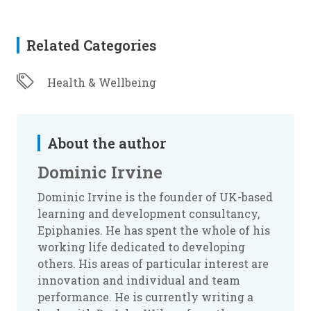
Related Categories
Health & Wellbeing
About the author
Dominic Irvine
Dominic Irvine is the founder of UK-based
learning and development consultancy,
Epiphanies. He has spent the whole of his
working life dedicated to developing
others. His areas of particular interest are
innovation and individual and team
performance. He is currently writing a