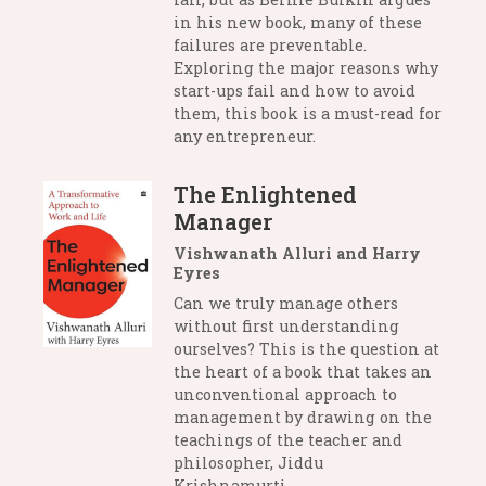
in his new book, many of these
failures are preventable.
Exploring the major reasons why
start-ups fail and how to avoid
them, this book is a must-read for
any entrepreneur.
The Enlightened
Manager
Vishwanath Alluri and Harry
Eyres
Can we truly manage others
without first understanding
ourselves? This is the question at
the heart of a book that takes an
unconventional approach to
management by drawing on the
teachings of the teacher and
philosopher, Jiddu
Krishnamurti.