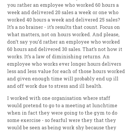
you rather an employee who worked 60 hours a
week and delivered 20 sales a week or one who
worked 40 hours a week and delivered 25 sales?
It’s a no brainer - it’s results that count. Focus on
what matters, not on hours worked. And please,
don’t say you’d rather an employee who worked
60 hours and delivered 30 sales. That’s not how it
works. It’s a law of diminishing returns. An
employee who works ever longer hours delivers
less and less value for each of those hours worked
and given enough time will probably end up ill
and off work due to stress and ill health.
I worked with one organisation where staff
would pretend to go to a meeting at lunchtime
when in fact they were going to the gym to do
some exercise - so fearful were they that they
would be seen as being work shy because they