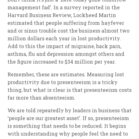
management fad’. In a survey reported in the
Harvard Business Review, Lockheed Martin
estimated that people suffering from hayfever
and or sinus trouble cost the business almost two
million dollars each year in lost productivity.
Add to this the impact of migraine, back pain,
asthma, flu and depression amongst others and
the figure increased to $34 million per year.
Remember, these are estimates. Measuring lost
productivity due to presenteeism is a tricky
thing, but what is clear is that presenteeism costs
far more than absenteeism.
We are told repeatedly by leaders in business that
‘people are our greatest asset’. If so, presenteeism
is something that needs to be reduced. It begins
with understanding why people feel the need to