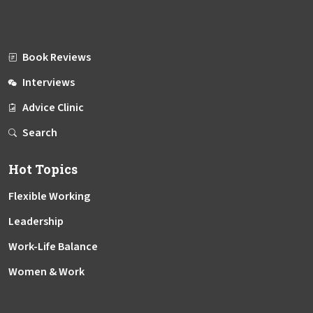
Book Reviews
Interviews
Advice Clinic
Search
Hot Topics
Flexible Working
Leadership
Work-Life Balance
Women & Work