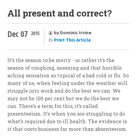
All present and correct?
Dec 07
by Dominic Irvine
2015
Print This Article
It’s the season to be merry - or rather it’s the
season of coughing, sneezing and that horrible
aching sensation so typical of a bad cold or flu. So
many of us, when feeling under the weather will
struggle into work and do the best we can. We
may not be 100 per cent but we do the best we
can. There’s a term for this, it’s called
presenteeism. It’s when you are struggling to do
what’s required due to ill health. The evidence is
it that costs business far more than absenteeism.