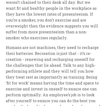
weren’t chained to their desk all day. But we
want fit and healthy people in the workplace as
they have the lowest rates of presenteeism. If
you’re a smoker, you don’t exercise and are
overweight then the evidence suggests you will
suffer from more presenteeism than a non-
smoker who exercises regularly.
Humans are not machines, they need to recharge
their batteries. Recreation is just that - it’s re-
creation - renewing and recharging oneself for
the challenges that lie ahead. Talk to any high-
performing athlete and they will tell you how
they treat rest as importantly as training. Being
‘fit for work’ means having the time and space to
exercise and invest in oneself to ensure one can
perform optimally. An employee’s job is to look
after yourself to ensure you can do the best you