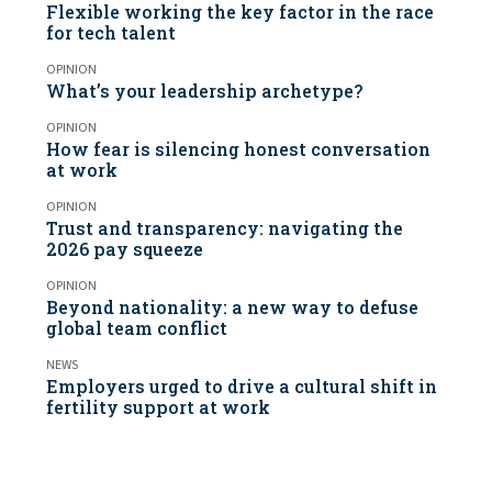
Flexible working the key factor in the race
for tech talent
OPINION
What’s your leadership archetype?
OPINION
How fear is silencing honest conversation
at work
OPINION
Trust and transparency: navigating the
2026 pay squeeze
OPINION
Beyond nationality: a new way to defuse
global team conflict
NEWS
Employers urged to drive a cultural shift in
fertility support at work