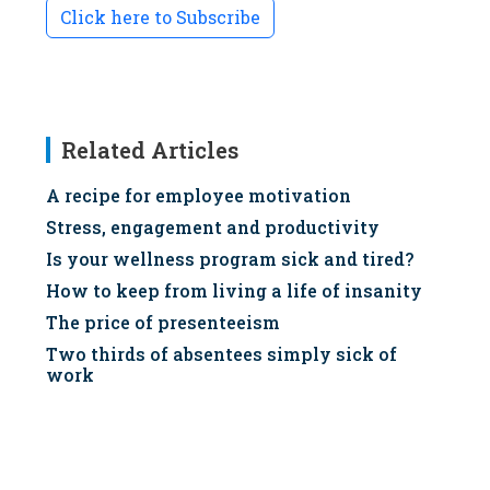
Click here to Subscribe
Related Articles
A recipe for employee motivation
Stress, engagement and productivity
Is your wellness program sick and tired?
How to keep from living a life of insanity
The price of presenteeism
Two thirds of absentees simply sick of
work