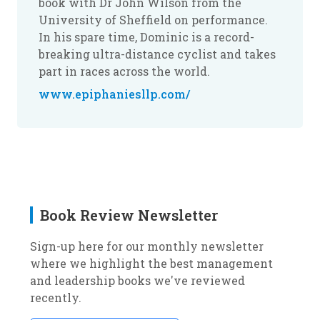
book with Dr John Wilson from the
University of Sheffield on performance.
In his spare time, Dominic is a record-
breaking ultra-distance cyclist and takes
part in races across the world.
www.epiphaniesllp.com/
Book Review Newsletter
Sign-up here for our monthly newsletter
where we highlight the best management
and leadership books we've reviewed
recently.