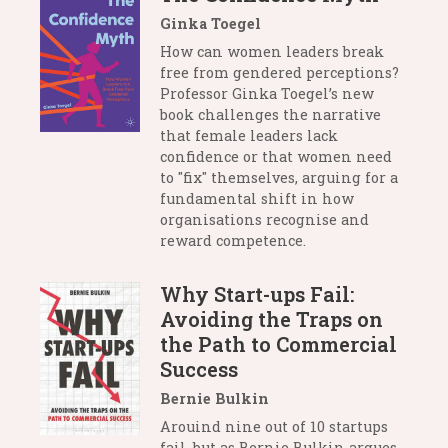
Ginka Toegel
How can women leaders break
free from gendered perceptions?
Professor Ginka Toegel’s new
book challenges the narrative
that female leaders lack
confidence or that women need
to "fix" themselves, arguing for a
fundamental shift in how
organisations recognise and
reward competence.
Why Start-ups Fail:
Avoiding the Traps on
the Path to Commercial
Success
Bernie Bulkin
Arouind nine out of 10 startups
fail, but as Bernie Bulkin argues