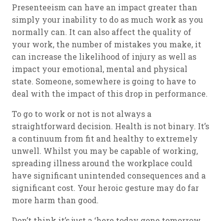
Presenteeism can have an impact greater than
simply your inability to do as much work as you
normally can. It can also affect the quality of
your work, the number of mistakes you make, it
can increase the likelihood of injury as well as
impact your emotional, mental and physical
state. Someone, somewhere is going to have to
deal with the impact of this drop in performance.
To go to work or not is not always a
straightforward decision. Health is not binary. It’s
a continuum from fit and healthy to extremely
unwell. Whilst you may be capable of working,
spreading illness around the workplace could
have significant unintended consequences and a
significant cost. Your heroic gesture may do far
more harm than good.
Don’t think it’s just a ‘here today gone tomorrow