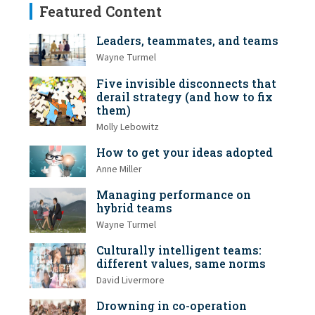
Featured Content
Leaders, teammates, and teams
Wayne Turmel
Five invisible disconnects that
derail strategy (and how to fix
them)
Molly Lebowitz
How to get your ideas adopted
Anne Miller
Managing performance on
hybrid teams
Wayne Turmel
Culturally intelligent teams:
different values, same norms
David Livermore
Drowning in co-operation