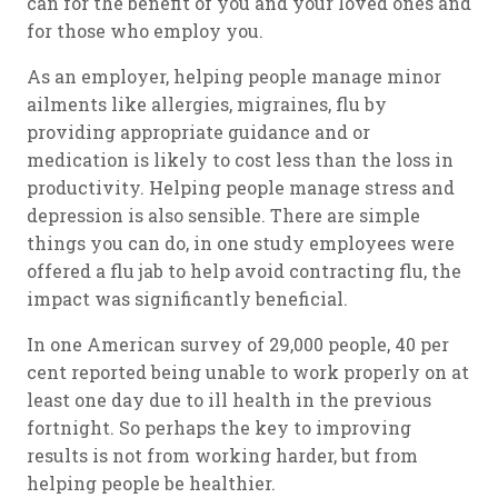
can for the benefit of you and your loved ones and
for those who employ you.
As an employer, helping people manage minor
ailments like allergies, migraines, flu by
providing appropriate guidance and or
medication is likely to cost less than the loss in
productivity. Helping people manage stress and
depression is also sensible. There are simple
things you can do, in one study employees were
offered a flu jab to help avoid contracting flu, the
impact was significantly beneficial.
In one American survey of 29,000 people, 40 per
cent reported being unable to work properly on at
least one day due to ill health in the previous
fortnight. So perhaps the key to improving
results is not from working harder, but from
helping people be healthier.