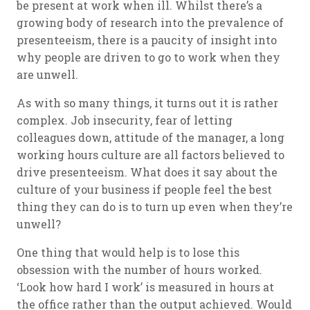
be present at work when ill. Whilst there’s a
growing body of research into the prevalence of
presenteeism, there is a paucity of insight into
why people are driven to go to work when they
are unwell.
As with so many things, it turns out it is rather
complex. Job insecurity, fear of letting
colleagues down, attitude of the manager, a long
working hours culture are all factors believed to
drive presenteeism. What does it say about the
culture of your business if people feel the best
thing they can do is to turn up even when they’re
unwell?
One thing that would help is to lose this
obsession with the number of hours worked.
‘Look how hard I work’ is measured in hours at
the office rather than the output achieved. Would