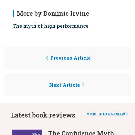
More by Dominic Irvine
The myth of high performance
Previous Article
Next Article
Latest book reviews
MORE BOOK REVIEWS
The Confidence Myth