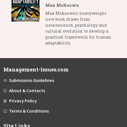
Max McKeown
Max Mckeown's heavyweight
new book draws from
neuroscience, psychology and
cultural evolution to develop a
practical framework for human
adaptability.
Management-Issues.com
Submission Guidelines
About & Contacts
Privacy Policy
Terms & Conditions
Site Links