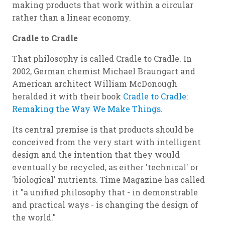
making products that work within a circular
rather than a linear economy.
Cradle to Cradle
That philosophy is called Cradle to Cradle. In
2002, German chemist Michael Braungart and
American architect William McDonough
heralded it with their book
Cradle to Cradle:
Remaking the Way We Make Things
.
Its central premise is that products should be
conceived from the very start with intelligent
design and the intention that they would
eventually be recycled, as either 'technical' or
'biological' nutrients. Time Magazine has called
it "a unified philosophy that - in demonstrable
and practical ways - is changing the design of
the world."