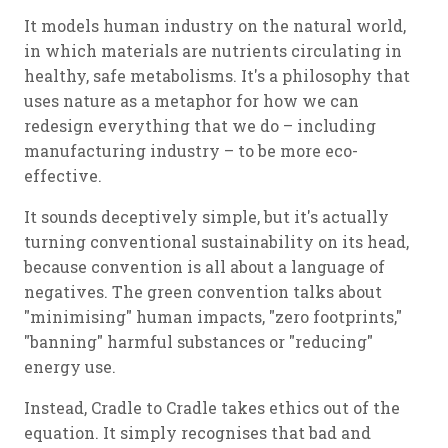
It models human industry on the natural world,
in which materials are nutrients circulating in
healthy, safe metabolisms. It's a philosophy that
uses nature as a metaphor for how we can
redesign everything that we do – including
manufacturing industry – to be more eco-
effective.
It sounds deceptively simple, but it's actually
turning conventional sustainability on its head,
because convention is all about a language of
negatives. The green convention talks about
"minimising" human impacts, "zero footprints,"
"banning" harmful substances or "reducing"
energy use.
Instead, Cradle to Cradle takes ethics out of the
equation. It simply recognises that bad and