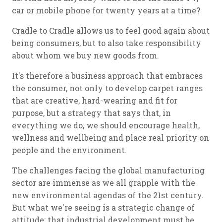
car or mobile phone for twenty years at a time?
Cradle to Cradle allows us to feel good again about
being consumers, but to also take responsibility
about whom we buy new goods from.
It's therefore a business approach that embraces
the consumer, not only to develop carpet ranges
that are creative, hard-wearing and fit for
purpose, but a strategy that says that, in
everything we do, we should encourage health,
wellness and wellbeing and place real priority on
people and the environment.
The challenges facing the global manufacturing
sector are immense as we all grapple with the
new environmental agendas of the 21st century.
But what we're seeing is a strategic change of
attitude: that industrial development must be