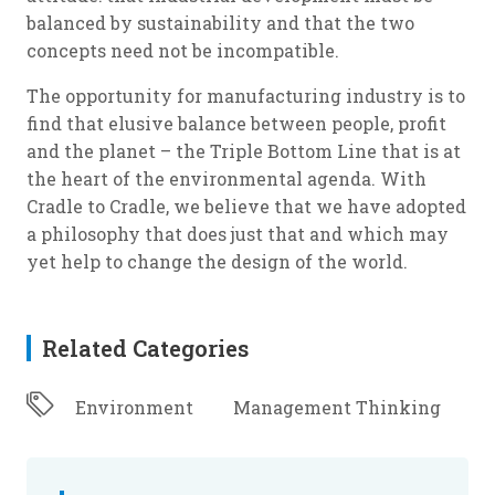
balanced by sustainability and that the two
concepts need not be incompatible.
The opportunity for manufacturing industry is to
find that elusive balance between people, profit
and the planet – the Triple Bottom Line that is at
the heart of the environmental agenda. With
Cradle to Cradle, we believe that we have adopted
a philosophy that does just that and which may
yet help to change the design of the world.
Related Categories
Environment
Management Thinking