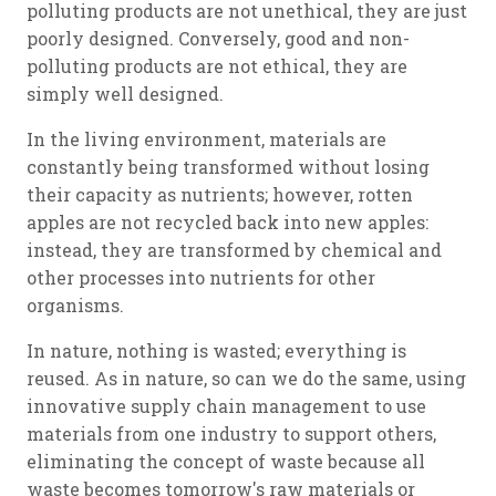
polluting products are not unethical, they are just
poorly designed. Conversely, good and non-
polluting products are not ethical, they are
simply well designed.
In the living environment, materials are
constantly being transformed without losing
their capacity as nutrients; however, rotten
apples are not recycled back into new apples:
instead, they are transformed by chemical and
other processes into nutrients for other
organisms.
In nature, nothing is wasted; everything is
reused. As in nature, so can we do the same, using
innovative supply chain management to use
materials from one industry to support others,
eliminating the concept of waste because all
waste becomes tomorrow's raw materials or