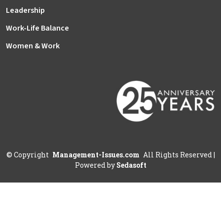
Leadership
Work-Life Balance
Women & Work
©
Copyright
Management-Issues.com
All Rights Reserved
|
Powered by
Sedasoft