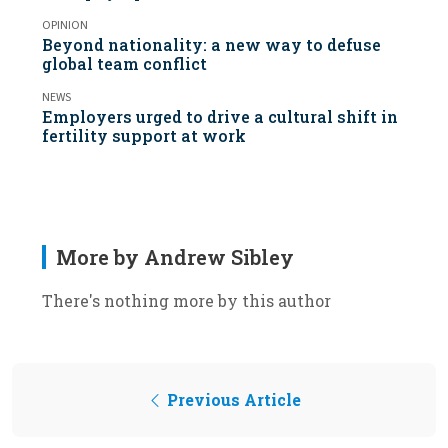
OPINION
Beyond nationality: a new way to defuse
global team conflict
NEWS
Employers urged to drive a cultural shift in
fertility support at work
More by Andrew Sibley
There's nothing more by this author
Previous Article