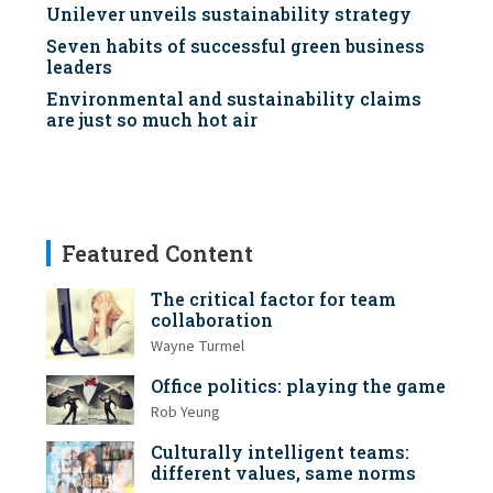
Unilever unveils sustainability strategy
Seven habits of successful green business
leaders
Environmental and sustainability claims
are just so much hot air
Featured Content
The critical factor for team
collaboration
Wayne Turmel
Office politics: playing the game
Rob Yeung
Culturally intelligent teams:
different values, same norms