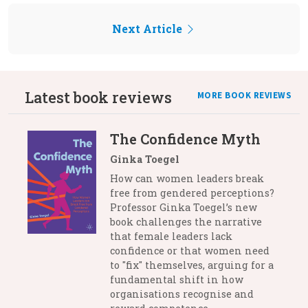
Next Article
Latest book reviews
MORE BOOK REVIEWS
The Confidence Myth
Ginka Toegel
How can women leaders break
free from gendered perceptions?
Professor Ginka Toegel’s new
book challenges the narrative
that female leaders lack
confidence or that women need
to "fix" themselves, arguing for a
fundamental shift in how
organisations recognise and