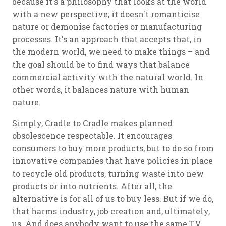
because it's a philosophy that looks at the world
with a new perspective; it doesn't romanticise
nature or demonise factories or manufacturing
processes. It's an approach that accepts that, in
the modern world, we need to make things – and
the goal should be to find ways that balance
commercial activity with the natural world. In
other words, it balances nature with human
nature.
Simply, Cradle to Cradle makes planned
obsolescence respectable. It encourages
consumers to buy more products, but to do so from
innovative companies that have policies in place
to recycle old products, turning waste into new
products or into nutrients. After all, the
alternative is for all of us to buy less. But if we do,
that harms industry, job creation and, ultimately,
us. And does anybody want to use the same TV,