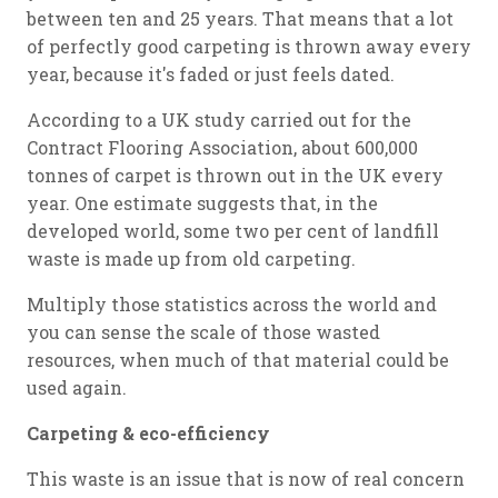
between ten and 25 years. That means that a lot
of perfectly good carpeting is thrown away every
year, because it's faded or just feels dated.
According to a UK study carried out for the
Contract Flooring Association, about 600,000
tonnes of carpet is thrown out in the UK every
year. One estimate suggests that, in the
developed world, some two per cent of landfill
waste is made up from old carpeting.
Multiply those statistics across the world and
you can sense the scale of those wasted
resources, when much of that material could be
used again.
Carpeting & eco-efficiency
This waste is an issue that is now of real concern