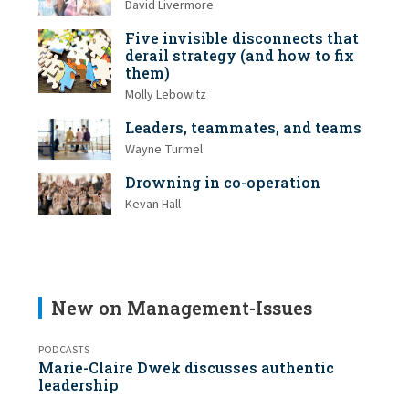
David Livermore
Five invisible disconnects that
derail strategy (and how to fix
them)
Molly Lebowitz
Leaders, teammates, and teams
Wayne Turmel
Drowning in co-operation
Kevan Hall
New on Management-Issues
PODCASTS
Marie-Claire Dwek discusses authentic
leadership