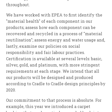
throughout.
We have worked with EPEA to first identify the
"material health" of each component in our
products; assess how each component can be
recovered and recycled in a process of "material
reutilisation"; assess energy and water usage and,
lastly, examine our policies on social
responsibility and fair labour practices.
Certification is available at several levels: basic,
silver, gold, and platinum, with more stringent
requirements at each stage. We intend that all
our products will be designed and produced
according to Cradle to Cradle design principles by
2020.
Our commitment to that process is absolute. For
example, this year we introduced a carpet