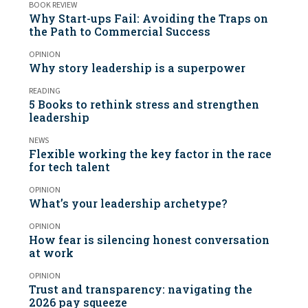
BOOK REVIEW
Why Start-ups Fail: Avoiding the Traps on
the Path to Commercial Success
OPINION
Why story leadership is a superpower
READING
5 Books to rethink stress and strengthen
leadership
NEWS
Flexible working the key factor in the race
for tech talent
OPINION
What’s your leadership archetype?
OPINION
How fear is silencing honest conversation
at work
OPINION
Trust and transparency: navigating the
2026 pay squeeze