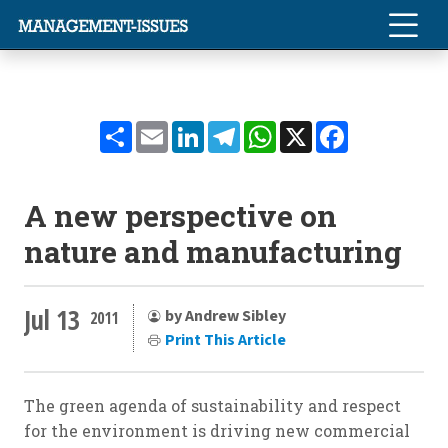
Share
Email
LinkedIn
Telegram
WhatsApp
X
Facebook
A new perspective on
nature and manufacturing
Jul 13
by Andrew Sibley
2011
Print This Article
The green agenda of sustainability and respect
for the environment is driving new commercial