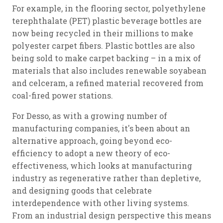
For example, in the flooring sector, polyethylene
terephthalate (PET) plastic beverage bottles are
now being recycled in their millions to make
polyester carpet fibers. Plastic bottles are also
being sold to make carpet backing – in a mix of
materials that also includes renewable soyabean
and celceram, a refined material recovered from
coal-fired power stations.
For Desso, as with a growing number of
manufacturing companies, it's been about an
alternative approach, going beyond eco-
efficiency to adopt a new theory of eco-
effectiveness, which looks at manufacturing
industry as regenerative rather than depletive,
and designing goods that celebrate
interdependence with other living systems.
From an industrial design perspective this means