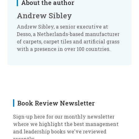
About the author
Andrew Sibley
Andrew Sibley, a senior executive at
Desso, a Netherlands-based manufacturer
of carpets, carpet tiles and artificial grass
with a presence in over 100 countries.
Book Review Newsletter
Sign-up here for our monthly newsletter
where we highlight the best management
and leadership books we've reviewed
recently.