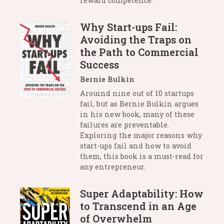
reward competence.
Why Start-ups Fail:
Avoiding the Traps on
the Path to Commercial
Success
Bernie Bulkin
Arouind nine out of 10 startups
fail, but as Bernie Bulkin argues
in his new book, many of these
failures are preventable.
Exploring the major reasons why
start-ups fail and how to avoid
them, this book is a must-read for
any entrepreneur.
Super Adaptability: How
to Transcend in an Age
of Overwhelm