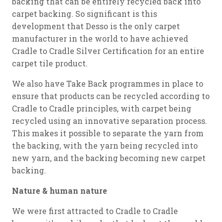
backing that can be entirely recycled back into
carpet backing. So significant is this
development that Desso is the only carpet
manufacturer in the world to have achieved
Cradle to Cradle Silver Certification for an entire
carpet tile product.
We also have Take Back programmes in place to
ensure that products can be recycled according to
Cradle to Cradle principles, with carpet being
recycled using an innovative separation process.
This makes it possible to separate the yarn from
the backing, with the yarn being recycled into
new yarn, and the backing becoming new carpet
backing.
Nature & human nature
We were first attracted to Cradle to Cradle