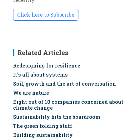
Click here to Subscribe
Related Articles
Redesigning for resilience
It's all about systems
Soil, growth and the art of conversation
We are nature
Eight out of 10 companies concerned about
climate change
Sustainability hits the boardroom
The green folding stuff
Building sustainability