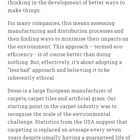
thinking in the development of better ways to
make things.
For many companies, this means assessing
manufacturing and distribution processes and
then finding ways to minimise their impacts on
the environment. This approach – termed eco-
efficiency - is of course better than doing
nothing. But, effectively, it's about adopting a
"less bad" approach and believing it to be
inherently ethical.
Desso is a large European manufacturer of
carpets, carpet tiles and artificial grass. Our
starting point in the carpet industry was to
recognise the scale of the environmental
challenge. Statistics from the USA suggest that
carpeting is replaced on average every seven
years despite usually having a guaranteed life of