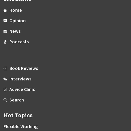
Home
Opinion
News
Podcasts
Book Reviews
Interviews
Advice Clinic
Search
Hot Topics
Flexible Working