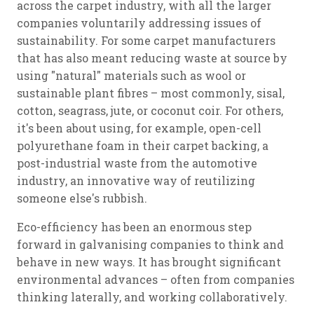
across the carpet industry, with all the larger
companies voluntarily addressing issues of
sustainability. For some carpet manufacturers
that has also meant reducing waste at source by
using "natural" materials such as wool or
sustainable plant fibres – most commonly, sisal,
cotton, seagrass, jute, or coconut coir. For others,
it's been about using, for example, open-cell
polyurethane foam in their carpet backing, a
post-industrial waste from the automotive
industry, an innovative way of reutilizing
someone else's rubbish.
Eco-efficiency has been an enormous step
forward in galvanising companies to think and
behave in new ways. It has brought significant
environmental advances – often from companies
thinking laterally, and working collaboratively.