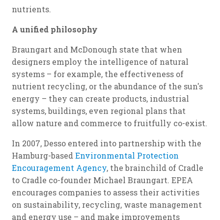
nutrients.
A unified philosophy
Braungart and McDonough state that when
designers employ the intelligence of natural
systems – for example, the effectiveness of
nutrient recycling, or the abundance of the sun's
energy – they can create products, industrial
systems, buildings, even regional plans that
allow nature and commerce to fruitfully co-exist.
In 2007, Desso entered into partnership with the
Hamburg-based
Environmental Protection
Encouragement Agency
, the brainchild of Cradle
to Cradle co-founder Michael Braungart. EPEA
encourages companies to assess their activities
on sustainability, recycling, waste management
and energy use – and make improvements