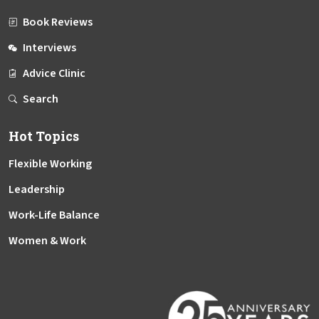
Book Reviews
Interviews
Advice Clinic
Search
Hot Topics
Flexible Working
Leadership
Work-Life Balance
Women & Work