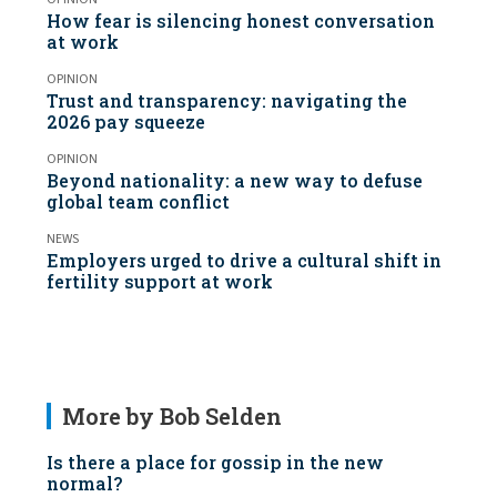
How fear is silencing honest conversation
at work
OPINION
Trust and transparency: navigating the
2026 pay squeeze
OPINION
Beyond nationality: a new way to defuse
global team conflict
NEWS
Employers urged to drive a cultural shift in
fertility support at work
More by Bob Selden
Is there a place for gossip in the new
normal?