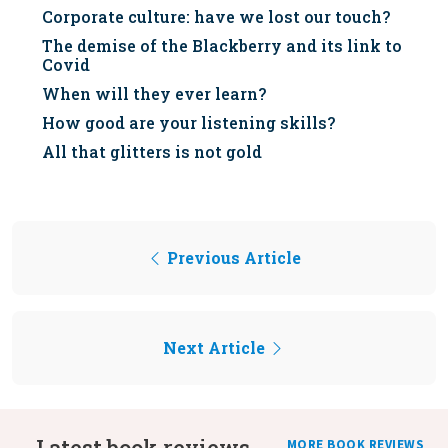
Corporate culture: have we lost our touch?
The demise of the Blackberry and its link to
Covid
When will they ever learn?
How good are your listening skills?
All that glitters is not gold
Previous Article
Next Article
Latest book reviews
MORE BOOK REVIEWS