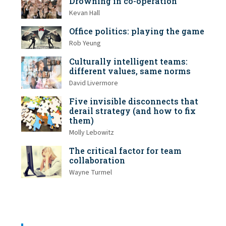
Drowning in co-operation
Kevan Hall
Office politics: playing the game
Rob Yeung
Culturally intelligent teams:
different values, same norms
David Livermore
Five invisible disconnects that
derail strategy (and how to fix
them)
Molly Lebowitz
The critical factor for team
collaboration
Wayne Turmel