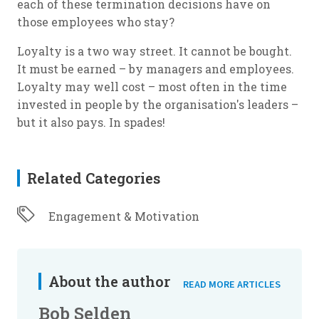
each of these termination decisions have on
those employees who stay?
Loyalty is a two way street. It cannot be bought.
It must be earned – by managers and employees.
Loyalty may well cost – most often in the time
invested in people by the organisation's leaders –
but it also pays. In spades!
Related Categories
Engagement & Motivation
About the author
READ MORE ARTICLES
Bob Selden