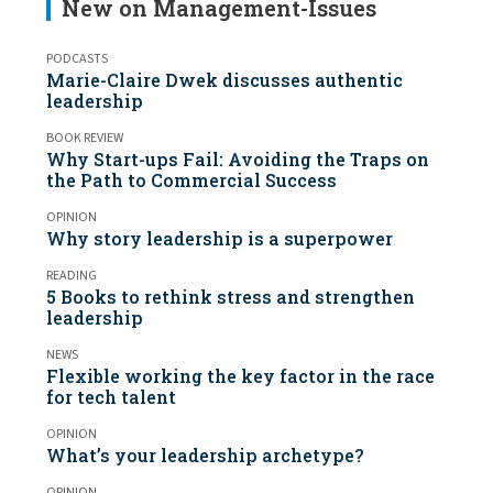
New on Management-Issues
PODCASTS
Marie-Claire Dwek discusses authentic
leadership
BOOK REVIEW
Why Start-ups Fail: Avoiding the Traps on
the Path to Commercial Success
OPINION
Why story leadership is a superpower
READING
5 Books to rethink stress and strengthen
leadership
NEWS
Flexible working the key factor in the race
for tech talent
OPINION
What’s your leadership archetype?
OPINION