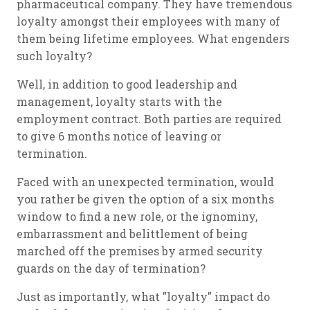
pharmaceutical company. They have tremendous
loyalty amongst their employees with many of
them being lifetime employees. What engenders
such loyalty?
Well, in addition to good leadership and
management, loyalty starts with the
employment contract. Both parties are required
to give 6 months notice of leaving or
termination.
Faced with an unexpected termination, would
you rather be given the option of a six months
window to find a new role, or the ignominy,
embarrassment and belittlement of being
marched off the premises by armed security
guards on the day of termination?
Just as importantly, what "loyalty" impact do