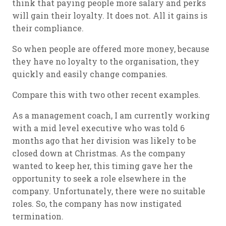
think that paying people more salary and perks
will gain their loyalty. It does not. All it gains is
their compliance.
So when people are offered more money, because
they have no loyalty to the organisation, they
quickly and easily change companies.
Compare this with two other recent examples.
As a management coach, I am currently working
with a mid level executive who was told 6
months ago that her division was likely to be
closed down at Christmas. As the company
wanted to keep her, this timing gave her the
opportunity to seek a role elsewhere in the
company. Unfortunately, there were no suitable
roles. So, the company has now instigated
termination.