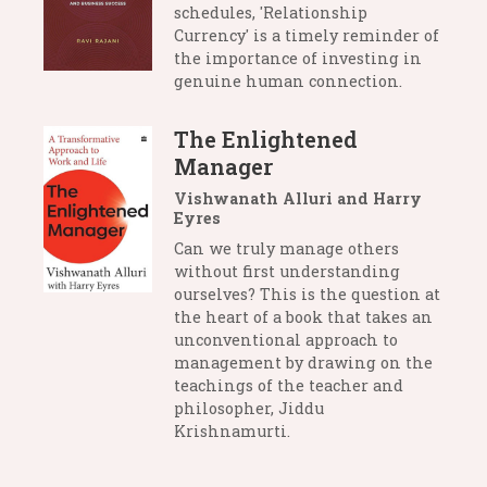
schedules, 'Relationship
Currency' is a timely reminder of
the importance of investing in
genuine human connection.
The Enlightened
Manager
Vishwanath Alluri and Harry
Eyres
Can we truly manage others
without first understanding
ourselves? This is the question at
the heart of a book that takes an
unconventional approach to
management by drawing on the
teachings of the teacher and
philosopher, Jiddu
Krishnamurti.