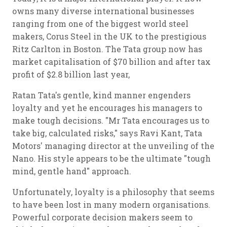
owns many diverse international businesses
ranging from one of the biggest world steel
makers, Corus Steel in the UK to the prestigious
Ritz Carlton in Boston. The Tata group now has
market capitalisation of $70 billion and after tax
profit of $2.8 billion last year,
Ratan Tata's gentle, kind manner engenders
loyalty and yet he encourages his managers to
make tough decisions. "Mr Tata encourages us to
take big, calculated risks," says Ravi Kant, Tata
Motors' managing director at the unveiling of the
Nano. His style appears to be the ultimate "tough
mind, gentle hand" approach.
Unfortunately, loyalty is a philosophy that seems
to have been lost in many modern organisations.
Powerful corporate decision makers seem to