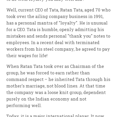
Well, current CEO of Tata, Ratan Tata, aged 70 who
took over the ailing company business in 1991,
has a personal mantra of "loyalty". He is unusual
for a CEO. Tata is humble, openly admitting his
mistakes and sends personal "thank you" notes to
employees. In a recent deal with terminated
workers from his steel company, he agreed to pay
their wages for life!
When Ratan Tata took over as Chairman of the
group, he was forced to earn rather than
command respect – he inherited Tata through his
mother's marriage, not blood lines. At that time
the company was a loose knit group, dependent
purely on the Indian economy and not
performing well.
Today, it is a major international player. It now