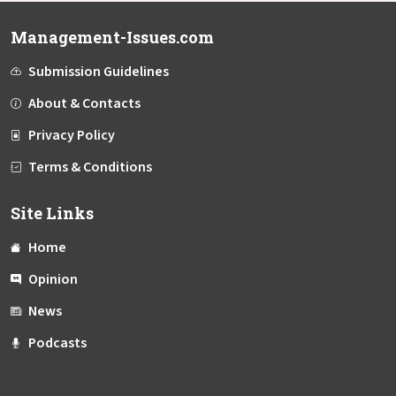
Management-Issues.com
Submission Guidelines
About & Contacts
Privacy Policy
Terms & Conditions
Site Links
Home
Opinion
News
Podcasts