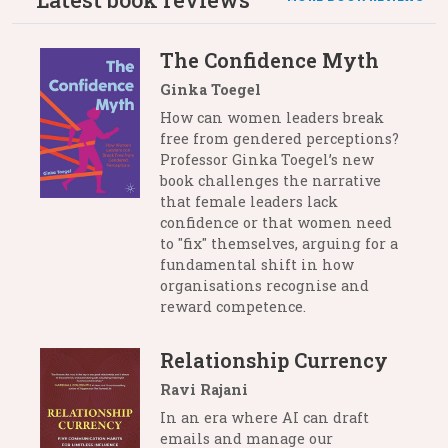
The Confidence Myth
Ginka Toegel
How can women leaders break
free from gendered perceptions?
Professor Ginka Toegel’s new
book challenges the narrative
that female leaders lack
confidence or that women need
to "fix" themselves, arguing for a
fundamental shift in how
organisations recognise and
reward competence.
Relationship Currency
Ravi Rajani
In an era where AI can draft
emails and manage our