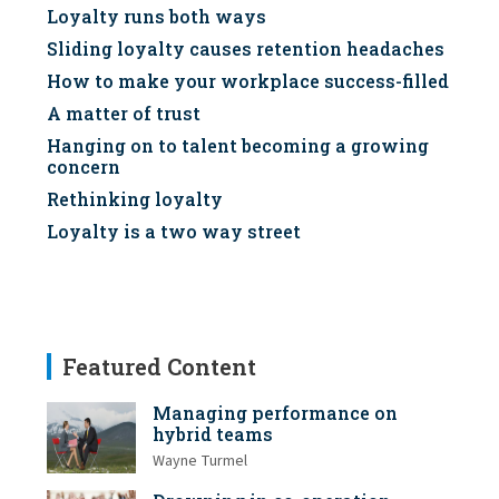
Loyalty runs both ways
Sliding loyalty causes retention headaches
How to make your workplace success-filled
A matter of trust
Hanging on to talent becoming a growing
concern
Rethinking loyalty
Loyalty is a two way street
Featured Content
Managing performance on
hybrid teams
Wayne Turmel