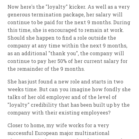
Now here's the "loyalty" kicker. As well as a very
generous termination package, her salary will
continue to be paid for the next 9 months. During
this time, she is encouraged to remain at work.
Should she happen to find a role outside the
company at any time within the next 9 months,
as an additional "thank you", the company will
continue to pay her 50% of her current salary for
the remainder of the 9 months.
She has just found a new role and starts in two
weeks time. But can you imagine how fondly she
talks of her old employer and of the level of
"loyalty" credibility that has been built up by the
company with their existing employees?
Closer to home, my wife works for a very
successful European major multinational