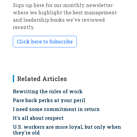
Sign-up here for our monthly newsletter
where we highlight the best management
and leadership books we've reviewed
recently.
Click here to Subscribe
Related Articles
Rewriting the rules of work
Pare back perks at your peril
I need some commitment in return
It's all about respect
U.S. workers are more loyal, but only when
they're old