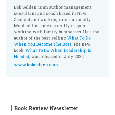
Bob Selden, is an author, management
consultant and coach based in New
Zealand and working internationally.
Much of his time currently is spent
working with family businesses. He's the
author of the best-selling
What To Do
When You Become The Boss
. His new
book,
What To Do When Leadership Is
Needed
, was released in July 2022.
www.bobselden.com
Book Review Newsletter