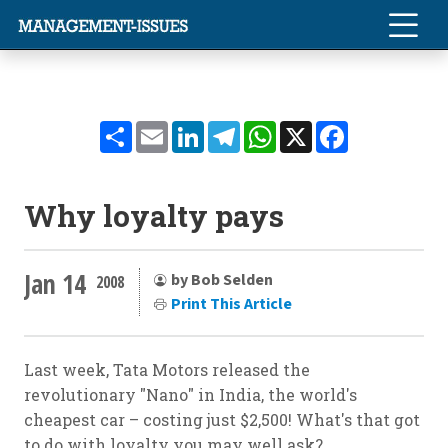
Share
Email
LinkedIn
Telegram
WhatsApp
X
Facebook
Why loyalty pays
Jan 14
by Bob Selden
2008
Print This Article
Last week, Tata Motors released the
revolutionary "Nano" in India, the world's
cheapest car – costing just $2,500! What's that got
to do with loyalty you may well ask?