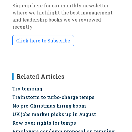
Sign-up here for our monthly newsletter
where we highlight the best management
and leadership books we've reviewed
recently.
Click here to Subscribe
Related Articles
Try temping
Trainstorm to turbo-charge temps
No pre-Christmas hiring boom
UK jobs market picks up in August
Row over rights for temps
Employers condemn proposal on temping