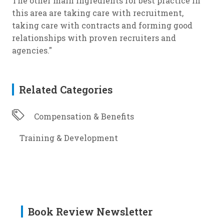
The other main ingredients for best practice in
this area are taking care with recruitment,
taking care with contracts and forming good
relationships with proven recruiters and
agencies."
Related Categories
Compensation & Benefits
Training & Development
Book Review Newsletter