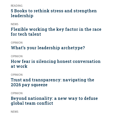
READING
5 Books to rethink stress and strengthen
leadership
NEWS
Flexible working the key factor in the race
for tech talent
OPINION
What’s your leadership archetype?
OPINION
How fear is silencing honest conversation
at work
OPINION
Trust and transparency: navigating the
2026 pay squeeze
OPINION
Beyond nationality: a new way to defuse
global team conflict
NEWS