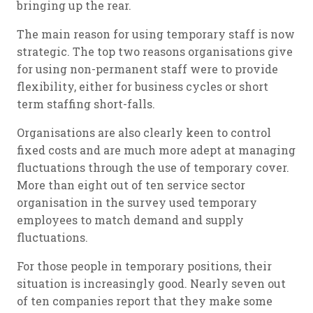
bringing up the rear.
The main reason for using temporary staff is now
strategic. The top two reasons organisations give
for using non-permanent staff were to provide
flexibility, either for business cycles or short
term staffing short-falls.
Organisations are also clearly keen to control
fixed costs and are much more adept at managing
fluctuations through the use of temporary cover.
More than eight out of ten service sector
organisation in the survey used temporary
employees to match demand and supply
fluctuations.
For those people in temporary positions, their
situation is increasingly good. Nearly seven out
of ten companies report that they make some