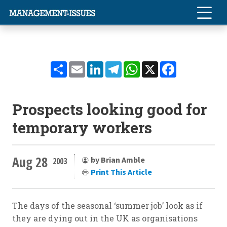
Share
Email
LinkedIn
Telegram
WhatsApp
X
Facebook
Prospects looking good for
temporary workers
Aug 28
by Brian Amble
2003
Print This Article
The days of the seasonal ‘summer job’ look as if
they are dying out in the UK as organisations