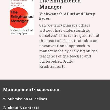
The Enlightened
Manager
Vishwanath Alluri and Harry
Eyres
Can we truly manage others
without first understanding
ourselves? This is the question at
the heart of a book that takes an
unconventional approach to
management by drawing on the
teachings of the teacher and
philosopher, Jiddu
Krishnamurti.
Management-Issues.com
Submission Guidelines
About & Contacts