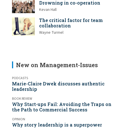
Drowning in co-operation
Kevan Hall
The critical factor for team
collaboration
Wayne Turmel
New on Management-Issues
PODCASTS
Marie-Claire Dwek discusses authentic
leadership
BOOK REVIEW
Why Start-ups Fail: Avoiding the Traps on
the Path to Commercial Success
OPINION
Why story leadership is a superpower