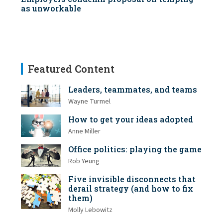
as unworkable
Featured Content
Leaders, teammates, and teams
Wayne Turmel
How to get your ideas adopted
Anne Miller
Office politics: playing the game
Rob Yeung
Five invisible disconnects that
derail strategy (and how to fix
them)
Molly Lebowitz