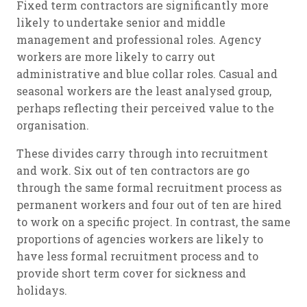
Fixed term contractors are significantly more
likely to undertake senior and middle
management and professional roles. Agency
workers are more likely to carry out
administrative and blue collar roles. Casual and
seasonal workers are the least analysed group,
perhaps reflecting their perceived value to the
organisation.
These divides carry through into recruitment
and work. Six out of ten contractors are go
through the same formal recruitment process as
permanent workers and four out of ten are hired
to work on a specific project. In contrast, the same
proportions of agencies workers are likely to
have less formal recruitment process and to
provide short term cover for sickness and
holidays.