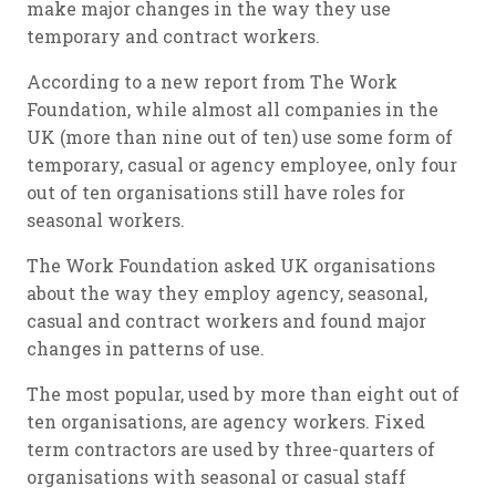
make major changes in the way they use
temporary and contract workers.
According to a new report from The Work
Foundation, while almost all companies in the
UK (more than nine out of ten) use some form of
temporary, casual or agency employee, only four
out of ten organisations still have roles for
seasonal workers.
The Work Foundation asked UK organisations
about the way they employ agency, seasonal,
casual and contract workers and found major
changes in patterns of use.
The most popular, used by more than eight out of
ten organisations, are agency workers. Fixed
term contractors are used by three-quarters of
organisations with seasonal or casual staff