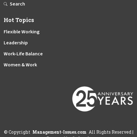
Search
Hot Topics
Flexible Working
Leadership
Work-Life Balance
Women & Work
©
Copyright
Management-Issues.com
All Rights Reserved
|