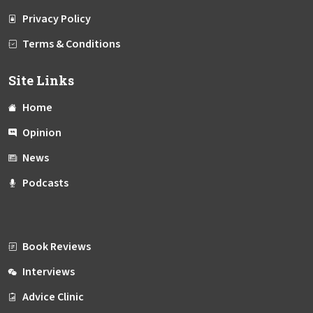
Privacy Policy
Terms & Conditions
Site Links
Home
Opinion
News
Podcasts
Book Reviews
Interviews
Advice Clinic