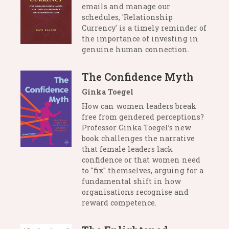
emails and manage our
schedules, 'Relationship
Currency' is a timely reminder of
the importance of investing in
genuine human connection.
The Confidence Myth
Ginka Toegel
How can women leaders break
free from gendered perceptions?
Professor Ginka Toegel’s new
book challenges the narrative
that female leaders lack
confidence or that women need
to "fix" themselves, arguing for a
fundamental shift in how
organisations recognise and
reward competence.