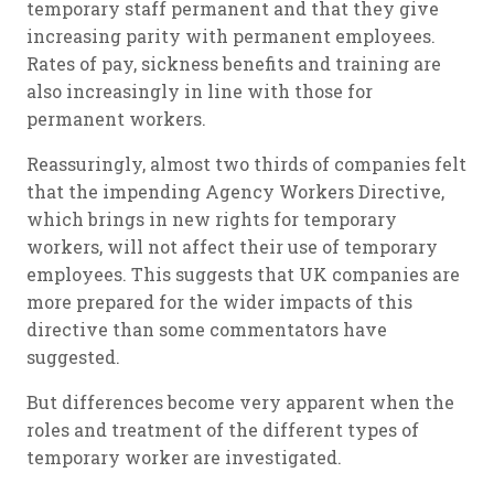
temporary staff permanent and that they give
increasing parity with permanent employees.
Rates of pay, sickness benefits and training are
also increasingly in line with those for
permanent workers.
Reassuringly, almost two thirds of companies felt
that the impending Agency Workers Directive,
which brings in new rights for temporary
workers, will not affect their use of temporary
employees. This suggests that UK companies are
more prepared for the wider impacts of this
directive than some commentators have
suggested.
But differences become very apparent when the
roles and treatment of the different types of
temporary worker are investigated.