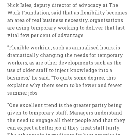
Nick Isles, deputy director of advocacy at The
Work Foundation, said that as flexibility becomes
an area of real business necessity, organisations
are using temporary working to deliver that last
vital few per cent of advantage.
"Flexible working, such as annualised hours, is
dramatically changing the needs for temporary
workers, as are other developments such as the
use of older staff to inject knowledge into a
business," he said. "To quite some degree, this
explains why there seem to be fewer and fewer
summer jobs.
"One excellent trend is the greater parity being
given to temporary staff. Managers understand
the need to engage all their people and that they
can expect a better job if they treat staff fairly.