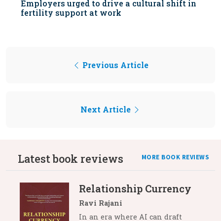
Employers urged to drive a cultural shift in
fertility support at work
Previous Article
Next Article
Latest book reviews
MORE BOOK REVIEWS
Relationship Currency
Ravi Rajani
In an era where AI can draft