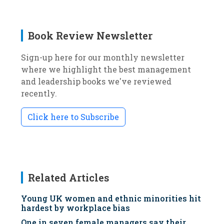
Book Review Newsletter
Sign-up here for our monthly newsletter
where we highlight the best management
and leadership books we've reviewed
recently.
Click here to Subscribe
Related Articles
Young UK women and ethnic minorities hit
hardest by workplace bias
One in seven female managers say their