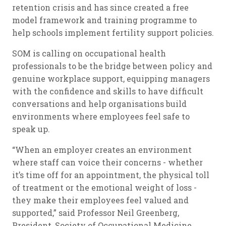
retention crisis and has since created a free
model framework and training programme to
help schools implement fertility support policies.
SOM is calling on occupational health
professionals to be the bridge between policy and
genuine workplace support, equipping managers
with the confidence and skills to have difficult
conversations and help organisations build
environments where employees feel safe to
speak up.
“When an employer creates an environment
where staff can voice their concerns - whether
it’s time off for an appointment, the physical toll
of treatment or the emotional weight of loss -
they make their employees feel valued and
supported,” said Professor Neil Greenberg,
President, Society of Occupational Medicine.