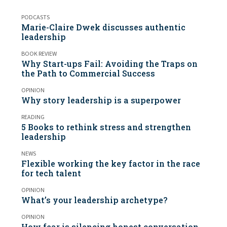
PODCASTS
Marie-Claire Dwek discusses authentic
leadership
BOOK REVIEW
Why Start-ups Fail: Avoiding the Traps on
the Path to Commercial Success
OPINION
Why story leadership is a superpower
READING
5 Books to rethink stress and strengthen
leadership
NEWS
Flexible working the key factor in the race
for tech talent
OPINION
What’s your leadership archetype?
OPINION
How fear is silencing honest conversation