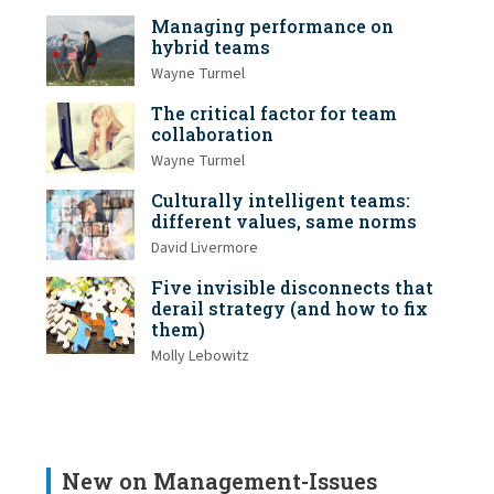
Managing performance on
hybrid teams
Wayne Turmel
The critical factor for team
collaboration
Wayne Turmel
Culturally intelligent teams:
different values, same norms
David Livermore
Five invisible disconnects that
derail strategy (and how to fix
them)
Molly Lebowitz
New on Management-Issues