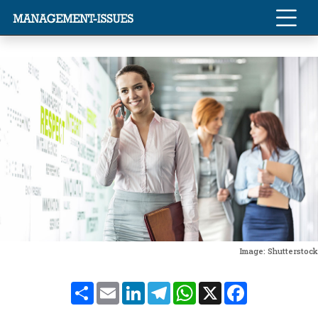
Image: Shutterstock
Share
Email
LinkedIn
Telegram
WhatsApp
X
Facebook