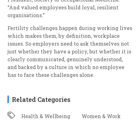
“And valued employees build loyal, resilient
organisations.”
Fertility challenges happen during working lives
which makes them, by definition, workplace
issues. So employers need to ask themselves not
just whether they have a policy, but whether it is
clearly communicated, genuinely understood,
and backed by a culture in which no employee
has to face these challenges alone.
Related Categories
Health & Wellbeing
Women & Work