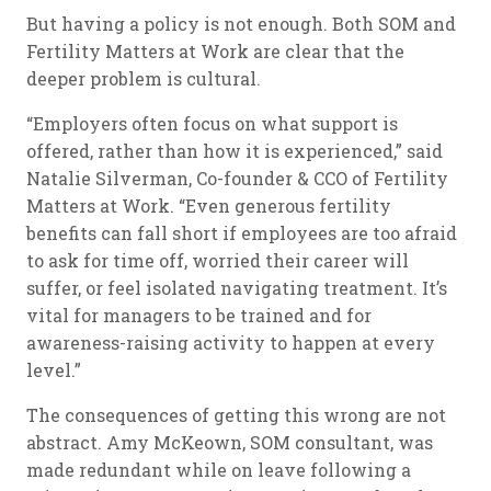
But having a policy is not enough. Both SOM and
Fertility Matters at Work are clear that the
deeper problem is cultural.
“Employers often focus on what support is
offered, rather than how it is experienced,” said
Natalie Silverman, Co-founder & CCO of Fertility
Matters at Work. “Even generous fertility
benefits can fall short if employees are too afraid
to ask for time off, worried their career will
suffer, or feel isolated navigating treatment. It’s
vital for managers to be trained and for
awareness-raising activity to happen at every
level.”
The consequences of getting this wrong are not
abstract. Amy McKeown, SOM consultant, was
made redundant while on leave following a