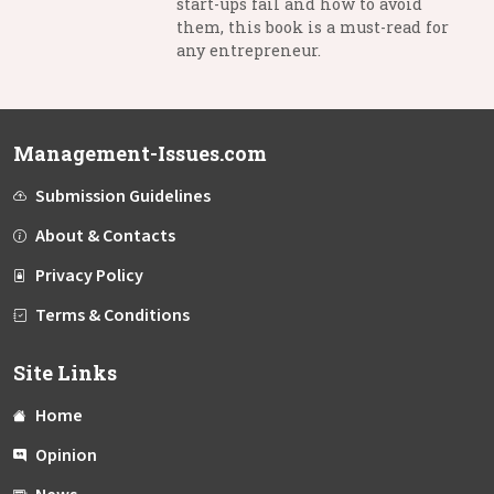
start-ups fail and how to avoid
them, this book is a must-read for
any entrepreneur.
Management-Issues.com
Submission Guidelines
About & Contacts
Privacy Policy
Terms & Conditions
Site Links
Home
Opinion