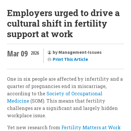
Employers urged to drive a
cultural shift in fertility
support at work
Mar 09
by Management-Issues
2026
Print This Article
One in six people are affected by infertility and a
quarter of pregnancies end in miscarriage,
according to the
Society of Occupational
Medicine
(SOM). This means that fertility
challenges are a significant and largely hidden
workplace issue.
Yet new research from
Fertility Matters at Work