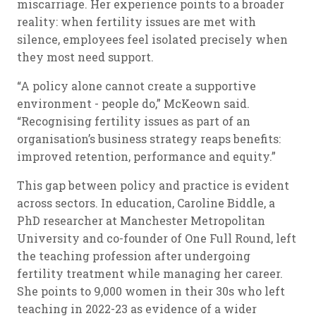
miscarriage. Her experience points to a broader
reality: when fertility issues are met with
silence, employees feel isolated precisely when
they most need support.
“A policy alone cannot create a supportive
environment - people do,” McKeown said.
“Recognising fertility issues as part of an
organisation’s business strategy reaps benefits:
improved retention, performance and equity.”
This gap between policy and practice is evident
across sectors. In education, Caroline Biddle, a
PhD researcher at Manchester Metropolitan
University and co-founder of One Full Round, left
the teaching profession after undergoing
fertility treatment while managing her career.
She points to 9,000 women in their 30s who left
teaching in 2022-23 as evidence of a wider