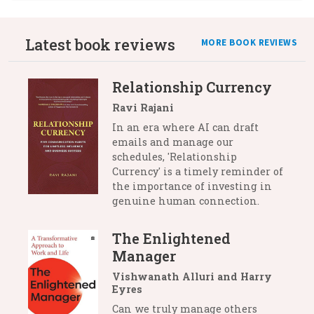
Latest book reviews
MORE BOOK REVIEWS
Relationship Currency
Ravi Rajani
In an era where AI can draft
emails and manage our
schedules, 'Relationship
Currency' is a timely reminder of
the importance of investing in
genuine human connection.
The Enlightened
Manager
Vishwanath Alluri and Harry
Eyres
Can we truly manage others