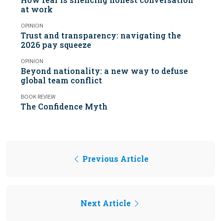
at work
OPINION
Trust and transparency: navigating the
2026 pay squeeze
OPINION
Beyond nationality: a new way to defuse
global team conflict
BOOK REVIEW
The Confidence Myth
Previous Article
Next Article