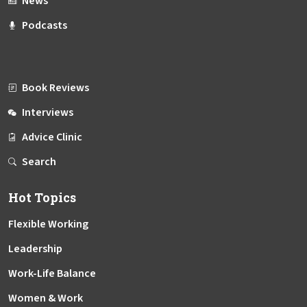
News
Podcasts
Book Reviews
Interviews
Advice Clinic
Search
Hot Topics
Flexible Working
Leadership
Work-Life Balance
Women & Work