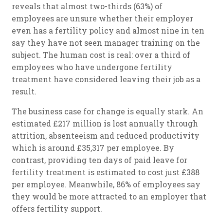
reveals that almost two-thirds (63%) of
employees are unsure whether their employer
even has a fertility policy and almost nine in ten
say they have not seen manager training on the
subject. The human cost is real: over a third of
employees who have undergone fertility
treatment have considered leaving their job as a
result.
The business case for change is equally stark. An
estimated £217 million is lost annually through
attrition, absenteeism and reduced productivity
which is around £35,317 per employee. By
contrast, providing ten days of paid leave for
fertility treatment is estimated to cost just £388
per employee. Meanwhile, 86% of employees say
they would be more attracted to an employer that
offers fertility support.