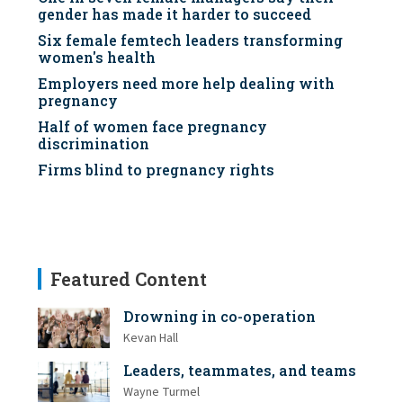
gender has made it harder to succeed
Six female femtech leaders transforming
women's health
Employers need more help dealing with
pregnancy
Half of women face pregnancy
discrimination
Firms blind to pregnancy rights
Featured Content
Drowning in co-operation
Kevan Hall
Leaders, teammates, and teams
Wayne Turmel