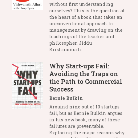
without first understanding
ourselves? This is the question at
the heart of a book that takes an
unconventional approach to
management by drawing on the
teachings of the teacher and
philosopher, Jiddu
Krishnamurti.
Why Start-ups Fail:
Avoiding the Traps on
the Path to Commercial
Success
Bernie Bulkin
Arouind nine out of 10 startups
fail, but as Bernie Bulkin argues
in his new book, many of these
failures are preventable.
Exploring the major reasons why