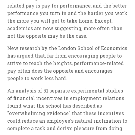
related pay is pay for performance, and the better
performance you turn in and the harder you work
the more you will get to take home. Except,
academics are now suggesting, more often than
not the opposite may be the case.
New research by the London School of Economics
has argued that, far from encouraging people to
strive to reach the heights, performance-related
pay often does the opposite and encourages
people to work less hard.
An analysis of 51 separate experimental studies
of financial incentives in employment relations
found what the school has described as
"overwhelming evidence" that these incentives
could reduce an employee's natural inclination to
complete a task and derive pleasure from doing