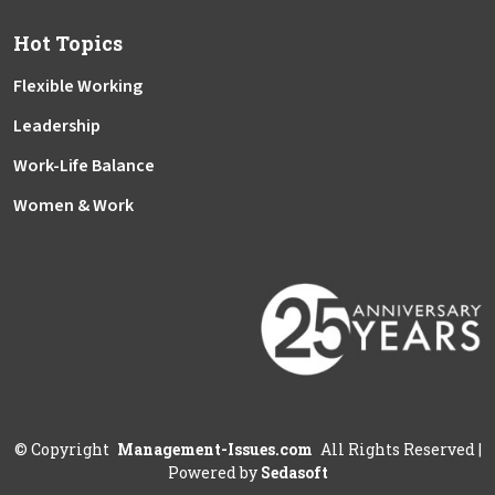
Hot Topics
Flexible Working
Leadership
Work-Life Balance
Women & Work
©
Copyright
Management-Issues.com
All Rights Reserved
|
Powered by
Sedasoft