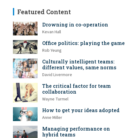
Featured Content
Drowning in co-operation
Kevan Hall
Office politics: playing the game
Rob Yeung
Culturally intelligent teams:
different values, same norms
David Livermore
The critical factor for team
collaboration
Wayne Turmel
How to get your ideas adopted
Anne Miller
Managing performance on
hybrid teams