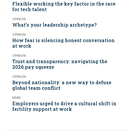
Flexible working the key factor in the race
for tech talent
OPINION
What’s your leadership archetype?
OPINION
How fear is silencing honest conversation
at work
OPINION
Trust and transparency: navigating the
2026 pay squeeze
OPINION
Beyond nationality: a new way to defuse
global team conflict
NEWS
Employers urged to drive a cultural shift in
fertility support at work