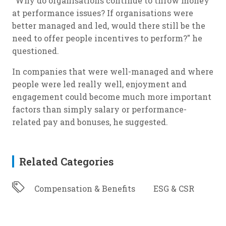
"Why do organisations continue to throw money
at performance issues? If organisations were
better managed and led, would there still be the
need to offer people incentives to perform?" he
questioned.
In companies that were well-managed and where
people were led really well, enjoyment and
engagement could become much more important
factors than simply salary or performance-
related pay and bonuses, he suggested.
Related Categories
Compensation & Benefits
ESG & CSR