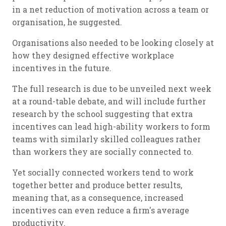
in a net reduction of motivation across a team or
organisation, he suggested.
Organisations also needed to be looking closely at
how they designed effective workplace
incentives in the future.
The full research is due to be unveiled next week
at a round-table debate, and will include further
research by the school suggesting that extra
incentives can lead high-ability workers to form
teams with similarly skilled colleagues rather
than workers they are socially connected to.
Yet socially connected workers tend to work
together better and produce better results,
meaning that, as a consequence, increased
incentives can even reduce a firm's average
productivity.