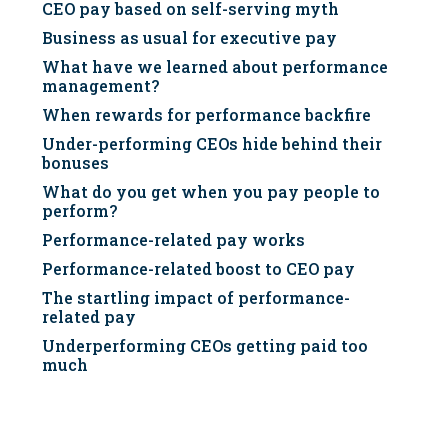
CEO pay based on self-serving myth
Business as usual for executive pay
What have we learned about performance
management?
When rewards for performance backfire
Under-performing CEOs hide behind their
bonuses
What do you get when you pay people to
perform?
Performance-related pay works
Performance-related boost to CEO pay
The startling impact of performance-
related pay
Underperforming CEOs getting paid too
much