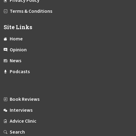
Privacy Policy
Terms & Conditions
Site Links
Home
Opinion
News
Podcasts
Book Reviews
Interviews
Advice Clinic
Search