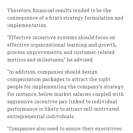
Therefore, financial results tended to be the
consequence of a firm's strategy formulation and
implementation.
"Effective incentive systems should focus on
effective organizational learning and growth,
process improvements, and customer-related
metrics and milestones," he advised.
"In addition, companies should design
compensation packages to attract the right
people for implementing the company's strategy.
For instance, below market salaries coupled with
aggressive incentive pay linked to individual
performance is likely to attract self-motivated
entrepreneurial individuals.
"Companies also need to assure their executives