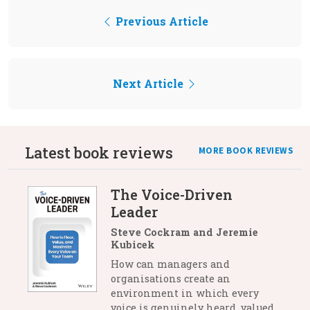
Previous Article
Next Article
Latest book reviews
MORE BOOK REVIEWS
The Voice-Driven
Leader
Steve Cockram and Jeremie
Kubicek
How can managers and
organisations create an
environment in which every
voice is genuinely heard, valued