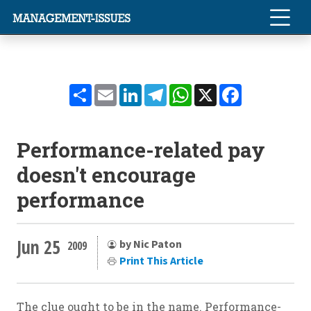
Share
Email
LinkedIn
Telegram
WhatsApp
X
Facebook
Performance-related pay
doesn't encourage
performance
Jun 25
by Nic Paton
2009
Print This Article
The clue ought to be in the name. Performance-