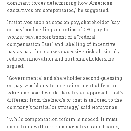
dominant forces determining how American
executives are compensated," he suggested.
Initiatives such as caps on pay, shareholder "say
on pay" and ceilings on ratios of CEO pay to
worker pay, appointment of a "federal
compensation Tsar" and labelling of incentive
pay as pay that causes excessive risk all simply
reduced innovation and hurt shareholders, he
argued.
"Governmental and shareholder second-guessing
on pay would create an environment of fear in
which no board would dare try an approach that's
different from the herd's or that is tailored to the
company's particular strategy," said Narayanan.
"While compensation reform is needed, it must
come from within--from executives and boards,