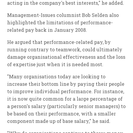
acting in the company's best interests," he added.
Management-Issues columnist Bob Selden also
highlighted the limitations of performance-
related pay back in January 2008.
He argued that performance-related pay, by
running contrary to teamwork, could ultimately
damage organisational effectiveness and the loss
of expertise just when it is needed most.
"Many organisations today are looking to
increase their bottom line by paying their people
to improve individual performance. For instance,
it is now quite common for a large percentage of
a person's salary (particularly senior managers) to
be based on their performance, with a smaller
component made up of base salary," he said.