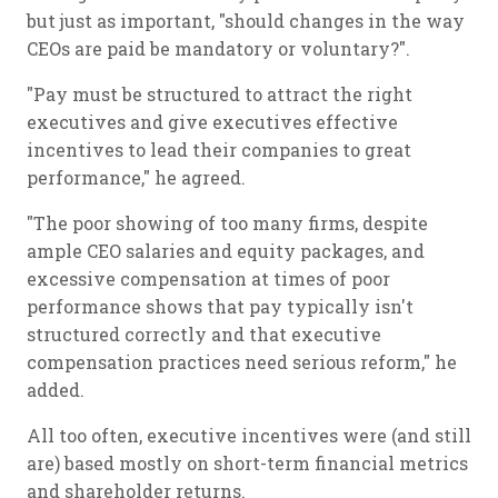
but just as important, "should changes in the way
CEOs are paid be mandatory or voluntary?".
"Pay must be structured to attract the right
executives and give executives effective
incentives to lead their companies to great
performance," he agreed.
"The poor showing of too many firms, despite
ample CEO salaries and equity packages, and
excessive compensation at times of poor
performance shows that pay typically isn't
structured correctly and that executive
compensation practices need serious reform," he
added.
All too often, executive incentives were (and still
are) based mostly on short-term financial metrics
and shareholder returns.