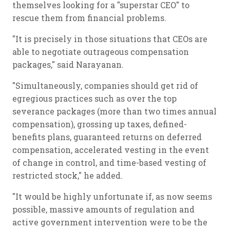
themselves looking for a "superstar CEO" to
rescue them from financial problems.
"It is precisely in those situations that CEOs are
able to negotiate outrageous compensation
packages," said Narayanan.
"Simultaneously, companies should get rid of
egregious practices such as over the top
severance packages (more than two times annual
compensation), grossing up taxes, defined-
benefits plans, guaranteed returns on deferred
compensation, accelerated vesting in the event
of change in control, and time-based vesting of
restricted stock," he added.
"It would be highly unfortunate if, as now seems
possible, massive amounts of regulation and
active government intervention were to be the