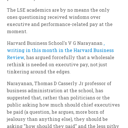
The LSE academics are by no means the only
ones questioning received wisdoms over
executive and performance-related pay at the
moment.
Harvard Business School's V G Narayanan
,
writing in this month in the Harvard Business
Review
, has argued forcefully that a wholesale
rethink is needed on executive pay, not just
tinkering around the edges.
Narayanan, Thomas D Casserly Jr professor of
business administration at the school, has
suggested that, rather than politicians or the
public asking how much should chief executives
be paid (a question, he argues, more born of
jealousy than anything else), they should be
asking "how should they paid" and the less pithy