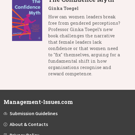
Ginka Toegel
How can women leaders break
free from gendered perceptions?
Professor Ginka Toegel’s new
book challenges the narrative
that female leaders lack
confidence or that women need
to "fix" themselves, arguing for a
fundamental shift in how
organisations recognise and
reward competence.
Management-Issues.com
Submission Guidelines
About & Contacts