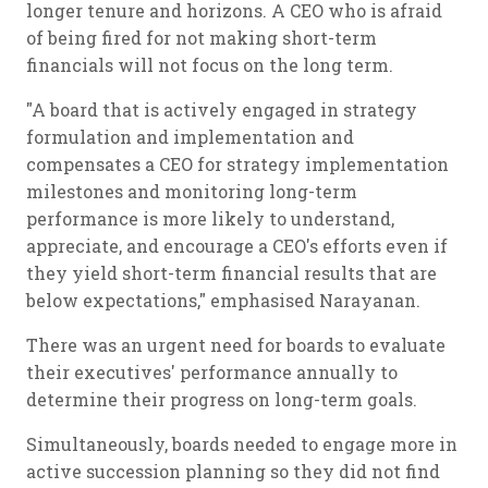
longer tenure and horizons. A CEO who is afraid
of being fired for not making short-term
financials will not focus on the long term.
"A board that is actively engaged in strategy
formulation and implementation and
compensates a CEO for strategy implementation
milestones and monitoring long-term
performance is more likely to understand,
appreciate, and encourage a CEO's efforts even if
they yield short-term financial results that are
below expectations," emphasised Narayanan.
There was an urgent need for boards to evaluate
their executives' performance annually to
determine their progress on long-term goals.
Simultaneously, boards needed to engage more in
active succession planning so they did not find