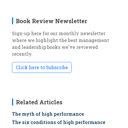
Book Review Newsletter
Sign-up here for our monthly newsletter
where we highlight the best management
and leadership books we've reviewed
recently.
Click here to Subscribe
Related Articles
The myth of high performance
The six conditions of high performance