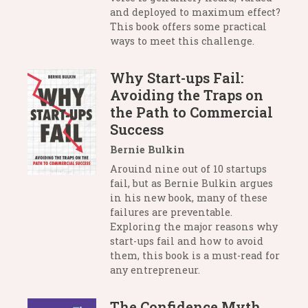
and deployed to maximum effect?
This book offers some practical
ways to meet this challenge.
Why Start-ups Fail:
Avoiding the Traps on
the Path to Commercial
Success
Bernie Bulkin
Arouind nine out of 10 startups
fail, but as Bernie Bulkin argues
in his new book, many of these
failures are preventable.
Exploring the major reasons why
start-ups fail and how to avoid
them, this book is a must-read for
any entrepreneur.
The Confidence Myth