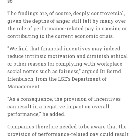
so.
The findings are, of course, deeply controversial,
given the depths of anger still felt by many over
the role of performance-related pay in causing or
contributing to the current economic crisis.
"We find that financial incentives may indeed
reduce intrinsic motivation and diminish ethical
or other reasons for complying with workplace
social norms such as fairness," argued Dr Bernd
Irlenbusch, from the LSE's Department of
Management.
"As a consequence, the provision of incentives
can result in a negative impact on overall
performance," he added.
Companies therefore needed to be aware that the
provision of performance-related pay could result