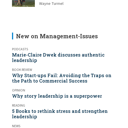
Wayne Turmel
New on Management-Issues
PODCASTS
Marie-Claire Dwek discusses authentic
leadership
BOOK REVIEW
Why Start-ups Fail: Avoiding the Traps on
the Path to Commercial Success
OPINION
Why story leadership is a superpower
READING
5 Books to rethink stress and strengthen
leadership
NEWS