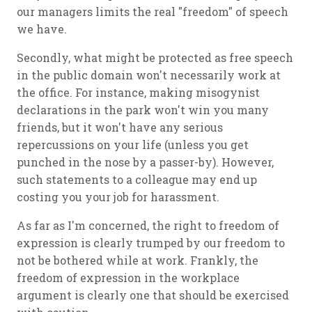
our managers limits the real "freedom" of speech
we have.
Secondly, what might be protected as free speech
in the public domain won't necessarily work at
the office. For instance, making misogynist
declarations in the park won't win you many
friends, but it won't have any serious
repercussions on your life (unless you get
punched in the nose by a passer-by). However,
such statements to a colleague may end up
costing you your job for harassment.
As far as I'm concerned, the right to freedom of
expression is clearly trumped by our freedom to
not be bothered while at work. Frankly, the
freedom of expression in the workplace
argument is clearly one that should be exercised