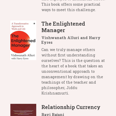
This book offers some practical
ways to meet this challenge.
The Enlightened
Manager
Vishwanath Alluri and Harry
Eyres
Can we truly manage others
without first understanding
ourselves? This is the question at
the heart of a book that takes an
unconventional approach to
management by drawing on the
teachings of the teacher and
philosopher, Jiddu
Krishnamurti.
Relationship Currency
Ravi Rajani