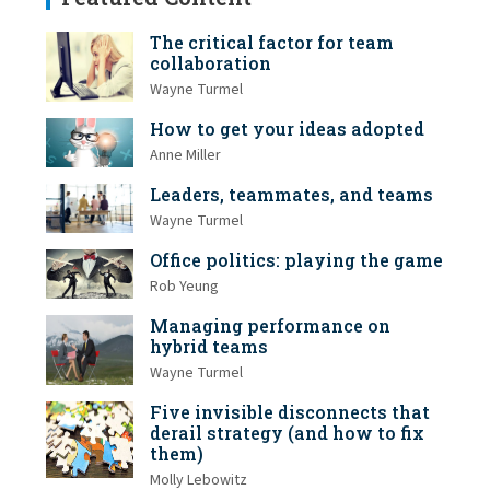
The critical factor for team
collaboration
Wayne Turmel
How to get your ideas adopted
Anne Miller
Leaders, teammates, and teams
Wayne Turmel
Office politics: playing the game
Rob Yeung
Managing performance on
hybrid teams
Wayne Turmel
Five invisible disconnects that
derail strategy (and how to fix
them)
Molly Lebowitz