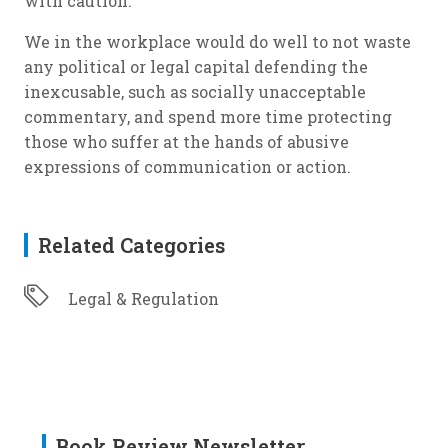
with caution.
We in the workplace would do well to not waste
any political or legal capital defending the
inexcusable, such as socially unacceptable
commentary, and spend more time protecting
those who suffer at the hands of abusive
expressions of communication or action.
Related Categories
Legal & Regulation
Book Review Newsletter