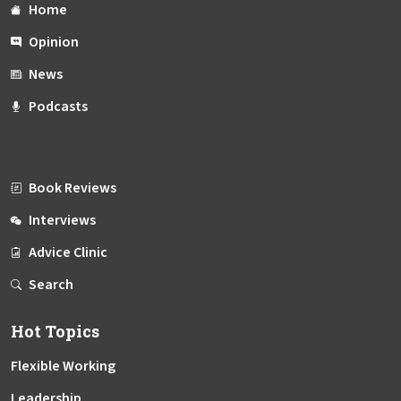
Home
Opinion
News
Podcasts
Book Reviews
Interviews
Advice Clinic
Search
Hot Topics
Flexible Working
Leadership