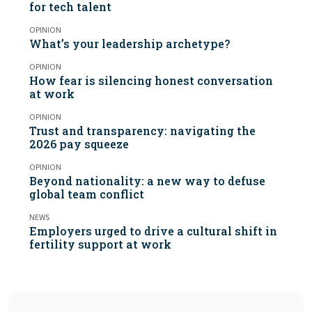
for tech talent
OPINION
What’s your leadership archetype?
OPINION
How fear is silencing honest conversation
at work
OPINION
Trust and transparency: navigating the
2026 pay squeeze
OPINION
Beyond nationality: a new way to defuse
global team conflict
NEWS
Employers urged to drive a cultural shift in
fertility support at work