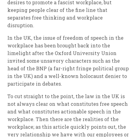
desires to promote a fascist workplace, but
keeping people clear of the fine line that
separates free thinking and workplace
disruption.
In the UK, the issue of
freedom of speech in the
workplace
has been brought back into the
limelight after the Oxford University Union
invited some unsavory characters such as the
head of the BNP (a far-right fringe political group
in the UK) and a well-known holocaust denier to
participate in debates.
To cut straight to the point, the law in the UK is
not always clear on what constitutes free speech
and what constitutes actionable speech in the
workplace. Then there are the realities of the
workplace; as this article quickly points out, the
very relationship we have with our employees or