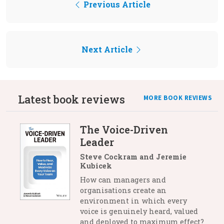
Previous Article
Next Article
Latest book reviews
MORE BOOK REVIEWS
The Voice-Driven
Leader
Steve Cockram and Jeremie
Kubicek
How can managers and
organisations create an
environment in which every
voice is genuinely heard, valued
and deployed to maximum effect?