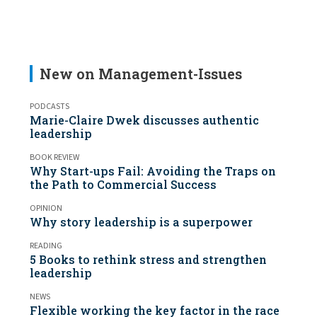
New on Management-Issues
PODCASTS
Marie-Claire Dwek discusses authentic
leadership
BOOK REVIEW
Why Start-ups Fail: Avoiding the Traps on
the Path to Commercial Success
OPINION
Why story leadership is a superpower
READING
5 Books to rethink stress and strengthen
leadership
NEWS
Flexible working the key factor in the race