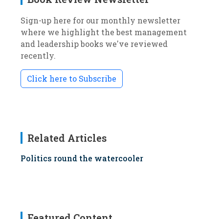
Sign-up here for our monthly newsletter
where we highlight the best management
and leadership books we've reviewed
recently.
Click here to Subscribe
Related Articles
Politics round the watercooler
Featured Content