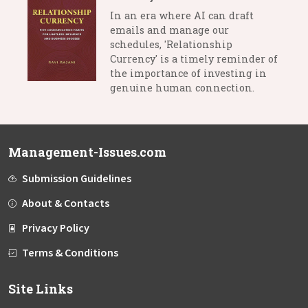
In an era where AI can draft
emails and manage our
schedules, 'Relationship
Currency' is a timely reminder of
the importance of investing in
genuine human connection.
Management-Issues.com
Submission Guidelines
About & Contacts
Privacy Policy
Terms & Conditions
Site Links