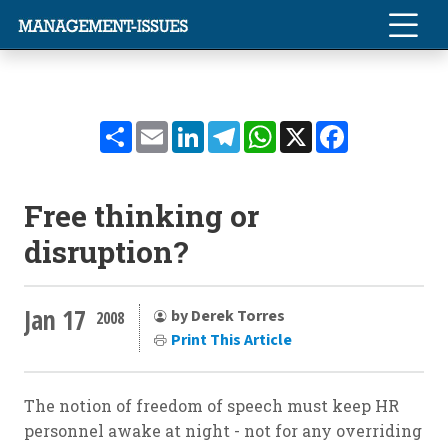
Share
Email
LinkedIn
Telegram
WhatsApp
X
Facebook
Free thinking or
disruption?
Jan 17
by Derek Torres
2008
Print This Article
The notion of freedom of speech must keep HR
personnel awake at night - not for any overriding