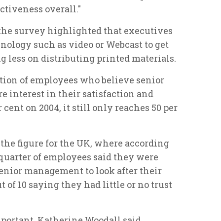
tiveness overall."
the survey highlighted that executives
nology such as video or Webcast to get
g less on distributing printed materials.
tion of employees who believe senior
e interest in their satisfaction and
cent on 2004, it still only reaches 50 per
 the figure for the UK, where according
 quarter of employees said they were
n senior management to look after their
 of 10 saying they had little or no trust
mportant, Katherine Woodall said,