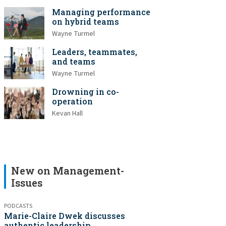
Managing performance
on hybrid teams
Wayne Turmel
Leaders, teammates,
and teams
Wayne Turmel
Drowning in co-
operation
Kevan Hall
New on Management-
Issues
PODCASTS
Marie-Claire Dwek discusses
authentic leadership