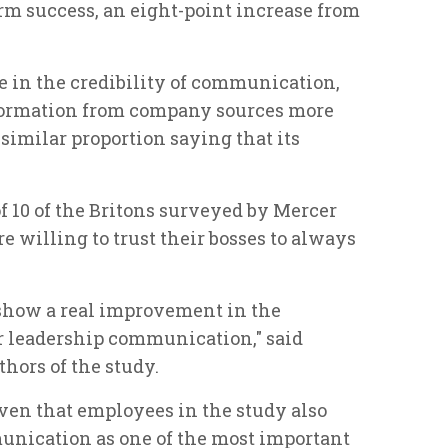
rm success, an eight-point increase from
e in the credibility of communication,
nformation from company sources more
imilar proportion saying that its
of 10 of the Britons surveyed by Mercer
willing to trust their bosses to always
 show a real improvement in the
or leadership communication," said
hors of the study.
iven that employees in the study also
unication as one of the most important