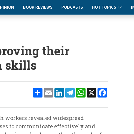
PINION
BOOK REVIEWS
PODCASTS
HOT TOPICS
I
roving their
skills
Share
Email
LinkedIn
Telegram
WhatsApp
X
Facebook
ish workers revealed widespread
sses to communicate effectively and