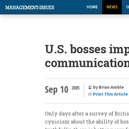
HOME
NEWS
O
U.S. bosses imp
communication 
Sep 10
by Brian Amble
2005
Print This Article
Only days after a survey of Brit
cynicism about the ability of bo