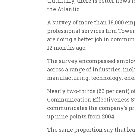
truthfully, there is better news f
the Atlantic.
A survey of more than 18,000 em
professional services firm Tower
are doing a better job in commu
12 months ago.
The survey encompassed employe
across a range of industries, inc
manufacturing, technology, ener
Nearly two-thirds (63 per cent) o
Communication Effectiveness Su
communicates the company's pro
up nine points from 2004.
The same proportion say that le