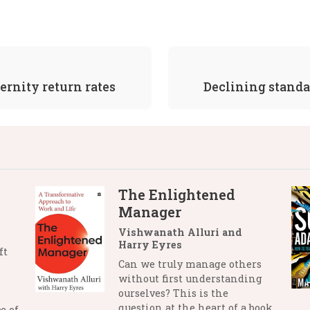
ernity return rates
Declining standar
The Enlightened
Manager
Vishwanath Alluri and
Harry Eyres
ft
Can we truly manage others
without first understanding
ourselves? This is the
question at the heart of a book
e of