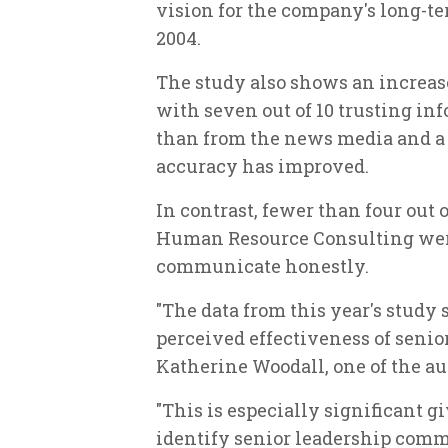
vision for the company's long-te
2004.
The study also shows an increas
with seven out of 10 trusting i
than from the news media and a s
accuracy has improved.
In contrast, fewer than four out 
Human Resource Consulting were 
communicate honestly.
"The data from this year's study
perceived effectiveness of seni
Katherine Woodall, one of the aut
"This is especially significant g
identify senior leadership comm