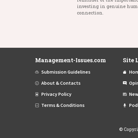
investing in genuine hu
connection.
Management-Issues.com
Site 
Submission Guidelines
Ho
About & Contacts
Opi
Privacy Policy
New
Terms & Conditions
Pod
©
Copyr