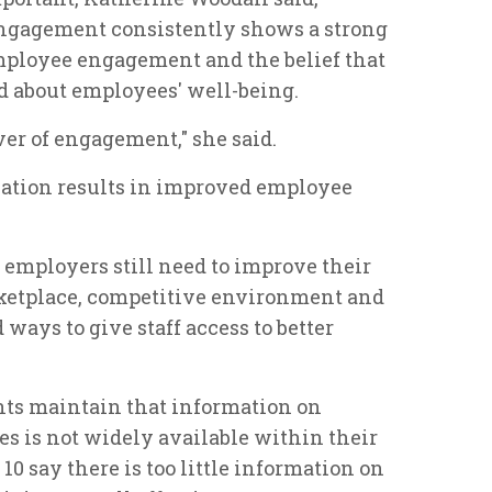
ngagement consistently shows a strong
mployee engagement and the belief that
 about employees' well-being.
iver of engagement," she said.
cation results in improved employee
at employers still need to improve their
etplace, competitive environment and
 ways to give staff access to better
nts maintain that information on
es is not widely available within their
10 say there is too little information on