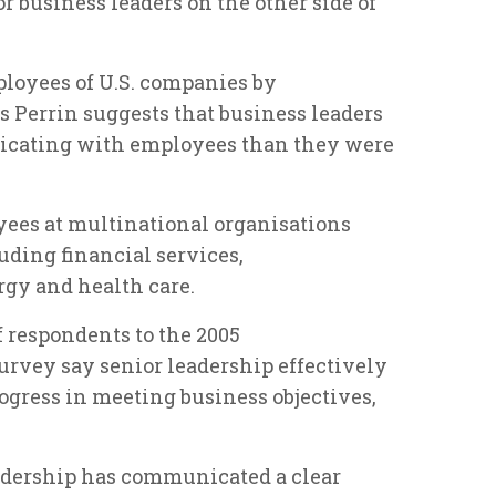
or business leaders on the other side of
ployees of U.S. companies by
s Perrin suggests that business leaders
nicating with employees than they were
es at multinational organisations
luding financial services,
gy and health care.
f respondents to the 2005
rvey say senior leadership effectively
gress in meeting business objectives,
adership has communicated a clear