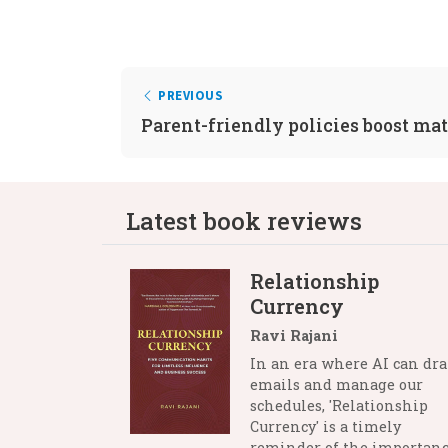
PREVIOUS
Parent-friendly policies boost mat
Latest book reviews
Relationship
Currency
Ravi Rajani
In an era where AI can dra
emails and manage our
schedules, 'Relationship
Currency' is a timely
reminder of the importanc