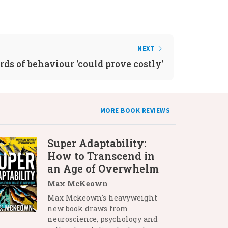
NEXT
ds of behaviour 'could prove costly'
MORE BOOK REVIEWS
Super Adaptability:
How to Transcend in
an Age of Overwhelm
Max McKeown
Max Mckeown's heavyweight
new book draws from
neuroscience, psychology and