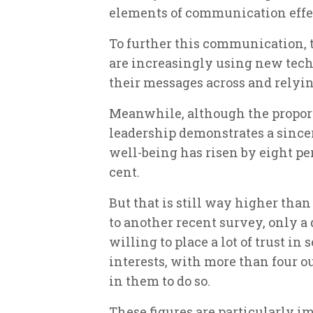
elements of communication effec
To further this communication, 
are increasingly using new tech
their messages across and relyin
Meanwhile, although the propor
leadership demonstrates a sincer
well-being has risen by eight per 
cent.
But that is still way higher than
to another recent survey, only a
willing to place a lot of trust i
interests, with more than four out
in them to do so.
These figures are particularly i