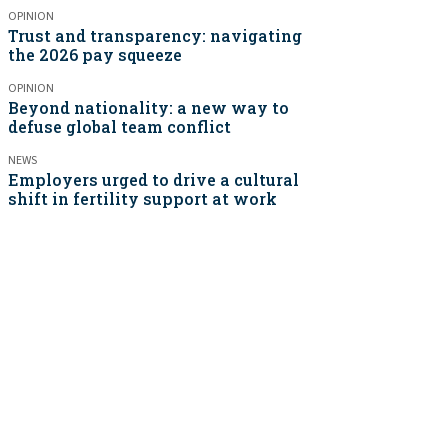
OPINION
Trust and transparency: navigating
the 2026 pay squeeze
OPINION
Beyond nationality: a new way to
defuse global team conflict
NEWS
Employers urged to drive a cultural
shift in fertility support at work