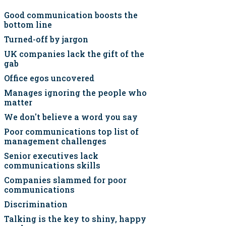
Good communication boosts the
bottom line
Turned-off by jargon
UK companies lack the gift of the
gab
Office egos uncovered
Manages ignoring the people who
matter
We don't believe a word you say
Poor communications top list of
management challenges
Senior executives lack
communications skills
Companies slammed for poor
communications
Discrimination
Talking is the key to shiny, happy