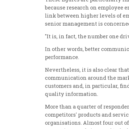
because research on employee e
link between higher levels of e
senior management is concerned
"It is, in fact, the number one dr
In other words, better communi
performance.
Nevertheless, it is also clear th
communication around the mark
customers and, in particular, find
quality information.
More than a quarter of responde
competitors' products and servic
organisations. Almost four out of 