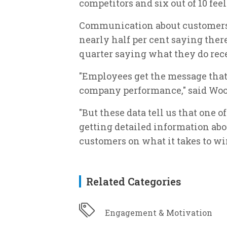
competitors and six out of 10 feel i
Communication about customers 
nearly half per cent saying there
quarter saying what they do rece
"Employees get the message that
company performance," said Woo
"But these data tell us that one o
getting detailed information ab
customers on what it takes to win 
Related Categories
Engagement & Motivation