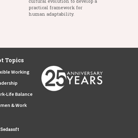
cultural evolution to develop a
practical framework for
human adaptability.
t Topics
xible Working
adership
rk-Life Balance
men & Work
y
Sedasoft