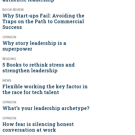
BOOK REVIEW
Why Start-ups Fail: Avoiding the
Traps on the Path to Commercial
Success
OPINION
Why story leadership is a
superpower
READING
5 Books to rethink stress and
strengthen leadership
NEWS
Flexible working the key factor in
the race for tech talent
OPINION
What’s your leadership archetype?
OPINION
How fear is silencing honest
conversation at work