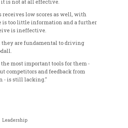
t is not at all effective.
receives low scores as well, with
 is too little information and a further
ive is ineffective.
 they are fundamental to driving
dall.
f the most important tools for them -
out competitors and feedback from
- is still lacking."
Leadership