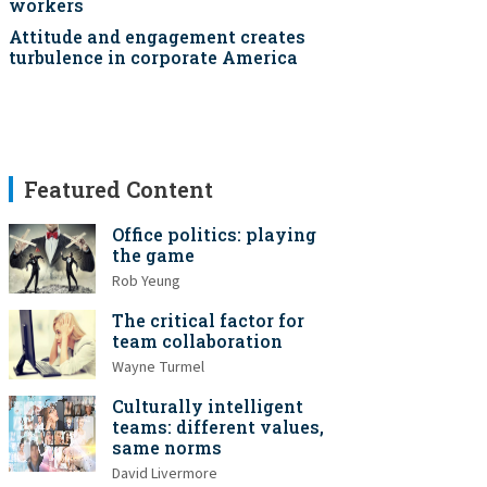
workers
Attitude and engagement creates
turbulence in corporate America
Featured Content
Office politics: playing
the game
Rob Yeung
The critical factor for
team collaboration
Wayne Turmel
Culturally intelligent
teams: different values,
same norms
David Livermore