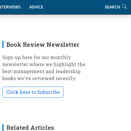
NTERVIEWS
ADVICE
SEARCH
Book Review Newsletter
Sign-up here for our monthly
newsletter where we highlight the
best management and leadership
books we've reviewed recently.
Click here to Subscribe
Related Articles