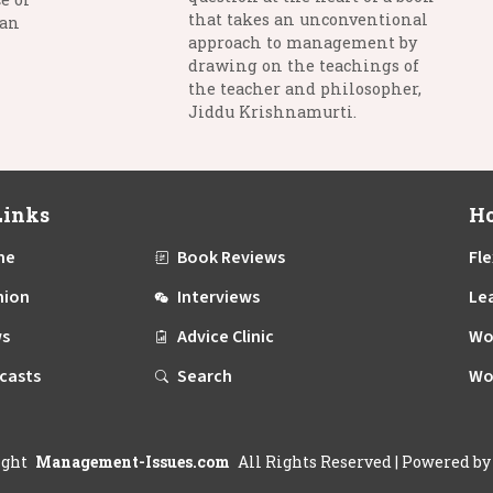
that takes an unconventional
man
approach to management by
drawing on the teachings of
the teacher and philosopher,
Jiddu Krishnamurti.
Links
Ho
me
Book Reviews
Fle
nion
Interviews
Le
s
Advice Clinic
Wo
casts
Search
Wo
ight
Management-Issues.com
All Rights Reserved
| Powered b