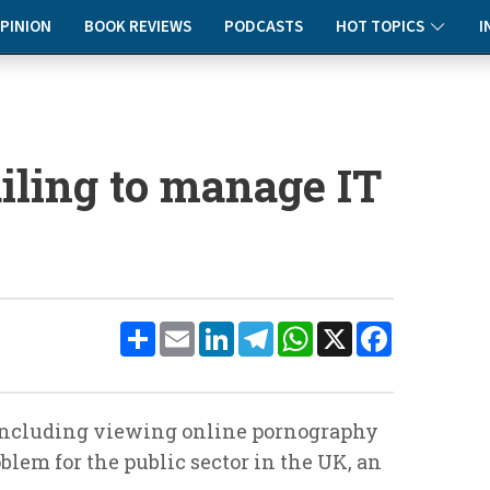
PINION
BOOK REVIEWS
PODCASTS
HOT TOPICS
I
ailing to manage IT
Share
Email
LinkedIn
Telegram
WhatsApp
X
Facebook
including viewing online pornography
oblem for the public sector in the UK, an