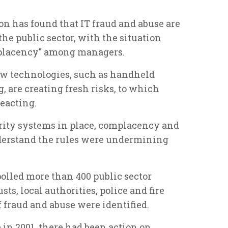
n has found that IT fraud and abuse are
the public sector, with the situation
mplacency" among managers.
w technologies, such as handheld
 are creating fresh risks, to which
reacting.
rity systems in place, complacency and
understand the rules were undermining
polled more than 400 public sector
ts, local authorities, police and fire
of fraud and abuse were identified.
e in 2001, there had been action on