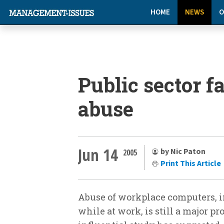
HOME
NEWS
O
Public sector f
abuse
Jun 14
by Nic Paton
2005
Print This Article
Abuse of workplace computers, 
while at work, is still a major pr