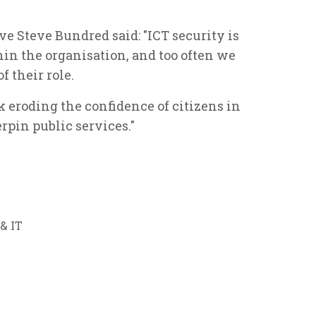
e Steve Bundred said: "ICT security is
thin the organisation, and too often we
f their role.
isk eroding the confidence of citizens in
rpin public services."
& IT