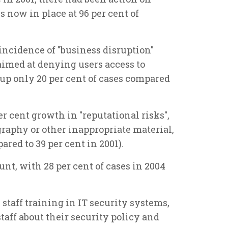
 now in place at 96 per cent of
 incidence of "business disruption"
 aimed at denying users access to
up only 20 per cent of cases compared
er cent growth in "reputational risks",
raphy or other inappropriate material,
ared to 39 per cent in 2001).
nt, with 28 per cent of cases in 2004
 staff training in IT security systems,
taff about their security policy and