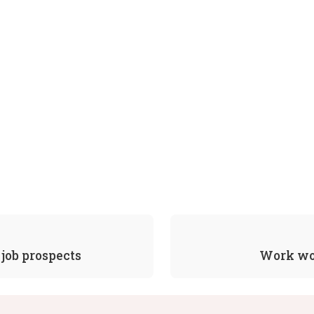
job prospects
Work wor