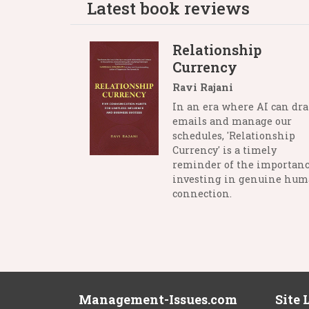
Latest book reviews
Relationship
Currency
Ravi Rajani
In an era where AI can dra
emails and manage our
schedules, 'Relationship
Currency' is a timely
reminder of the importanc
investing in genuine hu
connection.
Management-Issues.com
Site 