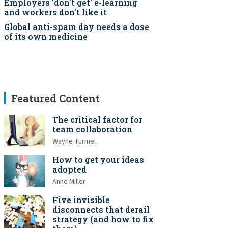
Employers 'don't get' e-learning
and workers don't like it
Global anti-spam day needs a dose
of its own medicine
Featured Content
The critical factor for
team collaboration
Wayne Turmel
How to get your ideas
adopted
Anne Miller
Five invisible
disconnects that derail
strategy (and how to fix