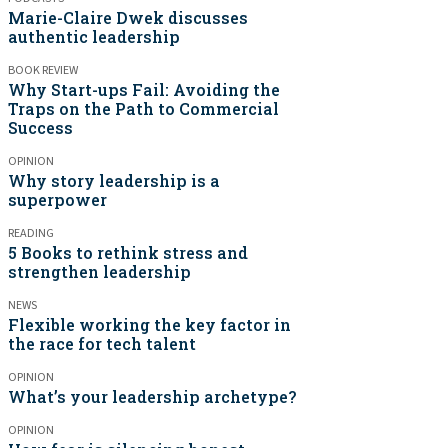
Marie-Claire Dwek discusses
authentic leadership
BOOK REVIEW
Why Start-ups Fail: Avoiding the
Traps on the Path to Commercial
Success
OPINION
Why story leadership is a
superpower
READING
5 Books to rethink stress and
strengthen leadership
NEWS
Flexible working the key factor in
the race for tech talent
OPINION
What’s your leadership archetype?
OPINION