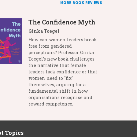
MORE BOOK REVIEWS
The Confidence Myth
Ginka Toegel
How can women leaders break
free from gendered
perceptions? Professor Ginka
Toegel’s new book challenges
the narrative that female
leaders lack confidence or that
women need to "fix"
themselves, arguing for a
fundamental shift in how
organisations recognise and
reward competence.
t Topics