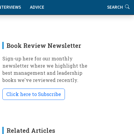
NTERVIEWS
ADVICE
SEARCH
Book Review Newsletter
Sign-up here for our monthly
newsletter where we highlight the
best management and leadership
books we've reviewed recently.
Click here to Subscribe
Related Articles