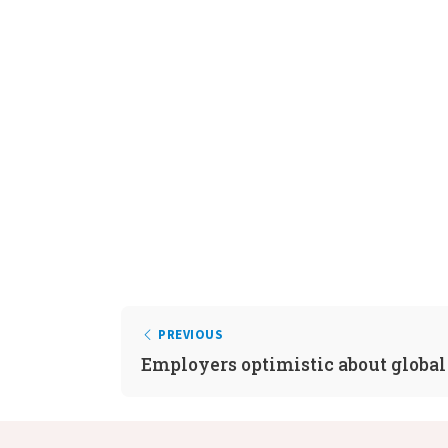
PREVIOUS
Employers optimistic about global 