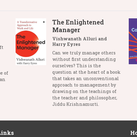
The Enlightened
Manager
Vishwanath Alluri and
Harry Eyres
ft
Can we truly manage others
without first understanding
ourselves? This is the
question at the heart of a book
e of
that takes an unconventional
man
approach to management by
drawing on the teachings of
the teacher and philosopher,
Jiddu Krishnamurti.
Links
Ho