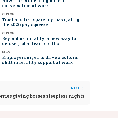
How fear is silencing honest
conversation at work
OPINION
Trust and transparency: navigating
the 2026 pay squeeze
OPINION
Beyond nationality: a new way to
defuse global team conflict
NEWS
Employers urged to drive a cultural
shift in fertility support at work
NEXT
ries giving bosses sleepless nights