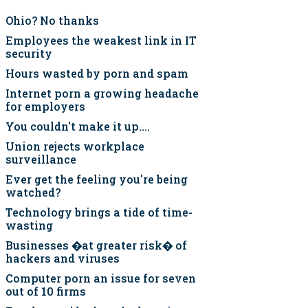
Ohio? No thanks
Employees the weakest link in IT
security
Hours wasted by porn and spam
Internet porn a growing headache
for employers
You couldn't make it up....
Union rejects workplace
surveillance
Ever get the feeling you're being
watched?
Technology brings a tide of time-
wasting
Businesses �at greater risk� of
hackers and viruses
Computer porn an issue for seven
out of 10 firms