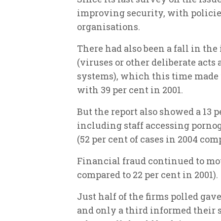
improving security, with policies
organisations.
There had also been a fall in the
(viruses or other deliberate acts
systems), which this time made 
with 39 per cent in 2001.
But the report also showed a 13 p
including staff accessing pornog
(52 per cent of cases in 2004 comp
Financial fraud continued to mou
compared to 22 per cent in 2001).
Just half of the firms polled gave
and only a third informed their s