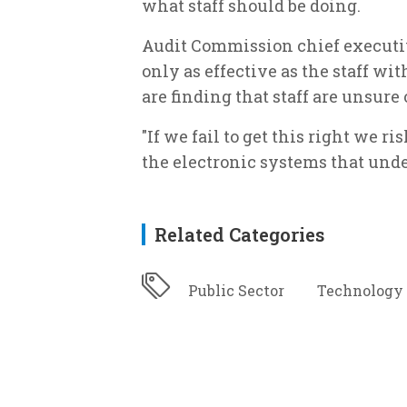
what staff should be doing.
Audit Commission chief executiv
only as effective as the staff wi
are finding that staff are unsure o
"If we fail to get this right we r
the electronic systems that unde
Related Categories
Public Sector
Technology 