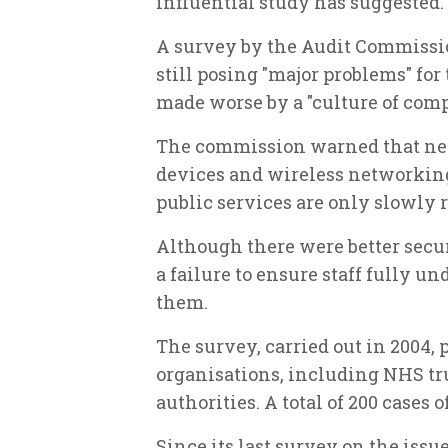
influential study has suggested.
A survey by the Audit Commissio
still posing "major problems" for 
made worse by a "culture of co
The commission warned that ne
devices and wireless networking,
public services are only slowly 
Although there were better secu
a failure to ensure staff fully 
them.
The survey, carried out in 2004, 
organisations, including NHS trus
authorities. A total of 200 cases 
Since its last survey on the issu