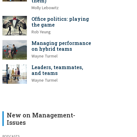
them)
Molly Lebowitz
Office politics: playing
the game
Rob Yeung
Managing performance
on hybrid teams
Wayne Turmel
Leaders, teammates,
and teams
Wayne Turmel
New on Management-
Issues
PODCASTS