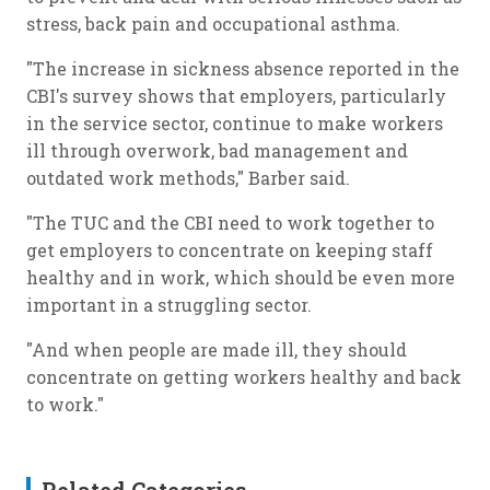
stress, back pain and occupational asthma.
"The increase in sickness absence reported in the
CBI's survey shows that employers, particularly
in the service sector, continue to make workers
ill through overwork, bad management and
outdated work methods," Barber said.
"The TUC and the CBI need to work together to
get employers to concentrate on keeping staff
healthy and in work, which should be even more
important in a struggling sector.
"And when people are made ill, they should
concentrate on getting workers healthy and back
to work."