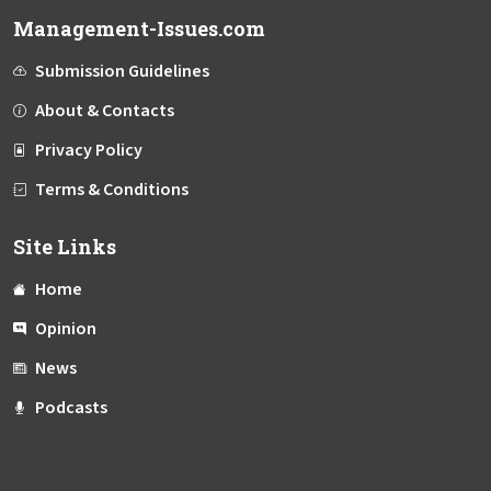
Management-Issues.com
Submission Guidelines
About & Contacts
Privacy Policy
Terms & Conditions
Site Links
Home
Opinion
News
Podcasts