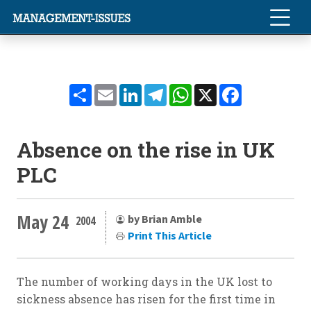
Share
Email
LinkedIn
Telegram
WhatsApp
X
Facebook
Absence on the rise in UK
PLC
May 24
by Brian Amble
2004
Print This Article
The number of working days in the UK lost to
sickness absence has risen for the first time in