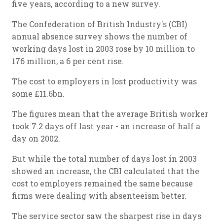
five years, according to a new survey.
The Confederation of British Industry's (CBI)
annual absence survey shows the number of
working days lost in 2003 rose by 10 million to
176 million, a 6 per cent rise.
The cost to employers in lost productivity was
some £11.6bn.
The figures mean that the average British worker
took 7.2 days off last year - an increase of half a
day on 2002.
But while the total number of days lost in 2003
showed an increase, the CBI calculated that the
cost to employers remained the same because
firms were dealing with absenteeism better.
The service sector saw the sharpest rise in days