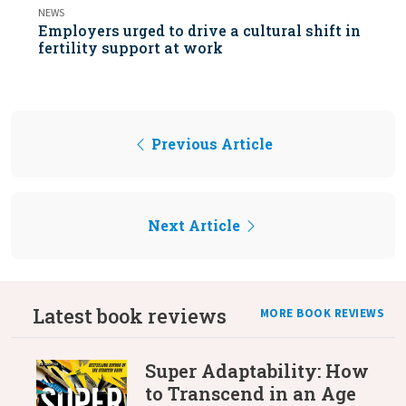
NEWS
Employers urged to drive a cultural shift in
fertility support at work
Previous Article
Next Article
Latest book reviews
MORE BOOK REVIEWS
Super Adaptability: How
to Transcend in an Age