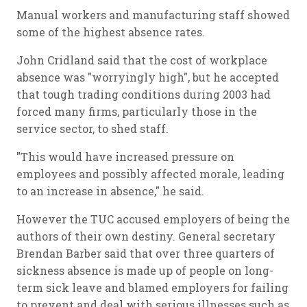
Manual workers and manufacturing staff showed
some of the highest absence rates.
John Cridland said that the cost of workplace
absence was "worryingly high", but he accepted
that tough trading conditions during 2003 had
forced many firms, particularly those in the
service sector, to shed staff.
"This would have increased pressure on
employees and possibly affected morale, leading
to an increase in absence," he said.
However the TUC accused employers of being the
authors of their own destiny. General secretary
Brendan Barber said that over three quarters of
sickness absence is made up of people on long-
term sick leave and blamed employers for failing
to prevent and deal with serious illnesses such as