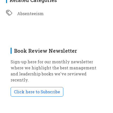
Related Categories
Absenteeism
Book Review Newsletter
Sign-up here for our monthly newsletter
where we highlight the best management
and leadership books we've reviewed
recently.
Click here to Subscribe