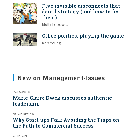
Five invisible disconnects that
derail strategy (and how to fix
them)
Molly Lebowitz
Office politics: playing the game
Rob Yeung
New on Management-Issues
PODCASTS
Marie-Claire Dwek discusses authentic
leadership
BOOK REVIEW
Why Start-ups Fail: Avoiding the Traps on
the Path to Commercial Success
OPINION