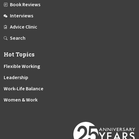
Book Reviews
Interviews
Advice Clinic
Search
Hot Topics
Flexible Working
Leadership
Work-Life Balance
Women & Work