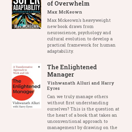
of Overwhelm
Max McKeown
Max Mckeown's heavyweight
new book draws from
neuroscience, psychology and
cultural evolution to develop a
practical framework for human
adaptability.
The Enlightened
Manager
Vishwanath Alluri and Harry
Eyres
Can we truly manage others
without first understanding
ourselves? This is the question at
the heart of a book that takes an
unconventional approach to
management by drawing on the