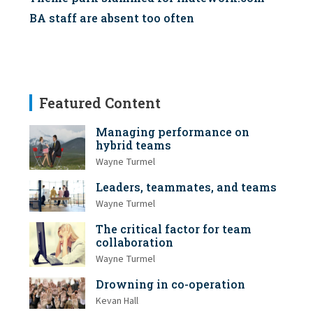
BA staff are absent too often
Featured Content
Managing performance on
hybrid teams
Wayne Turmel
Leaders, teammates, and teams
Wayne Turmel
The critical factor for team
collaboration
Wayne Turmel
Drowning in co-operation
Kevan Hall