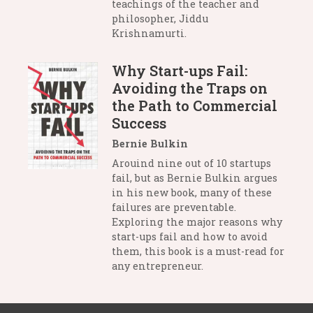
teachings of the teacher and
philosopher, Jiddu
Krishnamurti.
Why Start-ups Fail:
Avoiding the Traps on
the Path to Commercial
Success
Bernie Bulkin
Arouind nine out of 10 startups
fail, but as Bernie Bulkin argues
in his new book, many of these
failures are preventable.
Exploring the major reasons why
start-ups fail and how to avoid
them, this book is a must-read for
any entrepreneur.