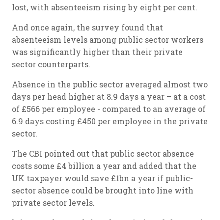
lost, with absenteeism rising by eight per cent.
And once again, the survey found that
absenteeism levels among public sector workers
was significantly higher than their private
sector counterparts.
Absence in the public sector averaged almost two
days per head higher at 8.9 days a year – at a cost
of £566 per employee - compared to an average of
6.9 days costing £450 per employee in the private
sector.
The CBI pointed out that public sector absence
costs some £4 billion a year and added that the
UK taxpayer would save £1bn a year if public-
sector absence could be brought into line with
private sector levels.