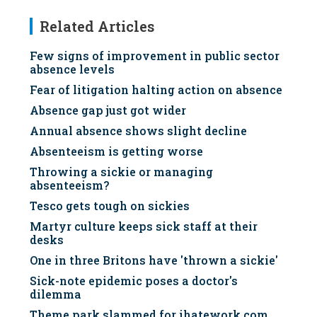
Related Articles
Few signs of improvement in public sector
absence levels
Fear of litigation halting action on absence
Absence gap just got wider
Annual absence shows slight decline
Absenteeism is getting worse
Throwing a sickie or managing
absenteeism?
Tesco gets tough on sickies
Martyr culture keeps sick staff at their
desks
One in three Britons have 'thrown a sickie'
Sick-note epidemic poses a doctor's
dilemma
Theme park slammed for ihatework.com