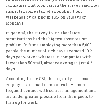
companies that took part in the survey said they
suspected some staff of extending their
weekends by calling in sick on Fridays or
Mondays.
In general, the survey found that large
organisations had the biggest absenteeism
problem. In firms employing more than 5,000
people the number of sick days averaged 10.2
days per worker, whereas in companies with
fewer than 50 staff, absence averaged just 4.2
days.
According to the CBI, the disparity is because
employees in small companies have more
frequent contact with senior management and
are under greater pressure from their peers to
turn up for work.