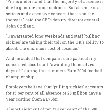
"Firms understand that the majority of absence is
due to genuine minor sickness. But absence is a
serious and expensive concern that is on the
increase," said the CBI's deputy director general
John Cridland.
"Unwarranted long weekends and staff 'pulling
sickies' are taking their toll on the UK's ability to
absorb the enormous cost of absence."
And he added that companies are particularly
concerned about staff "awarding themselves
days off" during this summer's Euro 2004 football
championship.
Employers believe that 'pulling sickies' accounts
for 15 per cent of all absence or 25 million days a
year costing them £1.75bn.
Almost eight out of ten (78 per cent) of the 500