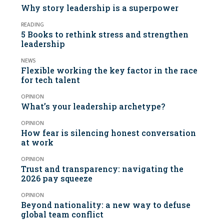
Why story leadership is a superpower
READING
5 Books to rethink stress and strengthen
leadership
NEWS
Flexible working the key factor in the race
for tech talent
OPINION
What’s your leadership archetype?
OPINION
How fear is silencing honest conversation
at work
OPINION
Trust and transparency: navigating the
2026 pay squeeze
OPINION
Beyond nationality: a new way to defuse
global team conflict