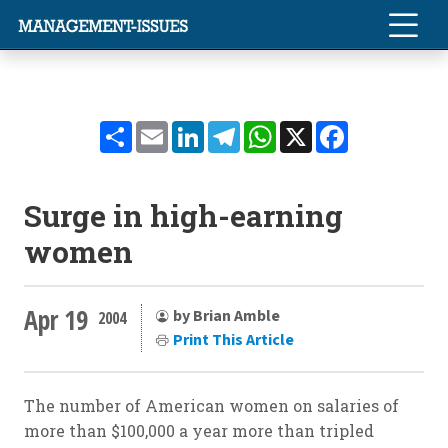
Share
Email
LinkedIn
Telegram
WhatsApp
X
Facebook
Surge in high-earning
women
Apr 19
by Brian Amble
2004
Print This Article
The number of American women on salaries of
more than $100,000 a year more than tripled