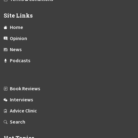
Site Links
Home
Opinion
News
Podcasts
Book Reviews
Interviews
Advice Clinic
Search