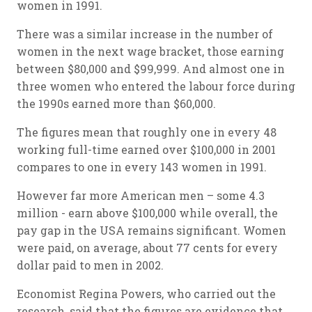
women in 1991.
There was a similar increase in the number of
women in the next wage bracket, those earning
between $80,000 and $99,999. And almost one in
three women who entered the labour force during
the 1990s earned more than $60,000.
The figures mean that roughly one in every 48
working full-time earned over $100,000 in 2001
compares to one in every 143 women in 1991.
However far more American men – some 4.3
million - earn above $100,000 while overall, the
pay gap in the USA remains significant. Women
were paid, on average, about 77 cents for every
dollar paid to men in 2002.
Economist Regina Powers, who carried out the
research, said that the figures are evidence that