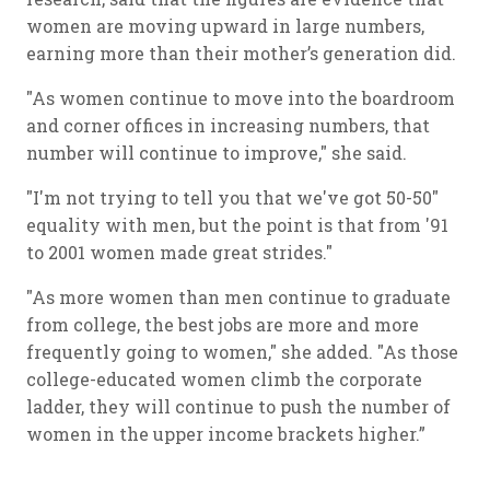
women are moving upward in large numbers,
earning more than their mother’s generation did.
"As women continue to move into the boardroom
and corner offices in increasing numbers, that
number will continue to improve," she said.
"I'm not trying to tell you that we've got 50-50"
equality with men, but the point is that from '91
to 2001 women made great strides."
"As more women than men continue to graduate
from college, the best jobs are more and more
frequently going to women," she added. "As those
college-educated women climb the corporate
ladder, they will continue to push the number of
women in the upper income brackets higher.”