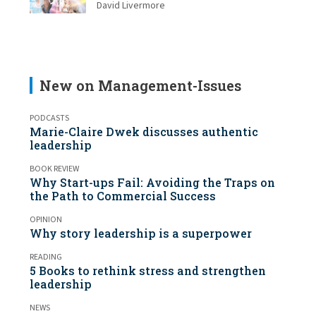
David Livermore
New on Management-Issues
PODCASTS
Marie-Claire Dwek discusses authentic
leadership
BOOK REVIEW
Why Start-ups Fail: Avoiding the Traps on
the Path to Commercial Success
OPINION
Why story leadership is a superpower
READING
5 Books to rethink stress and strengthen
leadership
NEWS