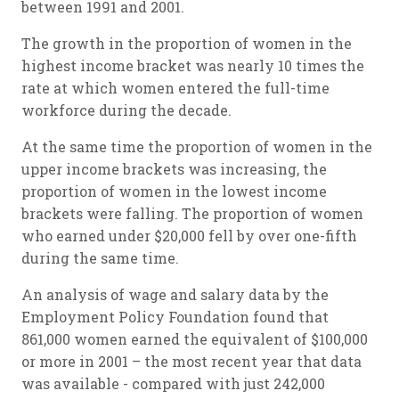
between 1991 and 2001.
The growth in the proportion of women in the
highest income bracket was nearly 10 times the
rate at which women entered the full-time
workforce during the decade.
At the same time the proportion of women in the
upper income brackets was increasing, the
proportion of women in the lowest income
brackets were falling. The proportion of women
who earned under $20,000 fell by over one-fifth
during the same time.
An analysis of wage and salary data by the
Employment Policy Foundation found that
861,000 women earned the equivalent of $100,000
or more in 2001 – the most recent year that data
was available - compared with just 242,000