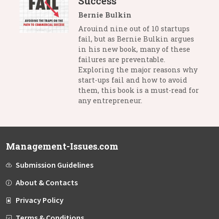
Success
Bernie Bulkin
Arouind nine out of 10 startups
fail, but as Bernie Bulkin argues
in his new book, many of these
failures are preventable.
Exploring the major reasons why
start-ups fail and how to avoid
them, this book is a must-read for
any entrepreneur.
Management-Issues.com
Submission Guidelines
About & Contacts
Privacy Policy
Terms & Conditions