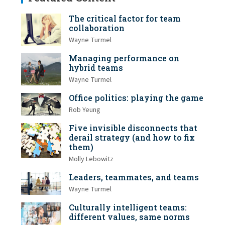
The critical factor for team
collaboration
Wayne Turmel
Managing performance on
hybrid teams
Wayne Turmel
Office politics: playing the game
Rob Yeung
Five invisible disconnects that
derail strategy (and how to fix
them)
Molly Lebowitz
Leaders, teammates, and teams
Wayne Turmel
Culturally intelligent teams:
different values, same norms