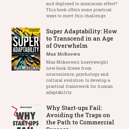
and deployed to maximum effect?
This book offers some practical
ways to meet this challenge.
Super Adaptability: How
to Transcend in an Age
of Overwhelm
Max McKeown
Max Mckeown's heavyweight
new book draws from
neuroscience, psychology and
cultural evolution to develop a
practical framework for human
adaptability.
Why Start-ups Fail:
Avoiding the Traps on
the Path to Commercial