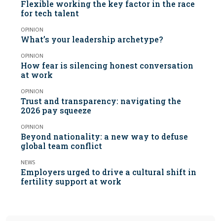
Flexible working the key factor in the race
for tech talent
OPINION
What’s your leadership archetype?
OPINION
How fear is silencing honest conversation
at work
OPINION
Trust and transparency: navigating the
2026 pay squeeze
OPINION
Beyond nationality: a new way to defuse
global team conflict
NEWS
Employers urged to drive a cultural shift in
fertility support at work