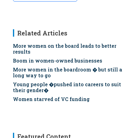
Related Articles
More women on the board leads to better
results
Boom in women-owned businesses
More women in the boardroom � but still a
long way to go
Young people �pushed into careers to suit
their gender�
Women starved of VC funding
Featured Content