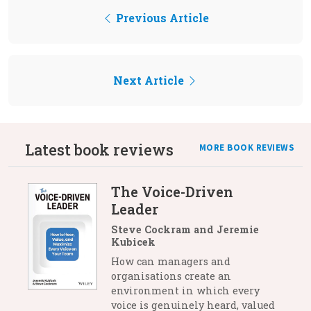
Previous Article
Next Article
Latest book reviews
MORE BOOK REVIEWS
The Voice-Driven
Leader
Steve Cockram and Jeremie
Kubicek
How can managers and
organisations create an
environment in which every
voice is genuinely heard, valued