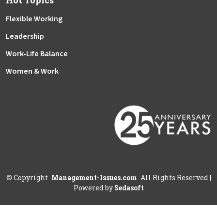
Hot Topics
Flexible Working
Leadership
Work-Life Balance
Women & Work
©
Copyright
Management-Issues.com
All Rights Reserved
|
Powered by
Sedasoft