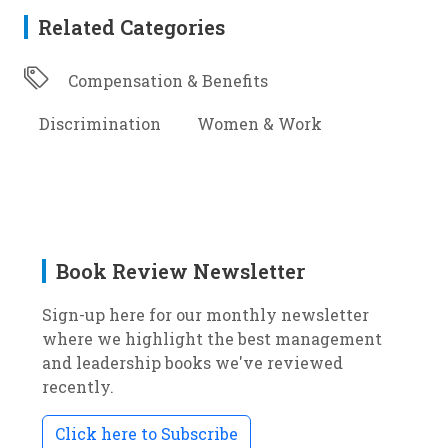
Related Categories
Compensation & Benefits
Discrimination
Women & Work
Book Review Newsletter
Sign-up here for our monthly newsletter
where we highlight the best management
and leadership books we've reviewed
recently.
Click here to Subscribe